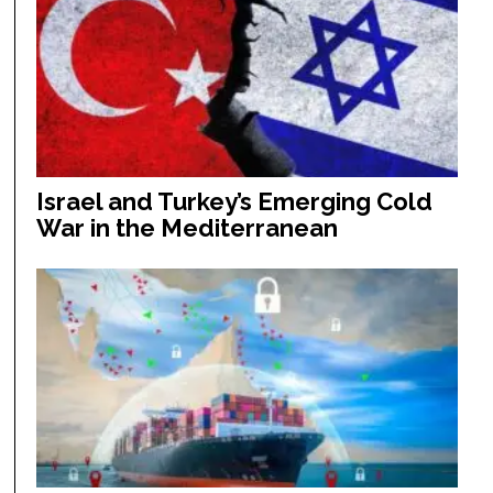
Israel and Turkey’s Emerging Cold
War in the Mediterranean