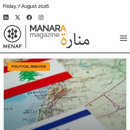
Friday, 7 August 2026
POLITICAL ANALYSIS