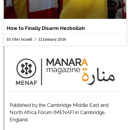
How to Finally Disarm Hezbollah
Dr Ofer Israeli
12 January 2026
Published by the Cambridge Middle East and
North Africa Forum (MENAF) in Cambridge,
England.