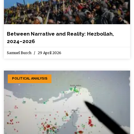
Between Narrative and Reality: Hezbollah,
2024–2026
Samuel Burch
29 April 2026
POLITICAL ANALYSIS