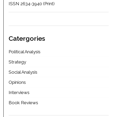
ISSN 2634-3940 (Print)
Catergories
Political Analysis
Strategy
Social Analysis
Opinions
Interviews
Book Reviews