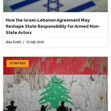
How the Israel-Lebanon Agreement May
Reshape State Responsibility for Armed Non-
State Actors
Alaa Zoubi
25 July 2026
STRATEGY