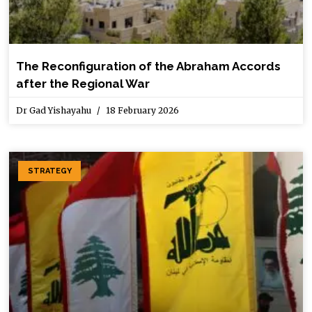
The Reconfiguration of the Abraham Accords
after the Regional War
Dr Gad Yishayahu
18 February 2026
STRATEGY