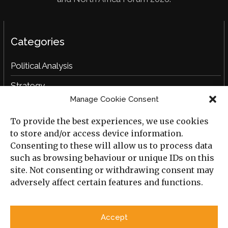
Categories
Political Analysis
Strategy
Manage Cookie Consent
Opinion
To provide the best experiences, we use cookies
Social Analysis
to store and/or access device information.
Interviews
Consenting to these will allow us to process data
such as browsing behaviour or unique IDs on this
Book Reviews
site. Not consenting or withdrawing consent may
adversely affect certain features and functions.
Archive
Useful Links
Accept
All Previous Issues
Privacy Policy