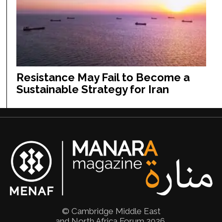
Resistance May Fail to Become a
Sustainable Strategy for Iran
© Cambridge Middle East
and North Africa Forum 2026.