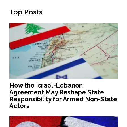
Top Posts
How the Israel-Lebanon
Agreement May Reshape State
Responsibility for Armed Non-State
Actors