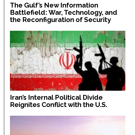
The Gulf’s New Information
Battlefield: War, Technology, and
the Reconfiguration of Security
Iran’s Internal Political Divide
Reignites Conflict with the U.S.