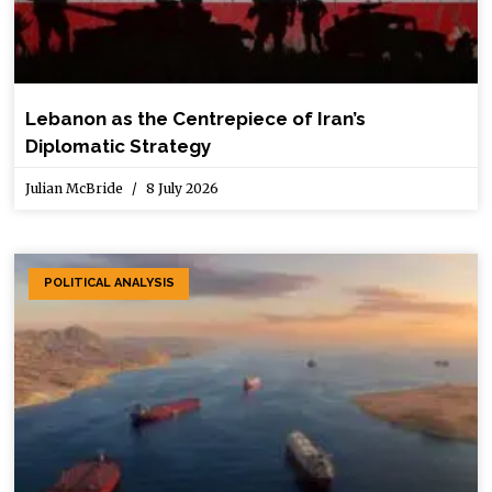
Lebanon as the Centrepiece of Iran’s
Diplomatic Strategy
Julian McBride
8 July 2026
POLITICAL ANALYSIS