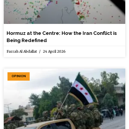
Hormuz at the Centre: How the Iran Conflict is
Being Redefined
Farrah Al Abdallat
24 April 2026
OPINION