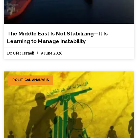
The Middle East Is Not Stabilizing—It Is
Learning to Manage Instability
Dr Ofer Israeli
9 June 2026
POLITICAL ANALYSIS