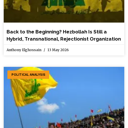
Back to the Beginning? Hezbollah Is Still a
Hybrid, Transnational, Rejectionist Organization
Anthony Elghossain
13 May 2026
POLITICAL ANALYSIS