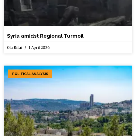
Syria amidst Regional Turmoil
Ola Rifai
1 April 2026
POLITICAL ANALYSIS