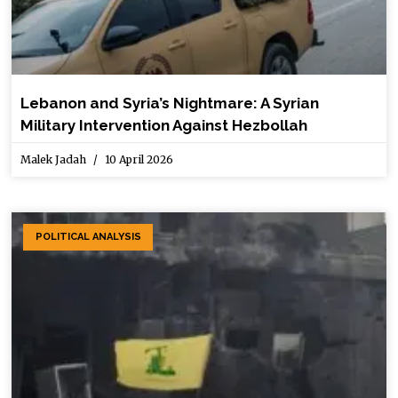
Lebanon and Syria’s Nightmare: A Syrian
Military Intervention Against Hezbollah
Malek Jadah
10 April 2026
POLITICAL ANALYSIS