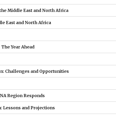
the Middle East and North Africa
dle East and North Africa
: The Year Ahead
on: Challenges and Opportunities
MENA Region Responds
n: Lessons and Projections