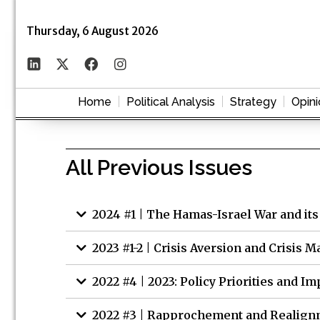
Thursday, 6 August 2026
Home
Political Analysis
Strategy
Opini
All Previous Issues
2024 #1 | The Hamas-Israel War and its
2023 #1-2 | Crisis Aversion and Crisis
2022 #4 | 2023: Policy Priorities and Im
2022 #3 | Rapprochement and Realignm