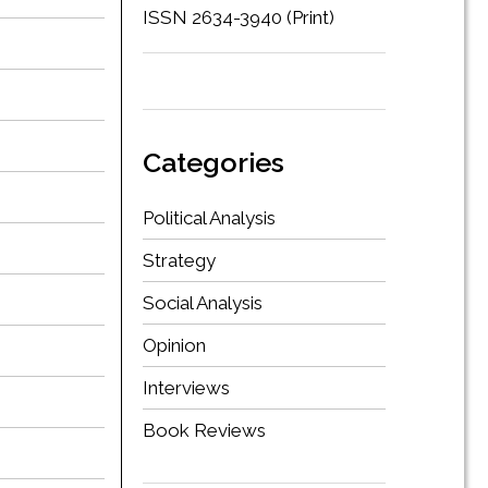
ISSN 2634-3940 (Print)
Categories
Political Analysis
Strategy
Social Analysis
Opinion
Interviews
Book Reviews