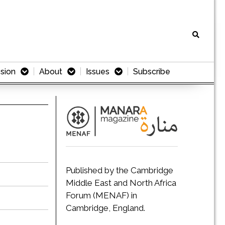
sion
About
Issues
Subscribe
Published by the Cambridge
Middle East and North Africa
Forum (MENAF) in
Cambridge, England.