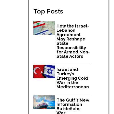
Top Posts
How the Israel-
Lebanon
Agreement
May Reshape
State
Responsibility
for Armed Non-
State Actors
Israel and
Turkey’s
Emerging Cold
War in the
Mediterranean
The Gulf’s New
Information
Battlefield:
War,