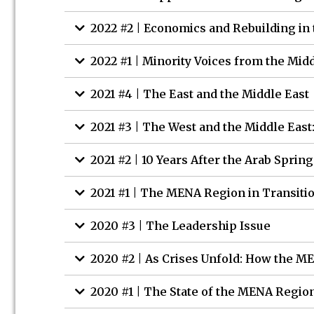
2022 #2 | Economics and Rebuilding in 
2022 #1 | Minority Voices from the Mid
2021 #4 | The East and the Middle East
2021 #3 | The West and the Middle East
2021 #2 | 10 Years After the Arab Spring
2021 #1 | The MENA Region in Transiti
2020 #3 | The Leadership Issue
2020 #2 | As Crises Unfold: How the 
2020 #1 | The State of the MENA Regio