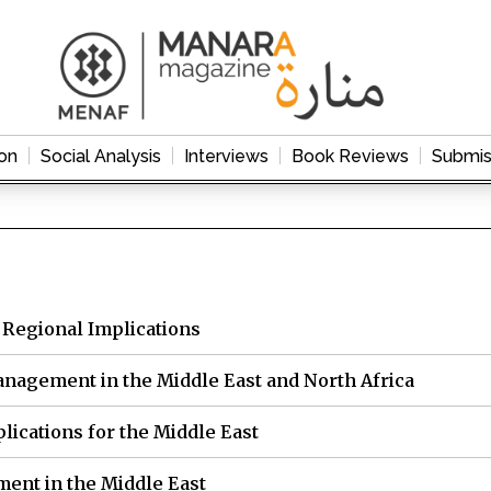
on
Social Analysis
Interviews
Book Reviews
Submis
 Regional Implications
 Management in the Middle East and North Africa
plications for the Middle East
ent in the Middle East