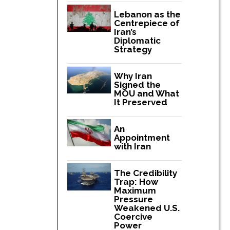
Lebanon as the
Centrepiece of
Iran’s
Diplomatic
Strategy
Why Iran
Signed the
MOU and What
It Preserved
An
Appointment
with Iran
The Credibility
Trap: How
Maximum
Pressure
Weakened U.S.
Coercive
Power