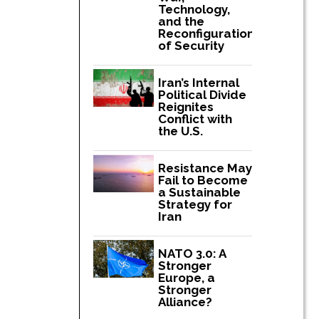
Technology,
and the
Reconfiguration
of Security
Iran’s Internal
Political Divide
Reignites
Conflict with
the U.S.
Resistance May
Fail to Become
a Sustainable
Strategy for
Iran
NATO 3.0: A
Stronger
Europe, a
Stronger
Alliance?