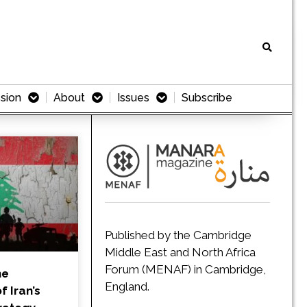
sion
About
Issues
Subscribe
Published by the Cambridge
Middle East and North Africa
Forum (MENAF) in Cambridge,
he
England.
 Iran’s