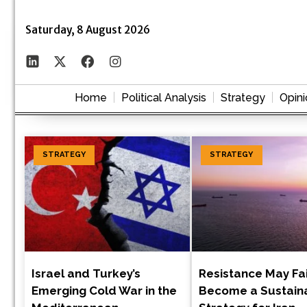
Saturday, 8 August 2026
Home
Political Analysis
Strategy
Opini
STRATEGY
STRATEGY
Israel and Turkey’s
Resistance May Fai
Emerging Cold War in the
Become a Sustain