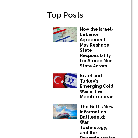
Top Posts
How the Israel-
Lebanon
Agreement
May Reshape
State
Responsibility
for Armed Non-
State Actors
Israel and
Turkey’s
Emerging Cold
War in the
Mediterranean
The Gulf’s New
Information
Battlefield:
War,
Technology,
and the
Reconfiguration