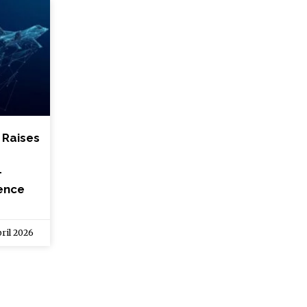
t Raises
-
fence
ril 2026