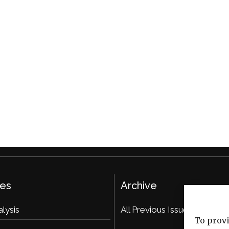
ies
Archive
alysis
All Previous Issues
To provi