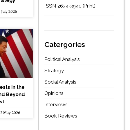
rategy
ISSN 2634-3940 (Print)
 July 2026
Catergories
Political Analysis
Strategy
Social Analysis
ests in the
Opinions
end Beyond
st
Interviews
2 May 2026
Book Reviews