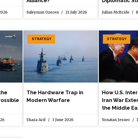
Alliance?
Diplomatic St
 2026
Suleyman Ozeren
21 July 2026
Julian McBride
8
STRATEGY
STRATEGY
the
The Hardware Trap in
How U.S. Inter
Possible
Modern Warfare
Iran War Ext
the Middle Ea
026
Shaza Arif
3 June 2026
Yonatan Jesner
1