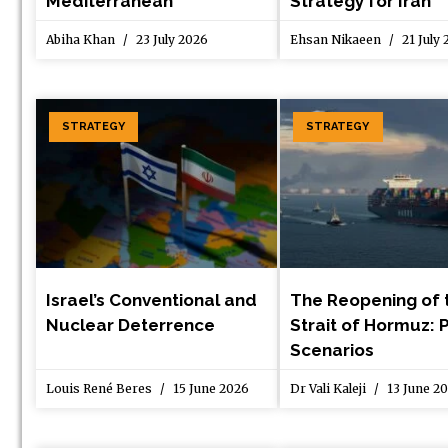
Mediterranean
Strategy for Iran
Abiha Khan
23 July 2026
Ehsan Nikaeen
21 July
STRATEGY
STRATEGY
Israel’s Conventional and
The Reopening of 
Nuclear Deterrence
Strait of Hormuz: 
Scenarios
Louis René Beres
15 June 2026
Dr Vali Kaleji
13 June 2