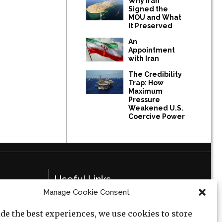
Why Iran
Signed the
MOU and What
It Preserved
An
Appointment
with Iran
The Credibility
Trap: How
Maximum
Pressure
Weakened U.S.
Coercive Power
Useful Links
Manage Cookie Consent
Privacy Policy
de the best experiences, we use cookies to store
Cookie Policy