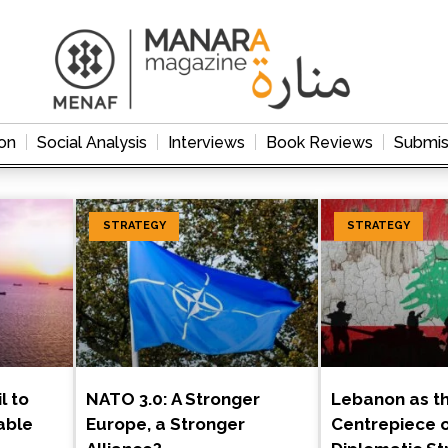
on
Social Analysis
Interviews
Book Reviews
Submis
STRATEGY
STRATEGY
l to
NATO 3.0: A Stronger
Lebanon as t
able
Europe, a Stronger
Centrepiece of