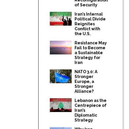
of Security
Iran’s Internal
Political Divide
Reignites
Conflict with
the U.S.
Resistance May
Fail to Become
a Sustainable
Strategy for
Iran
NATO 3.0: A
Stronger
Europe, a
Stronger
Alliance?
Lebanon as the
Centrepiece of
Iran’s
Diplomatic
Strategy