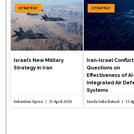
STRATEGY
STRATEGY
Israel’s New Military
Iran-Israel Conflic
Strategy in Iran
Questions on
Effectiveness of AI
Integrated Air De
Systems
Sebastian Oprea
15 April 2026
Syeda Saba Batool
13 Ap