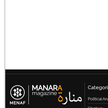
Categor
Political An