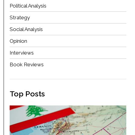
Political Analysis
Strategy
Social Analysis
Opinion
Interviews
Book Reviews
Top Posts
Ho
Is
Le
Ag
Ma