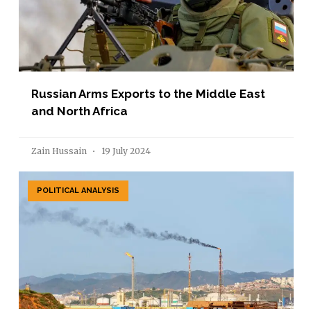
Russian Arms Exports to the Middle East
and North Africa
Zain Hussain
19 July 2024
POLITICAL ANALYSIS