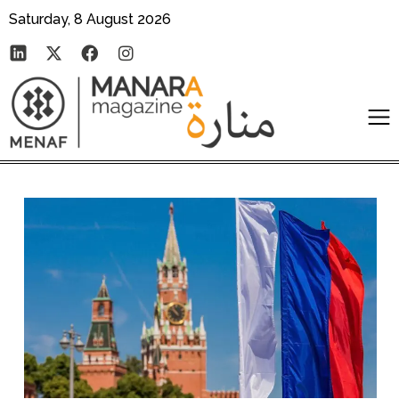
Saturday, 8 August 2026