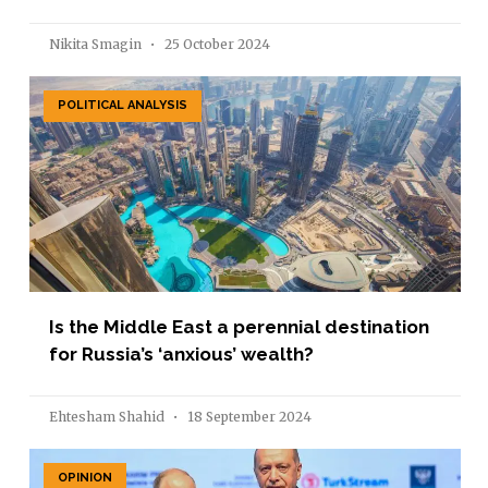
Nikita Smagin
25 October 2024
POLITICAL ANALYSIS
Is the Middle East a perennial destination
for Russia’s ‘anxious’ wealth?
Ehtesham Shahid
18 September 2024
OPINION