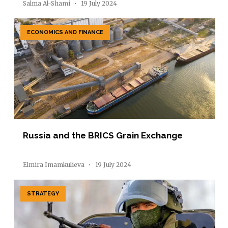
Salma Al-Shami
19 July 2024
ECONOMICS AND FINANCE
Russia and the BRICS Grain Exchange
Elmira Imamkulieva
19 July 2024
STRATEGY