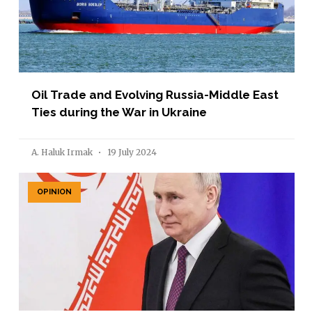
Oil Trade and Evolving Russia-Middle East
Ties during the War in Ukraine
A. Haluk Irmak
19 July 2024
OPINION