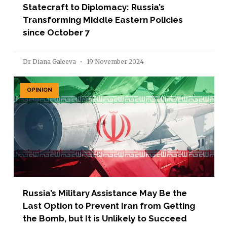
Statecraft to Diplomacy: Russia’s
Transforming Middle Eastern Policies
since October 7
Dr Diana Galeeva
19 November 2024
OPINION
Russia’s Military Assistance May Be the
Last Option to Prevent Iran from Getting
the Bomb, but It is Unlikely to Succeed