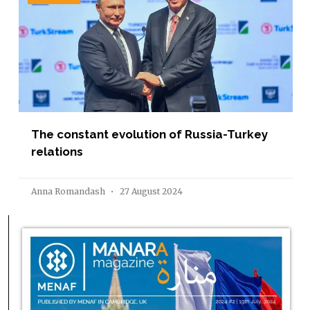
The constant evolution of Russia-Turkey
relations
Anna Romandash
27 August 2024