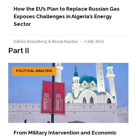
How the EU’s Plan to Replace Russian Gas
Exposes Challenges in Algeria’s Energy
Sector
Sabina Henneberg & Noam Raydan
4 July 2024
Part II
POLITICAL ANALYSIS
From Military Intervention and Economic