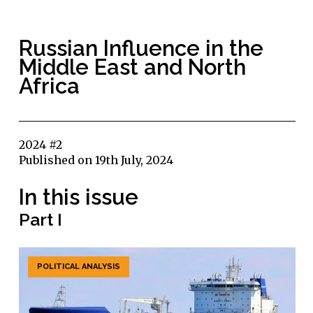
Russian Influence in the
Middle East and North
Africa
2024 #2
Published on 19th July, 2024
In this issue
Part I
POLITICAL ANALYSIS