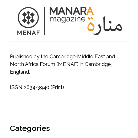
Published by the Cambridge Middle East and
North Africa Forum (MENAF) in Cambridge,
England.
ISSN 2634-3940 (Print)
Categories