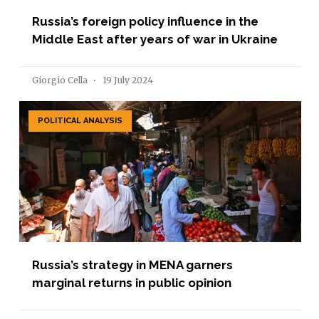
Russia’s foreign policy influence in the
Middle East after years of war in Ukraine
Giorgio Cella
19 July 2024
POLITICAL ANALYSIS
Russia’s strategy in MENA garners
marginal returns in public opinion