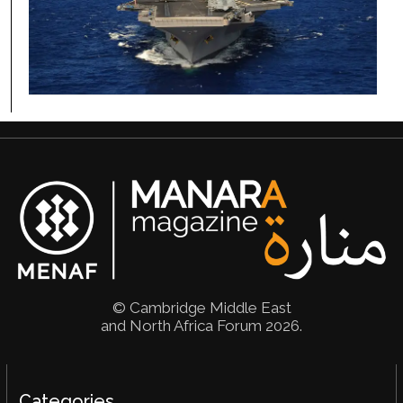
W
U.
Co
Po
© Cambridge Middle East
and North Africa Forum 2026.
Categories