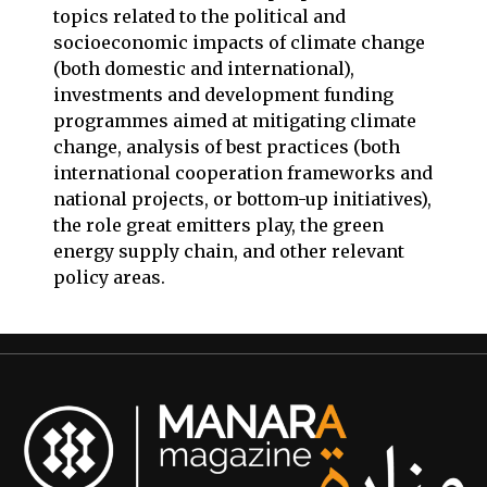
topics related to the political and
socioeconomic impacts of climate change
(both domestic and international),
investments and development funding
programmes aimed at mitigating climate
change, analysis of best practices (both
international cooperation frameworks and
national projects, or bottom-up initiatives),
the role great emitters play, the green
energy supply chain, and other relevant
policy areas.