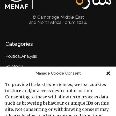
© Cambridge Middle East
and North Africa Forum 2026.
Categories
Political Analysis
Strategy
Manage Cookie Consent
Opinion
To provide the best experiences, we use cookies
Social Analysis
to store and/or access device information.
Interviews
Consenting to these will allow us to process data
such as browsing behaviour or unique IDs on this
Book Reviews
site. Not consenting or withdrawing consent may
adversely affect certain features and functions.