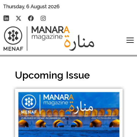
Thursday, 6 August 2026
Upcoming Issue