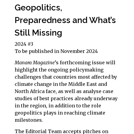
Geopolitics,
Preparedness and What’s
Still Missing
2024 #3
To be published in November 2024
Manara Magazine
’s
forthcoming issue will
highlight the ongoing policymaking
challenges that countries most affected by
climate change in the Middle East and
North Africa face, as well as analyse case
studies of best practices already underway
in the region, in addition to the role
geopolitics plays in reaching climate
milestones.
The Editorial Team accepts pitches on