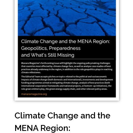
Climate Change and the
MENA Region: