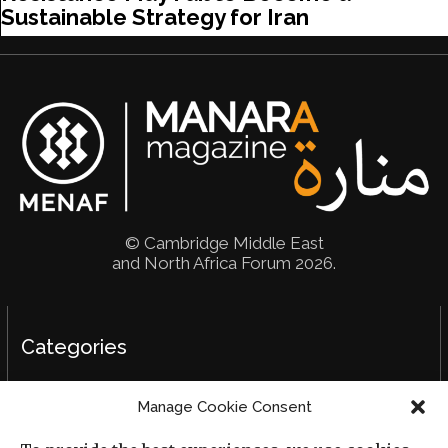
Sustainable Strategy for Iran
© Cambridge Middle East
and North Africa Forum 2026.
Categories
Political Analysis
Manage Cookie Consent
Strategy