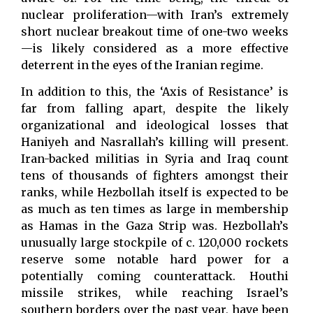
nuclear proliferation—with Iran’s extremely
short nuclear breakout time of one-two weeks
—is likely considered as a more effective
deterrent in the eyes of the Iranian regime.
In addition to this, the ‘Axis of Resistance’ is
far from falling apart, despite the likely
organizational and ideological losses that
Haniyeh and Nasrallah’s killing will present.
Iran-backed militias in Syria and Iraq count
tens of thousands of fighters amongst their
ranks, while Hezbollah itself is expected to be
as much as ten times as large in membership
as Hamas in the Gaza Strip was. Hezbollah’s
unusually large stockpile of c. 120,000 rockets
reserve some notable hard power for a
potentially coming counterattack. Houthi
missile strikes, while reaching Israel’s
southern borders over the past year, have been