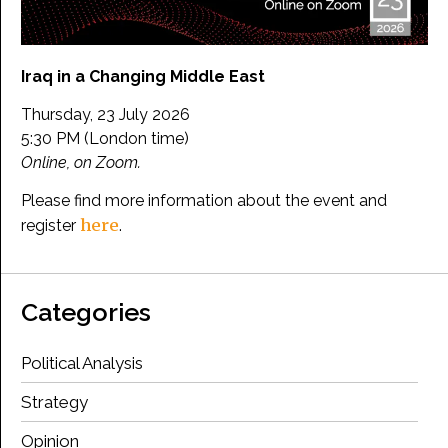
Iraq in a Changing Middle East
Thursday, 23 July 2026
5:30 PM (London time)
Online, on Zoom.
Please find more information about the event and
here
register
.
Categories
Political Analysis
Strategy
Opinion