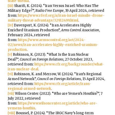
state-media
.
[iii]
Sharifi, K. (2024). “Iran Versus Israel: Who Has The
Military Edge?”,
Radio Free Europe
, 19 April 2024, retrieved
from:
https://www.rferl.org/a/iran-israel-missile-drone-
military-threat-advantage/32912499.html
.
[iv]
Davenport, K. (2024). “Iran Accelerates Highly
Enriched Uranium Production”,
Arms Control Association
,
February 2024, retrieved
from:
https://www.armscontrol.org/act/2024-
02/news/iran-accelerates-highly-enriched-uranium-
production
.
[v]
Robinson, K. (2023). “What Is the Iran Nuclear
Deal?”,
Council on Foreign Relations
, 27 October 2023,
retrieved from:
https://www.cfr.org/backgrounder/what-
iran-nuclear-deal
.
[vi]
Robinson, K. and Merrow, W. (2024). “Iran’s Regional
Armed Network”,
Council on Foreign Relations
, 15 April 2024,
retrieved from:
https://www.cfr.org/article/irans-
regional-armed-network
.
[vii]
Wilson Center (2022). “Who are Yemen’s Houthis?”, 7
July 2022, retrieved
from:
https://www.wilsoncenter.org/article/who-are-
yemens-houthis
.
[viii]
Boussel, P. (2024). “The IRGC Navy’s long-term