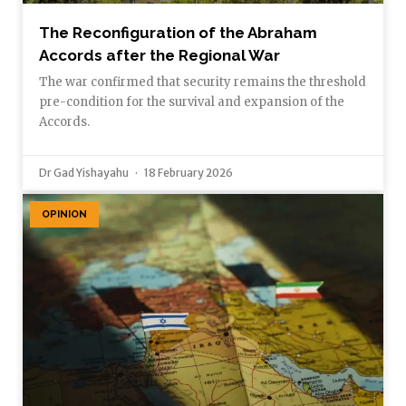
The Reconfiguration of the Abraham
Accords after the Regional War
The war confirmed that security remains the threshold
pre-condition for the survival and expansion of the
Accords.
Dr Gad Yishayahu
18 February 2026
OPINION