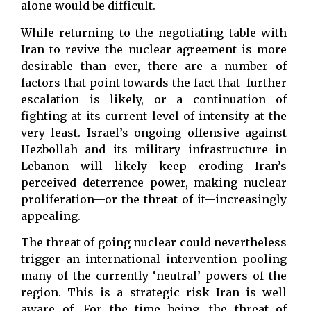
alone would be difficult.
While returning to the negotiating table with
Iran to revive the nuclear agreement is more
desirable than ever, there are a number of
factors that point towards the fact that further
escalation is likely, or a continuation of
fighting at its current level of intensity at the
very least. Israel’s ongoing offensive against
Hezbollah and its military infrastructure in
Lebanon will likely keep eroding Iran’s
perceived deterrence power, making nuclear
proliferation—or the threat of it—increasingly
appealing.
The threat of going nuclear could nevertheless
trigger an international intervention pooling
many of the currently ‘neutral’ powers of the
region. This is a strategic risk Iran is well
aware of. For the time being, the threat of