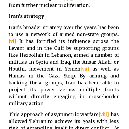
from further nuclear proliferation.
Iran’s strategy
Iran’s broader strategy over the years has been
to use a network of armed non-state groups.
[vi]
It has fortified its influence across the
Levant and in the Gulf by supporting groups
like Hezbollah in Lebanon, armed a number of
militias in Syria and Iraq, the Ansar Allah, or
Houthi, movement in Yemen
[vii]
as well as
Hamas in the Gaza Strip. By arming and
backing these groups, Iran has been able to
project its power across multiple fronts
without directly engaging in cross-border
military action.
This approach of asymmetric warfare
[viii]
has
allowed Tehran to achieve its goals with less
risk of entangling itself in direct conflict. At