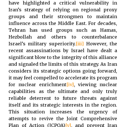
have highlighted a critical vulnerability in
Iran’s strategy of relying on regional proxy
groups and their strongmen to maintain
influence across the Middle East. For decades,
Tehran has used groups such as Hamas,
Hezbollah and others to counterbalance
Israel’s military superiority.
[iii]
However, the
recent assassinations by Israel have dealt a
significant blow to the integrity of this alliance
and signaled the limits of this strategy. As Iran
considers its strategic options going forward,
it may feel compelled to accelerate its program
for nuclear enrichment
[iv]
, viewing nuclear
capabilities as the ultimate and only truly
reliable deterrent to future threats against
itself and its strategic interests in the region.
This situation increases the urgency of
attempts to revive the Joint Comprehensive
Plan of Action (JCPOA)
[v]
, and prevent Iran