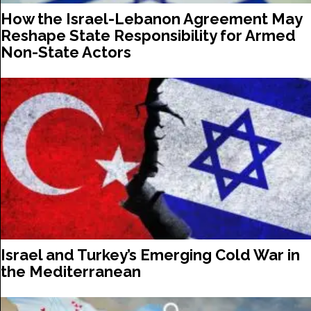
How the Israel-Lebanon Agreement May
Reshape State Responsibility for Armed
Non-State Actors
Israel and Turkey’s Emerging Cold War in
the Mediterranean