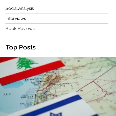
Social Analysis
Interviews
Book Reviews
Top Posts