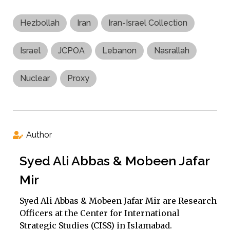
Hezbollah
Iran
Iran-Israel Collection
Israel
JCPOA
Lebanon
Nasrallah
Nuclear
Proxy
Author
Syed Ali Abbas & Mobeen Jafar
Mir
Syed Ali Abbas & Mobeen Jafar Mir are Research
Officers at the Center for International
Strategic Studies (CISS) in Islamabad.