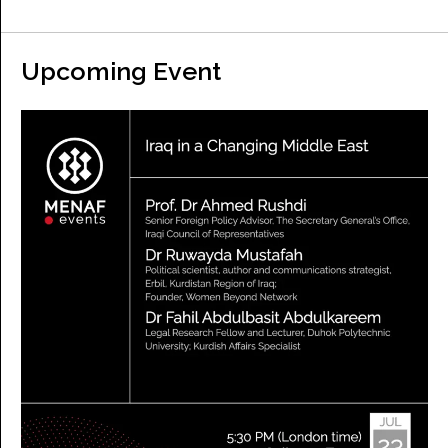
Upcoming Event