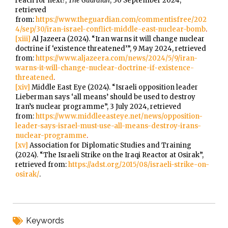
reach for next?,
The Guardian
, 30 September 2024,
retrieved
from:
https://www.theguardian.com/commentisfree/202
4/sep/30/iran-israel-conflict-middle-east-nuclear-bomb
.
[xiii]
Al Jazeera (2024). “Iran warns it will change nuclear
doctrine if ‘existence threatened’”, 9 May 2024, retrieved
from:
https://www.aljazeera.com/news/2024/5/9/iran-
warns-it-will-change-nuclear-doctrine-if-existence-
threatened
.
[xiv]
Middle East Eye (2024). “Israeli opposition leader
Lieberman says ‘all means’ should be used to destroy
Iran’s nuclear programme”, 3 July 2024, retrieved
from:
https://www.middleeasteye.net/news/opposition-
leader-says-israel-must-use-all-means-destroy-irans-
nuclear-programme
.
[xv]
Association for Diplomatic Studies and Training
(2024). “The Israeli Strike on the Iraqi Reactor at Osirak”,
retrieved from:
https://adst.org/2015/08/israeli-strike-on-
osirak/
.
Keywords