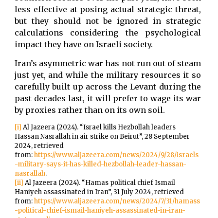
less effective at posing actual strategic threat,
but they should not be ignored in strategic
calculations considering the psychological
impact they have on Israeli society.
Iran’s asymmetric war has not run out of steam
just yet, and while the military resources it so
carefully built up across the Levant during the
past decades last, it will prefer to wage its war
by proxies rather than on its own soil.
[i]
Al Jazeera (2024). “Israel kills Hezbollah leaders
Hassan Nasrallah in air strike on Beirut”, 28 September
2024, retrieved
from:
https://www.aljazeera.com/news/2024/9/28/israels
-military-says-it-has-killed-hezbollah-leader-hassan-
nasrallah
.
[ii]
Al Jazeera (2024). “Hamas political chief Ismail
Haniyeh assassinated in Iran”, 31 July 2024, retrieved
from:
https://www.aljazeera.com/news/2024/7/31/hamass
-political-chief-ismail-haniyeh-assassinated-in-iran-