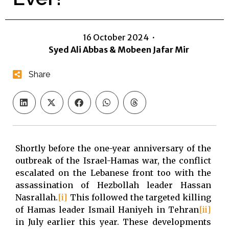
16 October 2024
·
Syed Ali Abbas & Mobeen Jafar Mir
Share
Shortly before the one-year anniversary of the
outbreak of the Israel-Hamas war, the conflict
escalated on the Lebanese front too with the
assassination of Hezbollah leader Hassan
Nasrallah.
[i]
This followed the targeted killing
of Hamas leader Ismail Haniyeh in Tehran
[ii]
in July earlier this year. These developments