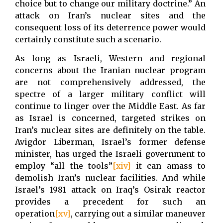
choice but to change our military doctrine.” An
attack on Iran’s nuclear sites and the
consequent loss of its deterrence power would
certainly constitute such a scenario.
As long as Israeli, Western and regional
concerns about the Iranian nuclear program
are not comprehensively addressed, the
spectre of a larger military conflict will
continue to linger over the Middle East. As far
as Israel is concerned, targeted strikes on
Iran’s nuclear sites are definitely on the table.
Avigdor Liberman, Israel’s former defense
minister, has urged the Israeli government to
employ “all the tools”
[xiv]
it can amass to
demolish Iran’s nuclear facilities. And while
Israel’s 1981 attack on Iraq’s Osirak reactor
provides a precedent for such an
operation
[xv]
, carrying out a similar maneuver