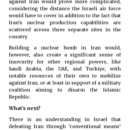
against Iran would prove more complicated,
considering the distance the Israeli air force
would have to cover in addition to the fact that
Iran’s nuclear production capabilities are
scattered across three separate sites in the
country.
Building a nuclear bomb in Iran would,
however, also create a significant sense of
insecurity for other regional powers, like
Saudi Arabia, the UAE, and Turkiye, with
notable resources of their own to mobilize
against Iran, or at least in support of a military
coalition aiming to disarm the Islamic
Republic.
What’s next?
There is an understanding in Israel that
defeating Iran through ‘conventional means’