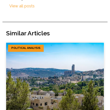
View all posts
Similar Articles
POLITICAL ANALYSIS