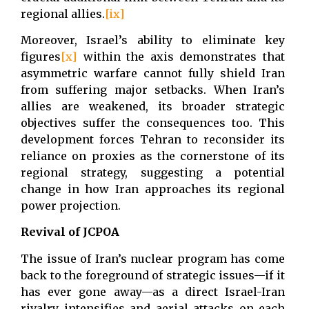
regional allies.
[ix]
Moreover, Israel’s ability to eliminate key
figures
[x]
within the axis demonstrates that
asymmetric warfare cannot fully shield Iran
from suffering major setbacks. When Iran’s
allies are weakened, its broader strategic
objectives suffer the consequences too. This
development forces Tehran to reconsider its
reliance on proxies as the cornerstone of its
regional strategy, suggesting a potential
change in how Iran approaches its regional
power projection.
Revival of JCPOA
The issue of Iran’s nuclear program has come
back to the foreground of strategic issues—if it
has ever gone away—as a direct Israel-Iran
rivalry intensifies and aerial attacks on each