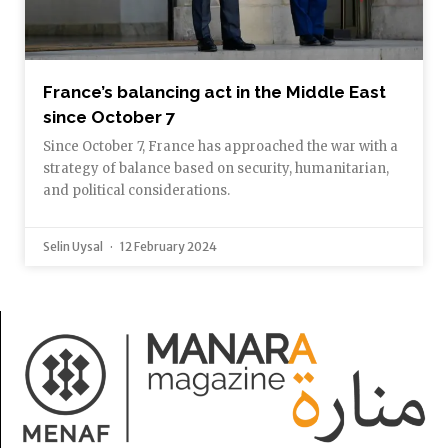
France’s balancing act in the Middle East
since October 7
Since October 7, France has approached the war with a
strategy of balance based on security, humanitarian,
and political considerations.
Selin Uysal
12 February 2024