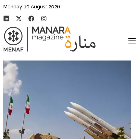
Monday, 10 August 2026