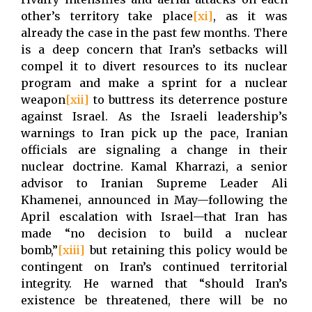
other’s territory take place
[xi]
, as it was
already the case in the past few months. There
is a deep concern that Iran’s setbacks will
compel it to divert resources to its nuclear
program and make a sprint for a nuclear
weapon
[xii]
to buttress its deterrence posture
against Israel. As the Israeli leadership’s
warnings to Iran pick up the pace, Iranian
officials are signaling a change in their
nuclear doctrine. Kamal Kharrazi, a senior
advisor to Iranian Supreme Leader Ali
Khamenei, announced in May—following the
April escalation with Israel—that Iran has
made “no decision to build a nuclear
bomb,”
[xiii]
but retaining this policy would be
contingent on Iran’s continued territorial
integrity. He warned that “should Iran’s
existence be threatened, there will be no