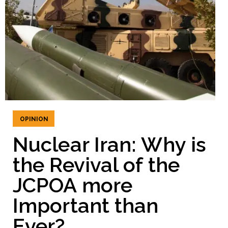
OPINION
Nuclear Iran: Why is
the Revival of the
JCPOA more
Important than
Ever?