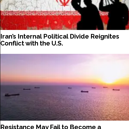
Iran’s Internal Political Divide Reignites
Conflict with the U.S.
Resistance May Fail to Become a