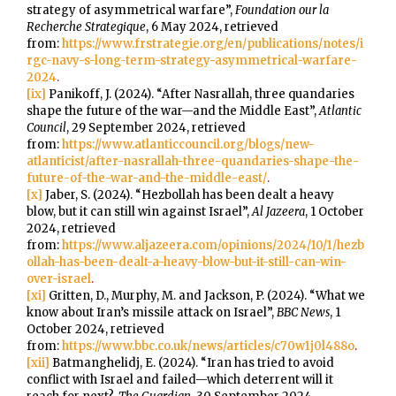
strategy of asymmetrical warfare”,
Foundation our la
Recherche Strategique
, 6 May 2024, retrieved
from:
https://www.frstrategie.org/en/publications/notes/i
rgc-navy-s-long-term-strategy-asymmetrical-warfare-
2024
.
[ix]
Panikoff, J. (2024). “After Nasrallah, three quandaries
shape the future of the war—and the Middle East”,
Atlantic
Council
, 29 September 2024, retrieved
from:
https://www.atlanticcouncil.org/blogs/new-
atlanticist/after-nasrallah-three-quandaries-shape-the-
future-of-the-war-and-the-middle-east/
.
[x]
Jaber, S. (2024). “Hezbollah has been dealt a heavy
blow, but it can still win against Israel”,
Al Jazeera
, 1 October
2024, retrieved
from:
https://www.aljazeera.com/opinions/2024/10/1/hezb
ollah-has-been-dealt-a-heavy-blow-but-it-still-can-win-
over-israel
.
[xi]
Gritten, D., Murphy, M. and Jackson, P. (2024). “What we
know about Iran’s missile attack on Israel”,
BBC News
, 1
October 2024, retrieved
from:
https://www.bbc.co.uk/news/articles/c70w1j0l488o
.
[xii]
Batmanghelidj, E. (2024). “Iran has tried to avoid
conflict with Israel and failed—which deterrent will it