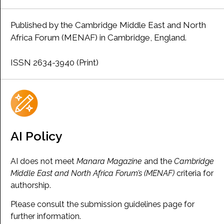
Published by the Cambridge Middle East and North
Africa Forum (MENAF) in Cambridge, England.
ISSN 2634-3940 (Print)
AI Policy
AI does not meet
Manara Magazine
and the
Cambridge
Middle East and North Africa Forum’s (MENAF)
criteria for
authorship.
Please consult the submission guidelines page for
further information.