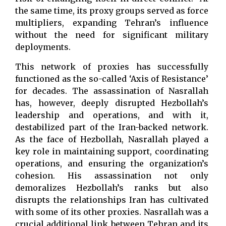
the same time, its proxy groups served as force
multipliers, expanding Tehran’s influence
without the need for significant military
deployments.
This network of proxies has successfully
functioned as the so-called ‘Axis of Resistance’
for decades. The assassination of Nasrallah
has, however, deeply disrupted Hezbollah’s
leadership and operations, and with it,
destabilized part of the Iran-backed network.
As the face of Hezbollah, Nasrallah played a
key role in maintaining support, coordinating
operations, and ensuring the organization’s
cohesion. His assassination not only
demoralizes Hezbollah’s ranks but also
disrupts the relationships Iran has cultivated
with some of its other proxies. Nasrallah was a
crucial additional link between Tehran and its