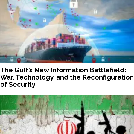
The Gulf’s New Information Battlefield:
War, Technology, and the Reconfiguration
of Security