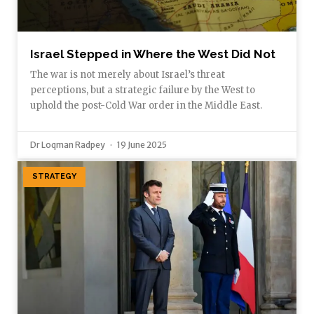
Israel Stepped in Where the West Did Not
The war is not merely about Israel’s threat
perceptions, but a strategic failure by the West to
uphold the post-Cold War order in the Middle East.
Dr Loqman Radpey
19 June 2025
STRATEGY