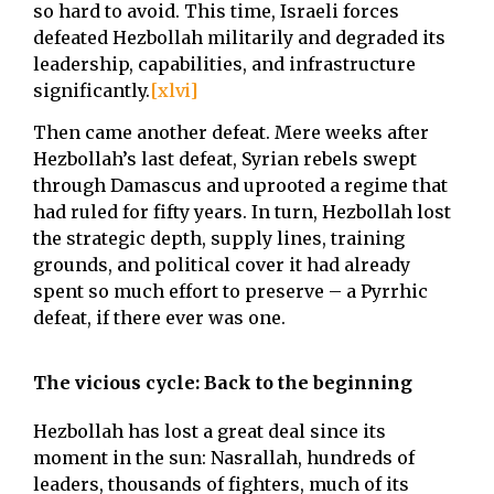
so hard to avoid. This time, Israeli forces
defeated Hezbollah militarily and degraded its
leadership, capabilities, and infrastructure
significantly.
[xlvi]
Then came another defeat. Mere weeks after
Hezbollah’s last defeat, Syrian rebels swept
through Damascus and uprooted a regime that
had ruled for fifty years. In turn, Hezbollah lost
the strategic depth, supply lines, training
grounds, and political cover it had already
spent so much effort to preserve – a Pyrrhic
defeat, if there ever was one.
The vicious cycle: Back to the beginning
Hezbollah has lost a great deal since its
moment in the sun: Nasrallah, hundreds of
leaders, thousands of fighters, much of its