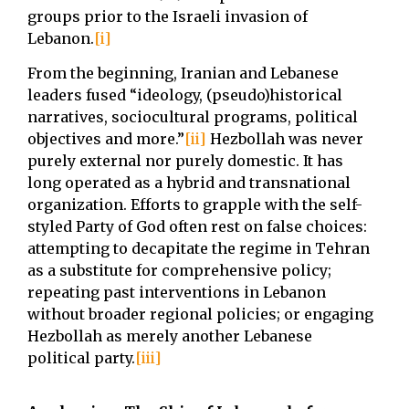
groups prior to the Israeli invasion of
Lebanon.
[i]
From the beginning, Iranian and Lebanese
leaders fused “ideology, (pseudo)historical
narratives, sociocultural programs, political
objectives and more.”
[ii]
Hezbollah was never
purely external nor purely domestic. It has
long operated as a hybrid and transnational
organization. Efforts to grapple with the self-
styled Party of God often rest on false choices:
attempting to decapitate the regime in Tehran
as a substitute for comprehensive policy;
repeating past interventions in Lebanon
without broader regional policies; or engaging
Hezbollah as merely another Lebanese
political party.
[iii]