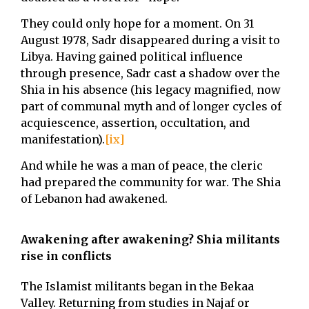
They could only hope for a moment. On 31
August 1978, Sadr disappeared during a visit to
Libya. Having gained political influence
through presence, Sadr cast a shadow over the
Shia in his absence (his legacy magnified, now
part of communal myth and of longer cycles of
acquiescence, assertion, occultation, and
manifestation).
[ix]
And while he was a man of peace, the cleric
had prepared the community for war. The Shia
of Lebanon had awakened.
Awakening after awakening? Shia militants
rise in conflicts
The Islamist militants began in the Bekaa
Valley. Returning from studies in Najaf or