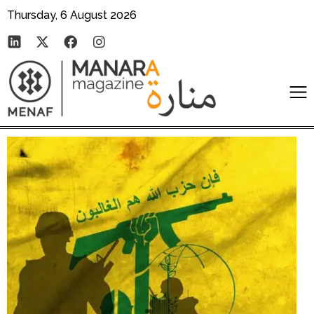
Thursday, 6 August 2026