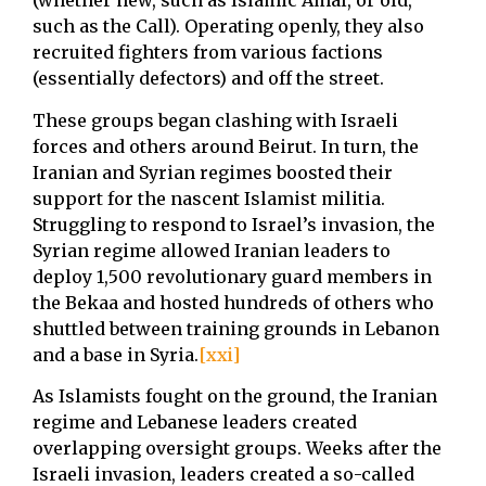
(whether new, such as Islamic Amal, or old,
such as the Call). Operating openly, they also
recruited fighters from various factions
(essentially defectors) and off the street.
These groups began clashing with Israeli
forces and others around Beirut. In turn, the
Iranian and Syrian regimes boosted their
support for the nascent Islamist militia.
Struggling to respond to Israel’s invasion, the
Syrian regime allowed Iranian leaders to
deploy 1,500 revolutionary guard members in
the Bekaa and hosted hundreds of others who
shuttled between training grounds in Lebanon
and a base in Syria.
[xxi]
As Islamists fought on the ground, the Iranian
regime and Lebanese leaders created
overlapping oversight groups. Weeks after the
Israeli invasion, leaders created a so-called