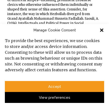
of different stripes—including prominent Lebanese
clerics who otherwise influenced them individually or
shaped their sense of Shia assertion. Consider, for
instance, the way in which Hezbollah diverged from
Grand Ayatollah Mohammad Hussein Fadlallah. Saouli, A.
(2014). Intellectuals and Political Power in Social
Movements: The Parallel Paths of Fadlallah and Hizbullah.
Manage Cookie Consent
British Journal of Middle Eastern Studies, 41(1), 97–116.
[xxviii]
Boustany, N. (1985). “Shiites Battle Palestinians In
To provide the best experiences, we use cookies
Beirut.”
The Washington Post
, retrieved from:
to store and/or access device information.
https://www.washingtonpost.com/archive/politics/1985/05
/21/shiites-battle-palestinians-in-beirut/7973a939-ff29-
Consenting to these will allow us to process data
4787-936f-38f0f19cdf11/
; Norton, A. R. (2007). “The Role of
such as browsing behaviour or unique IDs on this
Hezbollah in Lebanese Domestic Politics.”
The International
site. Not consenting or withdrawing consent may
Spectator
, 42(4), 475–491, retrieved from:
adversely affect certain features and functions.
https://www.tandfonline.com/doi/full/10.1080/0393272070
1722852#d1e145
.
[xxix]
Norton, A.R. (2007). “The Role of Hezbollah in
Lebanese Domestic Politics”,
The International Spectator
,
Accept
42(4), 475–491, retrieved from:
https://www.tandfonline.com/doi/full/10.1080/0393272070
1722852#d1e145
.
View preferences
[xxx]
Interviews with retired Lebanese generals, from the
military and two security services.