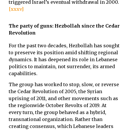
triggered Israel’s eventual withdrawal in 2000.
[xxxv]
The party of guns: Hezbollah since the Cedar
Revolution
For the past two decades, Hezbollah has sought
to preserve its position amid shifting regional
dynamics. It has deepened its role in Lebanese
politics to maintain, not surrender, its armed
capabilities.
The group has worked to stop, slow, or reverse
the Cedar Revolution of 2005, the Syrian
uprising of 2011, and other movements such as
the regionwide October Revolts of 2019. At
every turn, the group behaved as a hybrid,
transnational organization. Rather than
creating consensus, which Lebanese leaders