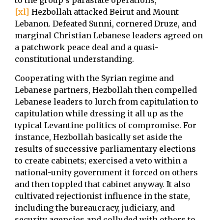
to the group’s parastate operations,
[xl]
Hezbollah attacked Beirut and Mount
Lebanon. Defeated Sunni, cornered Druze, and
marginal Christian Lebanese leaders agreed on
a patchwork peace deal and a quasi-
constitutional understanding.
Cooperating with the Syrian regime and
Lebanese partners, Hezbollah then compelled
Lebanese leaders to lurch from capitulation to
capitulation while dressing it all up as the
typical Levantine politics of compromise. For
instance, Hezbollah basically set aside the
results of successive parliamentary elections
to create cabinets; exercised a veto within a
national-unity government it forced on others
and then toppled that cabinet anyway. It also
cultivated rejectionist influence in the state,
including the bureaucracy, judiciary, and
security agencies and colluded with others to