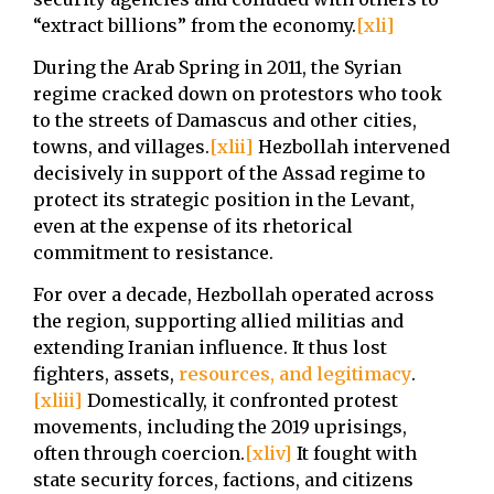
“extract billions” from the economy.
[xli]
During the Arab Spring in 2011, the Syrian
regime cracked down on protestors who took
to the streets of Damascus and other cities,
towns, and villages.
[xlii]
Hezbollah intervened
decisively in support of the Assad regime to
protect its strategic position in the Levant,
even at the expense of its rhetorical
commitment to resistance.
For over a decade, Hezbollah operated across
the region, supporting allied militias and
extending Iranian influence. It thus lost
fighters, assets,
resources, and legitimacy
.
[xliii]
Domestically, it confronted protest
movements, including the 2019 uprisings,
often through coercion.
[xliv]
It fought with
state security forces, factions, and citizens