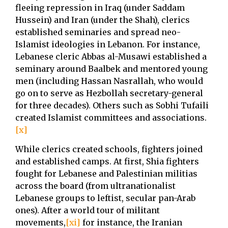
fleeing repression in Iraq (under Saddam
Hussein) and Iran (under the Shah), clerics
established seminaries and spread neo-
Islamist ideologies in Lebanon. For instance,
Lebanese cleric Abbas al-Musawi established a
seminary around Baalbek and mentored young
men (including Hassan Nasrallah, who would
go on to serve as Hezbollah secretary-general
for three decades). Others such as Sobhi Tufaili
created Islamist committees and associations.
[x]
While clerics created schools, fighters joined
and established camps. At first, Shia fighters
fought for Lebanese and Palestinian militias
across the board (from ultranationalist
Lebanese groups to leftist, secular pan-Arab
ones). After a world tour of militant
movements,
[xi]
for instance, the Iranian