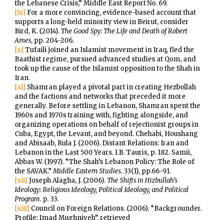
the Lebanese Crisis,” Middle East Report No. 69.
[ix]
For a more convincing, evidence-based account that
supports a long-held minority view in Beirut, consider
Bird, K. (2014).
The Good Spy: The Life and Death of Robert
Ames
, pp. 204-206.
[x]
Tufaili joined an Islamist movement in Iraq, fled the
Baathist regime, pursued advanced studies at Qom, and
took up the cause of the Islamist opposition to the Shah in
Iran.
[xi]
Shamran played a pivotal part in creating Hezbollah
and the factions and networks that preceded it more
generally. Before settling in Lebanon, Shamran spent the
1960s and 1970s training with, fighting alongside, and
organizing operations on behalf of rejectionist groups in
Cuba, Egypt, the Levant, and beyond. Chehabi, Houshang
and Abisaab, Rula J. (2006). Distant Relations: Iran and
Lebanon in the Last 500 Years. I.B. Tauris, p. 182. Samii,
Abbas W. (1997). “The Shah’s Lebanon Policy: The Role of
the SAVAK.”
Middle Eastern Studies
. 33(1), pp.66-91.
[xii]
Joseph Alagha, J. (2006).
The Shifts in Hizbullah’s
Ideology: Religious Ideology, Political Ideology, and Political
Program
. p. 33.
[xiii]
Council on Foreign Relations. (2006). “Backgrounder.
Profile: Imad Mughniyeh”, retrieved