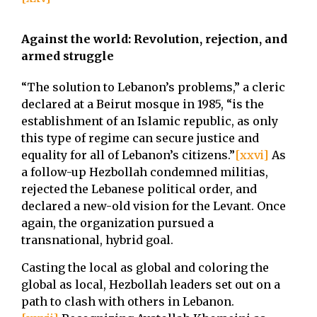
Against the world: Revolution, rejection, and
armed struggle
“The solution to Lebanon’s problems,” a cleric
declared at a Beirut mosque in 1985, “is the
establishment of an Islamic republic, as only
this type of regime can secure justice and
equality for all of Lebanon’s citizens.”
[xxvi]
As
a follow-up Hezbollah condemned militias,
rejected the Lebanese political order, and
declared a new-old vision for the Levant. Once
again, the organization pursued a
transnational, hybrid goal.
Casting the local as global and coloring the
global as local, Hezbollah leaders set out on a
path to clash with others in Lebanon.