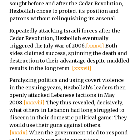
sought before and after the Cedar Revolution,
Hezbollah chose to protect its position and
patrons without relinquishing its arsenal.
Repeatedly attacking Israeli forces after the
Cedar Revolution, Hezbollah eventually
triggered the July War of 2006.
[xxxvi]
Both
sides claimed success, spinning the death and
destruction to their advantage despite muddled
results in the long term.
[xxxvii]
Paralyzing politics and using covert violence
in the ensuing years, Hezbollah’s leaders then
openly attacked Lebanese factions in May
2008.
[xxxviii]
They thus revealed, decisively,
what others in Lebanon had long struggled to
discern in their domestic political game: They
would use their guns against others.
[xxxix]
When the government tried to respond