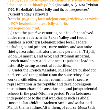
021-07/2021-06-30-how-hezbollah-holds-sway-over-the-
lebanese-state-khatib.pdf
; Elghossain, A. (2026). “Vision
1979: Hezbollah’s latest folly and its consequences,”
L’Orient Today, retrieved
from:
https://today.lorientlejour.com/article/1497375/visio
n-1979-hezbollahs-latest-folly-and-its-
consequences.html
.
[iv]
Over the past five centuries, Shia in Lebanon lived
under clan leaders in the Bekaa Valley and feudal
families in southern Lebanon; other local leaders,
including Sunni princes, Druze nobles, and Maronite
chiefs; area administrators, usually perched in Tripoli,
Sidon, Damascus, and Acre; and Ottoman imperial,
French mandatory, and Lebanese republican leaders
ostensibly acting as central authorities.
[v]
Under the French Mandate, Shia leaders pushed for
and received recognition from the state. They also
worked with elites in other communities to secure
representation in the republic and develop religious
institutions, charitable associations, and jurisprudential
schools in the post-Ottoman period. From Lebanese
independence to the civil war, clerics such as Abdel
Hussein Sharafiddine, Mohsen Amin, and Mohamed
Mehdi Shamseddine. After them, of course, Musa Sadr