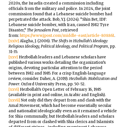
2020s, the Israelis created a commission including
officials from the military and police. In 2024, the joint
commission found that a Lebanese suicide bomber had
perpetrated the attack. Bob, Y.J. (2024). “Shin Bet, IDF:
Lebanese suicide bomber, with Iran, caused 1982 Tyre
Disaster,”
The Jerusalem Post
, retrieved
from:
https://www.jpost.com/middle-east/article-808861
.
[xxiv]
Alagha, J. (2006).
The Shifts in Hizbullah’s Ideology:
Religious Ideology, Political Ideology, and Political Program
, pp.
31-35.
[xxv]
Hezbollah leaders and Lebanese scholars have
published various works detailing the organization’s
origins, devoting particular attention to the period
between 1982 and 1985. For a crisp English-language
review, consider Daher, A. (2019).
Hezbollah: Mobilization and
Power
. Oxford University Press, pp. 50-52.
[xxvi]
Hezbollah’s Open Letter of February 16, 1985
(available in print and online, in Arabic and English).
[xxvii]
Not only did they depart from and clash with the
Amal Movement, which had become essentially secular
and nationalist ideologically even as it remained a vehicle
for Shia communally, but Hezbollah leaders and scholars
departed from or clashed with Shia clerics and Islamists