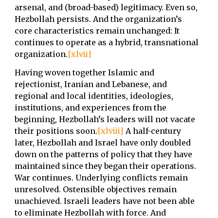
arsenal, and (broad-based) legitimacy. Even so,
Hezbollah persists. And the organization’s
core characteristics remain unchanged: It
continues to operate as a hybrid, transnational
organization.
[xlvii]
Having woven together Islamic and
rejectionist, Iranian and Lebanese, and
regional and local identities, ideologies,
institutions, and experiences from the
beginning, Hezbollah’s leaders will not vacate
their positions soon.
[xlviii]
A half-century
later, Hezbollah and Israel have only doubled
down on the patterns of policy that they have
maintained since they began their operations.
War continues. Underlying conflicts remain
unresolved. Ostensible objectives remain
unachieved. Israeli leaders have not been able
to eliminate Hezbollah with force. And