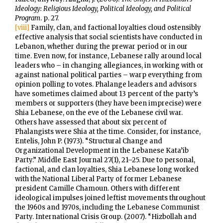
Ideology: Religious Ideology, Political Ideology, and Political
Program
. p. 27.
[viii]
Family, clan, and factional loyalties cloud ostensibly
effective analysis that social scientists have conducted in
Lebanon, whether during the prewar period or in our
time. Even now, for instance, Lebanese rally around local
leaders who – in changing allegiances, in working with or
against national political parties – warp everything from
opinion polling to votes. Phalange leaders and advisors
have sometimes claimed about 13 percent of the party’s
members or supporters (they have been imprecise) were
Shia Lebanese, on the eve of the Lebanese civil war.
Others have assessed that about six percent of
Phalangists were Shia at the time. Consider, for instance,
Entelis, John P. (1973). “Structural Change and
Organizational Development in the Lebanese Kata’ib
Party.” Middle East Journal 27(1), 21–25. Due to personal,
factional, and clan loyalties, Shia Lebanese long worked
with the National Liberal Party of former Lebanese
president Camille Chamoun. Others with different
ideological impulses joined leftist movements throughout
the 1960s and 1970s, including the Lebanese Communist
Party. International Crisis Group. (2007). “Hizbollah and