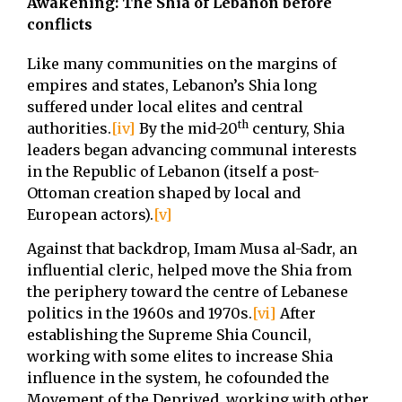
Awakening: The Shia of Lebanon before
conflicts
Like many communities on the margins of
empires and states, Lebanon’s Shia long
suffered under local elites and central
th
authorities.
[iv]
By the mid-20
century, Shia
leaders began advancing communal interests
in the Republic of Lebanon (itself a post-
Ottoman creation shaped by local and
European actors).
[v]
Against that backdrop, Imam Musa al-Sadr, an
influential cleric, helped move the Shia from
the periphery toward the centre of Lebanese
politics in the 1960s and 1970s.
[vi]
After
establishing the Supreme Shia Council,
working with some elites to increase Shia
influence in the system, he cofounded the
Movement of the Deprived, working with other