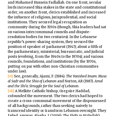
and Mohamed Hussein Fadlallah. On one front, secular
lords increased Shia stakes in the state and constitutional
order; on another front, clerics established and increased
the influence of religious, jurisprudential, and social
institutions. They secured legal recognition as
community during the 1930s (though, Shia leaders had sat
on various intercommunal councils and dispute-
resolution bodies for two centuries). In the Lebanese
republic’s power-sharing system, they secured the
position of speaker of parliament (1947); about a fifth of
the parliamentary, ministerial, bureaucratic, and judicial
posts (evolving, from the 1940s to the 1970s); and various
councils, foundations, and institutions (by the 1970s,
putting on par with other non-Christian communities
under law).
[vi]
See, generally, Ajami, F. (1984).
The Vanished Imam: Musa
al Sadr and the Shia of Lebanon
and Norton, AR (1987).
Amal
and the Shi’a: Struggle for the Soul of Lebanon
.
[vii]
A Melkite Catholic bishop, Gregoire Haddad,
cofounded the movement. The two clerics had hoped to
create a cross-communal movement of the dispossessed
of all backgrounds, rather than seeking naively to
transcend identity or transform Lebanon overnight. They
failed, anyway. Alagha, J. (2006).
The Shifts in Hizbullah’s