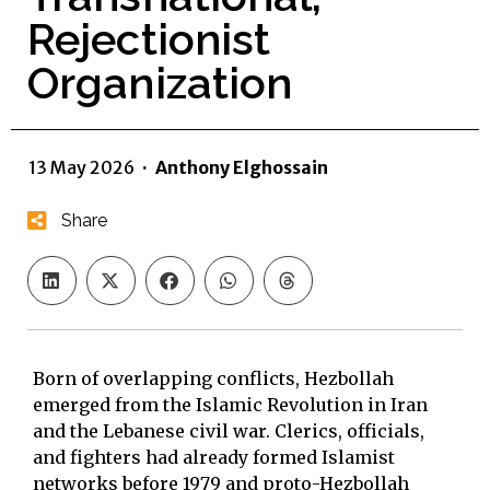
Rejectionist
Organization
13 May 2026
·
Anthony Elghossain
Share
Born of overlapping conflicts, Hezbollah
emerged from the Islamic Revolution in Iran
and the Lebanese civil war. Clerics, officials,
and fighters had already formed Islamist
networks before 1979 and proto-Hezbollah