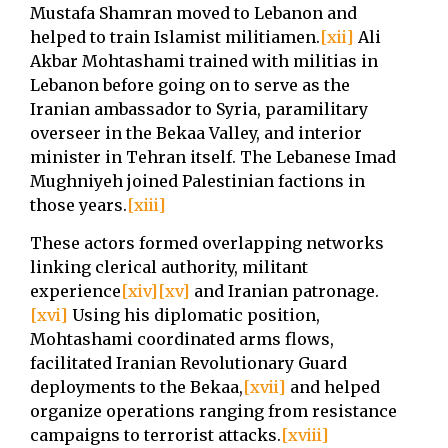
Mustafa Shamran moved to Lebanon and
helped to train Islamist militiamen.
[xii]
Ali
Akbar Mohtashami trained with militias in
Lebanon before going on to serve as the
Iranian ambassador to Syria, paramilitary
overseer in the Bekaa Valley, and interior
minister in Tehran itself. The Lebanese Imad
Mughniyeh joined Palestinian factions in
those years.
[xiii]
These actors formed overlapping networks
linking clerical authority, militant
experience
[xiv]
[xv]
and Iranian patronage.
[xvi]
Using his diplomatic position,
Mohtashami coordinated arms flows,
facilitated Iranian Revolutionary Guard
deployments to the Bekaa,
[xvii]
and helped
organize operations ranging from resistance
campaigns to terrorist attacks.
[xviii]