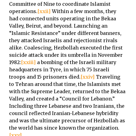
Committee of Nine to coordinate Islamist
operations.
[xxii]
Within a few months, they
had connected units operating in the Bekaa
Valley, Beirut, and beyond. Launching an
“Islamic Resistance” under different banners,
they attacked Israelis and rejectionist rivals
alike. Coalescing, Hezbollah executed the first
suicide attack under its umbrella in November
1982:
[xxiii]
a bombing of the Israeli military
headquarters in Tyre, in which 75 Israeli
troops and 15 prisoners died.
[xxiv]
Traveling
to Tehran around that time, the Islamists met
with the Supreme Leader, returned to the Bekaa
Valley, and created a “Council for Lebanon.”
Including three Lebanese and two Iranians, the
council reflected Iranian-Lebanese hybridity
and was the ultimate precursor of Hezbollah as
the world has since known the organization.
[xxv]