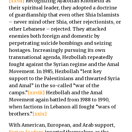
[xxvii]
Recognizing Ayatollah Khomeini as
their spiritual leader, they adopted a doctrine
of guardianship that even other Shia Islamists
– never mind other Shia, other rejectionists, or
other Lebanese – rejected. They attacked
enemies both foreign and domestic by
perpetrating suicide bombings and seizing
hostages. Increasingly pursuing its own
transnational agenda, Hezbollah repeatedly
fought against the Syrian regime and the Amal
Movement. In 1985, Hezbollah “lent key
support to the Palestinians and thwarted Syria
and Amal” in the so-called “war of the
camps.”
[xxviii]
Hezbollah and the Amal
Movement again battled from 1988 to 1990,
when factions in Lebanon all fought “wars of
brothers.”
[xxix]
With American, European, and Arab support,