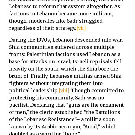
Lebanese to reform that system altogether. As
factions in Lebanon became more militant,
though, moderates like Sadr struggled
regardless of their strategy.
[vii]
During the 1970s, Lebanon descended into war.
Shia communities suffered across multiple
fronts: Palestinian factions used Lebanon as a
base for attacks on Israel; Israeli reprisals fell
heavily on the south, which the Shia bore the
brunt of. Finally, Lebanese militias armed Shia
fighters without integrating them into
political leadership.
[viii]
Though committed to
protecting his community, Sadr was no
pacifist. Declaring that “guns are the ornament
of men,” the cleric established “the Battalions
of the Lebanese Resistance”– a militia soon
known by its Arabic acronym, “Amal,” which
doubled as a word for “hope.”