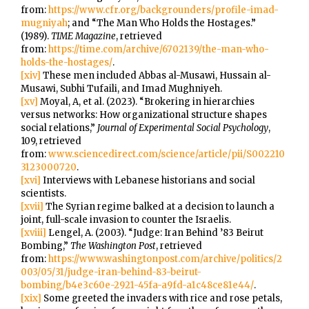
from:
https://www.cfr.org/backgrounders/profile-imad-
mugniyah
; and “The Man Who Holds the Hostages.”
(1989).
TIME Magazine
, retrieved
from:
https://time.com/archive/6702139/the-man-who-
holds-the-hostages/
.
[xiv]
These men included Abbas al-Musawi, Hussain al-
Musawi, Subhi Tufaili, and Imad Mughniyeh.
[xv]
Moyal, A, et al. (2023). “Brokering in hierarchies
versus networks: How organizational structure shapes
social relations,”
Journal of Experimental Social Psychology
,
109, retrieved
from:
www.sciencedirect.com/science/article/pii/S002210
3123000720
.
[xvi]
Interviews with Lebanese historians and social
scientists.
[xvii]
The Syrian regime balked at a decision to launch a
joint, full-scale invasion to counter the Israelis.
[xviii]
Lengel, A. (2003). “Judge: Iran Behind ’83 Beirut
Bombing,”
The Washington Post
, retrieved
from:
https://www.washingtonpost.com/archive/politics/2
003/05/31/judge-iran-behind-83-beirut-
bombing/b4e3c60e-2921-45fa-a9fd-a1c48ce81e44/
.
[xix]
Some greeted the invaders with rice and rose petals,