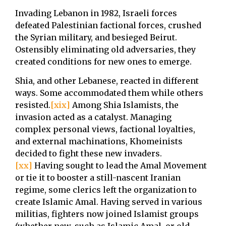
Invading Lebanon in 1982, Israeli forces
defeated Palestinian factional forces, crushed
the Syrian military, and besieged Beirut.
Ostensibly eliminating old adversaries, they
created conditions for new ones to emerge.
Shia, and other Lebanese, reacted in different
ways. Some accommodated them while others
resisted.
[xix]
Among Shia Islamists, the
invasion acted as a catalyst. Managing
complex personal views, factional loyalties,
and external machinations, Khomeinists
decided to fight these new invaders.
[xx]
Having sought to lead the Amal Movement
or tie it to booster a still-nascent Iranian
regime, some clerics left the organization to
create Islamic Amal. Having served in various
militias, fighters now joined Islamist groups