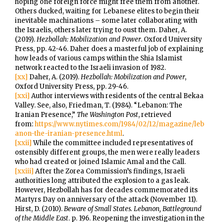
hoping one foreign force might free them from another.
Others ducked, waiting for Lebanese elites to begin their
inevitable machinations – some later collaborating with
the Israelis, others later trying to oust them. Daher, A.
(2019).
Hezbollah: Mobilization and Power
. Oxford University
Press, pp. 42-46. Daher does a masterful job of explaining
how leads of various camps within the Shia Islamist
network reacted to the Israeli invasion of 1982.
[xx]
Daher, A. (2019).
Hezbollah: Mobilization and Power
,
Oxford University Press, pp. 29-46.
[xxi]
Author interviews with residents of the central Bekaa
Valley. See, also, Friedman, T. (1984). “Lebanon: The
Iranian Presence,”
The Washington Post
, retrieved
from:
https://www.nytimes.com/1984/02/12/magazine/leb
anon-the-iranian-presence.html
.
[xxii]
While the committee included representatives of
ostensibly different groups, the men were really leaders
who had created or joined Islamic Amal and the Call.
[xxiii]
After the Zorea Commission’s findings, Israeli
authorities long attributed the explosion to a gas leak.
However, Hezbollah has for decades commemorated its
Martyrs Day on anniversary of the attack (November 11).
Hirst, D. (2010).
Beware of Small States. Lebanon, Battleground
of the Middle East
. p. 196. Reopening the investigation in the