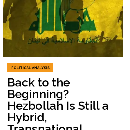
POLITICAL ANALYSIS
Back to the
Beginning?
Hezbollah Is Still a
Hybrid,
Transnational,