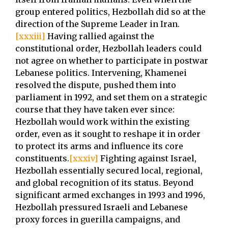
group entered politics, Hezbollah did so at the
direction of the Supreme Leader in Iran.
[xxxiii]
Having rallied against the
constitutional order, Hezbollah leaders could
not agree on whether to participate in postwar
Lebanese politics. Intervening, Khamenei
resolved the dispute, pushed them into
parliament in 1992, and set them on a strategic
course that they have taken ever since:
Hezbollah would work within the existing
order, even as it sought to reshape it in order
to protect its arms and influence its core
constituents.
[xxxiv]
Fighting against Israel,
Hezbollah essentially secured local, regional,
and global recognition of its status. Beyond
significant armed exchanges in 1993 and 1996,
Hezbollah pressured Israeli and Lebanese
proxy forces in guerilla campaigns, and