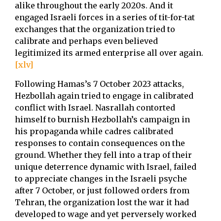
alike throughout the early 2020s. And it
engaged Israeli forces in a series of tit-for-tat
exchanges that the organization tried to
calibrate and perhaps even believed
legitimized its armed enterprise all over again.
[xlv]
Following Hamas’s 7 October 2023 attacks,
Hezbollah again tried to engage in calibrated
conflict with Israel. Nasrallah contorted
himself to burnish Hezbollah’s campaign in
his propaganda while cadres calibrated
responses to contain consequences on the
ground. Whether they fell into a trap of their
unique deterrence dynamic with Israel, failed
to appreciate changes in the Israeli psyche
after 7 October, or just followed orders from
Tehran, the organization lost the war it had
developed to wage and yet perversely worked