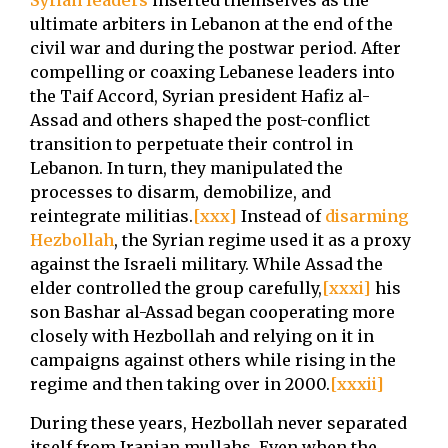
Syrian leaders
inserted themselves as the
ultimate arbiters in Lebanon at the end of the
civil war and during the postwar period. After
compelling or coaxing Lebanese leaders into
the Taif Accord, Syrian president Hafiz al-
Assad and others shaped the post-conflict
transition to perpetuate their control in
Lebanon. In turn, they manipulated the
processes to disarm, demobilize, and
reintegrate militias.
[xxx]
Instead of
disarming
Hezbollah
, the Syrian regime used it as a proxy
against the Israeli military. While Assad the
elder controlled the group carefully,
[xxxi]
his
son Bashar al-Assad began cooperating more
closely with Hezbollah and relying on it in
campaigns against others while rising in the
regime and then taking over in 2000.
[xxxii]
During these years, Hezbollah never separated
itself from Iranian mullahs. Even when the