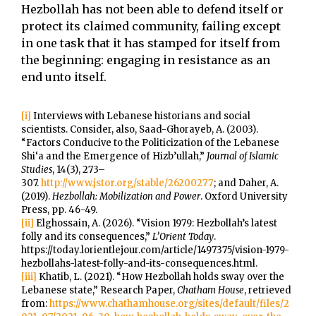
Hezbollah has not been able to defend itself or
protect its claimed community, failing except
in one task that it has stamped for itself from
the beginning: engaging in resistance as an
end unto itself.
[i]
Interviews with Lebanese historians and social
scientists. Consider, also, Saad-Ghorayeb, A. (2003).
“Factors Conducive to the Politicization of the Lebanese
Shi‘a and the Emergence of Hizb’ullah,”
Journal of Islamic
Studies
, 14(3), 273–
307.
http://www.jstor.org/stable/26200277
; and Daher, A.
(2019).
Hezbollah: Mobilization and Power
. Oxford University
Press, pp. 46-49.
[ii]
Elghossain, A. (2026). “Vision 1979: Hezbollah’s latest
folly and its consequences,”
L’Orient Today
.
https://today.lorientlejour.com/article/1497375/vision-1979-
hezbollahs-latest-folly-and-its-consequences.html.
[iii]
Khatib, L. (2021). “How Hezbollah holds sway over the
Lebanese state,” Research Paper,
Chatham House
, retrieved
from:
https://www.chathamhouse.org/sites/default/files/2