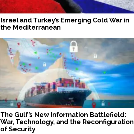
Israel and Turkey’s Emerging Cold War in
the Mediterranean
The Gulf’s New Information Battlefield:
War, Technology, and the Reconfiguration
of Security