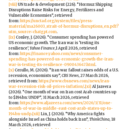
[viii]
UN trade & development (226). “Hormuz Shipping
Disruptions Raise Risks for Energy, Fertilizers and
Vulnerable Economies”, retrieved
from:
https://unctad.org/system/files/press-
material/ma26003_strait-of-hormuz-disruptions_en.pdf?
utm_source=chatgpt.com
.
[ix]
Conley, J. (2026). “Consumer spending has powered
US economic growth. The Iran war is ‘testing its
resilience’,
Yahoo Finance
,1 April 2026, retrieved
from:
https://finance.yahoo.com/news/consumer-
spending-has-powered-us-economic-growth-the-iran-
war-is-testing-its-resilience-090043647.html
.
[x]
Cerullo, M. (2026). “Iran war fallout raises odds of a U.S.
recession, economists say”,
CBS News
, 27 March 2026,
retrieved from:
https://www.cbsnews.com/news/iran-
war-recession-risk-oil-prices-inflation/
.
[xi]
Al Jazeera
(2026). “One month of war on Iran cost Arab countries up
to $194bn: UNDP”, 31 March 2026, retrieved
from:
https://www.aljazeera.com/news/2026/3/31/one-
month-of-war-in-middle-east-cost-arab-states-up-to-
194bn-undp
.
[xii]
Lin, J. (2026). “Why America fights
alongside Israel as China holds back Iran”,
ThinkChina
, 18
March 2026, retrieved