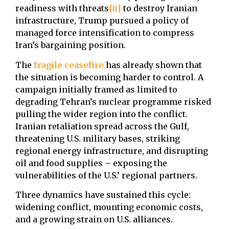
readiness with threats
[ii]
to destroy Iranian
infrastructure, Trump pursued a policy of
managed force intensification to compress
Iran’s bargaining position.
The
fragile ceasefire
has already shown that
the situation is becoming harder to control. A
campaign initially framed as limited to
degrading Tehran’s nuclear programme risked
pulling the wider region into the conflict.
Iranian retaliation spread across the Gulf,
threatening U.S. military bases, striking
regional energy infrastructure, and disrupting
oil and food supplies – exposing the
vulnerabilities of the U.S.’ regional partners.
Three dynamics have sustained this cycle:
widening conflict, mounting economic costs,
and a growing strain on U.S. alliances.