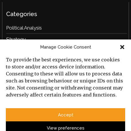
Categories
Political Analysis
Strategy
Manage Cookie Consent
Opinion
To provide the best experiences, we use cookies
Social Analysis
to store and/or access device information.
Interviews
Consenting to these will allow us to process data
such as browsing behaviour or unique IDs on this
Book Reviews
site. Not consenting or withdrawing consent may
adversely affect certain features and functions.
Archive
Useful Links
Accept
All Previous Issues
Privacy Policy
Cookie Policy
View preferences