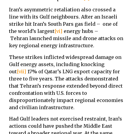
Iran’s asymmetric retaliation also crossed a
line with its Gulf neighbours. After an Israeli
strike hit Iran’s South Pars gas field – one of
the world’s largest
[vi]
energy hubs –
Tehran launched missile and drone attacks on
key regional energy infrastructure.
These strikes inflicted widespread damage on
Gulf energy assets, including knocking
out
[vii]
17% of Qatar’s LNG export capacity for
three to five years. The attacks demonstrated
that Tehran’s response extended beyond direct
confrontation with U.S. forces to
disproportionately impact regional economies
and civilian infrastructure.
Had Gulf leaders not exercised restraint, Iran’s
actions could have pushed the Middle East
toward a broader regional war. At the same