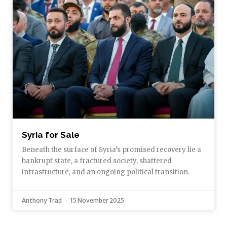
Syria for Sale
Beneath the surface of Syria’s promised recovery lie a
bankrupt state, a fractured society, shattered
infrastructure, and an ongoing political transition.
Anthony Trad
15 November 2025