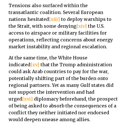
Tensions also surfaced within the
transatlantic coalition. Several European
nations hesitated
[xiii]
to deploy warships to
the Strait, with some denying
[xiv]
the U.S.
access to airspace or military facilities for
operations, reflecting concerns about energy
market instability and regional escalation.
At the same time, the White House
indicated
[xv]
that the Trump administration
could ask Arab countries to pay for the war,
potentially shifting part of the burden onto
regional partners. Yet as many Gulf states did
not support the intervention and had
urged
[xvi]
diplomacy beforehand, the prospect
of being asked to absorb the consequences of a
conflict they neither initiated nor endorsed
would deepen unease among allies.