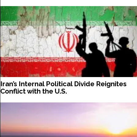
Iran’s Internal Political Divide Reignites
Conflict with the U.S.