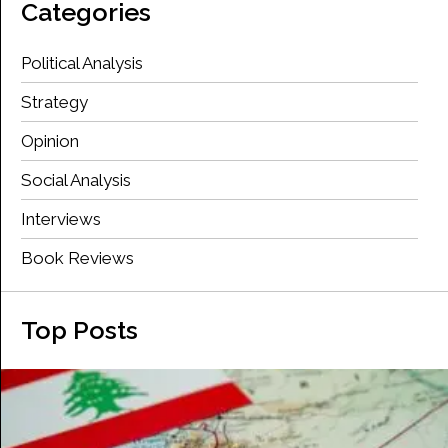
Categories
Political Analysis
Strategy
Opinion
Social Analysis
Interviews
Book Reviews
Top Posts