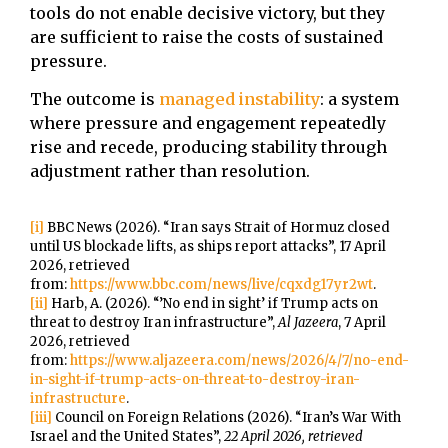
tools do not enable decisive victory, but they
are sufficient to raise the costs of sustained
pressure.
The outcome is
managed instability
: a system
where pressure and engagement repeatedly
rise and recede, producing stability through
adjustment rather than resolution.
[i]
BBC News (2026). “Iran says Strait of Hormuz closed
until US blockade lifts, as ships report attacks”, 17 April
2026, retrieved
from:
https://www.bbc.com/news/live/cqxdg17yr2wt
.
[ii]
Harb, A. (2026). “’No end in sight’ if Trump acts on
threat to destroy Iran infrastructure”,
Al Jazeera
, 7 April
2026, retrieved
from:
https://www.aljazeera.com/news/2026/4/7/no-end-
in-sight-if-trump-acts-on-threat-to-destroy-iran-
infrastructure
.
[iii]
Council on Foreign Relations (2026). “Iran’s War With
Israel and the United States”,
22 April 2026, retrieved