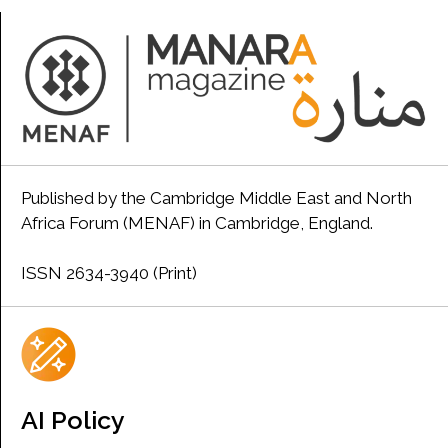
Published by the Cambridge Middle East and North
Africa Forum (MENAF) in Cambridge, England.
ISSN 2634-3940 (Print)
AI Policy