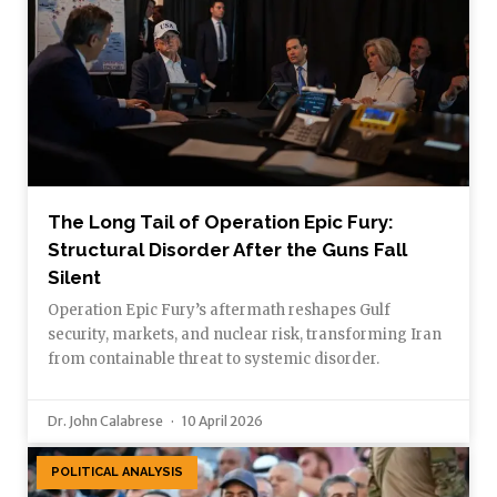
The Long Tail of Operation Epic Fury:
Structural Disorder After the Guns Fall
Silent
Operation Epic Fury’s aftermath reshapes Gulf
security, markets, and nuclear risk, transforming Iran
from containable threat to systemic disorder.
Dr. John Calabrese
10 April 2026
POLITICAL ANALYSIS