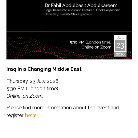
Iraq in a Changing Middle East
Thursday, 23 July 2026
5:30 PM (London time)
Online, on Zoom.
Please find more information about the event and
here
register
.