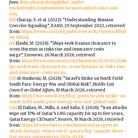
from:
https://www.cfr.org/global-conflict-
tracker/conflict/confrontation-between-united-states-and-
iran
.
[iv]
Charap, S. et al. (2022). “Understanding Russian
Coercive Signaling”,
RAND
, 29 September 2022, retrieved
from:
https://www.rand.org/pubs/research_reports/RRA1
98-9.html
.
[v]
Elashi, M. (2026). “Ships seek Iranian clearance to
cross Hormuz as risks rise and insurance costs
surge”,
Euronews
, 26 March 2026, retrieved
from:
https://www.euronews.com/business/2026/03/26/sh
ips-seek-irans-clearance-to-cross-hormuz-as-risks-rise-
and-insurance-costs-surge
.
[vi]
Al-Hashemi, M. (2026). “Israel’s Strike on North Field-
South Pars: Energy War and Global Risk”,
Middle East
Council on Global Affairs
, 19 March 2026, retrieved
from:
https://mecouncil.org/blog_posts/israels-strike-on-
north-field-south-pars-energy-war-and-global-risk/
.
[vii]
El Dahan, M., Mills, A. and Saba, Y. (2026). “Iran attacks
wipe out 17% of Qatar’s LNG capacity for up to five years,
QatarEnergy CEOsays”,
Reuters
, 19 March 2026, retrieved
from:
https://www.reuters.com/business/energy/iran-
attack-damage-wipes-out-17-qatars-lng-capacity-three-
five-years-qatarenergy-2026-03-19/
.