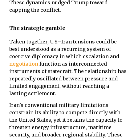
These dynamics nudged Trump toward
capping the conflict.
The strategic gamble
Taken together, U.S.–Iran tensions could be
best understood as a recurring system of
coercive diplomacy in which escalation and
negotiation
function as interconnected
instruments of statecraft. The relationship has
repeatedly oscillated between pressure and
limited engagement, without reaching a
lasting settlement.
Iran’s conventional military limitations
constrain its ability to compete directly with
the United States, yet it retains the capacity to
threaten energy infrastructure, maritime
security, and broader regional stability. These