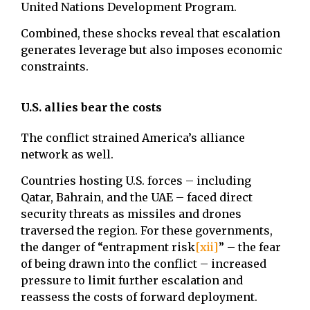
United Nations Development Program.
Combined, these shocks reveal that escalation
generates leverage but also imposes economic
constraints.
U.S. allies bear the costs
The conflict strained America’s alliance
network as well.
Countries hosting U.S. forces – including
Qatar, Bahrain, and the UAE – faced direct
security threats as missiles and drones
traversed the region. For these governments,
the danger of “entrapment risk
[xii]
” – the fear
of being drawn into the conflict – increased
pressure to limit further escalation and
reassess the costs of forward deployment.