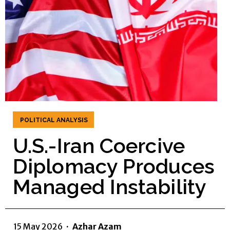
POLITICAL ANALYSIS
U.S.-Iran Coercive
Diplomacy Produces
Managed Instability
15 May 2026
·
Azhar Azam