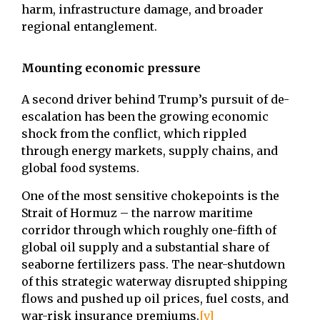
harm, infrastructure damage, and broader
regional entanglement.
Mounting economic pressure
A second driver behind Trump’s pursuit of de-
escalation has been the growing economic
shock from the conflict, which rippled
through energy markets, supply chains, and
global food systems.
One of the most sensitive chokepoints is the
Strait of Hormuz – the narrow maritime
corridor through which roughly one-fifth of
global oil supply and a substantial share of
seaborne fertilizers pass. The near-shutdown
of this strategic waterway disrupted shipping
flows and pushed up oil prices, fuel costs, and
war-risk insurance premiums.
[v]