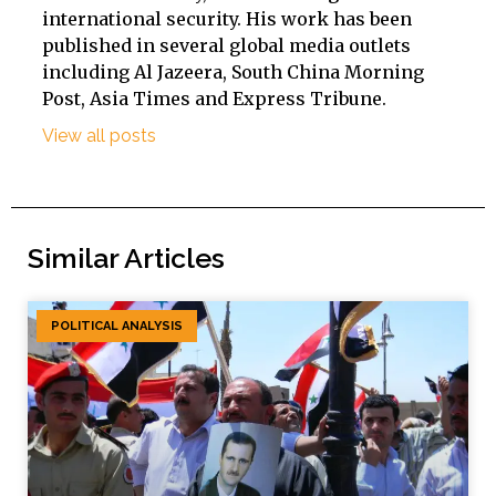
international security. His work has been
published in several global media outlets
including Al Jazeera, South China Morning
Post, Asia Times and Express Tribune.
View all posts
Similar Articles
POLITICAL ANALYSIS