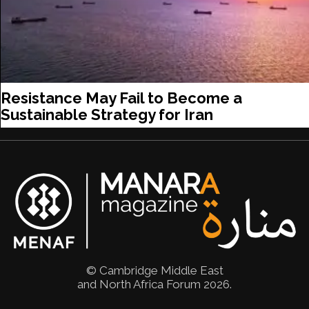
Resistance May Fail to Become a
Sustainable Strategy for Iran
© Cambridge Middle East
and North Africa Forum 2026.