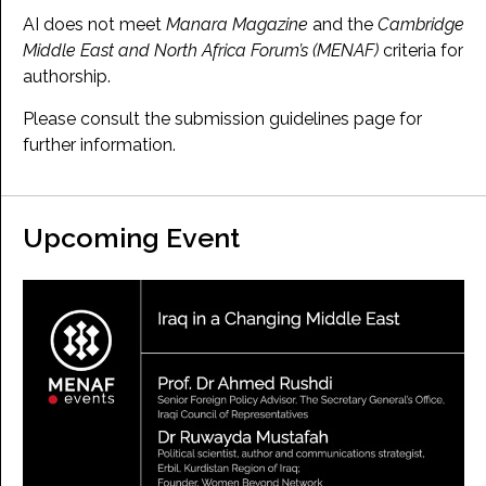
AI does not meet
Manara Magazine
and the
Cambridge
Middle East and North Africa Forum’s (MENAF)
criteria for
authorship.
Please consult the submission guidelines page for
further information.
Upcoming Event