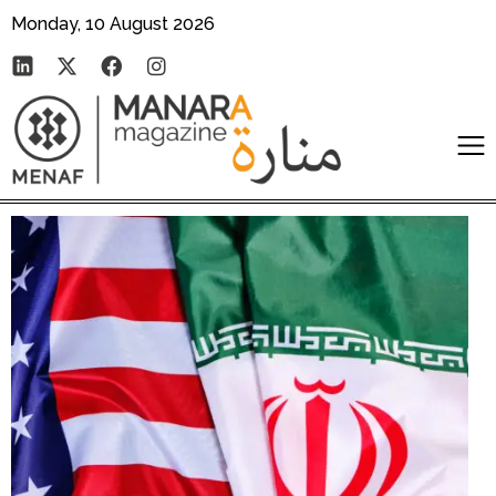
Monday, 10 August 2026