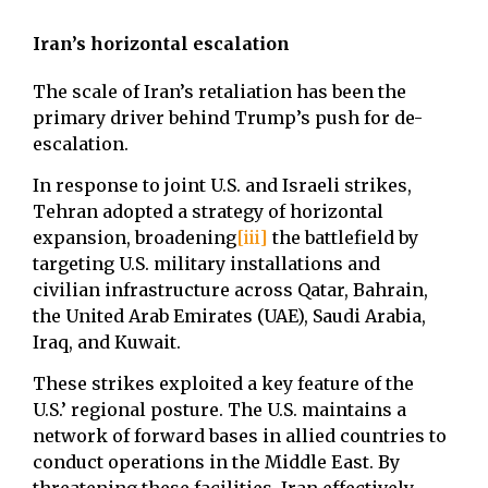
Iran’s horizontal escalation
The scale of Iran’s retaliation has been the
primary driver behind Trump’s push for de-
escalation.
In response to joint U.S. and Israeli strikes,
Tehran adopted a strategy of horizontal
expansion, broadening
[iii]
the battlefield by
targeting U.S. military installations and
civilian infrastructure across Qatar, Bahrain,
the United Arab Emirates (UAE), Saudi Arabia,
Iraq, and Kuwait.
These strikes exploited a key feature of the
U.S.’ regional posture. The U.S. maintains a
network of forward bases in allied countries to
conduct operations in the Middle East. By