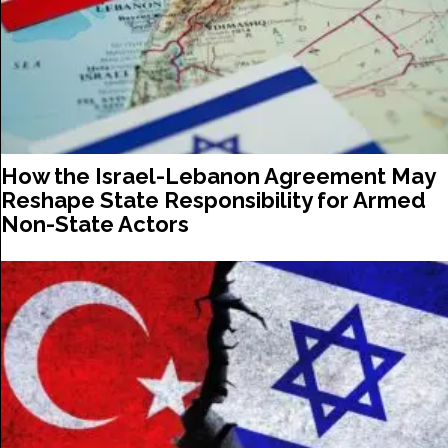
How the Israel-Lebanon Agreement May
Reshape State Responsibility for Armed
Non-State Actors