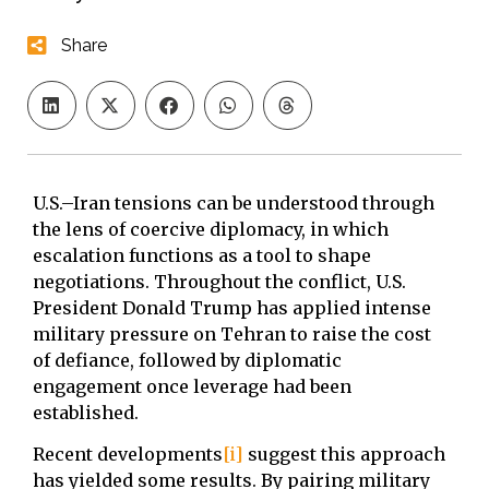
Share
U.S.–Iran tensions can be understood through
the lens of coercive diplomacy, in which
escalation functions as a tool to shape
negotiations. Throughout the conflict, U.S.
President Donald Trump has applied intense
military pressure on Tehran to raise the cost
of defiance, followed by diplomatic
engagement once leverage had been
established.
Recent developments
[i]
suggest this approach
has yielded some results. By pairing military