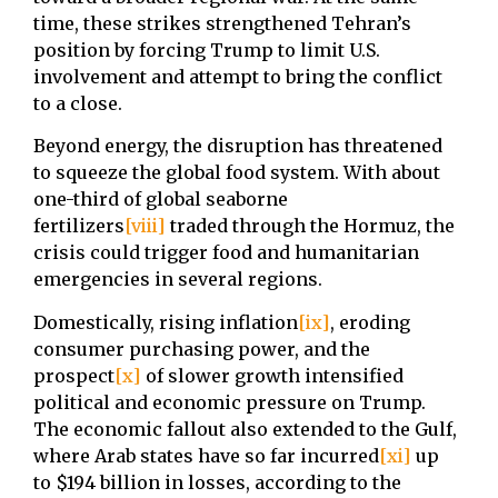
time, these strikes strengthened Tehran’s
position by forcing Trump to limit U.S.
involvement and attempt to bring the conflict
to a close.
Beyond energy, the disruption has threatened
to squeeze the global food system. With about
one-third of global seaborne
fertilizers
[viii]
traded through the Hormuz, the
crisis could trigger food and humanitarian
emergencies in several regions.
Domestically, rising inflation
[ix]
, eroding
consumer purchasing power, and the
prospect
[x]
of slower growth intensified
political and economic pressure on Trump.
The economic fallout also extended to the Gulf,
where Arab states have so far incurred
[xi]
up
to $194 billion in losses, according to the