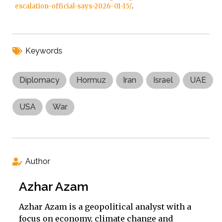
escalation-official-says-2026-01-15/
.
Keywords
Diplomacy
Hormuz
Iran
Israel
UAE
USA
War
Author
Azhar Azam
Azhar Azam is a geopolitical analyst with a
focus on economy, climate change and