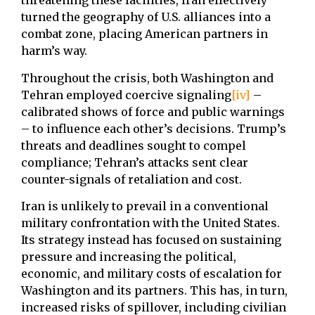
threatening these facilities, Iran effectively
turned the geography of U.S. alliances into a
combat zone, placing American partners in
harm’s way.
Throughout the crisis, both Washington and
Tehran employed coercive signaling
[iv]
–
calibrated shows of force and public warnings
– to influence each other’s decisions. Trump’s
threats and deadlines sought to compel
compliance; Tehran’s attacks sent clear
counter-signals of retaliation and cost.
Iran is unlikely to prevail in a conventional
military confrontation with the United States.
Its strategy instead has focused on sustaining
pressure and increasing the political,
economic, and military costs of escalation for
Washington and its partners. This has, in turn,
increased risks of spillover, including civilian