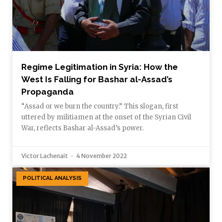
Regime Legitimation in Syria: How the
West Is Falling for Bashar al-Assad’s
Propaganda
“Assad or we burn the country.” This slogan, first
uttered by militiamen at the onset of the Syrian Civil
War, reflects Bashar al-Assad’s power.
Victor Lachenait
4 November 2022
POLITICAL ANALYSIS