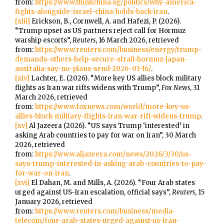
from:
https://www.thinkchina.sg/politics/why-america-
fights-alongside-israel-china-holds-back-iran
.
[xiii]
Erickson, B., Cornwell, A. and Hafezi, P. (2026).
“Trump upset as US partners reject call for Hormuz
warship escorts”,
Reuters
, 16 March 2026, retrieved
from:
https://www.reuters.com/business/energy/trump-
demands-others-help-secure-strait-hormuz-japan-
australia-say-no-plans-send-2026-03-16/
.
[xiv]
Lachter, E. (2026). “More key US allies block military
flights as Iran war rifts widens with Trump”,
Fox News
, 31
March 2026, retrieved
from:
https://www.foxnews.com/world/more-key-us-
allies-block-military-flights-iran-war-rift-widens-trump
.
[xv]
Al Jazeera (2026). “US says Trump ‘interested’ in
asking Arab countries to pay for war on Iran”, 30 March
2026, retrieved
from:
https://www.aljazeera.com/news/2026/3/30/us-
says-trump-interested-in-asking-arab-countries-to-pay-
for-war-on-iran
.
[xvi]
El Dahan, M. and Mills, A. (2026). “Four Arab states
urged against US-Iran escalation, official says”,
Reuters
, 15
January 2026, retrieved
from:
https://www.reuters.com/business/media-
telecom/four-arab-states-urged-against-us-iran-