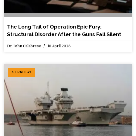
The Long Tail of Operation Epic Fury:
Structural Disorder After the Guns Fall Silent
Dr. John Calabrese
10 April 2026
STRATEGY