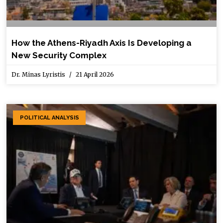
How the Athens-Riyadh Axis Is Developing a
New Security Complex
Dr. Minas Lyristis
21 April 2026
POLITICAL ANALYSIS