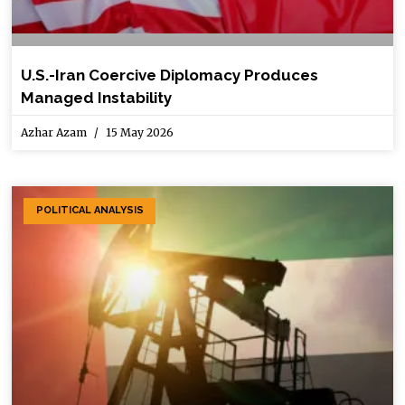
U.S.-Iran Coercive Diplomacy Produces
Managed Instability
Azhar Azam
15 May 2026
POLITICAL ANALYSIS