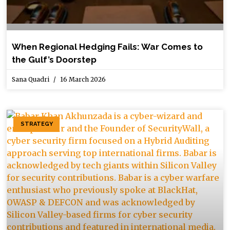
When Regional Hedging Fails: War Comes to
the Gulf’s Doorstep
Sana Quadri
16 March 2026
STRATEGY