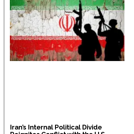
Iran’s Internal Political Divide