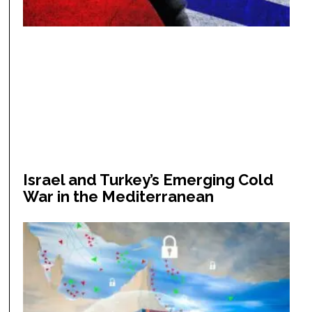
Israel and Turkey’s Emerging Cold
War in the Mediterranean