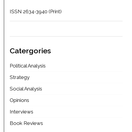
ISSN 2634-3940 (Print)
Catergories
Political Analysis
Strategy
Social Analysis
Opinions
Interviews
Book Reviews