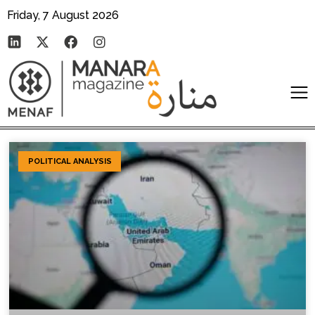
Friday, 7 August 2026
POLITICAL ANALYSIS