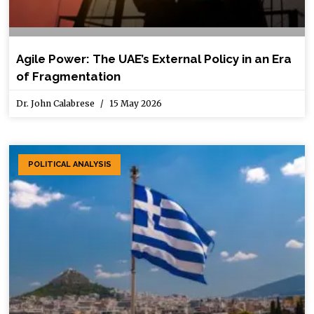
Agile Power: The UAE’s External Policy in an Era
of Fragmentation
Dr. John Calabrese
15 May 2026
POLITICAL ANALYSIS