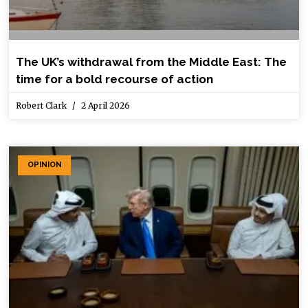
The UK’s withdrawal from the Middle East: The
time for a bold recourse of action
Robert Clark
2 April 2026
OPINION