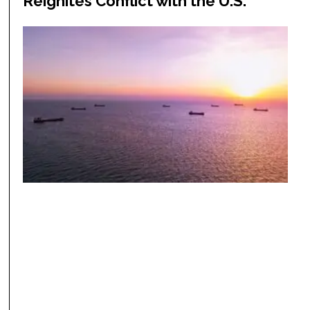
Reignites Conflict with the U.S.