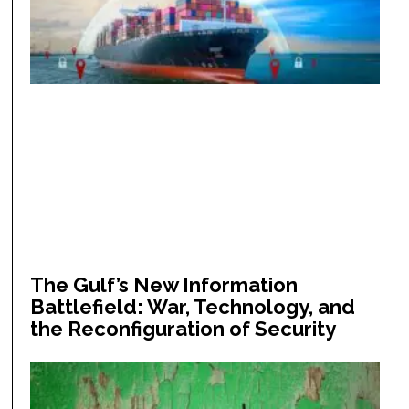
The Gulf’s New Information
Battlefield: War, Technology, and
the Reconfiguration of Security