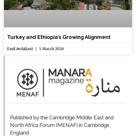
Turkey and Ethiopia’s Growing Alignment
Emil Avdaliani
5 March 2026
Published by the Cambridge Middle East and
North Africa Forum (MENAF) in Cambridge,
England.