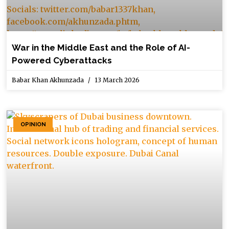
War in the Middle East and the Role of AI-
Powered Cyberattacks
Babar Khan Akhunzada
13 March 2026
OPINION