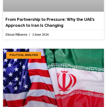
From Partnership to Pressure: Why the UAE’s
Approach to Iran Is Changing
Ehsan Nikaeen
2 June 2026
POLITICAL ANALYSIS