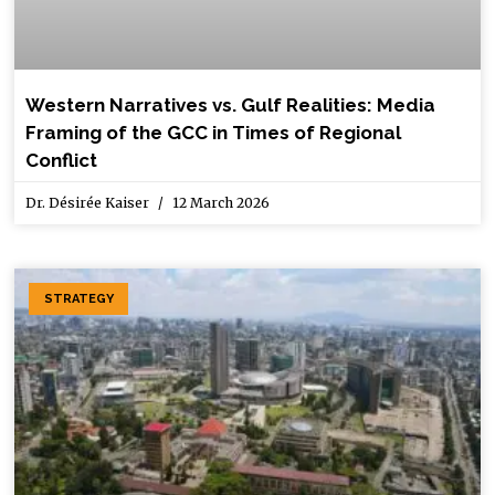
Western Narratives vs. Gulf Realities: Media
Framing of the GCC in Times of Regional
Conflict
Dr. Désirée Kaiser
12 March 2026
STRATEGY