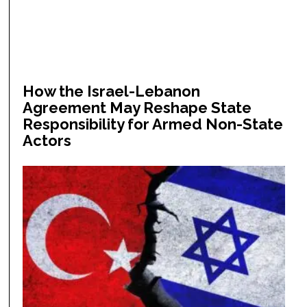
How the Israel-Lebanon
Agreement May Reshape State
Responsibility for Armed Non-State
Actors