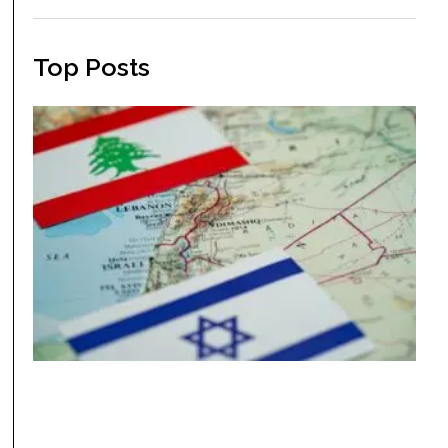
Top Posts