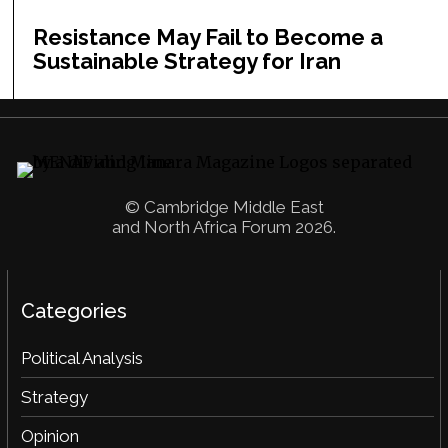
Resistance May Fail to Become a
Sustainable Strategy for Iran
© Cambridge Middle East
and North Africa Forum 2026.
Categories
Political Analysis
Strategy
Opinion