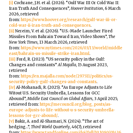
[i]
Cochrane, J.H. et al. (2026). “Gulf War III Or Cold War II:
Iran Truth And Consequences”,
Hoover Institution
, 6 March
2026, retrieved
from:
https://www.hoover.org/research/gulf-war-iii-or-
cold-war-ii-iran-truth-and-consequences
.
[ii]
Nereim, V. et al. (2026). “U.S.-Made Launcher Fired
Missiles From Bahrain Toward Iran, Video Shows”,
The
New York Times
, 13 March 2026, retrieved
from:
https://www.nytimes.com/2026/03/13/world/middle
east/bahrain-us-missile-strike-iran.html
.
[iii]
Ford, R. (2023). “US security policy in the Gulf:
Changes and constants”
Al Majalla
, 15 August 2023,
retrieved
from:
https://en.majalla.com/node/297511/politics/us-
security-policy-gulf-changes-and-constants
.
[iv]
Al-Mohanadi, R. (2025). “As Europe Adjusts to Life
Witout U.S. Security Umbrella, Lessons for GCC
Abound”,
Middle East Council on Global Affairs
, 3 April 2025,
retrieved from:
https://mecouncil.org/blog_posts/as-
europe-adjusts-to-life-without-u-s-security-umbrella-
lessons-for-gcc-abound/
.
[v]
Bakir, A. and Al-Shamari, N. (2024). “The art of
hedging…”,
Third World Quarterly
, 46(7), retrieved
from:
https://www.tandfonline.com/doi/full/10.1080/01436