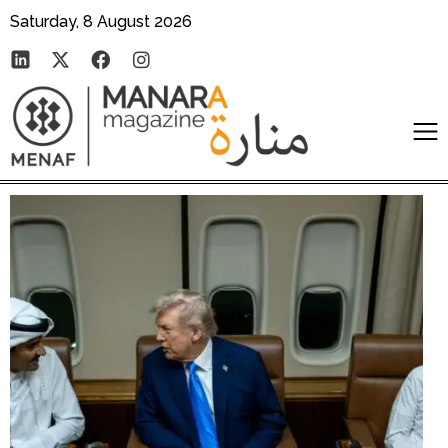
Saturday, 8 August 2026