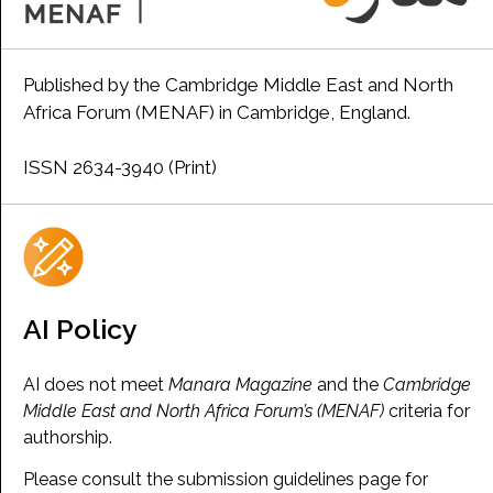
Published by the Cambridge Middle East and North
Africa Forum (MENAF) in Cambridge, England.
ISSN 2634-3940 (Print)
AI Policy
AI does not meet
Manara Magazine
and the
Cambridge
Middle East and North Africa Forum’s (MENAF)
criteria for
authorship.
Please consult the submission guidelines page for