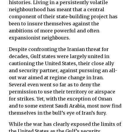
histories. Living in a persistently volatile
neighbourhood has meant that a central
component of their state-building project has
been to insure themselves against the
ambitions of more powerful and often
expansionist neighbours.
Despite confronting the Iranian threat for
decades, Gulf states were largely united in
cautioning the United States, their close ally
and security partner, against pursuing an all-
out war aimed at regime change in Iran.
Several even went so far as to deny the
permission to use their territory or airspace
for strikes. Yet, with the exception of Oman
and to some extent Saudi Arabia, most now find
themselves in the bull’s eye of Iran’s fury.
While the war has clearly exposed the limits of
the United States as the Gulf’s security