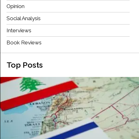
Opinion
Social Analysis
Interviews
Book Reviews
Top Posts