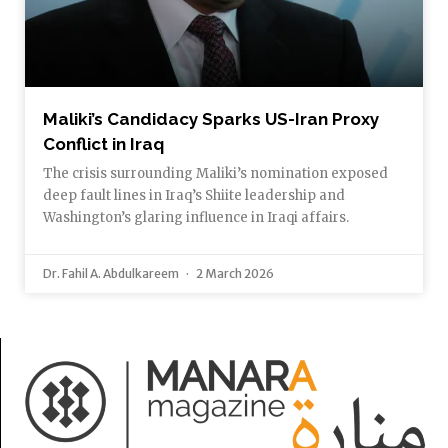
Maliki’s Candidacy Sparks US-Iran Proxy
Conflict in Iraq
The crisis surrounding Maliki’s nomination exposed
deep fault lines in Iraq’s Shiite leadership and
Washington’s glaring influence in Iraqi affairs.
Dr. Fahil A. Abdulkareem
2 March 2026