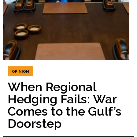
OPINION
When Regional
Hedging Fails: War
Comes to the Gulf’s
Doorstep