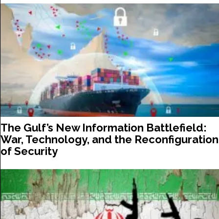
The Gulf’s New Information Battlefield:
War, Technology, and the Reconfiguration
of Security