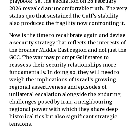
playbook. Yet the escalation on 28 February
2026 revealed an uncomfortable truth. The very
status quo that sustained the Gulf’s stability
also produced the fragility now confronting it.
Now is the time to recalibrate again and devise
a security strategy that reflects the interests of
the broader Middle East region and not just the
GCC. The war may prompt Gulf states to
reassess their security relationships more
fundamentally. In doing so, they will need to
weigh the implications of Israel’s growing
regional assertiveness and episodes of
unilateral escalation alongside the enduring
challenges posed by Iran, a neighbouring
regional power with which they share deep
historical ties but also significant strategic
tensions.