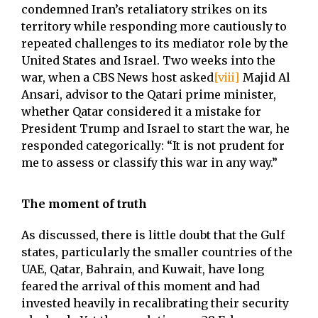
condemned Iran’s retaliatory strikes on its
territory while responding more cautiously to
repeated challenges to its mediator role by the
United States and Israel. Two weeks into the
war, when a CBS News host asked
[viii]
Majid Al
Ansari, advisor to the Qatari prime minister,
whether Qatar considered it a mistake for
President Trump and Israel to start the war, he
responded categorically: “It is not prudent for
me to assess or classify this war in any way.”
The moment of truth
As discussed, there is little doubt that the Gulf
states, particularly the smaller countries of the
UAE, Qatar, Bahrain, and Kuwait, have long
feared the arrival of this moment and had
invested heavily in recalibrating their security