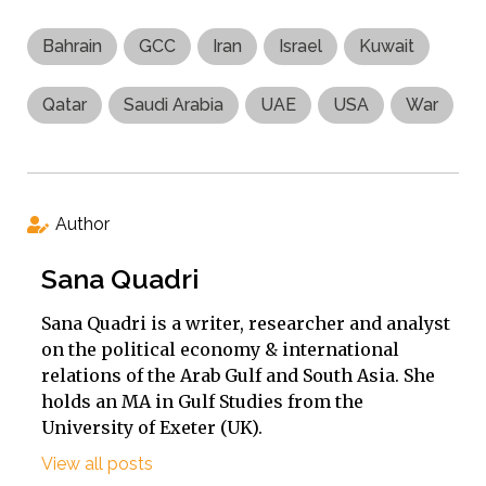
Bahrain
GCC
Iran
Israel
Kuwait
Qatar
Saudi Arabia
UAE
USA
War
Author
Sana Quadri
Sana Quadri is a writer, researcher and analyst
on the political economy & international
relations of the Arab Gulf and South Asia. She
holds an MA in Gulf Studies from the
University of Exeter (UK).
View all posts