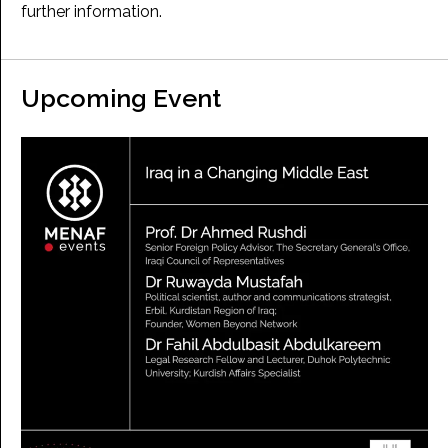
further information.
Upcoming Event