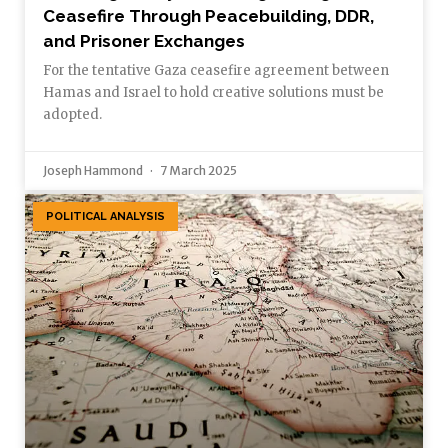
Ceasefire Through Peacebuilding, DDR,
and Prisoner Exchanges
For the tentative Gaza ceasefire agreement between
Hamas and Israel to hold creative solutions must be
adopted.
Joseph Hammond
7 March 2025
POLITICAL ANALYSIS