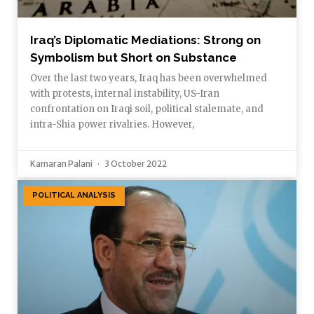
Iraq’s Diplomatic Mediations: Strong on
Symbolism but Short on Substance
Over the last two years, Iraq has been overwhelmed
with protests, internal instability, US-Iran
confrontation on Iraqi soil, political stalemate, and
intra-Shia power rivalries. However,
Kamaran Palani
3 October 2022
POLITICAL ANALYSIS