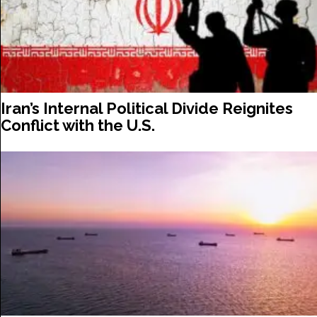
Iran’s Internal Political Divide Reignites
Conflict with the U.S.