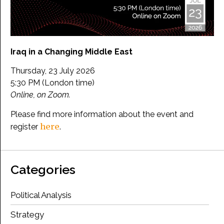
Iraq in a Changing Middle East
Thursday, 23 July 2026
5:30 PM (London time)
Online, on Zoom.
Please find more information about the event and
here
register
.
Categories
Political Analysis
Strategy