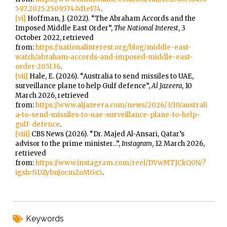
597.2025.2509574#d1e174
.
[vi]
Hoffman, J. (2022). “The Abraham Accords and the
Imposed Middle East Order”,
The National Interest
, 3
October 2022, retrieved
from:
https://nationalinterest.org/blog/middle-east-
watch/abraham-accords-and-imposed-middle-east-
order-205136
.
[vii]
Hale, E. (2026). “Australia to send missiles to UAE,
surveillance plane to help Gulf defence”,
Al Jazeera
, 10
March 2026, retrieved
from:
https://www.aljazeera.com/news/2026/3/10/australi
a-to-send-missiles-to-uae-surveillance-plane-to-help-
gulf-defence
.
[viii]
CBS News (2026). “Dr. Majed Al-Ansari, Qatar’s
advisor to the prime minister…”,
Instagram
, 12 March 2026,
retrieved
from:
https://www.instagram.com/reel/DVwMTJCkQ0N/?
igsh=NDZybnJocmZoMGs5
.
Keywords