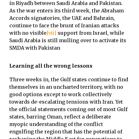
in Riyadh between Saudi Arabia and Pakistan.
As the war enters its third week, the Abraham
Accords signatories, the UAE and Bahrain,
continue to face the brunt of Iranian attacks
with no visible
[vii]
support from Israel, while
Saudi Arabia is still mulling over to activate its
SMDA with Pakistan
Learning all the wrong lessons
Three weeks in, the Gulf states continue to find
themselves in an uncharted territory, with no
good options except to work collectively
towards de-escalating tensions with Iran. Yet
the official statements coming out of most Gulf
states, barring Oman, reflect a deliberate
myopic understanding of the conflict
engulfing the region that has the potential of