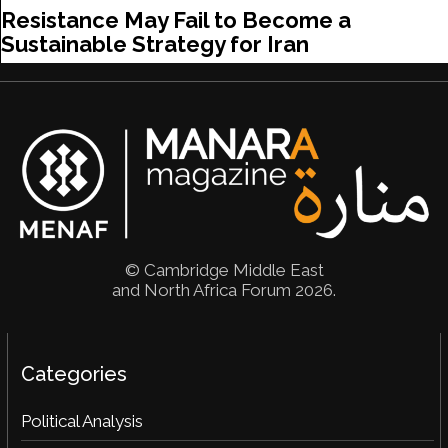
Resistance May Fail to Become a
Sustainable Strategy for Iran
© Cambridge Middle East
and North Africa Forum 2026.
Categories
Political Analysis