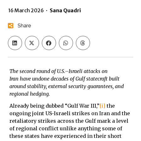
16 March 2026
·
Sana Quadri
Share
The second round of U.S.–Israeli attacks on
Iran
have undone decades of Gulf statecraft built
around stability, e
xternal security guarantees, and
regional hedging.
Already being dubbed “Gulf War III,”
[i]
the
ongoing joint US-Israeli strikes on Iran and the
retaliatory strikes across the Gulf mark a level
of regional conflict unlike anything some of
these states have experienced in their short