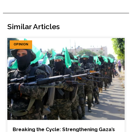
Similar Articles
OPINION
Breaking the Cycle: Strengthening Gaza’s