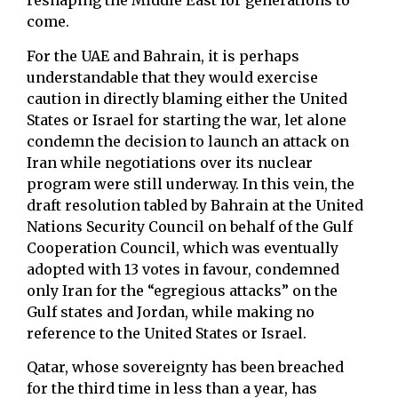
reshaping the Middle East for generations to
come.
For the UAE and Bahrain, it is perhaps
understandable that they would exercise
caution in directly blaming either the United
States or Israel for starting the war, let alone
condemn the decision to launch an attack on
Iran while negotiations over its nuclear
program were still underway. In this vein, the
draft resolution tabled by Bahrain at the United
Nations Security Council on behalf of the Gulf
Cooperation Council, which was eventually
adopted with 13 votes in favour, condemned
only Iran for the “egregious attacks” on the
Gulf states and Jordan, while making no
reference to the United States or Israel.
Qatar, whose sovereignty has been breached
for the third time in less than a year, has