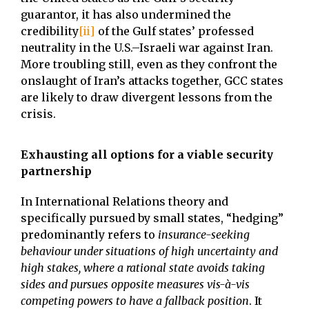
guarantor, it has also undermined the
credibility
[ii]
of the Gulf states’ professed
neutrality in the U.S.–Israeli war against Iran.
More troubling still, even as they confront the
onslaught of Iran’s attacks together, GCC states
are likely to draw divergent lessons from the
crisis.
Exhausting all options for a viable security
partnership
In International Relations theory and
specifically pursued by small states, “hedging”
predominantly refers to
insurance-seeking
behaviour under situations of high uncertainty and
high stakes, where a rational state avoids taking
sides and pursues opposite measures vis-à-vis
competing powers to have a fallback position
. It