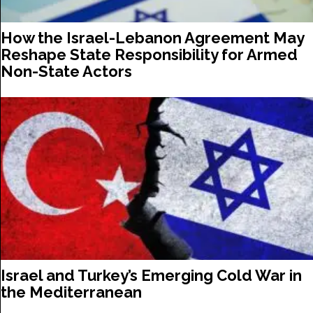
How the Israel-Lebanon Agreement May
Reshape State Responsibility for Armed
Non-State Actors
Israel and Turkey’s Emerging Cold War in
the Mediterranean