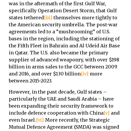
was in the aftermath of the first Gulf War,
specifically Operation Desert Storm, that Gulf
states tethered
[iii]
themselves more tightly to
the American security umbrella. The post-war
agreements led to a “mushrooming” of U.S.
bases in the region, including the stationing of
the Fifth Fleet in Bahrain and Al Udeid Air Base
in Qatar. The U.S. also became the primary
supplier of advanced weaponry, with over $198
billion in arms sales to the GCC between 2009
and 2016, and over $130 billion
[iv]
more
between 2015-2023.
However, in the past decade, Gulf states –
particularly the UAE and Saudi Arabia – have
been expanding their security framework to
include defence cooperation with China
[v]
and
even Israel.
[vi]
More recently, the Strategic
Mutual Defence Agreement (SMDA) was signed