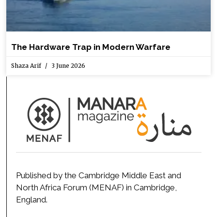
The Hardware Trap in Modern Warfare
Shaza Arif
3 June 2026
Published by the Cambridge Middle East and
North Africa Forum (MENAF) in Cambridge,
England.