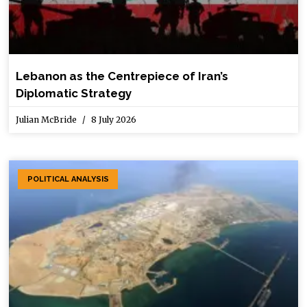
Lebanon as the Centrepiece of Iran’s
Diplomatic Strategy
Julian McBride
8 July 2026
POLITICAL ANALYSIS