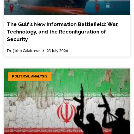
The Gulf’s New Information Battlefield: War,
Technology, and the Reconfiguration of
Security
Dr. John Calabrese
23 July 2026
POLITICAL ANALYSIS