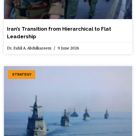
Iran’s Transition from Hierarchical to Flat
Leadership
Dr. Fahil A. Abdulkareem
9 June 2026
STRATEGY