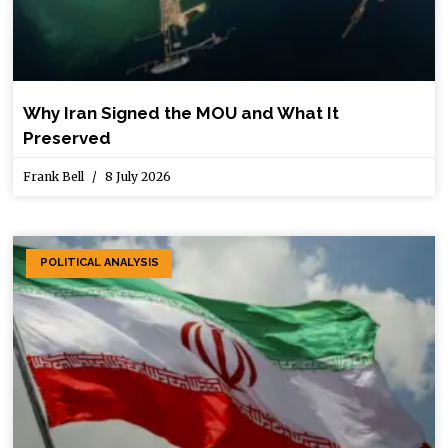
Why Iran Signed the MOU and What It
Preserved
Frank Bell
8 July 2026
POLITICAL ANALYSIS