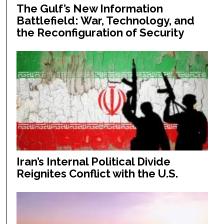
The Gulf’s New Information
Battlefield: War, Technology, and
the Reconfiguration of Security
Iran’s Internal Political Divide
Reignites Conflict with the U.S.