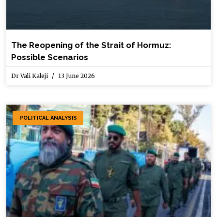
The Reopening of the Strait of Hormuz:
Possible Scenarios
Dr Vali Kaleji
13 June 2026
POLITICAL ANALYSIS