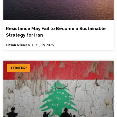
Resistance May Fail to Become a Sustainable
Strategy for Iran
Ehsan Nikaeen
21 July 2026
STRATEGY