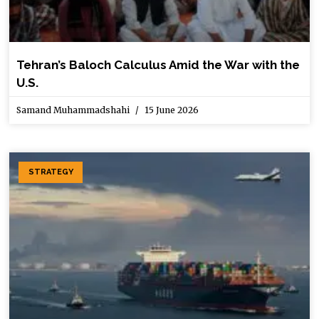
Tehran’s Baloch Calculus Amid the War with the
U.S.
Samand Muhammadshahi
15 June 2026
STRATEGY