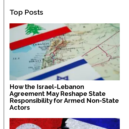
Top Posts
How the Israel-Lebanon
Agreement May Reshape State
Responsibility for Armed Non-State
Actors