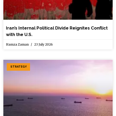
Iran’s Internal Political Divide Reignites Conflict
with the U.S.
Hamza Zaman
23 July 2026
STRATEGY