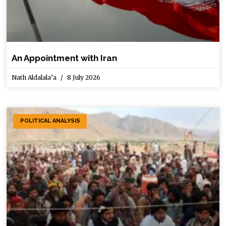
An Appointment with Iran
Nath Aldalala’a
8 July 2026
POLITICAL ANALYSIS