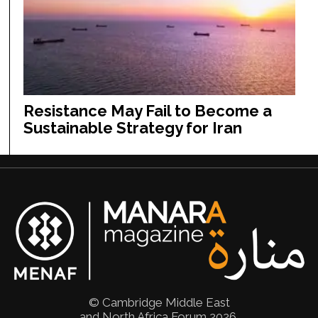
Resistance May Fail to Become a
Sustainable Strategy for Iran
© Cambridge Middle East
and North Africa Forum 2026.