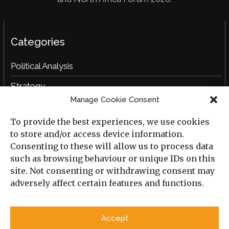
Categories
Political Analysis
Strategy
Manage Cookie Consent
Opinion
To provide the best experiences, we use cookies
Social Analysis
to store and/or access device information.
Interviews
Consenting to these will allow us to process data
such as browsing behaviour or unique IDs on this
Book Reviews
site. Not consenting or withdrawing consent may
adversely affect certain features and functions.
Archive
Useful Links
Accept
All Previous Issues
Privacy Policy