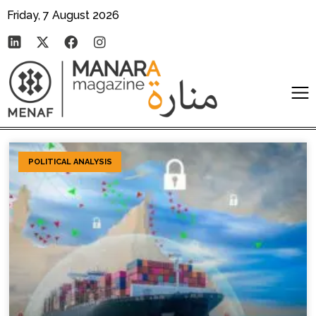
Friday, 7 August 2026
POLITICAL ANALYSIS