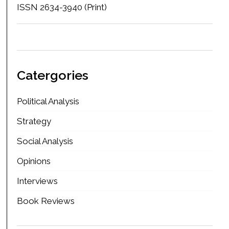
ISSN 2634-3940 (Print)
Catergories
Political Analysis
Strategy
Social Analysis
Opinions
Interviews
Book Reviews