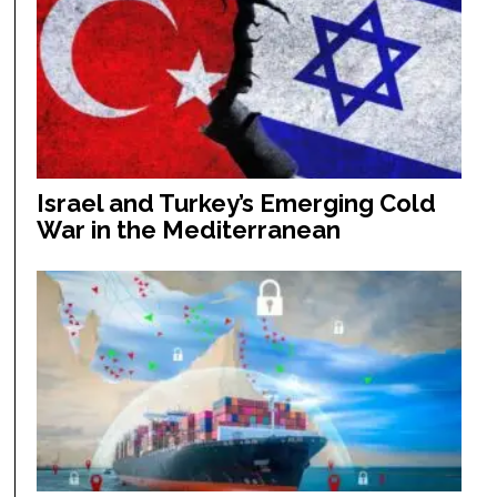
Israel and Turkey’s Emerging Cold
War in the Mediterranean