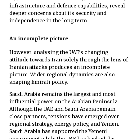
infrastructure and defence capabilities, reveal
deeper concerns about its security and
independence in the long term.
An incomplete picture
However, analysing the UAE’s changing
attitude towards Iran solely through the lens of
Iranian attacks produces an incomplete
picture. Wider regional dynamics are also
shaping Emirati policy.
Saudi Arabia remains the largest and most
influential power on the Arabian Peninsula.
Although the UAE and Saudi Arabia remain
close partners, tensions have emerged over
regional strategy, energy policy, and Yemen.
Saudi Arabia has supported the Yemeni
government while the UAE has backed the