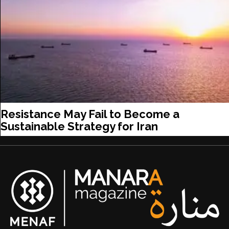
Resistance May Fail to Become a
Sustainable Strategy for Iran