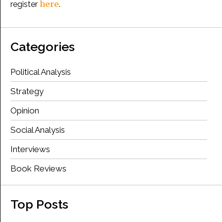
here
register
.
Categories
Political Analysis
Strategy
Opinion
Social Analysis
Interviews
Book Reviews
Top Posts