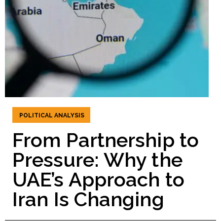
POLITICAL ANALYSIS
From Partnership to
Pressure: Why the
UAE’s Approach to
Iran Is Changing