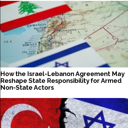
How the Israel-Lebanon Agreement May
Reshape State Responsibility for Armed
Non-State Actors