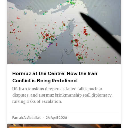
Hormuz at the Centre: How the Iran
Conflict is Being Redefined
US-Iran tensions deepen as failed talks, nuclear
disputes, and Hormuz brinkmanship stall diplomacy,
raising risks of escalation.
Farrah Al Abdallat
24 April 2026