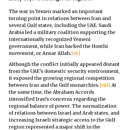
The war in Yemen marked an important
turning point in relations between Iran and
several Gulf states, including the UAE. Saudi
Arabia led a military coalition supporting the
internationally recognized Yemeni
government, while Iran backed the Houthi
movement, or Ansar Allah.
[vii]
Although the conflict initially appeared distant
from the UAE’s domestic security environment,
it exposed the growing regional competition
between Iran and the Gulf monarchies.
[viii]
At
the same time, the Abraham Accords
intensified Iran’s concerns regarding the
regional balance of power. The normalization
of relations between Israel and Arab states, and
increasing Israeli strategic access to the Gulf
region represented a major shift in the