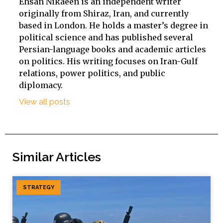
Ehsan Nikaeen is an independent writer
originally from Shiraz, Iran, and currently
based in London. He holds a master’s degree in
political science and has published several
Persian-language books and academic articles
on politics. His writing focuses on Iran-Gulf
relations, power politics, and public
diplomacy.
View all posts
Similar Articles
STRATEGY