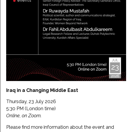
Iraq in a Changing Middle East
Thursday, 23 July 2026
5:30 PM (London time)
Online, on Zoom.
Please find more information about the event and