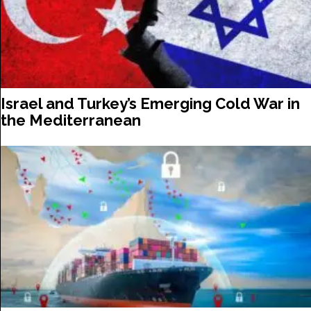
Israel and Turkey’s Emerging Cold War in
the Mediterranean