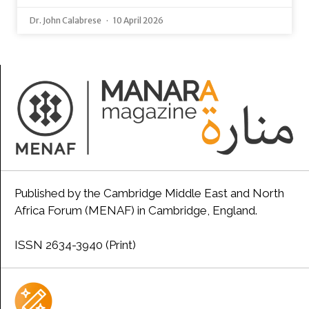
Dr. John Calabrese
10 April 2026
Published by the Cambridge Middle East and North
Africa Forum (MENAF) in Cambridge, England.
ISSN 2634-3940 (Print)