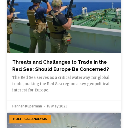
Threats and Challenges to Trade in the
Red Sea: Should Europe Be Concerned?
The Red Sea serves as a critical waterway for global
trade, making the Red Sea region a key geopolitical
interest for Europe.
Hannah Kuperman
18 May 2023
POLITICAL ANALYSIS