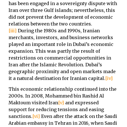
has been engaged in a sovereignty dispute with
Iran over three Gulf islands; nevertheless, this
did not prevent the development of economic
relations between the two countries.
[iii]
During the 1980s and 1990s, Iranian
merchants, investors, and business networks
played an important role in Dubai’s economic
expansion. This was partly the result of
restrictions on commercial opportunities in
Iran after the Islamic Revolution. Dubai’s
geographic proximity and open markets made
it a natural destination for Iranian capital.
[iv]
This economic relationship continued into the
2000s. In 2008, Mohammed bin Rashid Al
Maktoum visited Iran
[v]
and expressed
support for reducing tensions and easing
sanctions.
[vi]
Even after the attack on the Saudi
Arabian embassy in Tehran in 2016, when Saudi