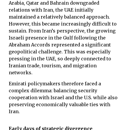
Arabia, Qatar and Bahrain downgraded
relations with Iran, the UAE initially
maintained a relatively balanced approach.
However, this became increasingly difficult to
sustain. From Iran’s perspective, the growing
Israeli presence in the Gulf following the
Abraham Accords represented a significant
geopolitical challenge. This was especially
pressing in the UAE, so deeply connected to
Iranian trade, tourism, and migration
networks.
Emirati policymakers therefore faced a
complex dilemma: balancing security
cooperation with Israel and the U.S. while also
preserving economically valuable ties with
Iran.
Early days of strategic divergence