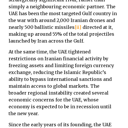
simply a neighbouring economic partner. The
UAE has been the most targeted Gulf country in
the war with around 2,000 Iranian drones and
nearly 500 ballistic missiles
[ii]
directed at it,
making up around 55% of the total projectiles
launched by Iran across the Gulf.
At the same time, the UAE tightened
restrictions on Iranian financial activity by
freezing assets and limiting foreign currency
exchange, reducing the Islamic Republic’s
ability to bypass international sanctions and
maintain access to global markets. The
broader regional instability created several
economic concerns for the UAE, whose
economy is expected to be in recession until
the new year.
Since the early years of its founding, the UAE