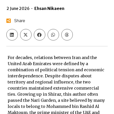
2 June 2026
·
Ehsan Nikaeen
Share
For decades, relations between Iran and the
United Arab Emirates were defined by a
combination of political tension and economic
interdependence. Despite disputes about
territory and regional influence, the two
countries maintained extensive commercial
ties. Growing up in Shiraz, this author often
passed the Nari Garden, a site believed by many
locals to belong to Mohammed bin Rashid Al
Maktoum, the prime minister of the UAE and