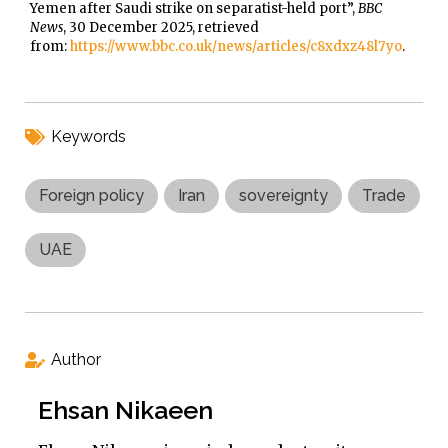
Yemen after Saudi strike on separatist-held port”,
BBC
News
, 30 December 2025, retrieved
from:
https://www.bbc.co.uk/news/articles/c8xdxz48l7yo
.
Keywords
Foreign policy
Iran
sovereignty
Trade
UAE
Author
Ehsan Nikaeen