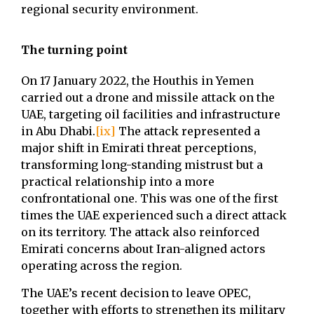
regional security environment.
The turning point
On 17 January 2022, the Houthis in Yemen
carried out a drone and missile attack on the
UAE, targeting oil facilities and infrastructure
in Abu Dhabi.
[ix]
The attack represented a
major shift in Emirati threat perceptions,
transforming long-standing mistrust but a
practical relationship into a more
confrontational one. This was one of the first
times the UAE experienced such a direct attack
on its territory. The attack also reinforced
Emirati concerns about Iran-aligned actors
operating across the region.
The UAE’s recent decision to leave OPEC,
together with efforts to strengthen its military