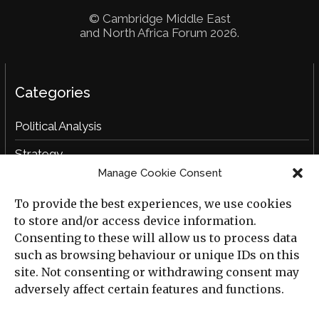
© Cambridge Middle East
and North Africa Forum 2026.
Categories
Political Analysis
Strategy
Manage Cookie Consent
Opinion
To provide the best experiences, we use cookies
Social Analysis
to store and/or access device information.
Interviews
Consenting to these will allow us to process data
such as browsing behaviour or unique IDs on this
Book Reviews
site. Not consenting or withdrawing consent may
adversely affect certain features and functions.
Archive
Useful Links