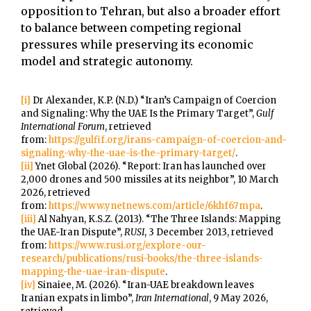
opposition to Tehran, but also a broader effort
to balance between competing regional
pressures while preserving its economic
model and strategic autonomy.
[i]
Dr Alexander, K.P. (N.D.) “Iran’s Campaign of Coercion
and Signaling: Why the UAE Is the Primary Target”,
Gulf
International Forum
, retrieved
from:
https://gulfif.org/irans-campaign-of-coercion-and-
signaling-why-the-uae-is-the-primary-target/
.
[ii]
Ynet Global (2026). “Report: Iran has launched over
2,000 drones and 500 missiles at its neighbor”, 10 March
2026, retrieved
from:
https://www.ynetnews.com/article/6khf67mpa
.
[iii]
Al Nahyan, K.S.Z. (2013). “The Three Islands: Mapping
the UAE-Iran Dispute”,
RUSI
, 3 December 2013, retrieved
from:
https://www.rusi.org/explore-our-
research/publications/rusi-books/the-three-islands-
mapping-the-uae-iran-dispute
.
[iv]
Sinaiee, M. (2026). “Iran-UAE breakdown leaves
Iranian expats in limbo”,
Iran International
, 9 May 2026,