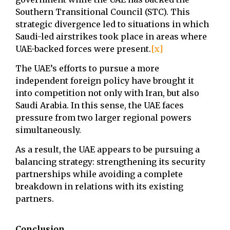
Southern Transitional Council (STC). This
strategic divergence led to situations in which
Saudi-led airstrikes took place in areas where
UAE-backed forces were present.
[x]
The UAE’s efforts to pursue a more
independent foreign policy have brought it
into competition not only with Iran, but also
Saudi Arabia. In this sense, the UAE faces
pressure from two larger regional powers
simultaneously.
As a result, the UAE appears to be pursuing a
balancing strategy: strengthening its security
partnerships while avoiding a complete
breakdown in relations with its existing
partners.
Conclusion