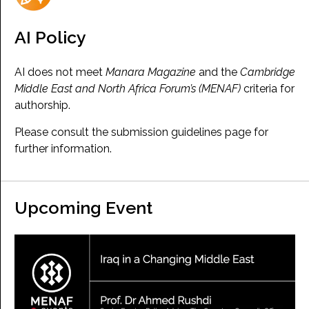
AI Policy
AI does not meet
Manara Magazine
and the
Cambridge
Middle East and North Africa Forum’s (MENAF)
criteria for
authorship.
Please consult the submission guidelines page for
further information.
Upcoming Event