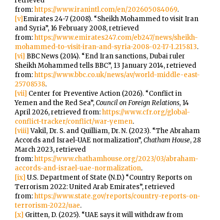
retrieved
from:
https://www.iranintl.com/en/202605084069
.
[v]
Emirates 24-7 (2008). “Sheikh Mohammed to visit Iran
and Syria”, 16 February 2008, retrieved
from:
https://www.emirates247.com/eb247/news/sheikh-
mohammed-to-visit-iran-and-syria-2008-02-17-1.215813
.
[vi]
BBC News (2014). “End Iran sanctions, Dubai ruler
Sheikh Mohammed tells BBC”, 13 January 2014, retrieved
from:
https://www.bbc.co.uk/news/av/world-middle-east-
25708538
.
[vii]
Center for Preventive Action (2026). “Conflict in
Yemen and the Red Sea”,
Council on Foreign Relations
, 14
April 2026, retrieved from:
https://www.cfr.org/global-
conflict-tracker/conflict/war-yemen
.
[viii]
Vakil, Dr. S. and Quilliam, Dr. N. (2023). “The Abraham
Accords and Israel-UAE normalization”,
Chatham House
, 28
March 2023, retrieved
from:
https://www.chathamhouse.org/2023/03/abraham-
accords-and-israel-uae-normalization
.
[ix]
U.S. Department of State (N.D.) “Country Reports on
Terrorism 2022: United Arab Emirates”, retrieved
from:
https://www.state.gov/reports/country-reports-on-
terrorism-2022/uae
.
[x]
Gritten, D. (2025). “UAE says it will withdraw from