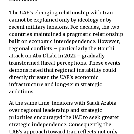
The UAE’s changing relationship with Iran
cannot be explained only by ideology or by
recent military tensions. For decades, the two
countries maintained a pragmatic relationship
built on economic interdependence. However,
regional conflicts – particularly the Houthi
attack on Abu Dhabi in 2022 – gradually
transformed threat perceptions. These events
demonstrated that regional instability could
directly threaten the UAE’s economic
infrastructure and long-term strategic
ambitions.
At the same time, tensions with Saudi Arabia
over regional leadership and strategic
priorities encouraged the UAE to seek greater
strategic independence. Consequently, the
UAE’s approach toward Iran reflects not only