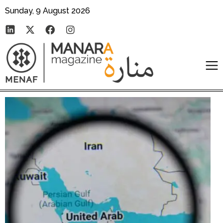
Sunday, 9 August 2026