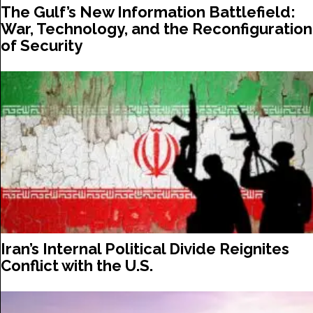
The Gulf’s New Information Battlefield:
War, Technology, and the Reconfiguration
of Security
Iran’s Internal Political Divide Reignites
Conflict with the U.S.