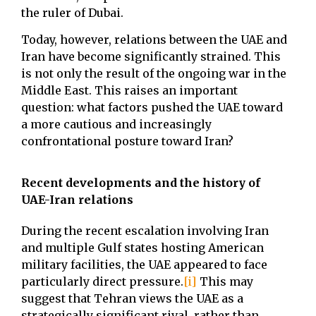
the ruler of Dubai.
Today, however, relations between the UAE and
Iran have become significantly strained. This
is not only the result of the ongoing war in the
Middle East. This raises an important
question: what factors pushed the UAE toward
a more cautious and increasingly
confrontational posture toward Iran?
Recent developments and the history of
UAE-Iran relations
During the recent escalation involving Iran
and multiple Gulf states hosting American
military facilities, the UAE appeared to face
particularly direct pressure.
[i]
This may
suggest that Tehran views the UAE as a
strategically significant rival, rather than