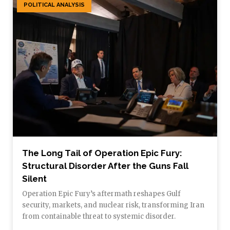
POLITICAL ANALYSIS
The Long Tail of Operation Epic Fury:
Structural Disorder After the Guns Fall
Silent
Operation Epic Fury’s aftermath reshapes Gulf
security, markets, and nuclear risk, transforming Iran
from containable threat to systemic disorder.