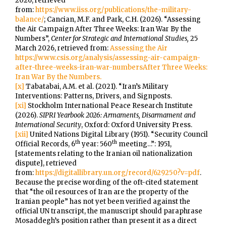
2026, retrieved
from:
https://www.iiss.org/publications/the-military-
balance/
; Cancian, M.F. and Park, C.H. (2026). “Assessing
the Air Campaign After Three Weeks: Iran War By the
Numbers”,
Center for Strategic and International Studies,
25
March 2026, retrieved from:
Assessing the Air
https://www.csis.org/analysis/assessing-air-campaign-
after-three-weeks-iran-war-numbersAfter Three Weeks:
Iran War By the Numbers.
[x]
Tabatabai, A.M. et al. (2021). “Iran’s Military
Interventions: Patterns, Drivers, and Signposts.
[xi]
Stockholm International Peace Research Institute
(2026).
SIPRI Yearbook 2026: Armaments, Disarmament and
International Security
, Oxford: Oxford University Press.
[xii]
United Nations Digital Library (1951). “Security Council
th
th
Official Records, 6
year: 560
meeting…”: 1951,
[statements relating to the Iranian oil nationalization
dispute], retrieved
from:
https://digitallibrary.un.org/record/629250?v=pdf
.
Because the precise wording of the oft-cited statement
that “the oil resources of Iran are the property of the
Iranian people” has not yet been verified against the
official UN transcript, the manuscript should paraphrase
Mosaddegh’s position rather than present it as a direct