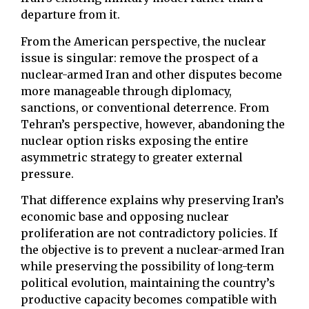
departure from it.
From the American perspective, the nuclear
issue is singular: remove the prospect of a
nuclear-armed Iran and other disputes become
more manageable through diplomacy,
sanctions, or conventional deterrence. From
Tehran’s perspective, however, abandoning the
nuclear option risks exposing the entire
asymmetric strategy to greater external
pressure.
That difference explains why preserving Iran’s
economic base and opposing nuclear
proliferation are not contradictory policies. If
the objective is to prevent a nuclear-armed Iran
while preserving the possibility of long-term
political evolution, maintaining the country’s
productive capacity becomes compatible with