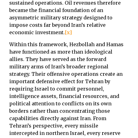
sustained operations. Oil revenues therefore
became the financial foundation of an
asymmetric military strategy designed to
impose costs far beyond Iran’s relative
economic investment.
[x]
Within this framework, Hezbollah and Hamas
have functioned as more than ideological
allies. They have served as the forward
military arms of Iran’s broader regional
strategy. Their offensive operations create an
important defensive effect for Tehran by
requiring Israel to commit personnel,
intelligence assets, financial resources, and
political attention to conflicts on its own
borders rather than concentrating those
capabilities directly against Iran. From
Tehran’s perspective, every missile
intercepted in northern Israel, every reserve