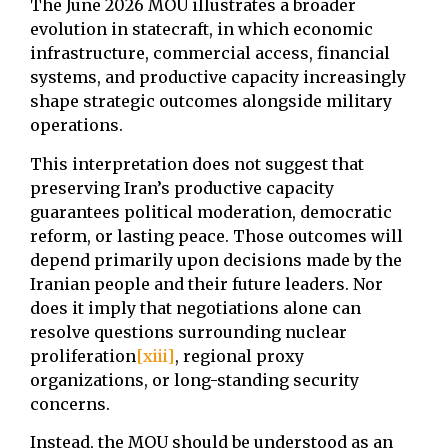
The June 2026 MOU illustrates a broader
evolution in statecraft, in which economic
infrastructure, commercial access, financial
systems, and productive capacity increasingly
shape strategic outcomes alongside military
operations.
This interpretation does not suggest that
preserving Iran’s productive capacity
guarantees political moderation, democratic
reform, or lasting peace. Those outcomes will
depend primarily upon decisions made by the
Iranian people and their future leaders. Nor
does it imply that negotiations alone can
resolve questions surrounding nuclear
proliferation
[xiii]
, regional proxy
organizations, or long-standing security
concerns.
Instead, the MOU should be understood as an