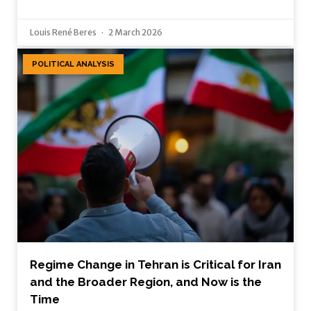
Louis René Beres
2 March 2026
POLITICAL ANALYSIS
Regime Change in Tehran is Critical for Iran
and the Broader Region, and Now is the
Time