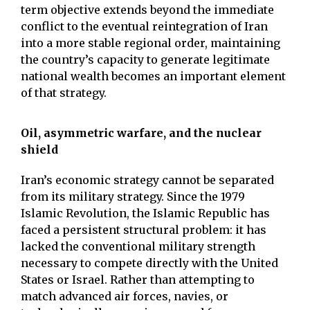
term objective extends beyond the immediate
conflict to the eventual reintegration of Iran
into a more stable regional order, maintaining
the country’s capacity to generate legitimate
national wealth becomes an important element
of that strategy.
Oil, asymmetric warfare, and the nuclear
shield
Iran’s economic strategy cannot be separated
from its military strategy. Since the 1979
Islamic Revolution, the Islamic Republic has
faced a persistent structural problem: it has
lacked the conventional military strength
necessary to compete directly with the United
States or Israel. Rather than attempting to
match advanced air forces, navies, or