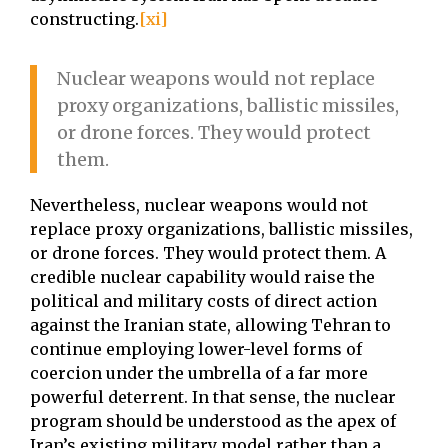
constructing.
[xi]
Nuclear weapons would not replace
proxy organizations, ballistic missiles,
or drone forces. They would protect
them.
Nevertheless, nuclear weapons would not
replace proxy organizations, ballistic missiles,
or drone forces. They would protect them. A
credible nuclear capability would raise the
political and military costs of direct action
against the Iranian state, allowing Tehran to
continue employing lower-level forms of
coercion under the umbrella of a far more
powerful deterrent. In that sense, the nuclear
program should be understood as the apex of
Iran’s existing military model rather than a