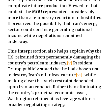
complicate future production. Viewed in that
context, the MOU represented considerably
more than a temporary reduction in hostilities.
It preserved the possibility that Iran’s energy
sector could continue generating national
income while negotiations remained
underway.
This interpretation also helps explain why the
U.S. refrained from permanently damaging the
country’s petroleum industry.
[v]
President
Trump publicly stated that he had chosen not
to destroy Iran’s oil infrastructure
[vi]
, while
making clear that such restraint depended
upon Iranian conduct. Rather than eliminating
the country’s principal economic asset,
Washington retained it as leverage within a
broader negotiating strategy.