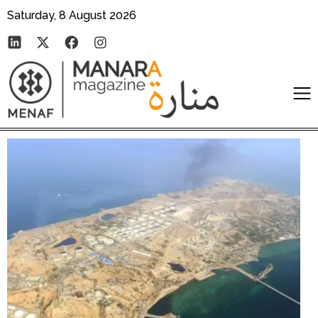
Saturday, 8 August 2026