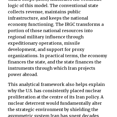
logic of this model. The conventional state
collects revenue, maintains public
infrastructure, and keeps the national
economy functioning. The IRGC transforms a
portion of those national resources into
regional military influence through
expeditionary operations, missile
development, and support for proxy
organizations. In practical terms, the economy
finances the state, and the state finances the
instruments through which Iran projects
power abroad.
This analytical framework also helps explain
why the U.S. has consistently placed nuclear
proliferation at the centre of its Iran policy. A
nuclear deterrent would fundamentally alter
the strategic environment by shielding the
asymmetric system Iran has spent decades