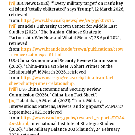
[vi]
BBC News (2026). “’Every military target’ on Iran’s key
oil island ‘totally obliterated’, says Trump”, 12 March 2026,
retrieved
from:
https://www.bbc.co.uk/news/live/c4gqjyk0vx3t
.
[vii]
Brandeis University Crown Center for Middle East
Studies (2021). “The Iranian-Chinese Strategic
Partnership: Why Now and What it Means”, 28 April 2021,
retrieved
from:
https://www.brandeis.edu/crown/publications/crow
n-conversations/cc-8.html
.
U.S.-China Economic and Security Review Commission
(2026). “China-Iran Fact Sheet: A Short Primer on the
Relationship”, 16 March 2026, retrieved
from:
https://www.uscc.gov/research/china-iran-fact-
sheet-short-primer-relationship
.
[viii]
U.S.-China Economic and Security Review
Commission (2026). “China-Iran Fact Sheet”.
[ix]
Tabatabai, A.M. et al. (2021). “Iran’s Military
Interventions: Patterns, Drivers, and Signposts”,
RAND
, 27
September 2021, retrieved
from:
https://www.rand.org/pubs/research_reports/RRA4
44-2.html
; International Institute of Strategic Studies
(2026). “The Military Balance 2026: launch”, 24 February