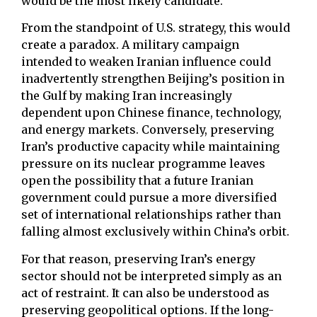
would be the most likely candidate.
From the standpoint of U.S. strategy, this would
create a paradox. A military campaign
intended to weaken Iranian influence could
inadvertently strengthen Beijing’s position in
the Gulf by making Iran increasingly
dependent upon Chinese finance, technology,
and energy markets. Conversely, preserving
Iran’s productive capacity while maintaining
pressure on its nuclear programme leaves
open the possibility that a future Iranian
government could pursue a more diversified
set of international relationships rather than
falling almost exclusively within China’s orbit.
For that reason, preserving Iran’s energy
sector should not be interpreted simply as an
act of restraint. It can also be understood as
preserving geopolitical options. If the long-