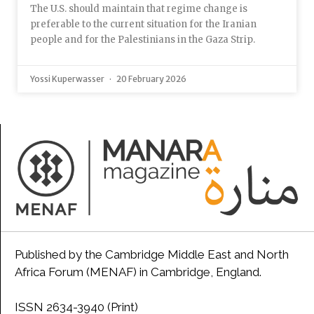
The U.S. should maintain that regime change is
preferable to the current situation for the Iranian
people and for the Palestinians in the Gaza Strip.
Yossi Kuperwasser
20 February 2026
Published by the Cambridge Middle East and North
Africa Forum (MENAF) in Cambridge, England.
ISSN 2634-3940 (Print)