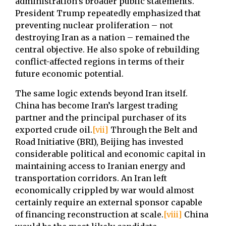
administration’s broader public statements.
President Trump repeatedly emphasized that
preventing nuclear proliferation – not
destroying Iran as a nation – remained the
central objective. He also spoke of rebuilding
conflict-affected regions in terms of their
future economic potential.
The same logic extends beyond Iran itself.
China has become Iran’s largest trading
partner and the principal purchaser of its
exported crude oil.
[vii]
Through the Belt and
Road Initiative (BRI), Beijing has invested
considerable political and economic capital in
maintaining access to Iranian energy and
transportation corridors. An Iran left
economically crippled by war would almost
certainly require an external sponsor capable
of financing reconstruction at scale.
[viii]
China