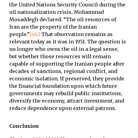
the United Nations Security Council during the
oil nationalization crisis, Mohammad
Mosaddegh declared: “The oil resources of
Iran are the property of the Iranian
people.”
[xii]
That observation remains as
relevant today as it was in 1951. The question is
no longer who owns the oil in a legal sense,
but whether those resources will remain
capable of supporting the Iranian people after
decades of sanctions, regional conflict, and
economic isolation. If preserved, they provide
the financial foundation upon which future
governments may rebuild public institutions,
diversify the economy, attract investment, and
reduce dependence upon external patrons.
Conclusion