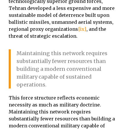
technologically superior ground forces,
Tehran developed a less expensive and more
sustainable model of deterrence built upon
ballistic missiles, unmanned aerial systems,
regional proxy organizations
[ix]
, and the
threat of strategic escalation.
Maintaining this network requires
substantially fewer resources than
building a modern conventional
military capable of sustained
operations.
This force structure reflects economic
necessity as much as military doctrine.
Maintaining this network requires
substantially fewer resources than building a
modern conventional military capable of