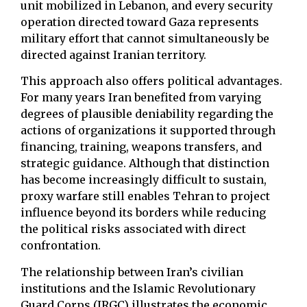
unit mobilized in Lebanon, and every security
operation directed toward Gaza represents
military effort that cannot simultaneously be
directed against Iranian territory.
This approach also offers political advantages.
For many years Iran benefited from varying
degrees of plausible deniability regarding the
actions of organizations it supported through
financing, training, weapons transfers, and
strategic guidance. Although that distinction
has become increasingly difficult to sustain,
proxy warfare still enables Tehran to project
influence beyond its borders while reducing
the political risks associated with direct
confrontation.
The relationship between Iran’s civilian
institutions and the Islamic Revolutionary
Guard Corps (IRGC) illustrates the economic