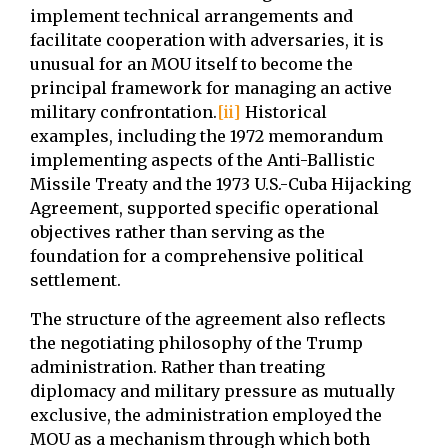
implement technical arrangements and
facilitate cooperation with adversaries, it is
unusual for an MOU itself to become the
principal framework for managing an active
military confrontation.
[ii]
Historical
examples, including the 1972 memorandum
implementing aspects of the Anti-Ballistic
Missile Treaty and the 1973 U.S.-Cuba Hijacking
Agreement, supported specific operational
objectives rather than serving as the
foundation for a comprehensive political
settlement.
The structure of the agreement also reflects
the negotiating philosophy of the Trump
administration. Rather than treating
diplomacy and military pressure as mutually
exclusive, the administration employed the
MOU as a mechanism through which both