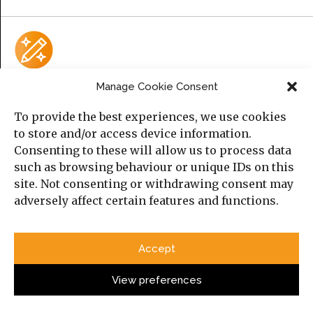
Manage Cookie Consent
AI Policy
To provide the best experiences, we use cookies
AI does not meet
Manara Magazine
and the
Cambridge
to store and/or access device information.
Middle East and North Africa Forum’s (MENAF)
criteria for
Consenting to these will allow us to process data
authorship.
such as browsing behaviour or unique IDs on this
site. Not consenting or withdrawing consent may
Please consult the submission guidelines page for
adversely affect certain features and functions.
further information.
Accept
Upcoming Event
View preferences