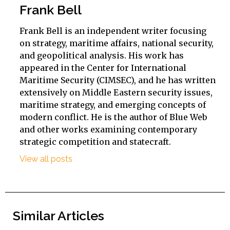
Frank Bell
Frank Bell is an independent writer focusing
on strategy, maritime affairs, national security,
and geopolitical analysis. His work has
appeared in the Center for International
Maritime Security (CIMSEC), and he has written
extensively on Middle Eastern security issues,
maritime strategy, and emerging concepts of
modern conflict. He is the author of Blue Web
and other works examining contemporary
strategic competition and statecraft.
View all posts
Similar Articles