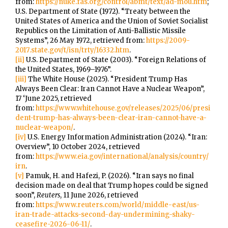
from:
https://nuke.fas.org/control/abmt/text/ad-mou.htm
;
U.S. Department of State (1972). “Treaty between the
United States of America and the Union of Soviet Socialist
Republics on the Limitation of Anti-Ballistic Missile
Systems”, 26 May 1972, retrieved from:
https://2009-
2017.state.gov/t/isn/trty/16332.htm
.
[ii]
U.S. Department of State (2003). “Foreign Relations of
the United States, 1969–1976”.
[iii]
The White House (2025). “President Trump Has
Always Been Clear: Iran Cannot Have a Nuclear Weapon”,
17 ‘June 2025, retrieved
from:
https://www.whitehouse.gov/releases/2025/06/presi
dent-trump-has-always-been-clear-iran-cannot-have-a-
nuclear-weapon/
.
[iv]
U.S. Energy Information Administration (2024). “Iran:
Overview”, 10 October 2024, retrieved
from:
https://www.eia.gov/international/analysis/country/
irn
.
[v]
Pamuk, H. and Hafezi, P. (2026). “Iran says no final
decision made on deal that Trump hopes could be signed
soon”,
Reuters
, 11 June 2026, retrieved
from:
https://www.reuters.com/world/middle-east/us-
iran-trade-attacks-second-day-undermining-shaky-
ceasefire-2026-06-11/
.