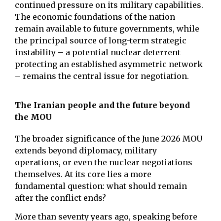
continued pressure on its military capabilities.
The economic foundations of the nation
remain available to future governments, while
the principal source of long-term strategic
instability – a potential nuclear deterrent
protecting an established asymmetric network
– remains the central issue for negotiation.
The Iranian people and the future beyond
the MOU
The broader significance of the June 2026 MOU
extends beyond diplomacy, military
operations, or even the nuclear negotiations
themselves. At its core lies a more
fundamental question: what should remain
after the conflict ends?
More than seventy years ago, speaking before