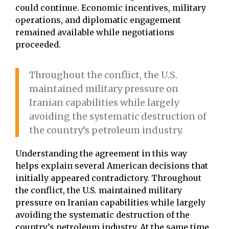
could continue. Economic incentives, military
operations, and diplomatic engagement
remained available while negotiations
proceeded.
Throughout the conflict, the U.S.
maintained military pressure on
Iranian capabilities while largely
avoiding the systematic destruction of
the country’s petroleum industry.
Understanding the agreement in this way
helps explain several American decisions that
initially appeared contradictory. Throughout
the conflict, the U.S. maintained military
pressure on Iranian capabilities while largely
avoiding the systematic destruction of the
country’s petroleum industry. At the same time,