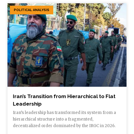
POLITICAL ANALYSIS
Iran’s Transition from Hierarchical to Flat
Leadership
Iran’s leadership has transformed its system from a
hierarchical structure into a fragmented,
decentralized order dominated by the IRGC in 2026.