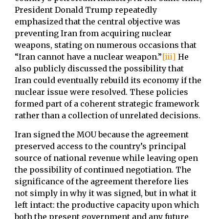
President Donald Trump repeatedly
emphasized that the central objective was
preventing Iran from acquiring nuclear
weapons, stating on numerous occasions that
“Iran cannot have a nuclear weapon.”
[iii]
He
also publicly discussed the possibility that
Iran could eventually rebuild its economy if the
nuclear issue were resolved. These policies
formed part of a coherent strategic framework
rather than a collection of unrelated decisions.
Iran signed the MOU because the agreement
preserved access to the country’s principal
source of national revenue while leaving open
the possibility of continued negotiation. The
significance of the agreement therefore lies
not simply in why it was signed, but in what it
left intact: the productive capacity upon which
both the present government and any future