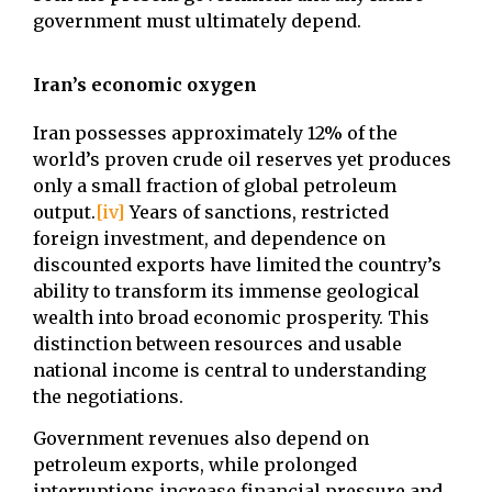
government must ultimately depend.
Iran’s economic oxygen
Iran possesses approximately 12% of the
world’s proven crude oil reserves yet produces
only a small fraction of global petroleum
output.
[iv]
Years of sanctions, restricted
foreign investment, and dependence on
discounted exports have limited the country’s
ability to transform its immense geological
wealth into broad economic prosperity. This
distinction between resources and usable
national income is central to understanding
the negotiations.
Government revenues also depend on
petroleum exports, while prolonged
interruptions increase financial pressure and