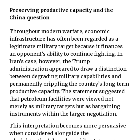
Preserving productive capacity and the
China question
Throughout modern warfare, economic
infrastructure has often been regarded as a
legitimate military target because it finances
an opponent’s ability to continue fighting. In
Iran’s case, however, the Trump
administration appeared to draw a distinction
between degrading military capabilities and
permanently crippling the country’s long-term
productive capacity. The statement suggested
that petroleum facilities were viewed not
merely as military targets but as bargaining
instruments within the larger negotiation.
This interpretation becomes more persuasive
when considered alongside the