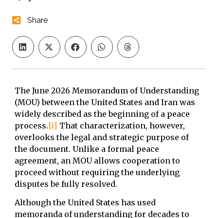
Share
The June 2026 Memorandum of Understanding
(MOU) between the United States and Iran was
widely described as the beginning of a peace
process.
[i]
That characterization, however,
overlooks the legal and strategic purpose of
the document. Unlike a formal peace
agreement, an MOU allows cooperation to
proceed without requiring the underlying
disputes be fully resolved.
Although the United States has used
memoranda of understanding for decades to