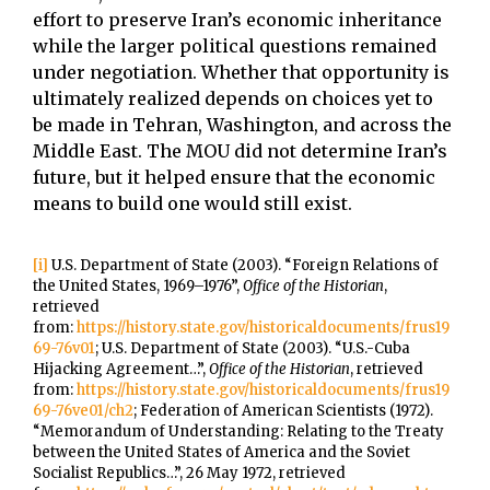
effort to preserve Iran’s economic inheritance
while the larger political questions remained
under negotiation. Whether that opportunity is
ultimately realized depends on choices yet to
be made in Tehran, Washington, and across the
Middle East. The MOU did not determine Iran’s
future, but it helped ensure that the economic
means to build one would still exist.
[i]
U.S. Department of State (2003). “Foreign Relations of
the United States, 1969–1976”,
Office of the Historian
,
retrieved
from:
https://history.state.gov/historicaldocuments/frus19
69-76v01
; U.S. Department of State (2003). “U.S.-Cuba
Hijacking Agreement…”,
Office of the Historian
, retrieved
from:
https://history.state.gov/historicaldocuments/frus19
69-76ve01/ch2
; Federation of American Scientists (1972).
“Memorandum of Understanding: Relating to the Treaty
between the United States of America and the Soviet
Socialist Republics…”, 26 May 1972, retrieved