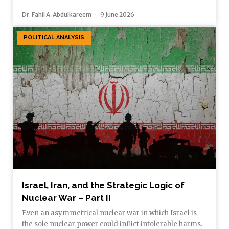
Dr. Fahil A. Abdulkareem
9 June 2026
POLITICAL ANALYSIS
Israel, Iran, and the Strategic Logic of
Nuclear War – Part II
Even an asymmetrical nuclear war in which Israel is
the sole nuclear power could inflict intolerable harms.