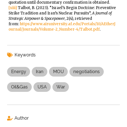
quotation until documentary confirmation is obtained.
[xiii]
Talbot, B. (2023). “Israel’s Begin Doctrine: Preventive
Strike Tradition and Iran’s Nuclear Pursuits”,
A Journal of
Strategic Airpower & Spacepower
, 2(4), retrieved
from:
https://www.airuniversity.af.edu/Portals/10/AEtherJ
ournal/Journals/Volume-2_Number-4/Talbot.pdf
.
Keywords
Energy
Iran
MOU
negotiations
Oil&Gas
USA
War
Author