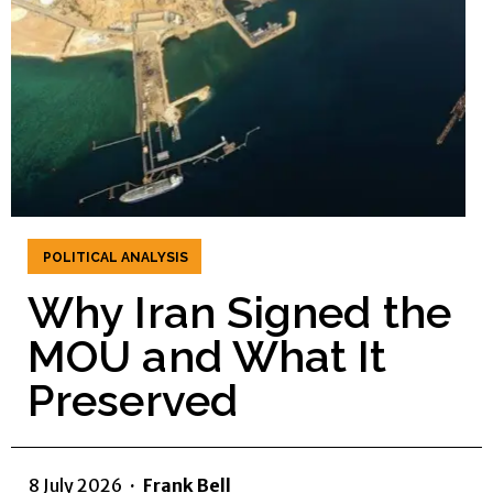
POLITICAL ANALYSIS
Why Iran Signed the
MOU and What It
Preserved
8 July 2026
·
Frank Bell