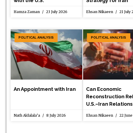
with the U.S.
Strategy for Iran
Hamza Zaman
23 July 2026
Ehsan Nikaeen
21 July
POLITICAL ANALYSIS
POLITICAL ANALYSIS
An Appointment with Iran
Can Economic
Reconstruction Re
U.S.–Iran Relations
Nath Aldalala’a
8 July 2026
Ehsan Nikaeen
22 June