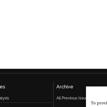
ies
Archive
alysis
All Previous Issues
To provi