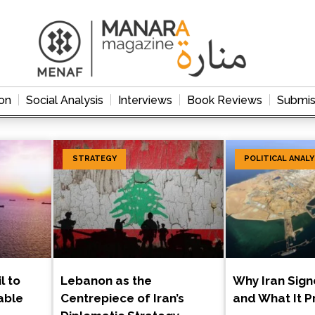
on
Social Analysis
Interviews
Book Reviews
Submis
STRATEGY
POLITICAL ANALY
l to
Lebanon as the
Why Iran Sig
able
Centrepiece of Iran’s
and What It 