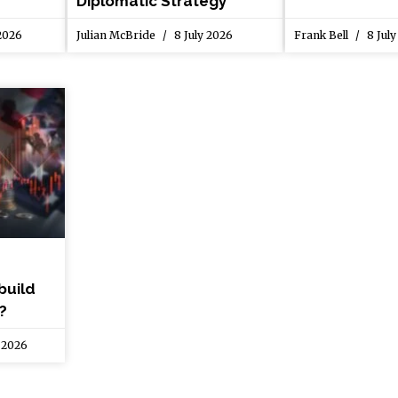
Diplomatic Strategy
 2026
Julian McBride
8 July 2026
Frank Bell
8 July
build
?
 2026