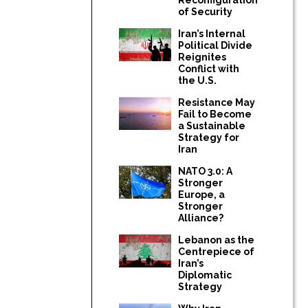
of Security
Iran’s Internal
Political Divide
Reignites
Conflict with
the U.S.
Resistance May
Fail to Become
a Sustainable
Strategy for
Iran
NATO 3.0: A
Stronger
Europe, a
Stronger
Alliance?
Lebanon as the
Centrepiece of
Iran’s
Diplomatic
Strategy