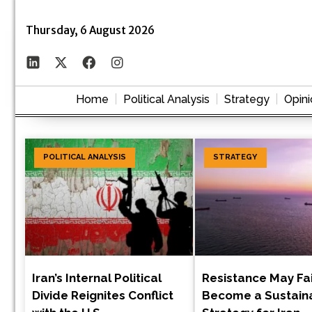
Thursday, 6 August 2026
Home
Political Analysis
Strategy
Opini
POLITICAL ANALYSIS
STRATEGY
Iran’s Internal Political
Resistance May Fai
Divide Reignites Conflict
Become a Sustain