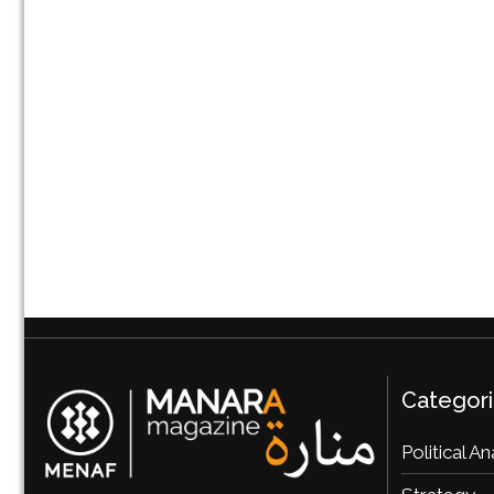
Categor
Political An