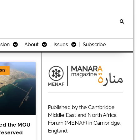
sion
About
Issues
Subscribe
SIS
Published by the Cambridge
Middle East and North Africa
Forum (MENAF) in Cambridge,
ned the MOU
England.
Preserved