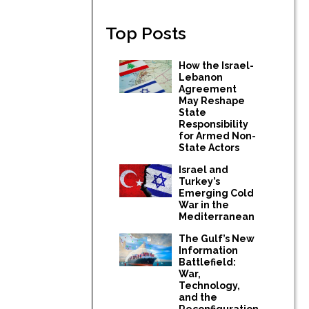
Top Posts
How the Israel-
Lebanon
Agreement
May Reshape
State
Responsibility
for Armed Non-
State Actors
Israel and
Turkey’s
Emerging Cold
War in the
Mediterranean
The Gulf’s New
Information
Battlefield:
War,
Technology,
and the
Reconfiguration