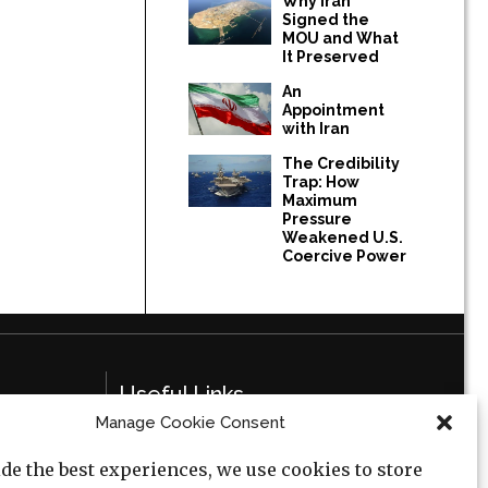
Why Iran
Signed the
MOU and What
It Preserved
An
Appointment
with Iran
The Credibility
Trap: How
Maximum
Pressure
Weakened U.S.
Coercive Power
Useful Links
Manage Cookie Consent
Privacy Policy
de the best experiences, we use cookies to store
Cookie Policy