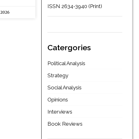
ISSN 2634-3940 (Print)
 2026
Catergories
Political Analysis
Strategy
Social Analysis
Opinions
Interviews
Book Reviews