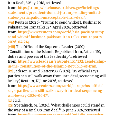
Iran Deal’, 8 May 2018, retrieved
from:
https://trumpwhitehouse.archives.gov/briefings-
statements/president-donald-j-trump-ending-united-
states-participation-unacceptable-iran-deal/
.
[vii]
Reuters (2026). ‘Trump to send Witkoff, Kushner to
Pakistan for Iran talks’, 24 April 2026, retrieved
from:
https://www.reuters.com/world/asia-pacific/trump-
send-witkoff-kushner-pakistan-iran-talks-cnn-reports-
2026-04-24/
.
[viii]
The Office of the Supreme Leader (2010).
“Constitution of the Islamic Republic of Iran, Article 110,
duties and powers of the leadership”, retrieved
from:
https://www.leader.ir/en/content/14132/Leadership-
in-the-Constitution-of-the-Islamic-Republic-of-Iran
.
[ix]
Jackson, K. and Slattery, G. (2026). ‘US official says
parties can still walk away from Iran deal, sequencing will
be key’, Reuters, 17 June 2026, retrieved
from:
https://www.reuters.com/world/europe/us-official-
says-parties-can-still-walk-away-iran-deal-sequencing-
will-be-key-2026-06-17/
.
[x]
Ibid.
[xi]
Spetalnick, M. (2026). ‘What challenges could stand in
the way of a final US-Iran deal?’, 17 June 2026, retrieved