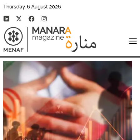
Thursday, 6 August 2026