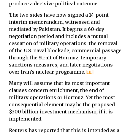
produce a decisive political outcome.
The two sides have now signed a 14-point
interim memorandum, witnessed and
mediated by Pakistan. It begins a 60-day
negotiation period and includes a mutual
cessation of military operations, the removal
of the U.S. naval blockade, commercial passage
through the Strait of Hormuz, temporary
sanctions measures, and later negotiations
over Iran’s nuclear programme.
[iii]
Many will assume that its most important
clauses concern enrichment, the end of
military operations or Hormuz. Yet the most
consequential element may be the proposed
$300 billion investment mechanism, if it is
implemented.
Reuters has reported that this is intended as a