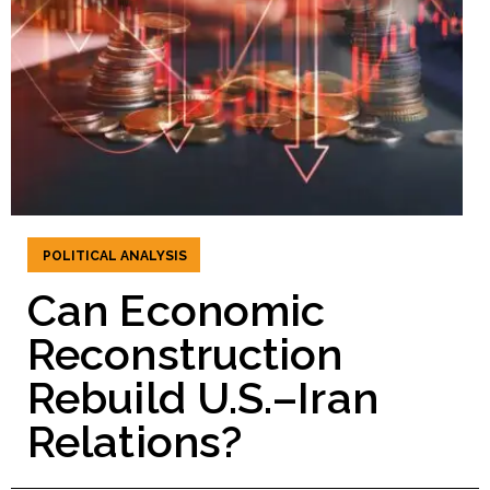
POLITICAL ANALYSIS
Can Economic
Reconstruction
Rebuild U.S.–Iran
Relations?