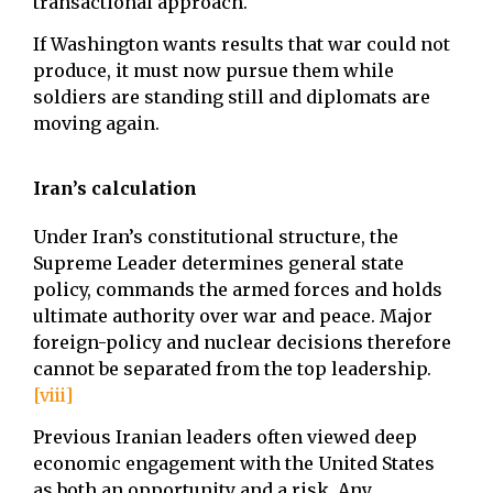
transactional approach.
If Washington wants results that war could not
produce, it must now pursue them while
soldiers are standing still and diplomats are
moving again.
Iran’s calculation
Under Iran’s constitutional structure, the
Supreme Leader determines general state
policy, commands the armed forces and holds
ultimate authority over war and peace. Major
foreign-policy and nuclear decisions therefore
cannot be separated from the top leadership.
[viii]
Previous Iranian leaders often viewed deep
economic engagement with the United States
as both an opportunity and a risk. Any