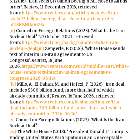
S. (2016). ‘Iran seals $17 billion Boeing deal, close to Airbus
order’,
Reuters
, 11 December 2016, retrieved
from:
https://www.reuters.com/article/business/iran-
seals-17-billion-boeing-deal-close-to-airbus-order-
idUSKBN1400ZS/
.
[ii]
Council on Foreign Relations (2023). ‘What Is the Iran
Nuclear Deal?’ 27 October 2023, retrieved
from:
https://www.cfr.org/backgrounders/what-iran-
nuclear-deal
.
[iii]
Zengerle, P. (2026). ‘White House sends
text of interim US-Iran agreement to US
Congress’,
Reuters
, 18 June
2026,
https://www.reuters.com/world/middle-east/white-
house-sends-text-interim-us-iran-agreement-us-
congress-2026-06-18/
.
[iv]
Mills, A., El Dahan, M. and Hafezi, P. (2026). ‘Iran deal
includes $300 billion fund, more than half of which
already committed’,
Reuters
, 16 June 2026, retrieved
from:
https://www.reuters.com/business/finance/iran-
deal-includes-300-billion-fund-more-than-half-which-
already-committed-2026-06-16/
.
[v]
Council on Foreign Relations (2023). ‘What Is the Iran
Nuclear Deal?’
[vi]
The White House (2018). ‘President Donald J. Trump Is
Ending United States Participation in an Unacceptable