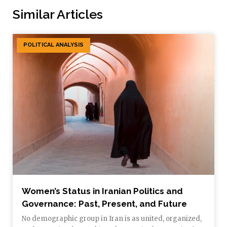
Similar Articles
POLITICAL ANALYSIS
Women’s Status in Iranian Politics and
Governance: Past, Present, and Future
No demographic group in Iran is as united, organized,