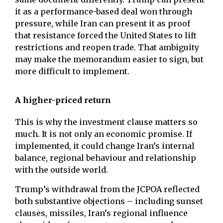
it as a performance-based deal won through
pressure, while Iran can present it as proof
that resistance forced the United States to lift
restrictions and reopen trade. That ambiguity
may make the memorandum easier to sign, but
more difficult to implement.
A higher-priced return
This is why the investment clause matters so
much. It is not only an economic promise. If
implemented, it could change Iran’s internal
balance, regional behaviour and relationship
with the outside world.
Trump’s withdrawal from the JCPOA reflected
both substantive objections – including sunset
clauses, missiles, Iran’s regional influence