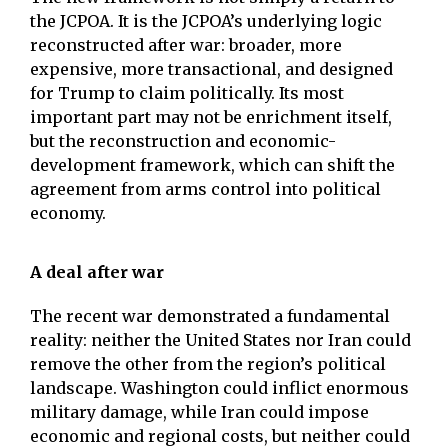
the JCPOA. It is the JCPOA’s underlying logic
reconstructed after war: broader, more
expensive, more transactional, and designed
for Trump to claim politically. Its most
important part may not be enrichment itself,
but the reconstruction and economic-
development framework, which can shift the
agreement from arms control into political
economy.
A deal after war
The recent war demonstrated a fundamental
reality: neither the United States nor Iran could
remove the other from the region’s political
landscape. Washington could inflict enormous
military damage, while Iran could impose
economic and regional costs, but neither could