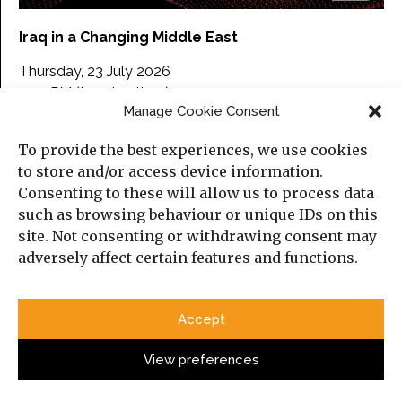
Iraq in a Changing Middle East
Thursday, 23 July 2026
5:30 PM (London time)
Manage Cookie Consent
Online, on Zoom.
To provide the best experiences, we use cookies
Please find more information about the event and
to store and/or access device information.
here
register
.
Consenting to these will allow us to process data
such as browsing behaviour or unique IDs on this
site. Not consenting or withdrawing consent may
Categories
adversely affect certain features and functions.
Political Analysis
Accept
Strategy
View preferences
Opinion
Social Analysis