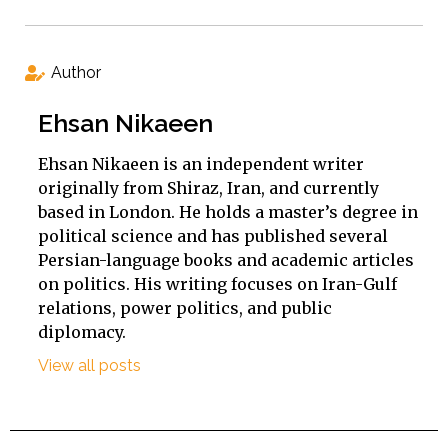
Author
Ehsan Nikaeen
Ehsan Nikaeen is an independent writer
originally from Shiraz, Iran, and currently
based in London. He holds a master’s degree in
political science and has published several
Persian-language books and academic articles
on politics. His writing focuses on Iran-Gulf
relations, power politics, and public
diplomacy.
View all posts