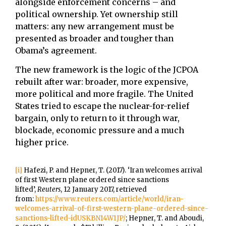
alongside enforcement concerns – and
political ownership. Yet ownership still
matters: any new arrangement must be
presented as broader and tougher than
Obama’s agreement.
The new framework is the logic of the JCPOA
rebuilt after war: broader, more expensive,
more political and more fragile. The United
States tried to escape the nuclear-for-relief
bargain, only to return to it through war,
blockade, economic pressure and a much
higher price.
[i]
Hafezi, P. and Hepner, T. (2017). ‘Iran welcomes arrival
of first Western plane ordered since sanctions
lifted’,
Reuters
, 12 January 2017, retrieved
from:
https://www.reuters.com/article/world/iran-
welcomes-arrival-of-first-western-plane-ordered-since-
sanctions-lifted-idUSKBN14W1JP/
; Hepner, T. and Aboudi,