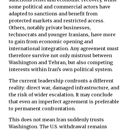
some political and commercial actors have
adapted to sanctions and benefit from
protected markets and restricted access.
Others, notably private businesses,
technocrats and younger Iranians, have more
to gain from economic opening and
international integration. Any agreement must
therefore survive not only mistrust between
Washington and Tehran, but also competing
interests within Iran’s own political system.
The current leadership confronts a different
reality: direct war, damaged infrastructure, and
the risk of wider escalation. It may conclude
that even an imperfect agreement is preferable
to permanent confrontation.
This does not mean Iran suddenly trusts
Washington. The U.S. withdrawal remains