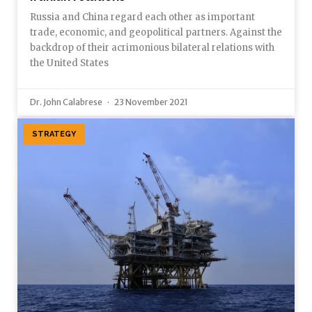
Russia and China regard each other as important
trade, economic, and geopolitical partners. Against the
backdrop of their acrimonious bilateral relations with
the United States
Dr. John Calabrese
23 November 2021
STRATEGY