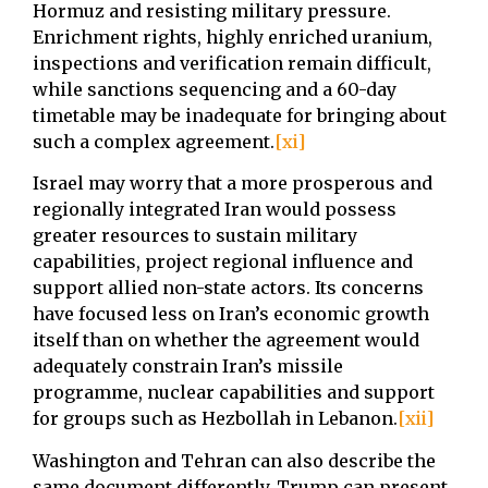
Hormuz and resisting military pressure.
Enrichment rights, highly enriched uranium,
inspections and verification remain difficult,
while sanctions sequencing and a 60-day
timetable may be inadequate for bringing about
such a complex agreement.
[xi]
Israel may worry that a more prosperous and
regionally integrated Iran would possess
greater resources to sustain military
capabilities, project regional influence and
support allied non-state actors. Its concerns
have focused less on Iran’s economic growth
itself than on whether the agreement would
adequately constrain Iran’s missile
programme, nuclear capabilities and support
for groups such as Hezbollah in Lebanon.
[xii]
Washington and Tehran can also describe the
same document differently. Trump can present