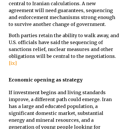
central to Iranian calculations. A new
agreement will need guarantees, sequencing
and enforcement mechanisms strong enough
to survive another change of government.
Both parties retain the ability to walk away, and
U.S. officials have said the sequencing of
sanctions relief, nuclear measures and other
obligations will be central to the negotiations.
[ix]
Economic opening as strategy
If investment begins and living standards
improve, a different path could emerge. Iran
has a large and educated population, a
significant domestic market, substantial
energy and mineral resources, and a
generation of young people looking for