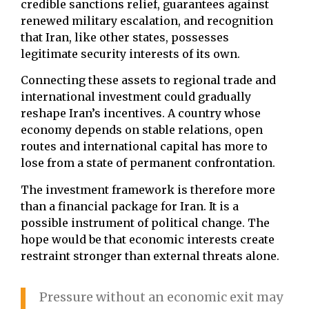
credible sanctions relief, guarantees against
renewed military escalation, and recognition
that Iran, like other states, possesses
legitimate security interests of its own.
Connecting these assets to regional trade and
international investment could gradually
reshape Iran’s incentives. A country whose
economy depends on stable relations, open
routes and international capital has more to
lose from a state of permanent confrontation.
The investment framework is therefore more
than a financial package for Iran. It is a
possible instrument of political change. The
hope would be that economic interests create
restraint stronger than external threats alone.
Pressure without an economic exit may