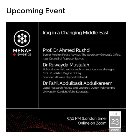
Upcoming Event