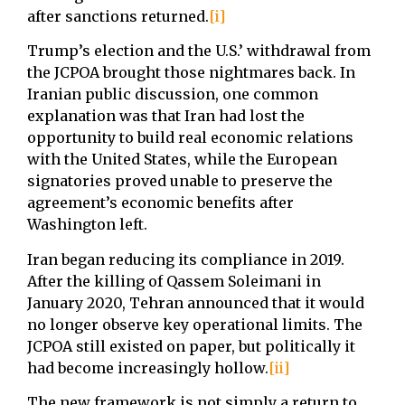
after sanctions returned.
[i]
Trump’s election and the U.S.’ withdrawal from
the JCPOA brought those nightmares back. In
Iranian public discussion, one common
explanation was that Iran had lost the
opportunity to build real economic relations
with the United States, while the European
signatories proved unable to preserve the
agreement’s economic benefits after
Washington left.
Iran began reducing its compliance in 2019.
After the killing of Qassem Soleimani in
January 2020, Tehran announced that it would
no longer observe key operational limits. The
JCPOA still existed on paper, but politically it
had become increasingly hollow.
[ii]
The new framework is not simply a return to