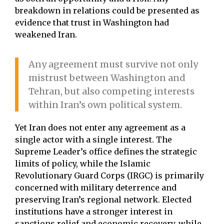
breakdown in relations could be presented as
evidence that trust in Washington had
weakened Iran.
Any agreement must survive not only
mistrust between Washington and
Tehran, but also competing interests
within Iran’s own political system.
Yet Iran does not enter any agreement as a
single actor with a single interest. The
Supreme Leader’s office defines the strategic
limits of policy, while the Islamic
Revolutionary Guard Corps (IRGC) is primarily
concerned with military deterrence and
preserving Iran’s regional network. Elected
institutions have a stronger interest in
sanctions relief and economic recovery, while