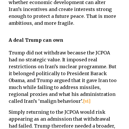
whether economic development can alter
Iran’s incentives and create interests strong
enough to protect a future peace. That is more
ambitious, and more fragile.
A deal Trump can own
Trump did not withdraw because the JCPOA
had no strategic value. It imposed real
restrictions on Iran’s nuclear programme. But
it belonged politically to President Barack
Obama, and Trump argued that it gave Iran too
much while failing to address missiles,
regional proxies and what his administration
called Iran’s ‘malign behaviour’.
[vi]
Simply returning to the JCPOA would risk
appearing as an admission that withdrawal
had failed. Trump therefore needed a broader,