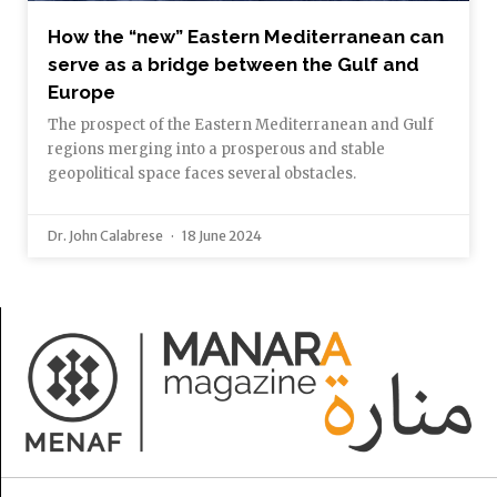
How the “new” Eastern Mediterranean can
serve as a bridge between the Gulf and
Europe
The prospect of the Eastern Mediterranean and Gulf
regions merging into a prosperous and stable
geopolitical space faces several obstacles.
Dr. John Calabrese
18 June 2024