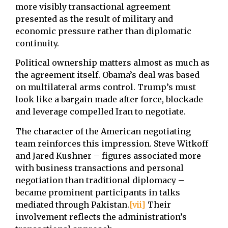
more visibly transactional agreement
presented as the result of military and
economic pressure rather than diplomatic
continuity.
Political ownership matters almost as much as
the agreement itself. Obama’s deal was based
on multilateral arms control. Trump’s must
look like a bargain made after force, blockade
and leverage compelled Iran to negotiate.
The character of the American negotiating
team reinforces this impression. Steve Witkoff
and Jared Kushner – figures associated more
with business transactions and personal
negotiation than traditional diplomacy –
became prominent participants in talks
mediated through Pakistan.
[vii]
Their
involvement reflects the administration’s