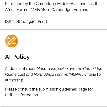
Published by the Cambridge Middle East and North
Africa Forum (MENAF) in Cambridge, England.
ISSN 2634-3940 (Print)
AI Policy
AI does not meet
Manara Magazine
and the
Cambridge
Middle East and North Africa Forum’s (MENAF)
criteria for
authorship.
Please consult the submission guidelines page for
further information.