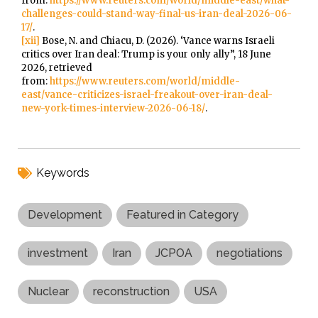
from:
https://www.reuters.com/world/middle-east/what-
challenges-could-stand-way-final-us-iran-deal-2026-06-
17/
.
[xii]
Bose, N. and Chiacu, D. (2026). ‘Vance warns Israeli
critics over Iran deal: Trump is your only ally”, 18 June
2026, retrieved
from:
https://www.reuters.com/world/middle-
east/vance-criticizes-israel-freakout-over-iran-deal-
new-york-times-interview-2026-06-18/
.
Keywords
Development
Featured in Category
investment
Iran
JCPOA
negotiations
Nuclear
reconstruction
USA