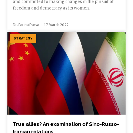
and committed to making changes in the pursuit of
freedom and democracy as its women.
Dr. Fariba Parsa
17 March 2022
STRATEGY
True allies? An examination of Sino-Russo-
Iranian relations