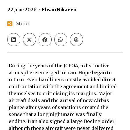
22 June 2026
·
Ehsan Nikaeen
Share
During the years of the JCPOA, a distinctive
atmosphere emerged in Iran. Hope began to
return. Even hardliners mostly avoided direct
confrontation with the agreement and limited
themselves to criticising its margins. Major
aircraft deals and the arrival of new Airbus
planes after years of sanctions created the
sense that a long nightmare was finally
ending. Iran also signed a large Boeing order,
although those aircraft were never delivered