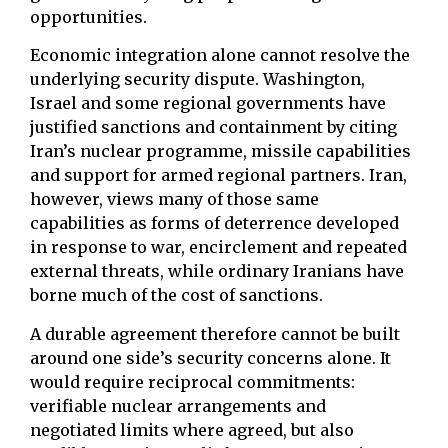
opportunities.
Economic integration alone cannot resolve the
underlying security dispute. Washington,
Israel and some regional governments have
justified sanctions and containment by citing
Iran’s nuclear programme, missile capabilities
and support for armed regional partners. Iran,
however, views many of those same
capabilities as forms of deterrence developed
in response to war, encirclement and repeated
external threats, while ordinary Iranians have
borne much of the cost of sanctions.
A durable agreement therefore cannot be built
around one side’s security concerns alone. It
would require reciprocal commitments:
verifiable nuclear arrangements and
negotiated limits where agreed, but also