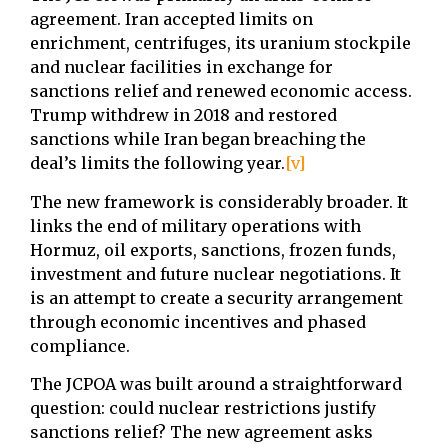
agreement. Iran accepted limits on
enrichment, centrifuges, its uranium stockpile
and nuclear facilities in exchange for
sanctions relief and renewed economic access.
Trump withdrew in 2018 and restored
sanctions while Iran began breaching the
deal’s limits the following year.
[v]
The new framework is considerably broader. It
links the end of military operations with
Hormuz, oil exports, sanctions, frozen funds,
investment and future nuclear negotiations. It
is an attempt to create a security arrangement
through economic incentives and phased
compliance.
The JCPOA was built around a straightforward
question: could nuclear restrictions justify
sanctions relief? The new agreement asks