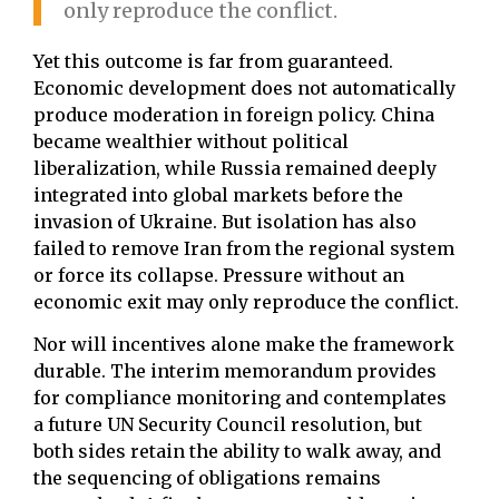
only reproduce the conflict.
Yet this outcome is far from guaranteed.
Economic development does not automatically
produce moderation in foreign policy. China
became wealthier without political
liberalization, while Russia remained deeply
integrated into global markets before the
invasion of Ukraine. But isolation has also
failed to remove Iran from the regional system
or force its collapse. Pressure without an
economic exit may only reproduce the conflict.
Nor will incentives alone make the framework
durable. The interim memorandum provides
for compliance monitoring and contemplates
a future UN Security Council resolution, but
both sides retain the ability to walk away, and
the sequencing of obligations remains