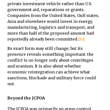
private investment vehicle rather than U.S.
government aid, reparations or grants.
Companies from the United States, Gulf states,
Asia and elsewhere would invest in energy,
manufacturing, logistics and transport, and
more than half of the proposed amount had
reportedly already been committed.
[iv]
Its exact form may still change, but its
presence reveals something important: the
conflict is no longer only about centrifuges
and uranium. It is also about whether
economic reintegration can achieve what
sanctions, blockade and military force could
not.
Beyond the JCPOA
The JCPOA was primarily an arms-control