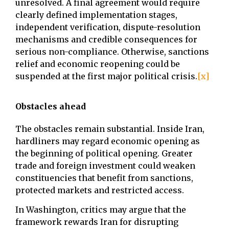
unresolved. A final agreement would require
clearly defined implementation stages,
independent verification, dispute-resolution
mechanisms and credible consequences for
serious non-compliance. Otherwise, sanctions
relief and economic reopening could be
suspended at the first major political crisis.
[x]
Obstacles ahead
The obstacles remain substantial. Inside Iran,
hardliners may regard economic opening as
the beginning of political opening. Greater
trade and foreign investment could weaken
constituencies that benefit from sanctions,
protected markets and restricted access.
In Washington, critics may argue that the
framework rewards Iran for disrupting