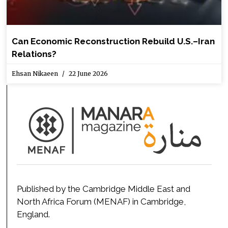
Can Economic Reconstruction Rebuild U.S.–Iran
Relations?
Ehsan Nikaeen
22 June 2026
Published by the Cambridge Middle East and
North Africa Forum (MENAF) in Cambridge,
England.