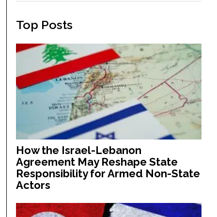
Top Posts
How the Israel-Lebanon
Agreement May Reshape State
Responsibility for Armed Non-State
Actors