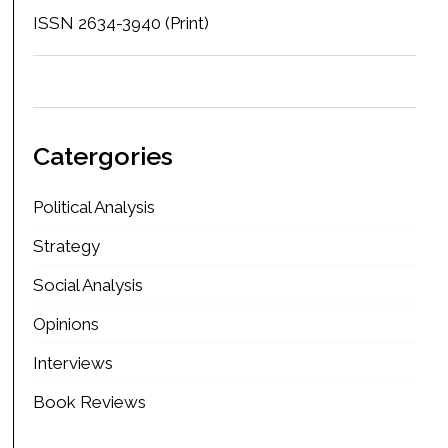
ISSN 2634-3940 (Print)
Catergories
Political Analysis
Strategy
Social Analysis
Opinions
Interviews
Book Reviews