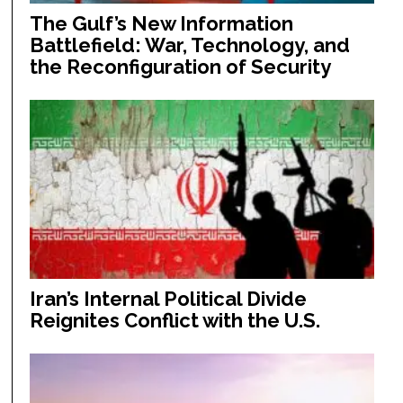
The Gulf’s New Information
Battlefield: War, Technology, and
the Reconfiguration of Security
Iran’s Internal Political Divide
Reignites Conflict with the U.S.