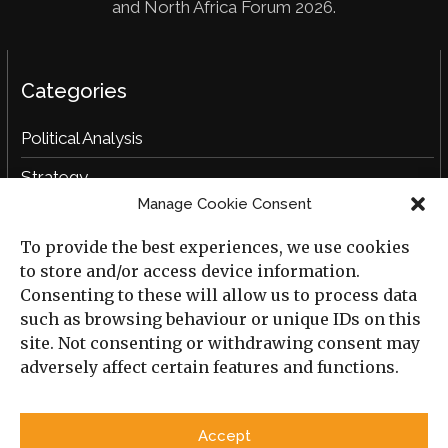
and North Africa Forum 2026.
Categories
Political Analysis
Strategy
Manage Cookie Consent
Opinion
To provide the best experiences, we use cookies
Social Analysis
to store and/or access device information.
Interviews
Consenting to these will allow us to process data
such as browsing behaviour or unique IDs on this
Book Reviews
site. Not consenting or withdrawing consent may
adversely affect certain features and functions.
Archive
Useful Links
Accept
All Previous Issues
Privacy Policy