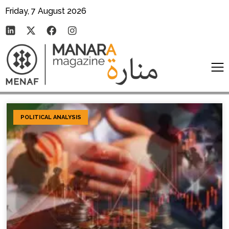
Friday, 7 August 2026
POLITICAL ANALYSIS