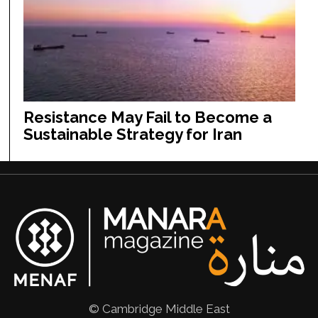
Resistance May Fail to Become a
Sustainable Strategy for Iran
© Cambridge Middle East