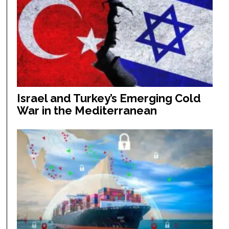
Israel and Turkey’s Emerging Cold
War in the Mediterranean