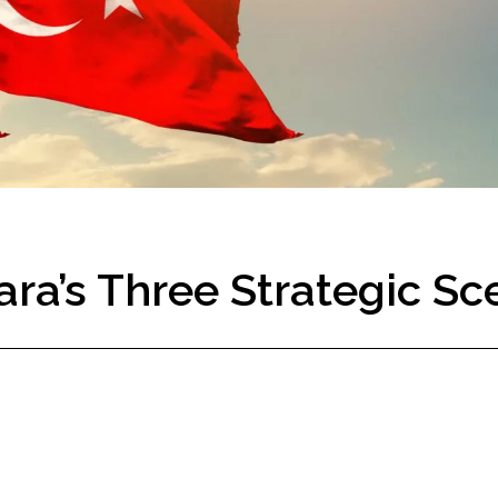
ra’s Three Strategic Sc