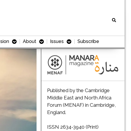
sion
About
Issues
Subscribe
Published by the Cambridge
Middle East and North Africa
Forum (MENAF) in Cambridge,
England.
ISSN 2634-3940 (Print)