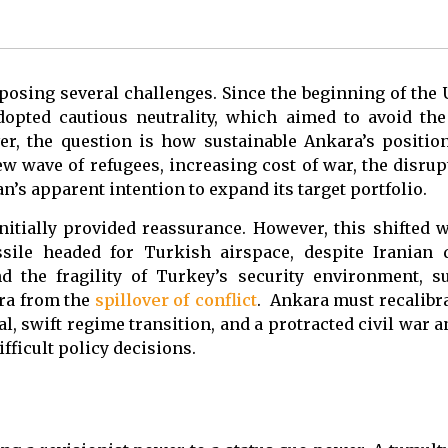
posing several challenges. Since the beginning of the 
dopted cautious neutrality, which aimed to avoid the
er, the question is how sustainable Ankara’s position
w wave of refugees, increasing cost of war, the disrup
an’s apparent intention to expand its target portfolio.
initially provided reassurance. However, this shifted
sile headed for Turkish airspace, despite Iranian d
d the fragility of Turkey’s security environment, s
ara from the
spillover of conflict
. Ankara must recalibra
l, swift regime transition, and a protracted civil war 
ficult policy decisions.