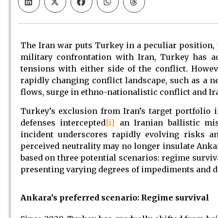
The Iran war puts Turkey in a peculiar position, 
military confrontation with Iran, Turkey has a
tensions with either side of the conflict. Howev
rapidly changing conflict landscape, such as a ne
flows, surge in ethno-nationalistic conflict and Ir
Turkey’s exclusion from Iran’s target portfolio 
defenses intercepted
[i]
an Iranian ballistic mis
incident underscores rapidly evolving risks an
perceived neutrality may no longer insulate Ank
based on three potential scenarios: regime surviva
presenting varying degrees of impediments and dif
Ankara’s preferred scenario: Regime survival