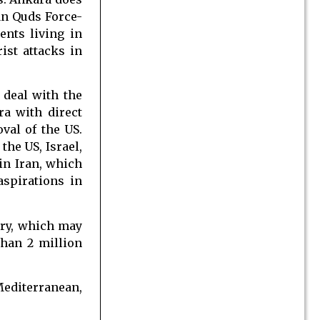
ian Quds Force-
ents living in
ist attacks in
 deal with the
ra with direct
val of the US.
the US, Israel,
in Iran, which
spirations in
try, which may
han 2 million
 Mediterranean,