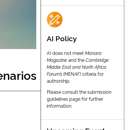
AI Policy
AI does not meet
Manara
Magazine
and the
Cambridge
Middle East and North Africa
enarios
Forum’s (MENAF)
criteria for
authorship.
Please consult the submission
guidelines page for further
information.