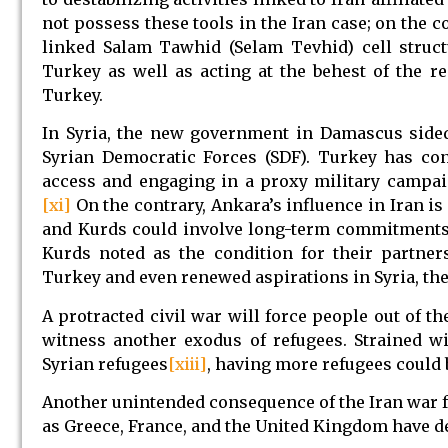
not possess these tools in the Iran case; on the 
linked Salam Tawhid (Selam Tevhid) cell struct
Turkey as well as acting at the behest of the re
Turkey.
In Syria, the new government in Damascus sided
Syrian Democratic Forces (SDF). Turkey has cont
access and engaging in a proxy military campaig
[xi]
On the contrary, Ankara’s influence in Iran is
and Kurds could involve long-term commitments a
Kurds noted as the condition for their partner
Turkey and even renewed aspirations in Syria, th
A protracted civil war will force people out of 
witness another exodus of refugees. Strained 
Syrian refugees
[xiii]
, having more refugees could
Another unintended consequence of the Iran war fo
as Greece, France, and the United Kingdom have de