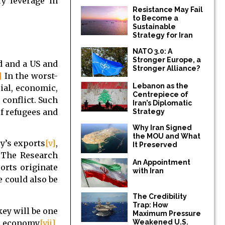
ry leverage in
Resistance May Fail
to Become a
Sustainable
Strategy for Iran
NATO 3.0: A
Stronger Europe, a
d and a US and
Stronger Alliance?
]
In the worst-
Lebanon as the
cial, economic,
Centrepiece of
 conflict. Such
Iran’s Diplomatic
of refugees and
Strategy
Why Iran Signed
the MOU and What
ey’s exports
[v]
,
It Preserved
. The Research
An Appointment
rts originate
with Iran
e could also be
The Credibility
Trap: How
key will be one
Maximum Pressure
’s economy
[vii]
,
Weakened U.S.