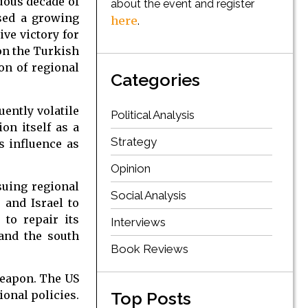
uous decade of
about the event and register
sed a growing
here
.
ive victory for
 on the Turkish
on of regional
Categories
uently volatile
Political Analysis
ion itself as a
Strategy
s influence as
Opinion
suing regional
Social Analysis
S and Israel to
to repair its
Interviews
and the south
Book Reviews
weapon. The US
Top Posts
ional policies.