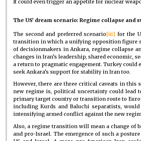
It could even trigger an appetite for nuclear weap
The US’ dream scenario: Regime collapse and sw
The second and preferred scenario
[iii]
for the U
transition in which a unifying opposition figure 
of decisionmakers in Ankara, regime collapse an
changes in Iran’s leadership, shared economic, sec
a return to pragmatic engagement. Turkey could e
seek Ankara’s support for stability in Iran too.
However, there are three critical caveats in this 
new regime is, political uncertainty could lead 
primary target country or transition route to Eur
including Kurds and Baluchi separatists, would 
intensifying armed conflict against the new regim
Also, a regime transition will mean a change of 
and pro-Israel. The emergence of such a postur