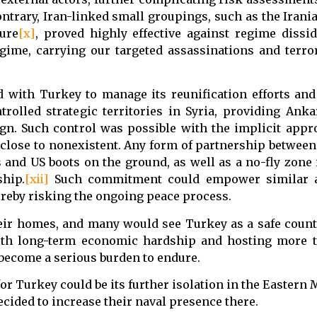
contrary, Iran-linked small groupings, such as the Iran
ure
[x]
, proved highly effective against regime dissid
gime, carrying our targeted assassinations and terror
 with Turkey to manage its reunification efforts and
rolled strategic territories in Syria, providing Anka
n. Such control was possible with the implicit appro
 close to nonexistent. Any form of partnership between 
nd US boots on the ground, as well as a no-fly zone 
ship.
[xii]
Such commitment could empower similar a
ereby risking the ongoing peace process.
their homes, and many would see Turkey as a safe coun
with long-term economic hardship and hosting more t
 become a serious burden to endure.
r Turkey could be its further isolation in the Eastern
cided to increase their naval presence there.