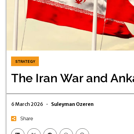
STRATEGY
The Iran War and Anka
6 March 2026
·
Suleyman Ozeren
Share