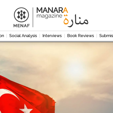
on
Social Analysis
Interviews
Book Reviews
Submis