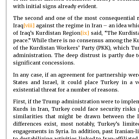
with initial signs already evident.
The second and one of the most consequential r
Iraq
[viii]
against the regime in Iran – an idea whi
of Iraq’s Kurdistan Region
[ix]
said, “The Kurdista
peace.” While there is no consensus among the Kur
of the Kurdistan Workers’ Party (PKK), which Tu
administration. The deep distrust is partly due
significant concessions.
In any case, if an agreement for partnership wer
States and Israel, it could place Turkey in a 
existential threat for a number of reasons.
First, if the Trump administration were to implem
Kurds in Iran, Turkey could face security risks 
similarities that might be drawn between the I
differences exist, most notably, Turkey’s limi
engagements in Syria. In addition, past Iranian-
to destabilizing activities linked to Iran-affilia