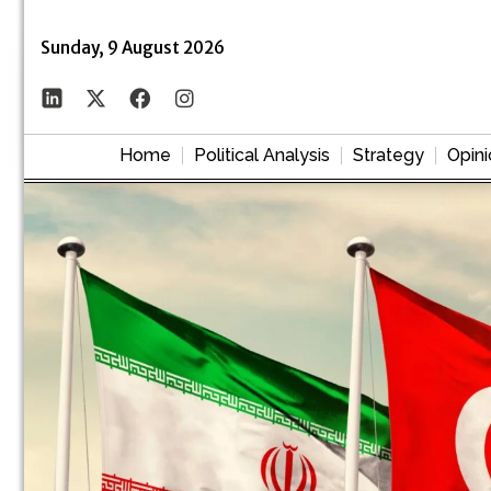
Sunday, 9 August 2026
Home
Political Analysis
Strategy
Opini