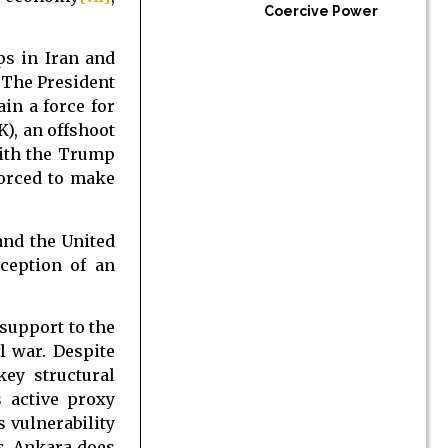
Coercive Power
ps in Iran and
 The President
in a force for
K), an offshoot
with the Trump
forced to make
and the United
rception of an
 support to the
l war. Despite
key structural
s active proxy
 vulnerability
ts. Ankara does