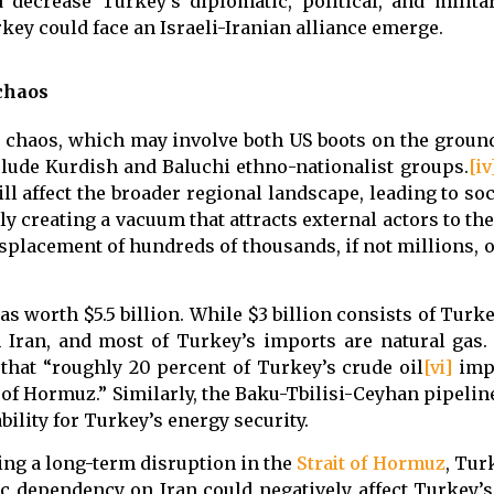
decrease Turkey’s diplomatic, political, and milita
rkey could face an Israeli-Iranian alliance emerge.
 chaos
d chaos, which may involve both US boots on the groun
lude Kurdish and Baluchi ethno-nationalist groups.
[iv
ll affect the broader regional landscape, leading to so
lly creating a vacuum that attracts external actors to the
isplacement of hundreds of thousands, if not millions, 
s worth $5.5 billion. While $3 billion consists of Turk
m Iran, and most of Turkey’s imports are natural gas
 that “roughly 20 percent of Turkey’s crude oil
[vi]
impo
 of Hormuz.” Similarly, the Baku-Tbilisi-Ceyhan pipelin
ility for Turkey’s energy security.
ding a long-term disruption in the
Strait of Hormuz
, Tur
ic dependency on Iran could negatively affect Turkey