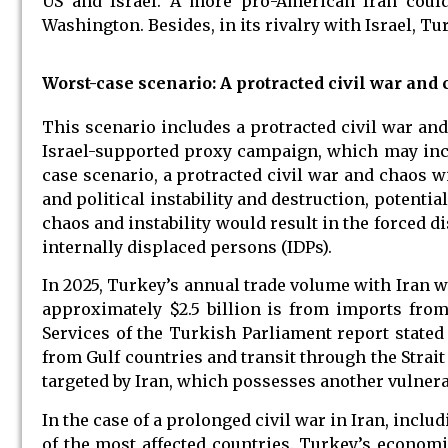
US and Israel. A more pro-American Iran could 
Washington. Besides, in its rivalry with Israel, Tu
Worst-case scenario: A protracted civil war and
This scenario includes a protracted civil war an
Israel-supported proxy campaign, which may inc
case scenario, a protracted civil war and chaos wi
and political instability and destruction, potentia
chaos and instability would result in the forced d
internally displaced persons (IDPs).
In 2025, Turkey’s annual trade volume with Iran wa
approximately $2.5 billion is from imports fro
Services of the Turkish Parliament report stated
from Gulf countries and transit through the Strait
targeted by Iran, which possesses another vulnerab
In the case of a prolonged civil war in Iran, inclu
of the most affected countries. Turkey’s econom