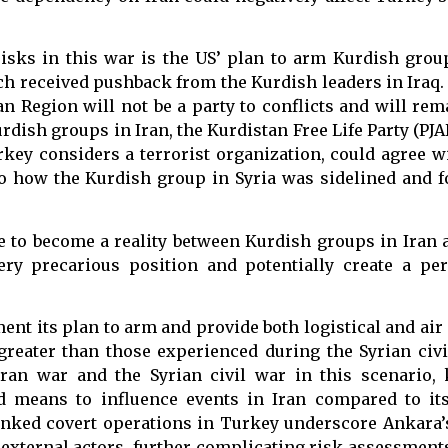
isks in this war is the US’ plan to arm Kurdish grou
ch received pushback from the Kurdish leaders in Iraq.
n Region will not be a party to conflicts and will rema
dish groups in Iran, the Kurdistan Free Life Party (PJA
rkey considers a terrorist organization, could agree 
 to how the Kurdish group in Syria was sidelined and 
e to become a reality between Kurdish groups in Iran 
very precarious position and potentially create a pe
ent its plan to arm and provide both logistical and air
greater than those experienced during the Syrian civi
ran war and the Syrian civil war in this scenario, 
ted means to influence events in Iran compared to it
linked covert operations in Turkey underscore Ankara’s
ted external actors, further complicating risk assessmen