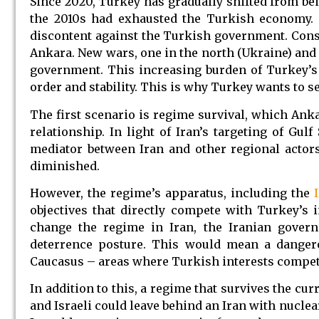
Since 2020, Turkey has gradually shifted from bei
the 2010s had exhausted the Turkish economy.
discontent against the Turkish government. Consta
Ankara. New wars, one in the north (Ukraine) and 
government. This increasing burden of Turkey’s f
order and stability. This is why Turkey wants to s
The first scenario is regime survival, which Anka
relationship. In light of Iran’s targeting of Gulf
mediator between Iran and other regional actors
diminished.
However, the regime’s apparatus, including the
objectives that directly compete with Turkey’s in
change the regime in Iran, the Iranian govern
deterrence posture. This would mean a dangero
Caucasus – areas where Turkish interests compete
In addition to this, a regime that survives the c
and Israeli could leave behind an Iran with nucle