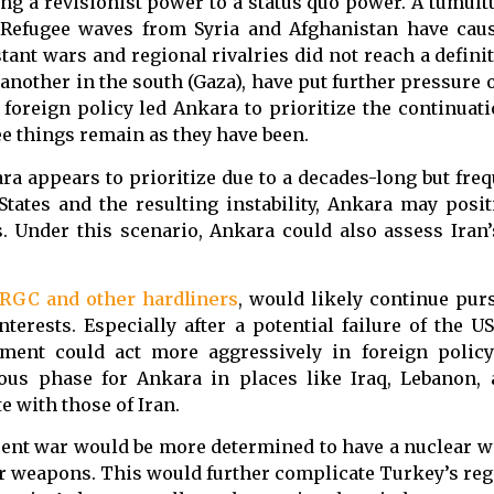
ng a revisionist power to a status quo power. A tumult
 Refugee waves from Syria and Afghanistan have cau
nt wars and regional rivalries did not reach a definit
another in the south (Gaza), have put further pressure
oreign policy led Ankara to prioritize the continuati
ee things remain as they have been.
ra appears to prioritize due to a decades-long but freq
 States and the resulting instability, Ankara may posit
. Under this scenario, Ankara could also assess Iran’
IRGC and other hardliners
, would likely continue pur
terests. Especially after a potential failure of the U
ment could act more aggressively in foreign policy 
us phase for Ankara in places like Iraq, Lebanon, 
 with those of Iran.
urrent war would be more determined to have a nuclear 
ar weapons. This would further complicate Turkey’s reg