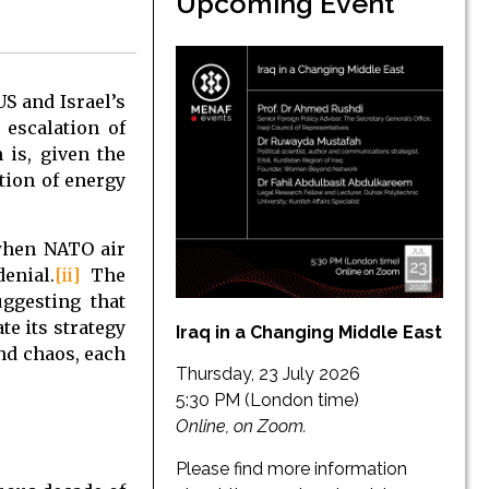
Upcoming Event
US and Israel’s
 escalation of
 is, given the
tion of energy
 when NATO air
enial.
[ii]
The
uggesting that
te its strategy
Iraq in a Changing Middle East
and chaos, each
Thursday, 23 July 2026
5:30 PM (London time)
Online, on Zoom.
Please find more information