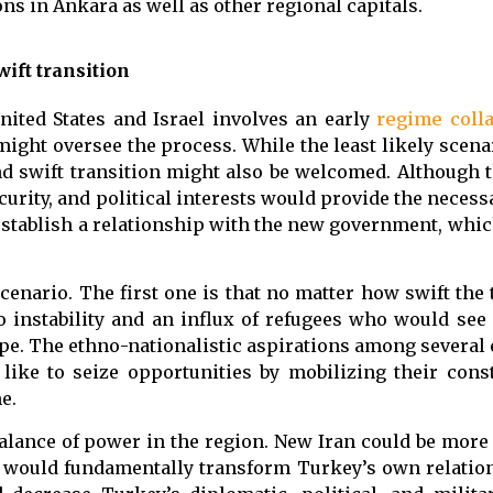
ons in Ankara as well as other regional capitals.
ift transition
nited States and Israel involves an early
regime coll
might oversee the process. While the least likely scena
d swift transition might also be welcomed. Although 
urity, and political interests would provide the necess
stablish a relationship with the new government, whic
scenario. The first one is that no matter how swift the 
to instability and an influx of refugees who would see
ope. The ethno-nationalistic aspirations among several
like to seize opportunities by mobilizing their cons
e.
balance of power in the region. New Iran could be mor
e would fundamentally transform Turkey’s own relatio