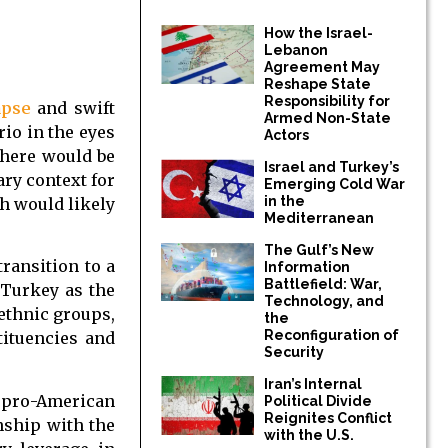
How the Israel-
Lebanon
Agreement May
Reshape State
Responsibility for
apse
and swift
Armed Non-State
rio in the eyes
Actors
there would be
Israel and Turkey’s
ary context for
Emerging Cold War
in the
h would likely
Mediterranean
The Gulf’s New
transition to a
Information
Battlefield: War,
 Turkey as the
Technology, and
 ethnic groups,
the
Reconfiguration of
tituencies and
Security
Iran’s Internal
e pro-American
Political Divide
Reignites Conflict
nship with the
with the U.S.