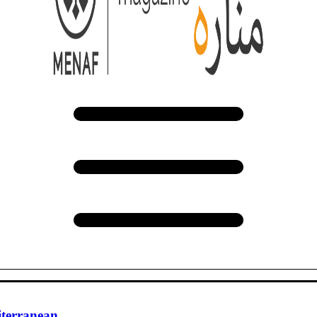
iterranean