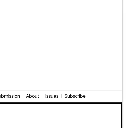
ubmission
About
Issues
Subscribe