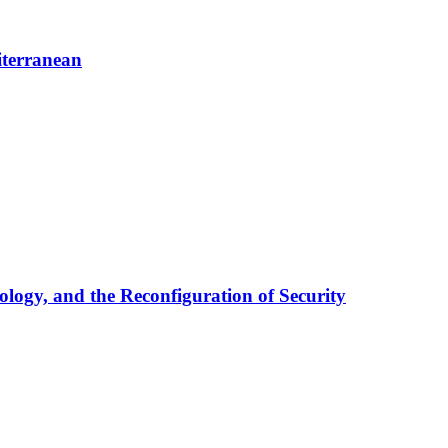
iterranean
ology, and the Reconfiguration of Security