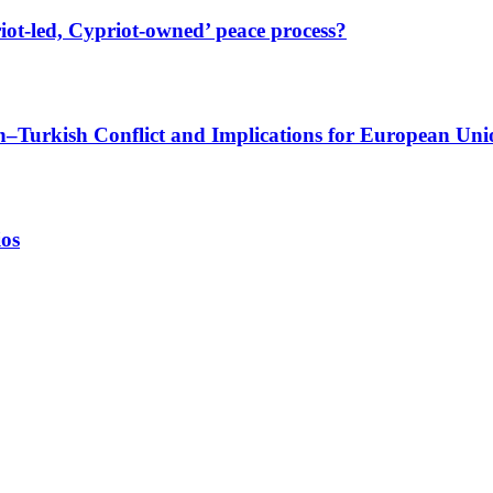
iot-led, Cypriot-owned’ peace process?
sh–Turkish Conflict and Implications for European Uni
ios