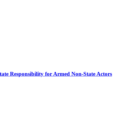
te Responsibility for Armed Non-State Actors