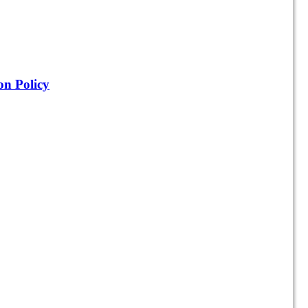
on Policy