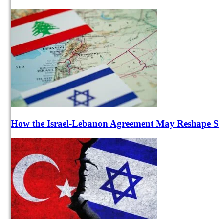
How the Israel-Lebanon Agreement May Reshape Sta