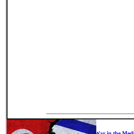
Strategy
Israel and Turkey’s Emerging Cold War in the Med