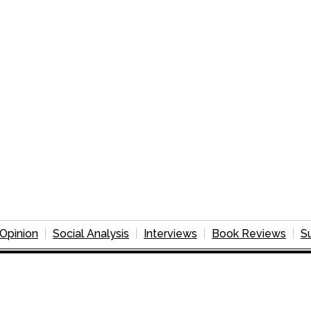
Opinion
Social Analysis
Interviews
Book Reviews
S