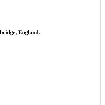
ridge, England.