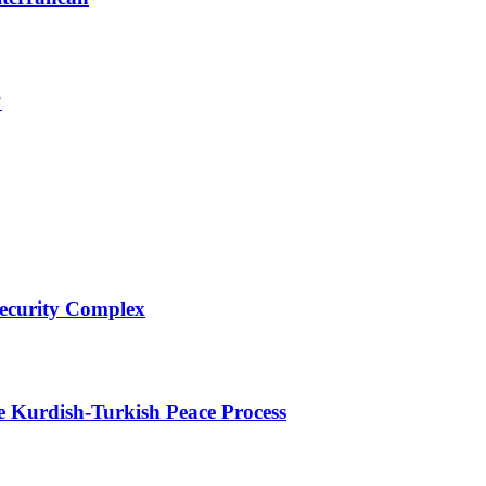
?
Security Complex
e Kurdish-Turkish Peace Process