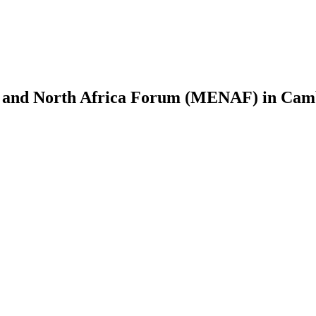
t and North Africa Forum (MENAF) in Camb