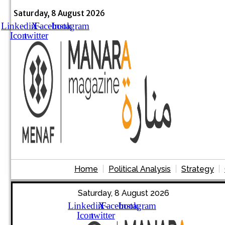
Skip
to
Saturday, 8 August 2026
content
Linkedin
X-
Facebook
Instagram
Icon
twitter
Home
Political Analysis
Strategy
Saturday, 8 August 2026
Linkedin
X-
Facebook
Instagram
Icon
twitter