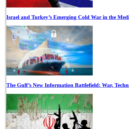
Israel and Turkey’s Emerging Cold War in the Med
The Gulf’s New Information Battlefield: War, Techn