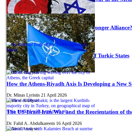
Abiha Khan
23 July 2026
Strategy
NATO 3.0: A Stronger Europe, a Stronger Alliance
Suleyman Ozeren
21 July 2026
Political Analysis
Turkey Reshapes the Organization of Turkic States
Emil Avdaliani
16 June 2026
Political Analysis
How the Athens-Riyadh Axis Is Developing a New 
Dr. Minas Lyristis
21 April 2026
Political Analysis
The US-Israel-Iran War and the Reorientation of th
Dr. Fahil A. Abdulkareem
16 April 2026
Political Analysis