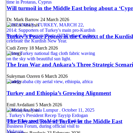
Will turmoil in the Middle East bring about a ‘Cypr
Dr. Mark Barrow
24 March 2026
Political Analysis
Turkey’s Peace Process in the Context of the Kurdi
Cudi Zerey
18 March 2026
Strategy
The Iran War and Ankara’s Three Strategic Scenar
Suleyman Ozeren
6 March 2026
Strategy
Turkey and Ethiopia’s Growing Alignment
Emil Avdaliani
5 March 2026
Political Analysis
The Elevated Role of Turkey in the Middle East
Alexandros Boufesis
23 February 2026