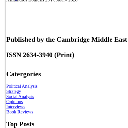
Published by the Cambridge Middle Eas
ISSN 2634-3940 (Print)
Catergories
Political Analysis
Strategy
Social Analysis
Opinions
Interviews
Book Reviews
Top Posts