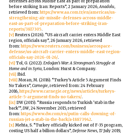
defenses across Middle East as part of preparation
before striking Iran: Reports”, 2 January 2026,
Anadolu
,
retrieved from:
https://www.aa.com.tr/en/americas/us-
strengthening-air-missile-defenses-across-middle-
east-as-part-of-preparation-before-striking-iran-
reports/3817305
.
[v]
Reuters (2026). “US aircraft carrier enters Middle East
region, officials say”, 26 January 2026, retrieved
from:
https://www.reuters.com/business/aerospace-
defense/us-aircraft-carrier-enters-middle-east-region-
officials-say-2026-01-26/
.
[vi]
Tol, G. (2022).
Erdoğan’s War: A Strongman’s Struggle at
Home and in Syria
, London: Hurst & Company.
[vii]
Ibid.
[viii]
Moran, M. (2016). “Turkey’s Article 5 Argument Finds
No Takers”,
Carnegie
, retrieved from: 24 February
2016,
https://www.carnegie.org/news/articles/turkeys-
article-5-argument-finds-no-takers/
.
[ix]
DW (2015). “Russia responds to Turkish ‘stab in the
back’”,
DW
, 24 November 2015, retrieved
from:
https://www.dw.com/en/putin-calls-downing-of-
russian-jet-a-stab-in-the-back/a-18873942
.
[x]
Mehta, S. “Turkey officially kicked out of F-35 program,
costing US half a billion dollars”,
Defense News
, 17 July 2019,