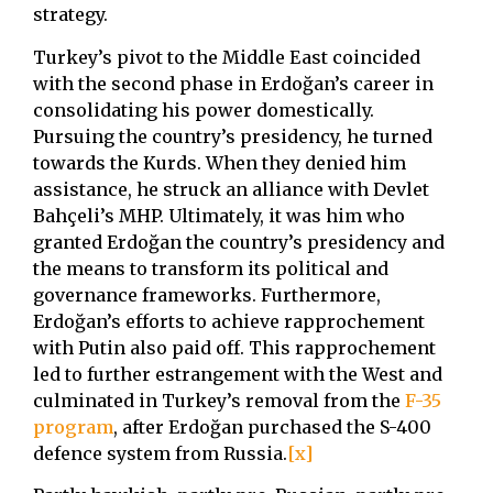
strategy.
Turkey’s pivot to the Middle East coincided
with the second phase in Erdoğan’s career in
consolidating his power domestically.
Pursuing the country’s presidency, he turned
towards the Kurds. When they denied him
assistance, he struck an alliance with Devlet
Bahçeli’s MHP. Ultimately, it was him who
granted Erdoğan the country’s presidency and
the means to transform its political and
governance frameworks. Furthermore,
Erdoğan’s efforts to achieve rapprochement
with Putin also paid off. This rapprochement
led to further estrangement with the West and
culminated in Turkey’s removal from the
F-35
program
, after Erdoğan purchased the S-400
defence system from Russia.
[x]