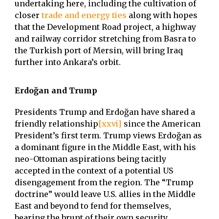
undertaking here, including the cultivation of
closer
trade and energy ties
along with hopes
that the Development Road project, a highway
and railway corridor stretching from Basra to
the Turkish port of Mersin, will bring Iraq
further into Ankara’s orbit.
Erdoğan and Trump
Presidents Trump and Erdoğan have shared a
friendly relationship
[xxvi]
since the American
President’s first term. Trump views Erdoğan as
a dominant figure in the Middle East, with his
neo-Ottoman aspirations being tacitly
accepted in the context of a potential US
disengagement from the region. The “Trump
doctrine” would leave U.S. allies in the Middle
East and beyond to fend for themselves,
bearing the brunt of their own security