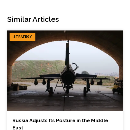
Similar Articles
STRATEGY
Russia Adjusts Its Posture in the Middle
East