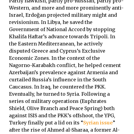
Partly hawkish, partly pro-Russian, partly pro-
Western, and more and more prominently anti-
Israel, Erdoğan projected military might and
revisionism. In Libya, he saved the
Government of National Accord by stopping
Khalifa Haftar’s advance towards Tripoli. In
the Eastern Mediterranean, he actively
disputed Greece and Cyprus’s Exclusive
Economic Zones. In the context of the
Nagorno-Karabakh conflict, he helped cement
Azerbaijan’s prevalence against Armenia and
curtailed Russia’s influence in the South
Caucasus. In Iraq, he countered the PKK.
Eventually, he turned to Syria. Following a
series of military operations (Euphrates
Shield, Olive Branch and Peace Spring) both
against ISIS and the PKK’s offshoot, the YPG,
Turkey finally put a lid on its “
Syrian issue
”
after the rise of Ahmed al-Sharaa, a former Al-