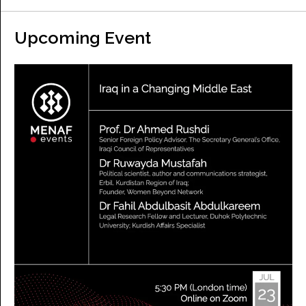
Upcoming Event