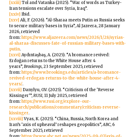
[xxiii]
Tol and Vatanka (2025). “War of words as Turkey-
Iran tensions escalate over Syria, Iraq”.
[xxiv]
Ibid.
[xxv]
Ali, F. (2026). “Al-Sharaa meets Putin as Russia seeks
to secure military bases in Syria”, Al Jazeera, 28 January
2026, retrieved
from:
https://www.aljazeera.com/news/2026/1/28/syrias-
al-sharaa-discusses-fate-of-russian-military-bases-with-
putin
.
[xxvi]
Aydıntaşbaş, A. (2025). “A bromance revived:
Erdoğan returns to the White House after 4
years”,
Brookings
, 23 September 2025, retrieved
from:
https://www.brookings.edu/articles/a-bromance-
revived-erdogan-returns-to-the-white-house-after-4-
years/
.
[xxvii]
Danylyu, O.V. (2025). “Criticism of the ‘Reverse
Kissinger’”,
RUSI
, 11 July 2025, retrieved
from:
https://www.rusi.org/explore-our-
research/publications/commentary/criticism-reverse-
kissinger
.
[xxviii]
Vyas, K. (2025). “China, Russia, North Korea and
Iran’s ‘axis of upheaval’ reshapes geopolitics”,
ABC
, 6
September 2025, retrieved
from:
https://www.abc.net.au/news/2025-09-07/axis-of-