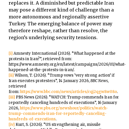
replaces it. A diminished but predictable Iran
may pose a different kind of challenge than a
more autonomous and regionally assertive
Turkey. The emerging balance of power may
therefore reshape, rather than resolve, the
region’s underlying security tensions.
[i]
Amnesty International (2026). “What happened at the
protests in Iran?”, retrieved from:
https://www.amnesty.org/en/latest/campaigns/2026/01/what-
happened-at-the-protests-in-iran/.
[ii]
Wilson, T. (2026). “Trump vows ‘very strong action’ if
Iran executes protesters”, 14 January 2026,
BBC News
,
retrieved
from:
https://www.bbc.com/news/articles/cqj2qgw8w08o
.
[iii]
PBS News (2026). “WATCH: Trump commends Iran for
reportedly canceling hundreds of executions”, 16 January
2026,
https://www.pbs.org/newshour/politics/watch-
trump-commends-iran-for-reportedly-canceling-
hundreds-of-executions
.
[iv]
Kurt, S. (2026). “US strengthening air, missile