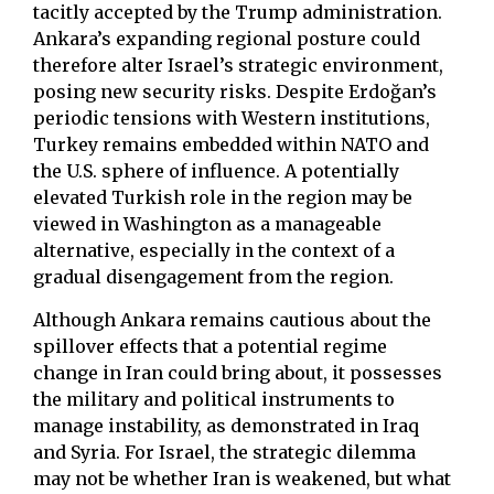
tacitly accepted by the Trump administration.
Ankara’s expanding regional posture could
therefore alter Israel’s strategic environment,
posing new security risks. Despite Erdoğan’s
periodic tensions with Western institutions,
Turkey remains embedded within NATO and
the U.S. sphere of influence. A potentially
elevated Turkish role in the region may be
viewed in Washington as a manageable
alternative, especially in the context of a
gradual disengagement from the region.
Although Ankara remains cautious about the
spillover effects that a potential regime
change in Iran could bring about, it possesses
the military and political instruments to
manage instability, as demonstrated in Iraq
and Syria. For Israel, the strategic dilemma
may not be whether Iran is weakened, but what