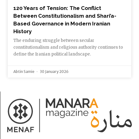
120 Years of Tension: The Conflict
Between Constitutionalism and Shari’a-
Based Governance in Modern Iranian
History
The enduring struggle between secular
constitutionalism and religious authority continues to
define the Iranian political landscape.
Abtin Samie
30 January 2026