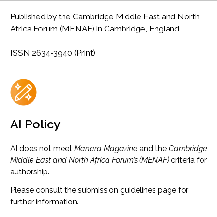
Published by the Cambridge Middle East and North
Africa Forum (MENAF) in Cambridge, England.
ISSN 2634-3940 (Print)
AI Policy
AI does not meet
Manara Magazine
and the
Cambridge
Middle East and North Africa Forum’s (MENAF)
criteria for
authorship.
Please consult the submission guidelines page for
further information.