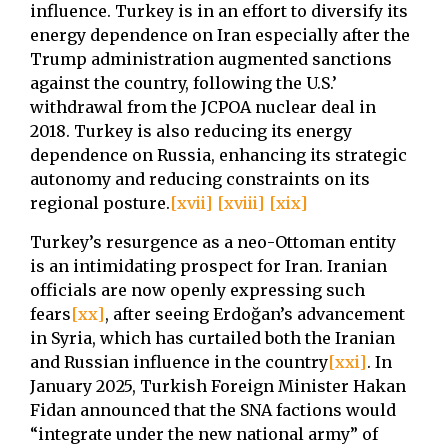
influence. Turkey is in an effort to diversify its
energy dependence on Iran especially after the
Trump administration augmented sanctions
against the country, following the U.S.’
withdrawal from the JCPOA nuclear deal in
2018. Turkey is also reducing its energy
dependence on Russia, enhancing its strategic
autonomy and reducing constraints on its
regional posture.
[xvii]
[xviii]
[xix]
Turkey’s resurgence as a neo-Ottoman entity
is an intimidating prospect for Iran. Iranian
officials are now openly expressing such
fears
[xx]
, after seeing Erdoğan’s advancement
in Syria, which has curtailed both the Iranian
and Russian influence in the country
[xxi]
. In
January 2025, Turkish Foreign Minister Hakan
Fidan announced that the SNA factions would
“integrate under the new national army” of