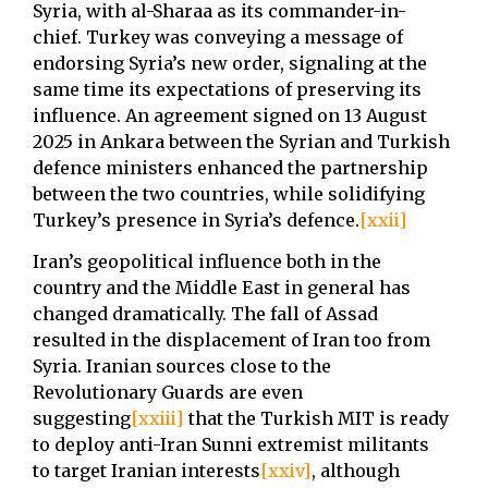
Syria, with al-Sharaa as its commander-in-
chief. Turkey was conveying a message of
endorsing Syria’s new order, signaling at the
same time its expectations of preserving its
influence. An agreement signed on 13 August
2025 in Ankara between the Syrian and Turkish
defence ministers enhanced the partnership
between the two countries, while solidifying
Turkey’s presence in Syria’s defence.
[xxii]
Iran’s geopolitical influence both in the
country and the Middle East in general has
changed dramatically. The fall of Assad
resulted in the displacement of Iran too from
Syria. Iranian sources close to the
Revolutionary Guards are even
suggesting
[xxiii]
that the Turkish MIT is ready
to deploy anti-Iran Sunni extremist militants
to target Iranian interests
[xxiv]
, although