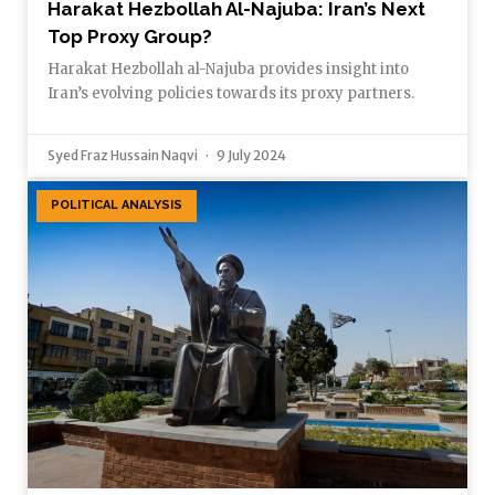
Harakat Hezbollah Al-Najuba: Iran’s Next
Top Proxy Group?
Harakat Hezbollah al-Najuba provides insight into
Iran’s evolving policies towards its proxy partners.
Syed Fraz Hussain Naqvi
9 July 2024
POLITICAL ANALYSIS