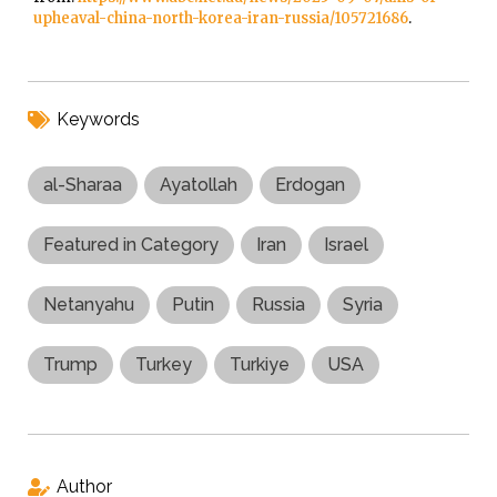
upheaval-china-north-korea-iran-russia/105721686
.
Keywords
al-Sharaa
Ayatollah
Erdogan
Featured in Category
Iran
Israel
Netanyahu
Putin
Russia
Syria
Trump
Turkey
Turkiye
USA
Author