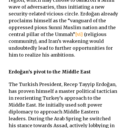
region, which may choose to bankroll a Sunni
wave of adversaries, thus initiating a new
security-related vicious circle. Erdoğan already
proclaims himself as the “vanguard of the
oppressed pious Sunni Muslim nation and the
central pillar of the Ummah”
[vi]
(religious
community), and Iran’s weakening would
undoubtedly lead to further opportunities for
him to realize his ambitions.
Erdoğan’s pivot to the Middle East
The Turkish President, Recep Tayyip Erdoğan,
has proven himself a master political tactician
in reorienting Turkey’s approach to the
Middle East. He initially used soft power
diplomacy to approach Middle Eastern
leaders. During the Arab Spring he switched
his stance towards Assad, actively lobbying in