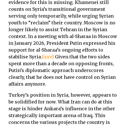
evidence for this is missing. Khamenei still
counts on Syria’s transitional government
serving only temporarily, while urging Syrian
youth to “reclaim” their country. Moscow is no
longer likely to assist Tehran in the Syrian
context. In a meeting with al-Sharaa in Moscow
in January 2026, President Putin expressed his
support for al-Sharaa’s ongoing efforts to
stabilise Syria.
[xxv]
Given that the two sides
spent more than a decade on opposing fronts,
Putin’s diplomatic approach underscores
clearly, that he does not have control on Syrian
affairs anymore.
Turkey’s position in Syria, however, appears to
be solidified for now. What Iran can do at this
stage is hinder Ankara’s influence in the other
strategically important arena of Iraq. This
concerns the various projects the country is