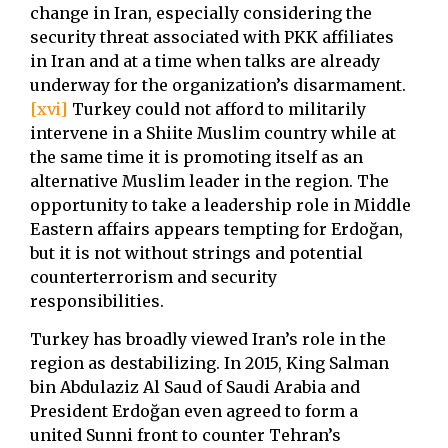
change in Iran, especially considering the
security threat associated with PKK affiliates
in Iran and at a time when talks are already
underway for the organization’s disarmament.
[xvi]
Turkey could not afford to militarily
intervene in a Shiite Muslim country while at
the same time it is promoting itself as an
alternative Muslim leader in the region. The
opportunity to take a leadership role in Middle
Eastern affairs appears tempting for Erdoğan,
but it is not without strings and potential
counterterrorism and security
responsibilities.
Turkey has broadly viewed Iran’s role in the
region as destabilizing. In 2015, King Salman
bin Abdulaziz Al Saud of Saudi Arabia and
President Erdoğan even agreed to form a
united Sunni front to counter Tehran’s