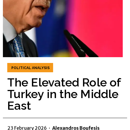
POLITICAL ANALYSIS
The Elevated Role of
Turkey in the Middle
East
23 February 2026
·
Alexandros Boufesis