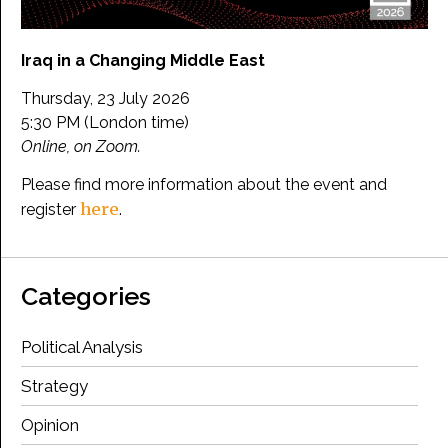
Iraq in a Changing Middle East
Thursday, 23 July 2026
5:30 PM (London time)
Online, on Zoom.
Please find more information about the event and
here
register
.
Categories
Political Analysis
Strategy
Opinion