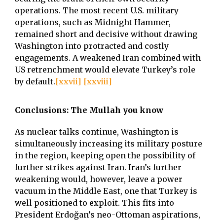
operations. The most recent U.S. military
operations, such as Midnight Hammer,
remained short and decisive without drawing
Washington into protracted and costly
engagements. A weakened Iran combined with
US retrenchment would elevate Turkey’s role
by default.
[xxvii]
[xxviii]
Conclusions: The Mullah you know
As nuclear talks continue, Washington is
simultaneously increasing its military posture
in the region, keeping open the possibility of
further strikes against Iran. Iran’s further
weakening would, however, leave a power
vacuum in the Middle East, one that Turkey is
well positioned to exploit. This fits into
President Erdoğan’s neo-Ottoman aspirations,