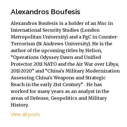
Alexandros Boufesis
Alexandros Boufesis is a holder of an Msc in
International Security Studies (London
Metropolitan University) and a PgC in Counter-
Terrorism (St Andrews University). He is the
author of the upcoming titles by Helion,
“Operations Odyssey Dawn and Unified
Protector 2011 NATO and the Air War over Libya,
2011-2020” and “China's Military Modernization
Assessing China's Weapons and Strategic
Reach in the early 21st Century” . He has
worked for many years as an analyst in the
areas of Defense, Geopolitics and Military
History.
View all posts