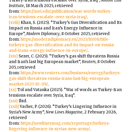
Turkey-Iran tensions escalate over Syria, Iraq”,
Middle East
Institute
, 18 March 2025, retrieved
from:
https://mei.edu/publication/war-words-turkey-
iran-tensions-escalate-over-syria-iraq/
.
[xviii]
Khan, S. (2025). “Turkey’s Gas Diversification and Its
Impact on Russia and Iran’s Energy Influence in
Europe”,
Modern Diplomacy
, 8 October 2025, retrieved
from:
https://moderndiplomacy.eu/2025/10/08/title-
turkeys-gas-diversification-and-its-impact-on-russia-
and-irans-energy-influence-in-europe/
.
[xix]
Sezer, C. (2025). “Turkey’s gas shift threatens Russia
and Iran’s last big European market”,
Reuters
, 8 October
205, retrieved
from:
https://www.reuters.com/business/energy/turkeys-
gas-shift-threatens-russia-irans-last-big-european-
market-2025-10-08/
.
[xx]
Tol and Vatanka (2025). “War of words as Turkey-Iran
tensions escalate over Syria, Iraq”.
[xxi]
Ibid.
[xxii]
Vacher, P. (2026). “Turkey’s Lingering Influence in
Syria’s New Army”,
New Lines Magazine
, 2 February 2026,
retrieved
from:
https://newlinesmag.com/reportage/turkeys-
lingering-influence-in-syrias-new-army/
.