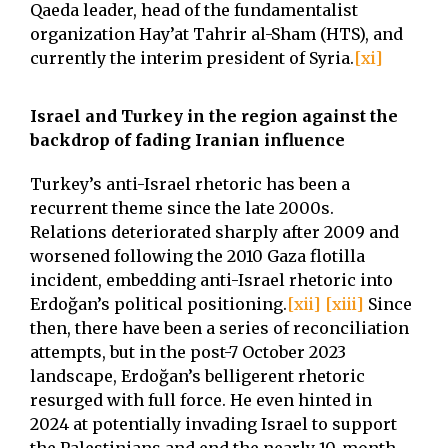
Qaeda leader, head of the fundamentalist
organization Hay’at Tahrir al-Sham (HTS), and
currently the interim president of Syria.
[xi]
Israel and Turkey in the region against the
backdrop of fading Iranian influence
Turkey’s anti-Israel rhetoric has been a
recurrent theme since the late 2000s.
Relations deteriorated sharply after 2009 and
worsened following the 2010 Gaza flotilla
incident, embedding anti-Israel rhetoric into
Erdoğan’s political positioning.
[xii]
[xiii]
Since
then, there have been a series of reconciliation
attempts, but in the post-7 October 2023
landscape, Erdoğan’s belligerent rhetoric
resurged with full force. He even hinted in
2024 at potentially invading Israel to support