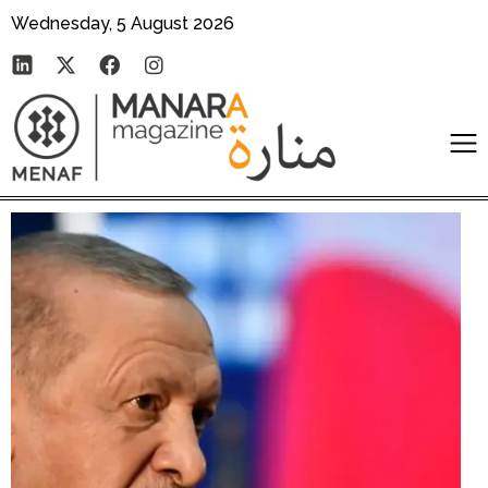
Wednesday, 5 August 2026