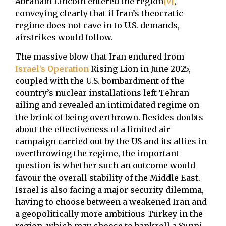
Abraham Lincoln entered the region
[v]
,
conveying clearly that if Iran’s theocratic
regime does not cave in to U.S. demands,
airstrikes would follow.
The massive blow that Iran endured from
Israel’s Operation
Rising Lion in June 2025,
coupled with the U.S. bombardment of the
country’s nuclear installations left Tehran
ailing and revealed an intimidated regime on
the brink of being overthrown. Besides doubts
about the effectiveness of a limited air
campaign carried out by the US and its allies in
overthrowing the regime, the important
question is whether such an outcome would
favour the overall stability of the Middle East.
Israel is also facing a major security dilemma,
having to choose between a weakened Iran and
a geopolitically more ambitious Turkey in the