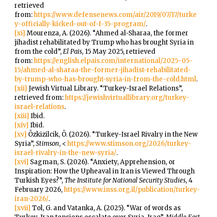
retrieved
from:
https://www.defensenews.com/air/2019/07/17/turke
y-officially-kicked-out-of-f-35-program/
.
[xi]
Mourenza, A. (2026). “Ahmed al-Sharaa, the former
jihadist rehabilitated by Trump who has brought Syria in
from the cold”,
El Pais
, 15 May 2025, retrieved
from:
https://english.elpais.com/international/2025-05-
15/ahmed-al-sharaa-the-former-jihadist-rehabilitated-
by-trump-who-has-brought-syria-in-from-the-cold.html
.
[xii]
Jewish Virtual Library. “Turkey-Israel Relations”,
retrieved from:
https://jewishvirtuallibrary.org/turkey-
israel-relations
.
[xiii]
Ibid.
[xiv]
Ibid.
[xv]
Özkizilcik, Ö. (2026). “Turkey-Israel Rivalry in the New
Syria”,
Stimson
, <
https://www.stimson.org/2026/turkey-
israel-rivalry-in-the-new-syria/
.
[xvi]
Sagman, S. (2026). “Anxiety, Apprehension, or
Inspiration: How the Upheaval in Iran is Viewed Through
Turkish Eyes?”,
The Institute for National Security Studies
, 4
February 2026,
https://www.inss.org.il/publication/turkey-
iran-2026/
.
[xvii]
Tol, G. and Vatanka, A. (2025). “War of words as