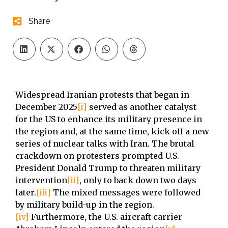
Share
Widespread Iranian protests that began in
December 2025
[i]
served as another catalyst
for the US to enhance its military presence in
the region and, at the same time, kick off a new
series of nuclear talks with Iran. The brutal
crackdown on protesters prompted U.S.
President Donald Trump to threaten military
intervention
[ii]
, only to back down two days
later.
[iii]
The mixed messages were followed
by military build-up in the region.
[iv]
Furthermore, the U.S. aircraft carrier