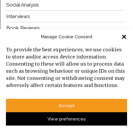
Social Analysis
Interviews
Book Reviews
Manage Cookie Consent
Top Posts
To provide the best experiences, we use cookies
to store and/or access device information.
Consenting to these will allow us to process data
such as browsing behaviour or unique IDs on this
site. Not consenting or withdrawing consent may
adversely affect certain features and functions.
Accept
View preferences