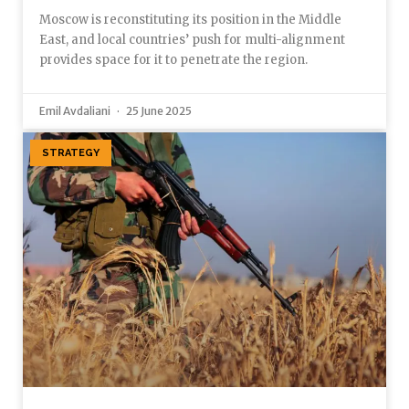
Moscow is reconstituting its position in the Middle
East, and local countries’ push for multi-alignment
provides space for it to penetrate the region.
Emil Avdaliani
25 June 2025
STRATEGY