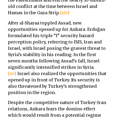
the Palestinians and end the nearly 10-month-
old conflict at the time between Israel and
Hamas in the Gaza Strip.
[xiv]
After al-Sharaa toppled Assad, new
opportunities opened up for Ankara. Erdoğan
formulated his triple “I” security hazard
perception policy, referring to ISIS, Iran and
Israel, with Israel posing the gravest threat to
Syria’s stability in his reading. In the first
seven months following Assad’s fall, Israel
significantly intensified strikes in Syria.
[xv]
Israel also realized the opportunities that
opened up in front of Turkey. Its security is
also threatened by Turkey’s strengthened
position in the region.
Despite the competitive nature of Turkey-Iran
relations, Ankara fears the domino effect
which would result from a potential regime