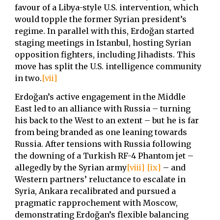
favour of a Libya-style U.S. intervention, which
would topple the former Syrian president’s
regime. In parallel with this, Erdoğan started
staging meetings in Istanbul, hosting Syrian
opposition fighters, including Jihadists. This
move has split the U.S. intelligence community
in two.
[vii]
Erdoğan’s active engagement in the Middle
East led to an alliance with Russia – turning
his back to the West to an extent – but he is far
from being branded as one leaning towards
Russia. After tensions with Russia following
the downing of a Turkish RF-4 Phantom jet –
allegedly by the Syrian army
[viii]
[ix]
– and
Western partners’ reluctance to escalate in
Syria, Ankara recalibrated and pursued a
pragmatic rapprochement with Moscow,
demonstrating Erdoğan’s flexible balancing