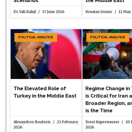
Scenarios
the Middle East
Dr Vali Kaleji
13 June 2026
Yonatan Jesner
12 May
POLITICAL ANALYSIS
POLITICAL ANALYSIS
The Elevated Role of
Regime Change in
Turkey in the Middle East
is Critical for Iran
Broader Region, 
is the Time
Alexandros Boufesis
23 February
Yossi Kuperwasser
20 
2026
2026