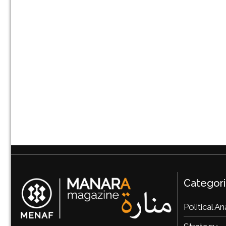
Categor
Political An