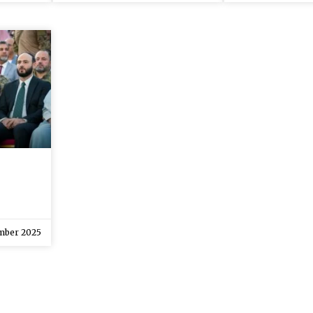
mber 2025