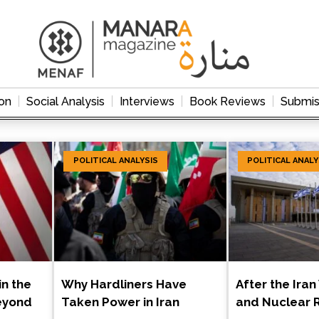
on
Social Analysis
Interviews
Book Reviews
Submis
POLITICAL ANALYSIS
POLITICAL ANALY
in the
Why Hardliners Have
After the Iran
eyond
Taken Power in Iran
and Nuclear R