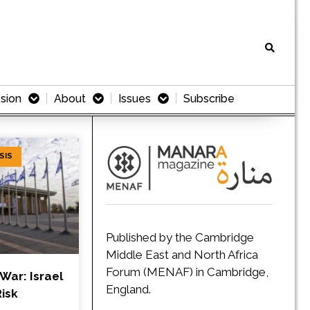
sion
About
Issues
Subscribe
SIS
Published by the Cambridge
Middle East and North Africa
Forum (MENAF) in Cambridge,
 War: Israel
England.
isk