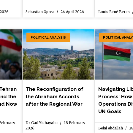
 2026
Sebastian Oprea
24 April 2026
Louis René Beres
POLITICAL ANALYSIS
POLITICAL ANALY
 Tehran
The Reconfiguration of
Navigating Li
 and the
the Abraham Accords
Process: How 
and Now
after the Regional War
Operations D
UN Goals
February
Dr Gad Yishayahu
18 February
2026
Belal Abdallah
28