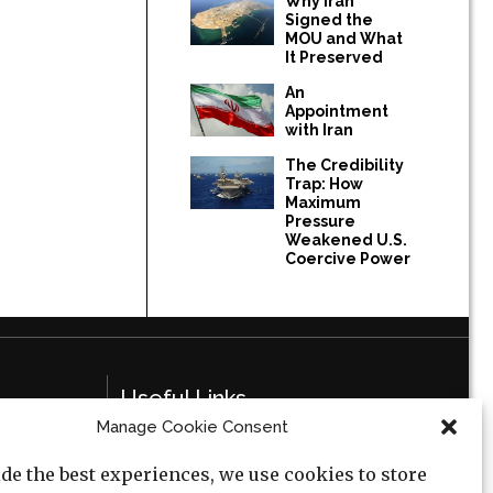
Why Iran
Signed the
MOU and What
It Preserved
An
Appointment
with Iran
The Credibility
Trap: How
Maximum
Pressure
Weakened U.S.
Coercive Power
Useful Links
Manage Cookie Consent
Privacy Policy
de the best experiences, we use cookies to store
Cookie Policy