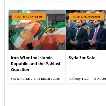
POLITICAL ANALYSIS
POLITICAL ANALYSIS
Iran After the Islamic
Syria for Sale
Republic and the Pahlavi
Question
Seif A. Harrasy
15 January 2026
Anthony Trad
15 Nove