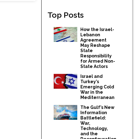
Top Posts
How the Israel-
Lebanon
Agreement
May Reshape
State
Responsibility
for Armed Non-
State Actors
Israel and
Turkey’s
Emerging Cold
War in the
Mediterranean
The Gulf’s New
Information
Battlefield:
War,
Technology,
and the
Reconfiguration