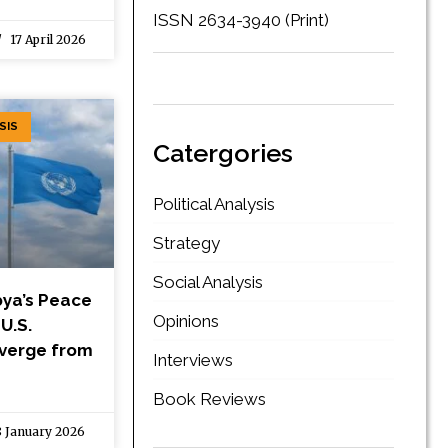
ISSN 2634-3940 (Print)
17 April 2026
SIS
Catergories
Political Analysis
Strategy
Social Analysis
bya’s Peace
Opinions
U.S.
iverge from
Interviews
Book Reviews
 January 2026