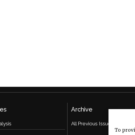
ies
Archive
alysis
All Previous Issues
To provi