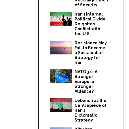
of Security
Iran’s Internal
Political Divide
Reignites
Conflict with
the U.S.
Resistance May
Fail to Become
a Sustainable
Strategy for
Iran
NATO 3.0: A
Stronger
Europe, a
Stronger
Alliance?
Lebanon as the
Centrepiece of
Iran’s
Diplomatic
Strategy