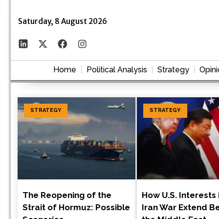
Saturday, 8 August 2026
Home
Political Analysis
Strategy
Opini
STRATEGY
STRATEGY
The Reopening of the
How U.S. Interests 
Strait of Hormuz: Possible
Iran War Extend B