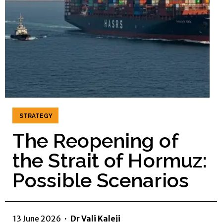
STRATEGY
The Reopening of
the Strait of Hormuz:
Possible Scenarios
13 June 2026
·
Dr Vali Kaleji