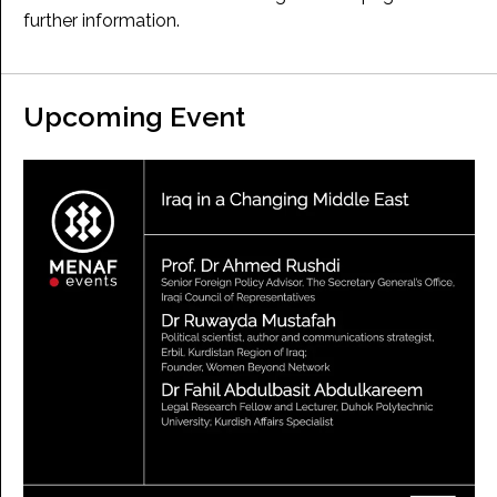
further information.
Upcoming Event