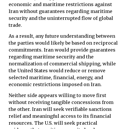
economic and maritime restrictions against
Iran without guarantees regarding maritime
security and the uninterrupted flow of global
trade.
As a result, any future understanding between
the parties would likely be based on reciprocal
commitments. Iran would provide guarantees
regarding maritime security and the
normalization of commercial shipping, while
the United States would reduce or remove
selected maritime, financial, energy, and
economic restrictions imposed on Iran.
Neither side appears willing to move first
without receiving tangible concessions from
the other. Iran will seek verifiable sanctions
relief and meaningful access to its financial
resources. The U.S. will seek practical