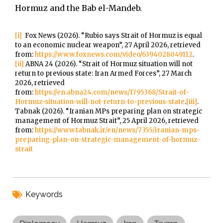
Hormuz and the Bab el-Mandeb.
[i]
Fox News (2026). “Rubio says Strait of Hormuz is equal
to an economic nuclear weapon”, 27 April 2026, retrieved
from:
https://www.foxnews.com/video/6394028049112
.
[ii]
ABNA 24 (2026). “Strait of Hormuz situation will not
return to previous state: Iran Armed Forces”, 27 March
2026, retrieved
from:
https://en.abna24.com/news/1795368/Strait-of-
Hormuz-situation-will-not-return-to-previous-state
.
[iii]
.
Tabnak (2026). “Iranian MPs preparing plan on strategic
management of Hormuz Strait”, 25 April 2026, retrieved
from:
https://www.tabnak.ir/en/news/7355/iranian-mps-
preparing-plan-on-strategic-management-of-hormuz-
strait
Keywords