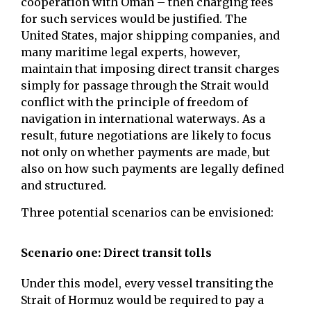
cooperation with Oman – then charging fees
for such services would be justified. The
United States, major shipping companies, and
many maritime legal experts, however,
maintain that imposing direct transit charges
simply for passage through the Strait would
conflict with the principle of freedom of
navigation in international waterways. As a
result, future negotiations are likely to focus
not only on whether payments are made, but
also on how such payments are legally defined
and structured.
Three potential scenarios can be envisioned:
Scenario one: Direct transit tolls
Under this model, every vessel transiting the
Strait of Hormuz would be required to pay a