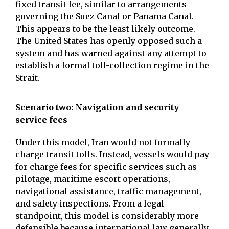
fixed transit fee, similar to arrangements
governing the Suez Canal or Panama Canal.
This appears to be the least likely outcome.
The United States has openly opposed such a
system and has warned against any attempt to
establish a formal toll-collection regime in the
Strait.
Scenario two: Navigation and security
service fees
Under this model, Iran would not formally
charge transit tolls. Instead, vessels would pay
for charge fees for specific services such as
pilotage, maritime escort operations,
navigational assistance, traffic management,
and safety inspections. From a legal
standpoint, this model is considerably more
defensible because international law generally