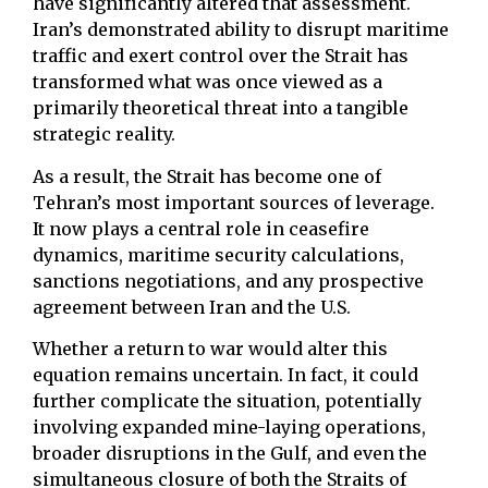
have significantly altered that assessment.
Iran’s demonstrated ability to disrupt maritime
traffic and exert control over the Strait has
transformed what was once viewed as a
primarily theoretical threat into a tangible
strategic reality.
As a result, the Strait has become one of
Tehran’s most important sources of leverage.
It now plays a central role in ceasefire
dynamics, maritime security calculations,
sanctions negotiations, and any prospective
agreement between Iran and the U.S.
Whether a return to war would alter this
equation remains uncertain. In fact, it could
further complicate the situation, potentially
involving expanded mine-laying operations,
broader disruptions in the Gulf, and even the
simultaneous closure of both the Straits of