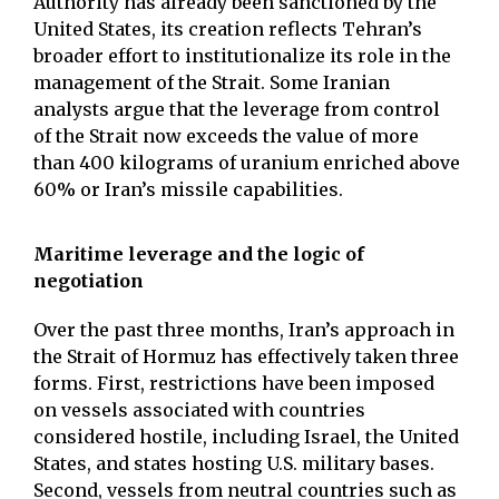
Authority has already been sanctioned by the
United States, its creation reflects Tehran’s
broader effort to institutionalize its role in the
management of the Strait. Some Iranian
analysts argue that the leverage from control
of the Strait now exceeds the value of more
than 400 kilograms of uranium enriched above
60% or Iran’s missile capabilities.
Maritime leverage and the logic of
negotiation
Over the past three months, Iran’s approach in
the Strait of Hormuz has effectively taken three
forms. First, restrictions have been imposed
on vessels associated with countries
considered hostile, including Israel, the United
States, and states hosting U.S. military bases.
Second, vessels from neutral countries such as