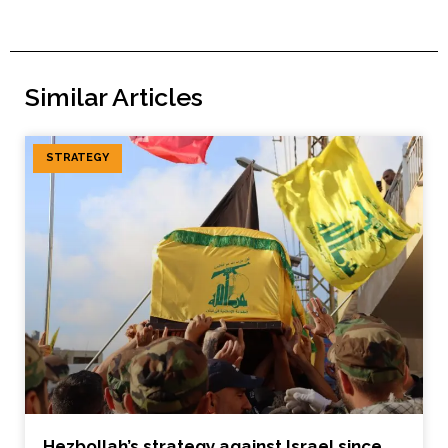
Similar Articles
STRATEGY
Hezbollah’s strategy against Israel since