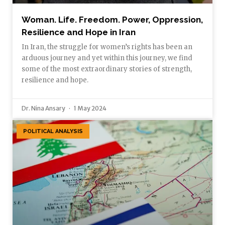
Woman. Life. Freedom. Power, Oppression,
Resilience and Hope in Iran
In Iran, the struggle for women’s rights has been an
arduous journey and yet within this journey, we find
some of the most extraordinary stories of strength,
resilience and hope.
Dr. Nina Ansary
1 May 2024
POLITICAL ANALYSIS