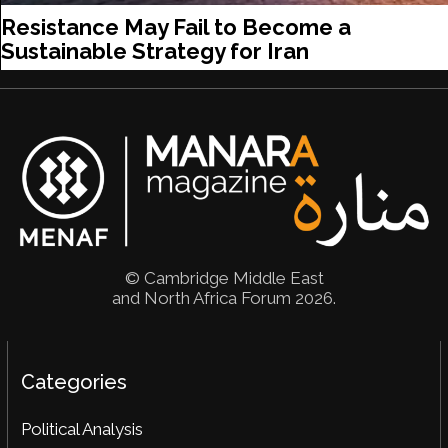
Resistance May Fail to Become a
Sustainable Strategy for Iran
© Cambridge Middle East
and North Africa Forum 2026.
Categories
Political Analysis