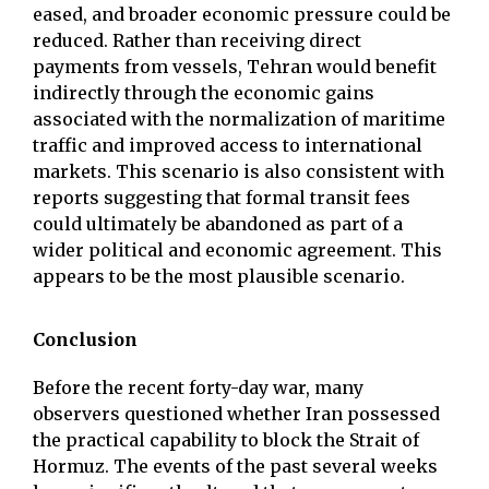
eased, and broader economic pressure could be
reduced. Rather than receiving direct
payments from vessels, Tehran would benefit
indirectly through the economic gains
associated with the normalization of maritime
traffic and improved access to international
markets. This scenario is also consistent with
reports suggesting that formal transit fees
could ultimately be abandoned as part of a
wider political and economic agreement. This
appears to be the most plausible scenario.
Conclusion
Before the recent forty-day war, many
observers questioned whether Iran possessed
the practical capability to block the Strait of
Hormuz. The events of the past several weeks