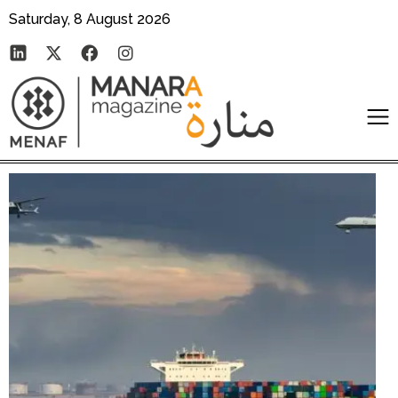
Saturday, 8 August 2026