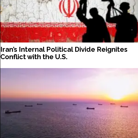
Iran’s Internal Political Divide Reignites
Conflict with the U.S.