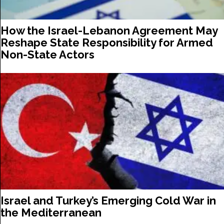
How the Israel-Lebanon Agreement May
Reshape State Responsibility for Armed
Non-State Actors
Israel and Turkey’s Emerging Cold War in
the Mediterranean