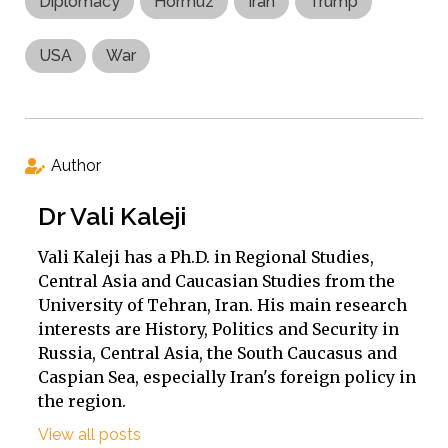
Diplomacy
Hormuz
Iran
Trump
USA
War
Author
Dr Vali Kaleji
Vali Kaleji has a Ph.D. in Regional Studies,
Central Asia and Caucasian Studies from the
University of Tehran, Iran. His main research
interests are History, Politics and Security in
Russia, Central Asia, the South Caucasus and
Caspian Sea, especially Iran's foreign policy in
the region.
View all posts