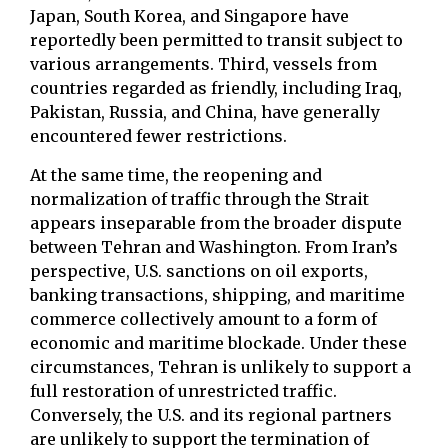
Japan, South Korea, and Singapore have
reportedly been permitted to transit subject to
various arrangements. Third, vessels from
countries regarded as friendly, including Iraq,
Pakistan, Russia, and China, have generally
encountered fewer restrictions.
At the same time, the reopening and
normalization of traffic through the Strait
appears inseparable from the broader dispute
between Tehran and Washington. From Iran’s
perspective, U.S. sanctions on oil exports,
banking transactions, shipping, and maritime
commerce collectively amount to a form of
economic and maritime blockade. Under these
circumstances, Tehran is unlikely to support a
full restoration of unrestricted traffic.
Conversely, the U.S. and its regional partners
are unlikely to support the termination of