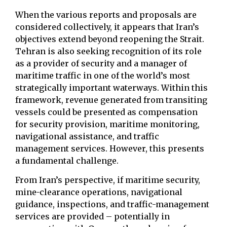
When the various reports and proposals are
considered collectively, it appears that Iran’s
objectives extend beyond reopening the Strait.
Tehran is also seeking recognition of its role
as a provider of security and a manager of
maritime traffic in one of the world’s most
strategically important waterways. Within this
framework, revenue generated from transiting
vessels could be presented as compensation
for security provision, maritime monitoring,
navigational assistance, and traffic
management services. However, this presents
a fundamental challenge.
From Iran’s perspective, if maritime security,
mine-clearance operations, navigational
guidance, inspections, and traffic-management
services are provided – potentially in