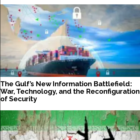
The Gulf’s New Information Battlefield:
War, Technology, and the Reconfiguration
of Security