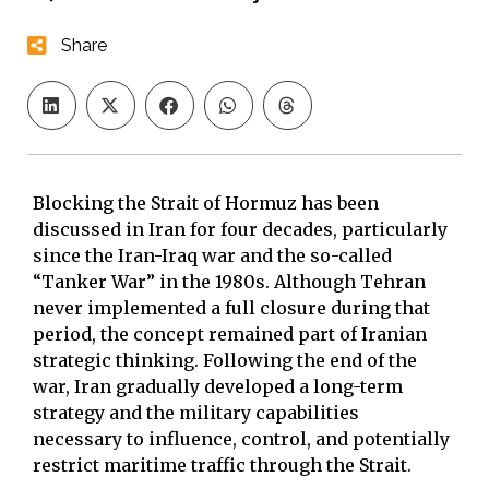
Share
Blocking the Strait of Hormuz has been
discussed in Iran for four decades, particularly
since the Iran-Iraq war and the so-called
“Tanker War” in the 1980s. Although Tehran
never implemented a full closure during that
period, the concept remained part of Iranian
strategic thinking. Following the end of the
war, Iran gradually developed a long-term
strategy and the military capabilities
necessary to influence, control, and potentially
restrict maritime traffic through the Strait.