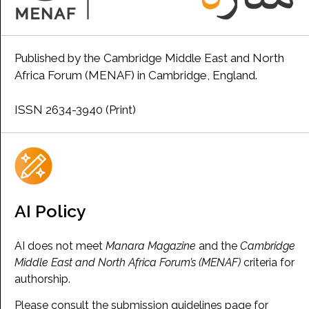
Published by the Cambridge Middle East and North
Africa Forum (MENAF) in Cambridge, England.
ISSN 2634-3940 (Print)
AI Policy
AI does not meet
Manara Magazine
and the
Cambridge
Middle East and North Africa Forum’s (MENAF)
criteria for
authorship.
Please consult the submission guidelines page for