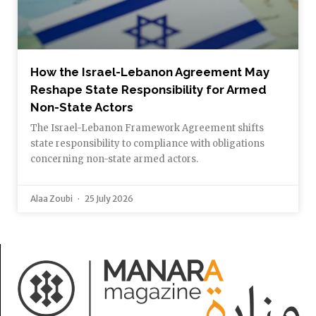
How the Israel-Lebanon Agreement May
Reshape State Responsibility for Armed
Non-State Actors
The Israel-Lebanon Framework Agreement shifts
state responsibility to compliance with obligations
concerning non-state armed actors.
Alaa Zoubi
25 July 2026