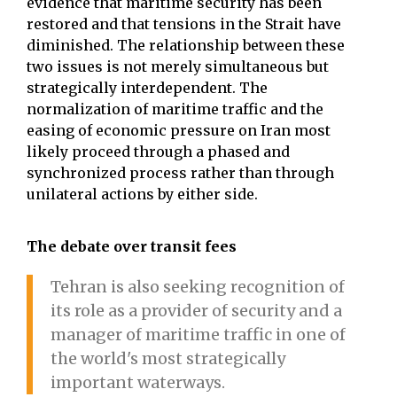
evidence that maritime security has been
restored and that tensions in the Strait have
diminished. The relationship between these
two issues is not merely simultaneous but
strategically interdependent. The
normalization of maritime traffic and the
easing of economic pressure on Iran most
likely proceed through a phased and
synchronized process rather than through
unilateral actions by either side.
The debate over transit fees
Tehran is also seeking recognition of
its role as a provider of security and a
manager of maritime traffic in one of
the world's most strategically
important waterways.