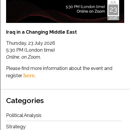
Iraq in a Changing Middle East
Thursday, 23 July 2026
5:30 PM (London time)
Online, on Zoom.
Please find more information about the event and
here
register
.
Categories
Political Analysis
Strategy