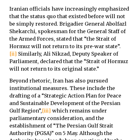
Iranian officials have increasingly emphasized
that the status quo that existed before will not
be simply restored. Brigadier General Abolfazl
Shekarchi, spokesman for the General Staff of
the Armed Forces, stated that “the Strait of
Hormuz will not return to its pre-war state”.
[ii]
Similarly, Ali Nikzad, Deputy Speaker of
Parliament, declared that the “Strait of Hormuz
will not return to its original state.”
Beyond rhetoric, Iran has also pursued
institutional measures. These include the
drafting of a “Strategic Action Plan for Peace
and Sustainable Development of the Persian
Gulf Region”,
[iii]
which remains under
parliamentary consideration, and the
establishment of “The Persian Gulf Strait
Authority (PGSA)” on 5 May. Although the