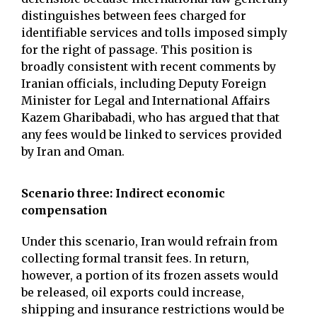
distinguishes between fees charged for
identifiable services and tolls imposed simply
for the right of passage. This position is
broadly consistent with recent comments by
Iranian officials, including Deputy Foreign
Minister for Legal and International Affairs
Kazem Gharibabadi, who has argued that that
any fees would be linked to services provided
by Iran and Oman.
Scenario three: Indirect economic
compensation
Under this scenario, Iran would refrain from
collecting formal transit fees. In return,
however, a portion of its frozen assets would
be released, oil exports could increase,
shipping and insurance restrictions would be