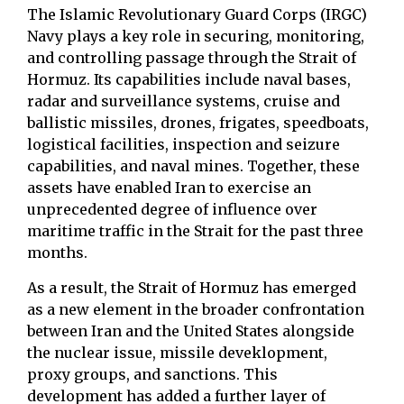
The Islamic Revolutionary Guard Corps (IRGC)
Navy plays a key role in securing, monitoring,
and controlling passage through the Strait of
Hormuz. Its capabilities include naval bases,
radar and surveillance systems, cruise and
ballistic missiles, drones, frigates, speedboats,
logistical facilities, inspection and seizure
capabilities, and naval mines. Together, these
assets have enabled Iran to exercise an
unprecedented degree of influence over
maritime traffic in the Strait for the past three
months.
As a result, the Strait of Hormuz has emerged
as a new element in the broader confrontation
between Iran and the United States alongside
the nuclear issue, missile deveklopment,
proxy groups, and sanctions. This
development has added a further layer of