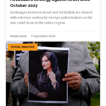
October 2023
Exchanges between Israel and Hezbollah are viewed
with extreme caution by foreign policymakers as the
war could draw in the entire region.
Malek Jadah
7 September 2024
SOCIAL ANALYSIS