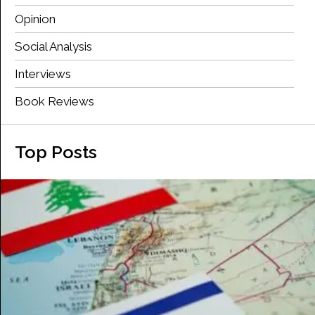
Opinion
Social Analysis
Interviews
Book Reviews
Top Posts