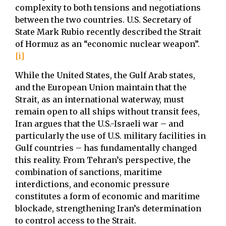
complexity to both tensions and negotiations
between the two countries. U.S. Secretary of
State Mark Rubio recently described the Strait
of Hormuz as an “economic nuclear weapon”.
[i]
While the United States, the Gulf Arab states,
and the European Union maintain that the
Strait, as an international waterway, must
remain open to all ships without transit fees,
Iran argues that the U.S.-Israeli war – and
particularly the use of U.S. military facilities in
Gulf countries – has fundamentally changed
this reality. From Tehran’s perspective, the
combination of sanctions, maritime
interdictions, and economic pressure
constitutes a form of economic and maritime
blockade, strengthening Iran’s determination
to control access to the Strait.