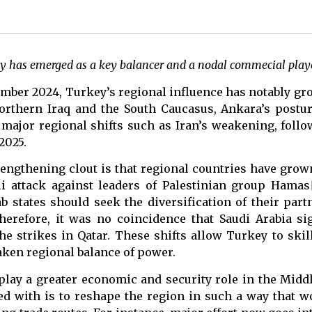
y has emerged as a key balancer and a nodal commecial playe
ecember 2024, Turkey’s regional influence has notably g
northern Iraq and the South Caucasus, Ankara’s post
ajor regional shifts such as Iran’s weakening, follow
2025.
rengthening clout is that regional countries have grow
eli attack against leaders of Palestinian group Hamas
b states should seek the diversification of their par
Therefore, it was no coincidence that Saudi Arabia s
e strikes in Qatar. These shifts allow Turkey to skill
haken regional balance of power.
ay a greater economic and security role in the Middl
ed with is to reshape the region in such a way that w