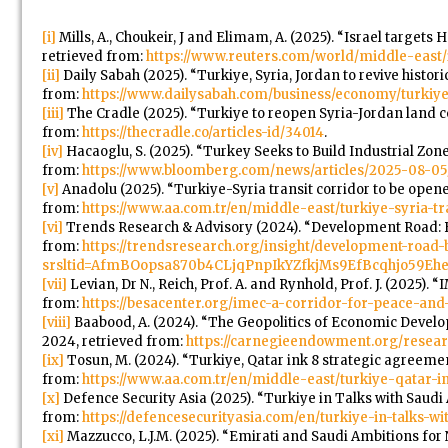
[i]
Mills, A., Choukeir, J and Elimam, A. (2025). “Israel targets 
retrieved from:
https://www.reuters.com/world/middle-east/i
[ii]
Daily Sabah (2025). “Turkiye, Syria, Jordan to revive histor
from:
https://www.dailysabah.com/business/economy/turkiye-s
[iii]
The Cradle (2025). “Turkiye to reopen Syria-Jordan land cor
from:
https://thecradle.co/articles-id/34014
.
[iv]
Hacaoglu, S. (2025). “Turkey Seeks to Build Industrial Zone
from:
https://www.bloomberg.com/news/articles/2025-08-05/t
[v]
Anadolu (2025). “Turkiye-Syria transit corridor to be opene
from:
https://www.aa.com.tr/en/middle-east/turkiye-syria-t
[vi]
Trends Research & Advisory (2024). “Development Road: B
from:
https://trendsresearch.org/insight/development-road-
srsltid=AfmBOopsa870b4CLjqPnpIkYZfkjMs9EfBcqhjo59Eh
[vii]
Levian, Dr N., Reich, Prof. A. and Rynhold, Prof. J. (2025).
from:
https://besacenter.org/imec-a-corridor-for-peace-and-r
[viii]
Baabood, A. (2024). “The Geopolitics of Economic Develo
2024, retrieved from:
https://carnegieendowment.org/resear
[ix]
Tosun, M. (2024). “Turkiye, Qatar ink 8 strategic agreeme
from:
https://www.aa.com.tr/en/middle-east/turkiye-qatar-
[x]
Defence Security Asia (2025). “Turkiye in Talks with Saudi 
from:
https://defencesecurityasia.com/en/turkiye-in-talks-wi
[xi]
Mazzucco, L.J.M. (2025). “Emirati and Saudi Ambitions for