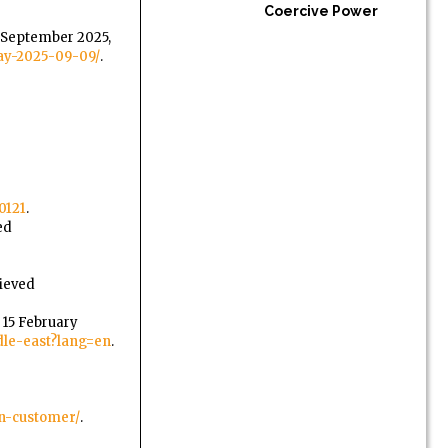
Coercive Power
9 September 2025,
say-2025-09-09/
.
0121
.
ed
rieved
, 15 February
dle-east?lang=en
.
gn-customer/
.