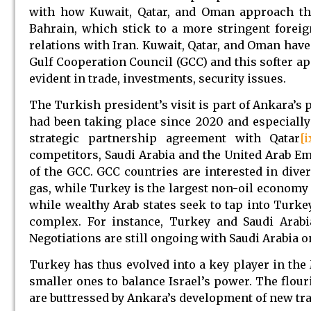
with how Kuwait, Qatar, and Oman approach the
Bahrain, which stick to a more stringent foreign
relations with Iran. Kuwait, Qatar, and Oman have
Gulf Cooperation Council (GCC) and this softer a
evident in trade, investments, security issues.
The Turkish president’s visit is part of Ankara’s 
had been taking place since 2020 and especially
strategic partnership agreement with Qatar
[i
competitors, Saudi Arabia and the United Arab Em
of the GCC. GCC countries are interested in diver
gas, while Turkey is the largest non-oil economy 
while wealthy Arab states seek to tap into Turkey
complex. For instance, Turkey and Saudi Arabi
Negotiations are still ongoing with Saudi Arabia o
Turkey has thus evolved into a key player in the
smaller ones to balance Israel’s power. The flou
are buttressed by Ankara’s development of new tr