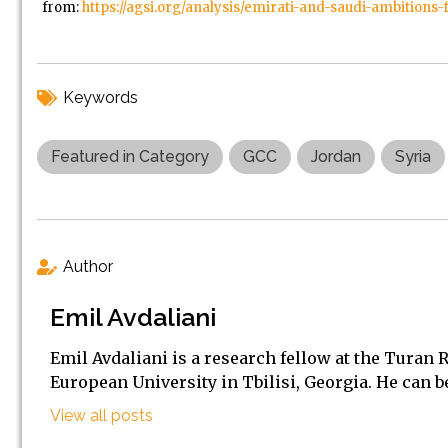
from:
https://agsi.org/analysis/emirati-and-saudi-ambitions-
Keywords
Featured in Category
GCC
Jordan
Syria
Author
Emil Avdaliani
Emil Avdaliani is a research fellow at the Turan 
European University in Tbilisi, Georgia. He can 
View all posts