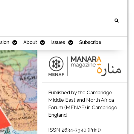
sion
About
Issues
Subscribe
Published by the Cambridge
Middle East and North Africa
Forum (MENAF) in Cambridge,
England.
ISSN 2634-3940 (Print)