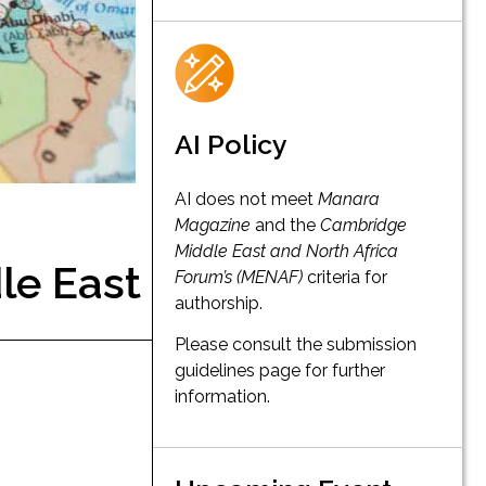
AI Policy
AI does not meet
Manara
Magazine
and the
Cambridge
Middle East and North Africa
le East
Forum’s (MENAF)
criteria for
authorship.
Please consult the submission
guidelines page for further
information.