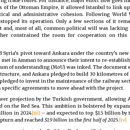
ging trade routes. For instance, major effort now goes in
rs of the Ottoman Empire, it allowed Istanbul to link u
litical and administrative cohesion. Following World
stopped its operation. Only a few sections of it rema
 and, most of all, common political will was lacking 
rther constrained the room for cooperation on this 
d Syria’s pivot toward Ankara under the country’s new 
 met in Amman to announce their intent to re-establish 
um of understanding (MoU) was inked. The document e
ructure, and Ankara pledged to build 30 kilometres of 
ledged to invest in the maintenance of the railway secti
 specific agreements to move ahead with the project.
ower projection by the Turkish government, allowing 
ed on the Red Sea. This ambition is bolstered by expan
llion in 2024
[iii]
– and expected to top $1.5 billion by 
 upturn and reached
$1.9 billion
in the
first half of 2025
.
[iv]