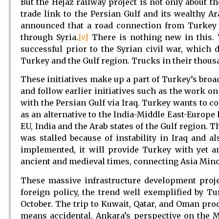
But the Hejaz railway project is not only about t
trade link to the Persian Gulf and its wealthy A
announced that a road connection from Turkey t
through Syria.
[v]
There is nothing new in this. T
successful prior to the Syrian civil war, which
Turkey and the Gulf region. Trucks in their thousa
These initiatives make up a part of Turkey’s broad
and follow earlier initiatives such as the work o
with the Persian Gulf via Iraq. Turkey wants to c
as an alternative to the India-Middle East-Europ
EU, India and the Arab states of the Gulf region.
was stalled because of instability in Iraq and a
implemented, it will provide Turkey with yet a
ancient and medieval times, connecting Asia Mino
These massive infrastructure development proje
foreign policy, the trend well exemplified by Tu
October. The trip to Kuwait, Qatar, and Oman pro
means accidental. Ankara’s perspective on the 