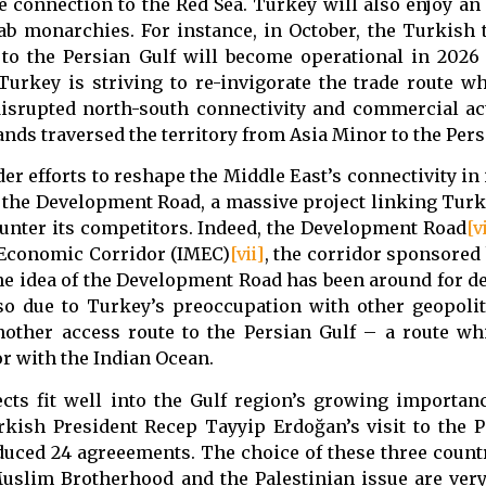
he connection to the Red Sea. Turkey will also enjoy a
rab monarchies. For instance, in October, the Turkish 
o the Persian Gulf will become operational in 2026
urkey is striving to re-invigorate the trade route w
 disrupted north-south connectivity and commercial ac
nds traversed the territory from Asia Minor to the Pers
er efforts to reshape the Middle East’s connectivity in
n the Development Road, a massive project linking Turk
ounter its competitors. Indeed, the Development Road
[v
e Economic Corridor (IMEC)
[vii]
, the corridor sponsored b
 The idea of the Development Road has been around for d
lso due to Turkey’s preoccupation with other geopoliti
nother access route to the Persian Gulf – a route wh
r with the Indian Ocean.
cts fit well into the Gulf region’s growing importan
rkish President Recep Tayyip Erdoğan’s visit to the P
duced 24 agreeements. The choice of these three count
Muslim Brotherhood and the Palestinian issue are ver