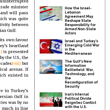
n uninterrupted
trade minister
How the Israel-
 and will pass
Lebanon
Agreement May
hich was quite
Reshape State
tivity between
Responsibility for
Armed Non-State
ian Gulf.
Actors
 its own favour
Israel and Turkey’s
ey’s heartland
Emerging Cold War
in the
i]
is presented
Mediterranean
y the U.S., the
The Gulf’s New
ecades
[viii]
but
Information
cal arenas. If
Battlefield: War,
Technology, and
ich existed in
the
Reconfiguration of
Security
ce in Turkey’s
Iran’s Internal
ersian Gulf in
Political Divide
ries was by no
Reignites Conflict
with the U.S.
y much in line