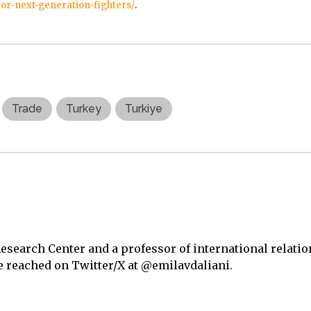
for-next-generation-fighters/
.
Trade
Turkey
Turkiye
Research Center and a professor of international relatio
be reached on Twitter/X at @emilavdaliani.