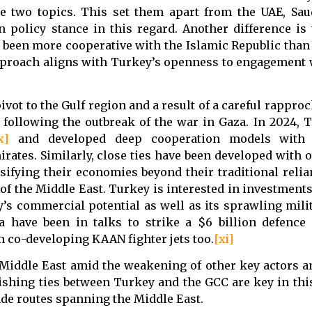
 two topics. This set them apart from the UAE, Saud
 policy stance in this regard. Another difference is 
 been more cooperative with the Islamic Republic than 
pproach aligns with Turkey’s openness to engagement w
pivot to the Gulf region and a result of a careful rapp
 following the outbreak of the war in Gaza. In 2024, 
x]
and developed deep cooperation models with i
irates. Similarly, close ties have been developed with
sifying their economies beyond their traditional relia
of the Middle East. Turkey is interested in investment
’s commercial potential as well as its sprawling milit
a have been in talks to strike a $6 billion defence
n co-developing KAAN fighter jets too.
[xi]
 Middle East amid the weakening of other key actors a
rishing ties between Turkey and the GCC are key in th
ade routes spanning the Middle East.