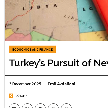
ECONOMICS AND FINANCE
Turkey’s Pursuit of Ne
3 December 2025
·
Emil Avdaliani
Share