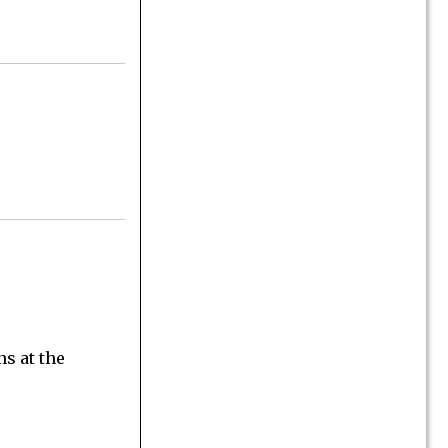
ns at the