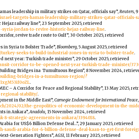
Hamas leadership in military strikes on Qatar, officials say”,
Reuters
, 
srael-targets-hamas-leadership-military-strikes-qatar-officials-
ic Hejaz railway line”, 23 September 2025, retrieved
yria-jordan-to-revive-historic-hejaz-railway-line
.
ridor, revive trade route to Gulf”, 30 October 2025, retrieved
s in Syria to Bolster Trade”,
Bloomberg
, 5 August 2025, retrieved
urkey-seeks-to-build-industrial-zones-in-syria-to-bolster-trade
.
d next year: Turkish trade minister”, 29 October 2025, retrieved
ransit-corridor-to-be-opened-next-year-turkish-trade-minister/373
uilding Bridges ina Tumultuous Region”, 8 November 2024, retriev
building-bridges-in-a-tumultuous-region/?
e1xgM53if0oZL
.
 “IMEC – A Corridor for Peace and Regional Stability”, 13 May 2025, ret
egional-stability/
.
pment in the Middle East”,
Carnegie Endowment for International Peace
ch/2024/02/the-geopolitics-of-economic-development-in-the-mid
nts in Ankara”,
Anadolu,
15 November 2024, retrieved
ink-8-strategic-agreements-in-ankara/3394018
.
Arabia for US$6 Billion Defense Deal…”, 29 January 2025, retrieved
th-saudi-arabia-for-6-billion-defense-deal-kaan-to-get-first-forei
 Next-Generation Fighters”,
AGSI
, 11 February 2025, retrieved