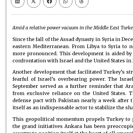
Amid a relative power vacuum in the Middle East Turke
Since the fall of the Assad dynasty in Syria in D
eastern Mediterranean. From Libya to Syria to 
more pronounced. This development is aided by m
confrontation with Israel and the United States in 
Another development that facilitated Turkey’s st
fearful of Israel’s overbearing power. The Isra
September served as a further reminder that Ara
from exclusive reliance on the United States. 
defense pact with Pakistan nearly a week after th
itself as an indispensable actor to stabilize the s
This geopolitical momentum propels Turkey to pl
the grand initiatives Ankara has been preoccupi