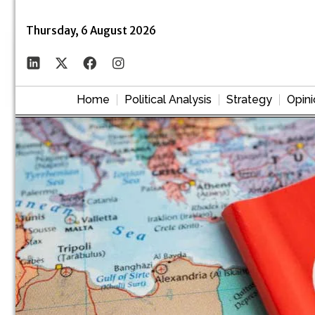
Thursday, 6 August 2026
Home
Political Analysis
Strategy
Opini