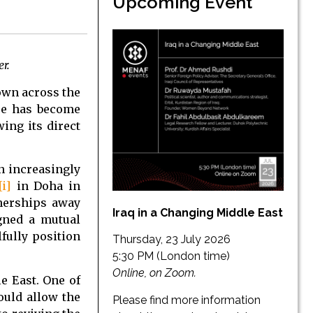
Upcoming Event
r.
rown across the
ure has become
ing its direct
n increasingly
[i]
in Doha in
tnerships away
Iraq in a Changing Middle East
igned a mutual
fully position
Thursday, 23 July 2026
5:30 PM (London time)
Online, on Zoom.
e East. One of
ould allow the
Please find more information