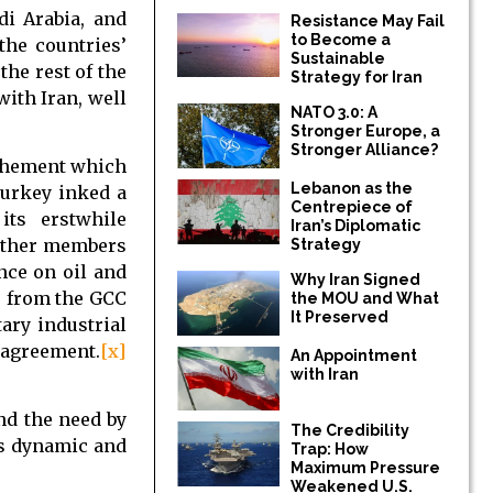
i Arabia, and
Resistance May Fail
to Become a
the countries’
Sustainable
the rest of the
Strategy for Iran
ith Iran, well
NATO 3.0: A
Stronger Europe, a
Stronger Alliance?
rochement which
Lebanon as the
Turkey inked a
Centrepiece of
ts erstwhile
Iran’s Diplomatic
 other members
Strategy
nce on oil and
Why Iran Signed
s from the GCC
the MOU and What
It Preserved
ary industrial
 agreement.
[x]
An Appointment
with Iran
nd the need by
The Credibility
is dynamic and
Trap: How
Maximum Pressure
Weakened U.S.