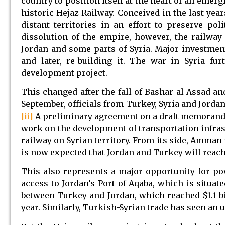
country to position itself at the heart of all emer
historic Hejaz Railway. Conceived in the last yea
distant territories in an effort to preserve po
dissolution of the empire, however, the railway 
Jordan and some parts of Syria. Major investment
and later, re-building it. The war in Syria fu
development project.
This changed after the fall of Bashar al-Assad an
September, officials from Turkey, Syria and Jordan
[ii]
A preliminary agreement on a draft memorand
work on the development of transportation infrast
railway on Syrian territory. From its side, Amman p
is now expected that Jordan and Turkey will reach
This also represents a major opportunity for p
access to Jordan’s Port of Aqaba, which is situat
between Turkey and Jordan, which reached $1.1 bi
year. Similarly, Turkish-Syrian trade has seen an