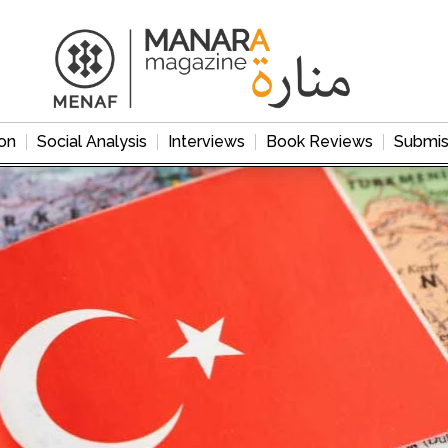
on
Social Analysis
Interviews
Book Reviews
Submis