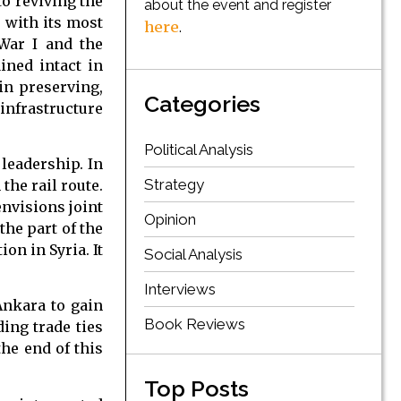
to reviving the
about the event and register
p with its most
here
.
 War I and the
ined intact in
in preserving,
Categories
infrastructure
Political Analysis
leadership. In
Strategy
the rail route.
nvisions joint
Opinion
the part of the
on in Syria. It
Social Analysis
Interviews
Ankara to gain
Book Reviews
ding trade ties
the end of this
Top Posts