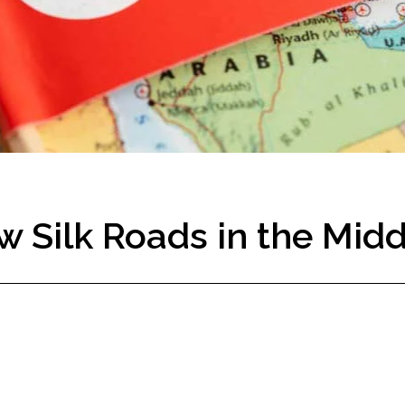
w Silk Roads in the Midd