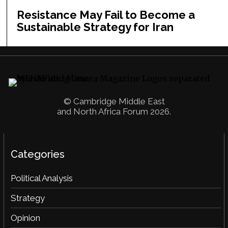
Resistance May Fail to Become a
Sustainable Strategy for Iran
© Cambridge Middle East
and North Africa Forum 2026.
Categories
Political Analysis
Strategy
Opinion