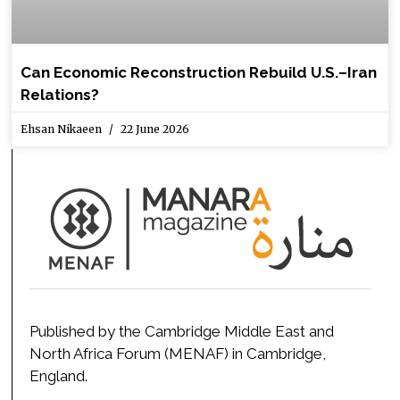
Can Economic Reconstruction Rebuild U.S.–Iran
Relations?
Ehsan Nikaeen
22 June 2026
Published by the Cambridge Middle East and
North Africa Forum (MENAF) in Cambridge,
England.