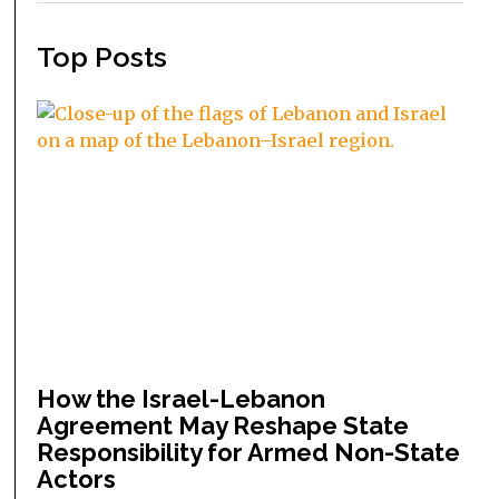
Top Posts
How the Israel-Lebanon
Agreement May Reshape State
Responsibility for Armed Non-State
Actors