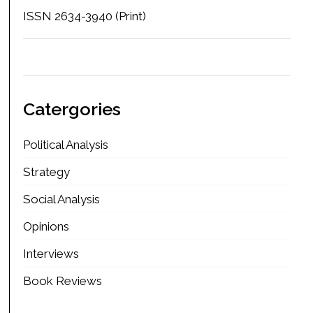
ISSN 2634-3940 (Print)
Catergories
Political Analysis
Strategy
Social Analysis
Opinions
Interviews
Book Reviews