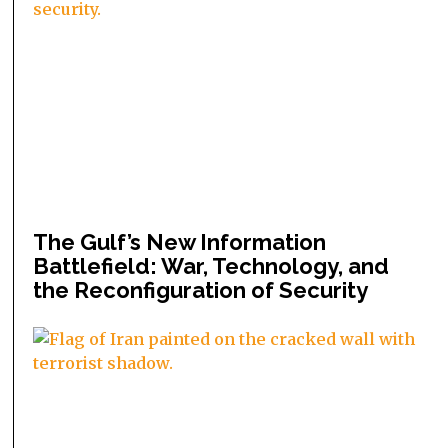
The Gulf’s New Information
Battlefield: War, Technology, and
the Reconfiguration of Security