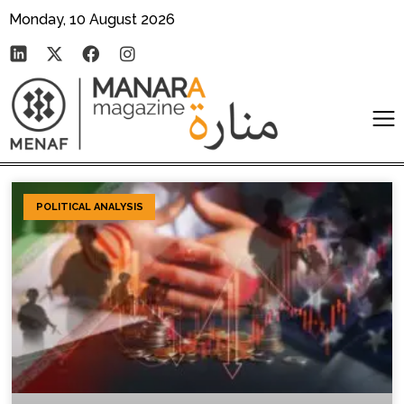
Monday, 10 August 2026
POLITICAL ANALYSIS