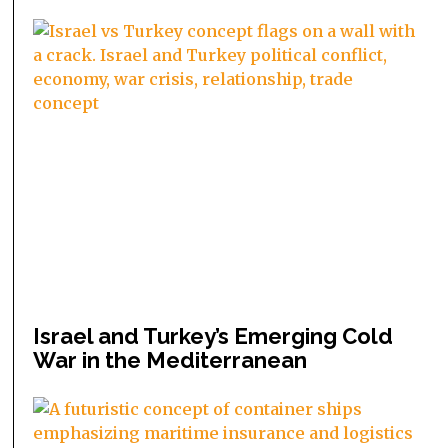
Israel and Turkey’s Emerging Cold
War in the Mediterranean