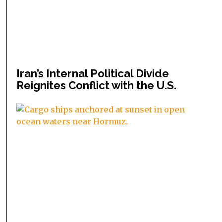
Iran’s Internal Political Divide
Reignites Conflict with the U.S.