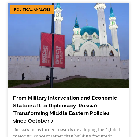
POLITICAL ANALYSIS
From Military Intervention and Economic
Statecraft to Diplomacy: Russia’s
Transforming Middle Eastern Policies
since October 7
Russia’s focus turned towards developing the “global
majority” concept rather than building “pointed”