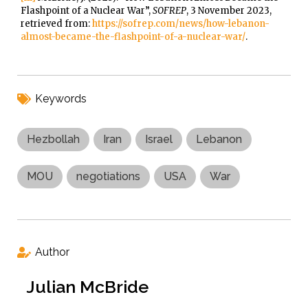
Flashpoint of a Nuclear War”,
SOFREP
, 3 November 2023,
retrieved from:
https://sofrep.com/news/how-lebanon-
almost-became-the-flashpoint-of-a-nuclear-war/
.
Keywords
Hezbollah
Iran
Israel
Lebanon
MOU
negotiations
USA
War
Author
Julian McBride