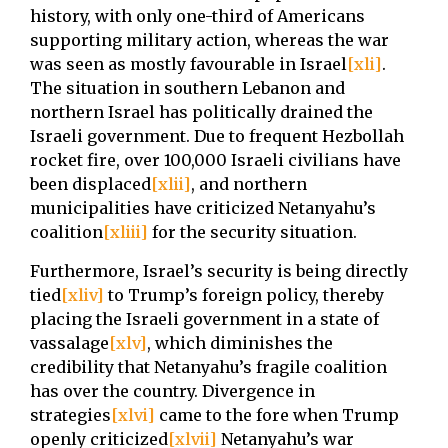
history, with only one-third of Americans
supporting military action, whereas the war
was seen as mostly favourable in Israel
[xli]
.
The situation in southern Lebanon and
northern Israel has politically drained the
Israeli government. Due to frequent Hezbollah
rocket fire, over 100,000 Israeli civilians have
been displaced
[xlii]
, and northern
municipalities have criticized Netanyahu’s
coalition
[xliii]
for the security situation.
Furthermore, Israel’s security is being directly
tied
[xliv]
to Trump’s foreign policy, thereby
placing the Israeli government in a state of
vassalage
[xlv]
, which diminishes the
credibility that Netanyahu’s fragile coalition
has over the country. Divergence in
strategies
[xlvi]
came to the fore when Trump
openly criticized
[xlvii]
Netanyahu’s war