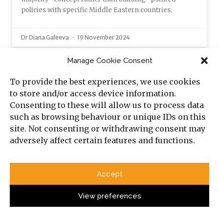
policies with specific Middle Eastern countries.
Dr Diana Galeeva
19 November 2024
Manage Cookie Consent
OPINION
To provide the best experiences, we use cookies
to store and/or access device information.
Consenting to these will allow us to process data
such as browsing behaviour or unique IDs on this
site. Not consenting or withdrawing consent may
adversely affect certain features and functions.
Accept
View preferences
The March Echo: From Jalalabad 1989 to
Tehran 2026