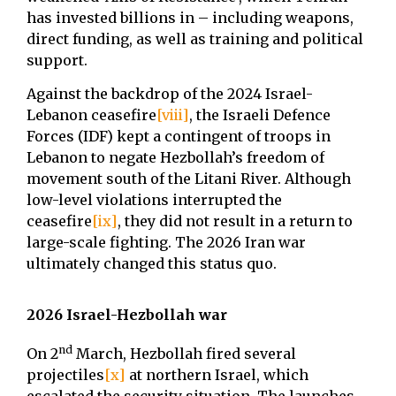
has invested billions in – including weapons,
direct funding, as well as training and political
support.
Against the backdrop of the 2024 Israel-
Lebanon ceasefire
[viii]
, the Israeli Defence
Forces (IDF) kept a contingent of troops in
Lebanon to negate Hezbollah’s freedom of
movement south of the Litani River. Although
low-level violations interrupted the
ceasefire
[ix]
, they did not result in a return to
large-scale fighting. The 2026 Iran war
ultimately changed this status quo.
2026 Israel-Hezbollah war
nd
On 2
March, Hezbollah fired several
projectiles
[x]
at northern Israel, which