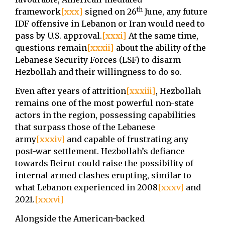
th
framework
[xxx]
signed on 26
June, any future
IDF offensive in Lebanon or Iran would need to
pass by U.S. approval.
[xxxi]
At the same time,
questions remain
[xxxii]
about the ability of the
Lebanese Security Forces (LSF) to disarm
Hezbollah and their willingness to do so.
Even after years of attrition
[xxxiii]
, Hezbollah
remains one of the most powerful non-state
actors in the region, possessing capabilities
that surpass those of the Lebanese
army
[xxxiv]
and capable of frustrating any
post-war settlement. Hezbollah’s defiance
towards Beirut could raise the possibility of
internal armed clashes erupting, similar to
what Lebanon experienced in 2008
[xxxv]
and
2021.
[xxxvi]
Alongside the American-backed