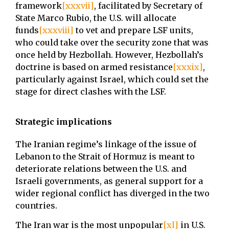
framework
[xxxvii]
, facilitated by Secretary of
State Marco Rubio, the U.S. will allocate
funds
[xxxviii]
to vet and prepare LSF units,
who could take over the security zone that was
once held by Hezbollah. However, Hezbollah’s
doctrine is based on armed resistance
[xxxix]
,
particularly against Israel, which could set the
stage for direct clashes with the LSF.
Strategic implications
The Iranian regime’s linkage of the issue of
Lebanon to the Strait of Hormuz is meant to
deteriorate relations between the U.S. and
Israeli governments, as general support for a
wider regional conflict has diverged in the two
countries.
The Iran war is the most unpopular
[xl]
in U.S.