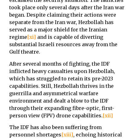
escalated the security situation. The launches
took place only several days after the Iran war
began. Despite claiming their actions were
separate from the Iran war, Hezbollah has
served as a major shield for the Iranian
regime
[xi]
and is capable of diverting
substantial Israeli resources away from the
Gulf theatre.
After several months of fighting, the IDF
inflicted heavy casualties upon Hezbollah,
which has struggled to retain its pre-2023
capabilities. Still, Hezbollah thrives in the
guerrilla and asymmetrical warfare
environment and dealt a blow to the IDF
through their expanding fibre-optic, first-
person view (FPV) drone capabilities.
[xii]
The IDF has also been suffering from
personnel shortages
[xiii]
, echoing historical