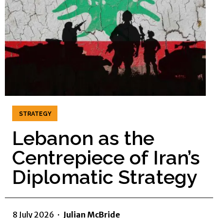
STRATEGY
Lebanon as the
Centrepiece of Iran’s
Diplomatic Strategy
8 July 2026
·
Julian McBride