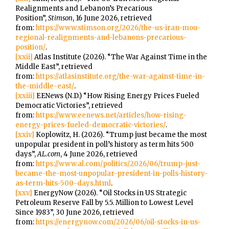
Realignments and Lebanon’s Precarious
Position”,
Stimson
, 16 June 2026, retrieved
from:
https://www.stimson.org/2026/the-us-iran-mou-
regional-realignments-and-lebanons-precarious-
position/
.
[xxii]
Atlas Institute (2026). “The War Against Time in the
Middle East”, retrieved
from:
https://atlasinstitute.org/the-war-against-time-in-
the-middle-east/
.
[xxiii]
EENews (N.D.) “How Rising Energy Prices Fueled
Democratic Victories”, retrieved
from:
https://www.eenews.net/articles/how-rising-
energy-prices-fueled-democratic-victories/
.
[xxiv]
Koplowitz, H. (2026). “Trump just became the most
unpopular president in poll’s history as term hits 500
days”,
AL.com
, 4 June 2026, retrieved
from:
https://www.al.com/politics/2026/06/trump-just-
became-the-most-unpopular-president-in-polls-history-
as-term-hits-500-days.html
.
[xxv]
EnergyNow (2026). “Oil Stocks in US Strategic
Petroleum Reserve Fall by 5.5. Million to Lowest Level
Since 1983”, 30 June 2026, retrieved
from:
https://energynow.com/2026/06/oil-stocks-in-us-