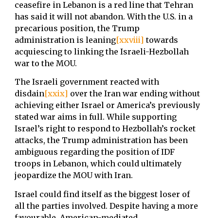
ceasefire in Lebanon is a red line that Tehran
has said it will not abandon. With the U.S. in a
precarious position, the Trump
administration is leaning
[xxviii]
towards
acquiescing to linking the Israeli-Hezbollah
war to the MOU.
The Israeli government reacted with
disdain
[xxix]
over the Iran war ending without
achieving either Israel or America’s previously
stated war aims in full. While supporting
Israel’s right to respond to Hezbollah’s rocket
attacks, the Trump administration has been
ambiguous regarding the position of IDF
troops in Lebanon, which could ultimately
jeopardize the MOU with Iran.
Israel could find itself as the biggest loser of
all the parties involved. Despite having a more
favourable, American-mediated