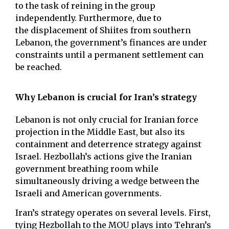
to the task of reining in the group
independently. Furthermore, due to
the displacement of Shiites from southern
Lebanon, the government’s finances are under
constraints until a permanent settlement can
be reached.
Why Lebanon is crucial for Iran’s strategy
Lebanon is not only crucial for Iranian force
projection in the Middle East, but also its
containment and deterrence strategy against
Israel. Hezbollah’s actions give the Iranian
government breathing room while
simultaneously driving a wedge between the
Israeli and American governments.
Iran’s strategy operates on several levels. First,
tying Hezbollah to the MOU plays into Tehran’s