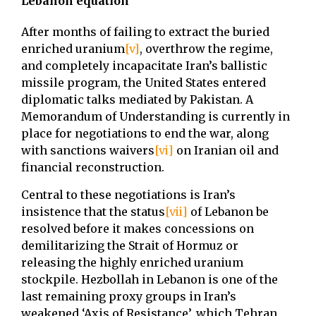
Lebanon equation
After months of failing to extract the buried
enriched uranium
[v]
, overthrow the regime,
and completely incapacitate Iran’s ballistic
missile program, the United States entered
diplomatic talks mediated by Pakistan. A
Memorandum of Understanding is currently in
place for negotiations to end the war, along
with sanctions waivers
[vi]
on Iranian oil and
financial reconstruction.
Central to these negotiations is Iran’s
insistence that the status
[vii]
of Lebanon be
resolved before it makes concessions on
demilitarizing the Strait of Hormuz or
releasing the highly enriched uranium
stockpile. Hezbollah in Lebanon is one of the
last remaining proxy groups in Iran’s
weakened ‘Axis of Resistance’, which Tehran