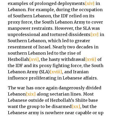
examples of prolonged deployments
[xiv]
in
Lebanon. For example, during the occupation
of Southern Lebanon, the IDF relied on its
proxy force, the South Lebanon Army to cover
manpower restraints. However, the SLA was
unprofessional and tortured dissidents
[xv]
in
Southern Lebanon, which led to greater
resentment of Israel. Nearly two decades in
southern Lebanon led to the rise of
Hezbollah
[xvi]
, the hasty withdrawal
[xvii]
of
the IDF and its proxy fighting force, the South
Lebanon Army (SLA)
[xviii]
, and Iranian
influence proliferating in Lebanese affairs.
The war has once again dangerously divided
Lebanon
[xix]
along sectarian lines. Most
Lebanese outside of Hezbollah’s Shiite base
want the group to be disarmed
[xx]
, but the
Lebanese army is nowhere near capable or up