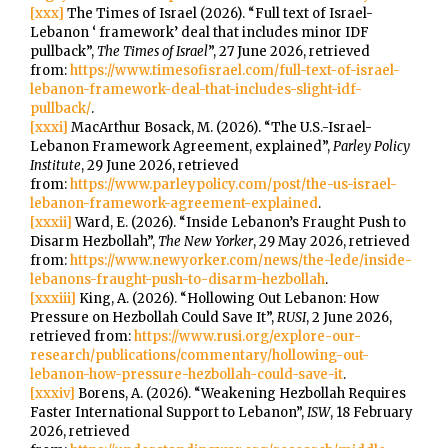
[xxx]
The Times of Israel (2026). “Full text of Israel-
Lebanon ‘ framework’ deal that includes minor IDF
pullback”,
The Times of Israel
”, 27 June 2026, retrieved
from:
https://www.timesofisrael.com/full-text-of-israel-
lebanon-framework-deal-that-includes-slight-idf-
pullback/
.
[xxxi]
MacArthur Bosack, M. (2026). “The U.S.-Israel-
Lebanon Framework Agreement, explained”,
Parley Policy
Institute
, 29 June 2026, retrieved
from:
https://www.parleypolicy.com/post/the-us-israel-
lebanon-framework-agreement-explained
.
[xxxii]
Ward, E. (2026). “Inside Lebanon’s Fraught Push to
Disarm Hezbollah”,
The New Yorker
, 29 May 2026, retrieved
from:
https://www.newyorker.com/news/the-lede/inside-
lebanons-fraught-push-to-disarm-hezbollah
.
[xxxiii]
King, A. (2026). “Hollowing Out Lebanon: How
Pressure on Hezbollah Could Save It”,
RUSI
, 2 June 2026,
retrieved from:
https://www.rusi.org/explore-our-
research/publications/commentary/hollowing-out-
lebanon-how-pressure-hezbollah-could-save-it
.
[xxxiv]
Borens, A. (2026). “Weakening Hezbollah Requires
Faster International Support to Lebanon”,
ISW
, 18 February
2026, retrieved