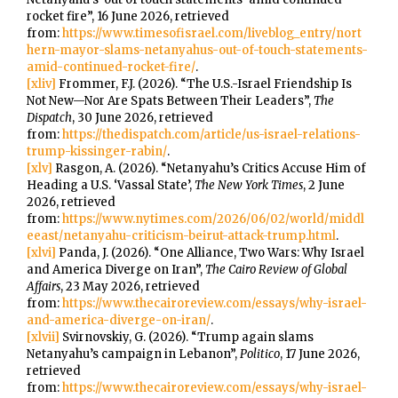
rocket fire”, 16 June 2026, retrieved
from:
https://www.timesofisrael.com/liveblog_entry/nort
hern-mayor-slams-netanyahus-out-of-touch-statements-
amid-continued-rocket-fire/
.
[xliv]
Frommer, F.J. (2026). “The U.S.-Israel Friendship Is
Not New—Nor Are Spats Between Their Leaders”,
The
Dispatch
, 30 June 2026, retrieved
from:
https://thedispatch.com/article/us-israel-relations-
trump-kissinger-rabin/
.
[xlv]
Rasgon, A. (2026). “Netanyahu’s Critics Accuse Him of
Heading a U.S. ‘Vassal State’,
The New York Times
, 2 June
2026, retrieved
from:
https://www.nytimes.com/2026/06/02/world/middl
eeast/netanyahu-criticism-beirut-attack-trump.html
.
[xlvi]
Panda, J. (2026). “One Alliance, Two Wars: Why Israel
and America Diverge on Iran”,
The Cairo Review of Global
Affairs
, 23 May 2026, retrieved
from:
https://www.thecairoreview.com/essays/why-israel-
and-america-diverge-on-iran/
.
[xlvii]
Svirnovskiy, G. (2026). “Trump again slams
Netanyahu’s campaign in Lebanon”,
Politico
, 17 June 2026,
retrieved
from:
https://www.thecairoreview.com/essays/why-israel-