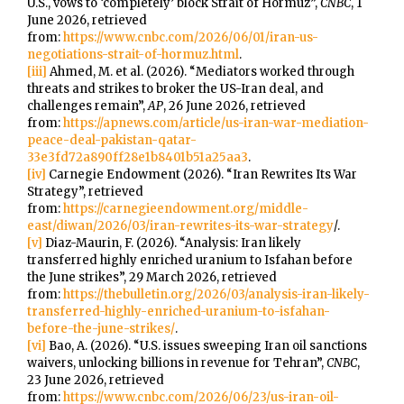
U.S., vows to ‘completely’ block Strait of Hormuz”,
CNBC
, 1
June 2026, retrieved
from:
https://www.cnbc.com/2026/06/01/iran-us-
negotiations-strait-of-hormuz.html
.
[iii]
Ahmed, M. et al. (2026). “Mediators worked through
threats and strikes to broker the US-Iran deal, and
challenges remain”,
AP
, 26 June 2026, retrieved
from:
https://apnews.com/article/us-iran-war-mediation-
peace-deal-pakistan-qatar-
33e3fd72a890ff28e1b8401b51a25aa3
.
[iv]
Carnegie Endowment (2026). “Iran Rewrites Its War
Strategy”, retrieved
from:
https://carnegieendowment.org/middle-
east/diwan/2026/03/iran-rewrites-its-war-strategy
/.
[v]
Diaz-Maurin, F. (2026). “Analysis: Iran likely
transferred highly enriched uranium to Isfahan before
the June strikes”, 29 March 2026, retrieved
from:
https://thebulletin.org/2026/03/analysis-iran-likely-
transferred-highly-enriched-uranium-to-isfahan-
before-the-june-strikes/
.
[vi]
Bao, A. (2026). “U.S. issues sweeping Iran oil sanctions
waivers, unlocking billions in revenue for Tehran”,
CNBC
,
23 June 2026, retrieved
from:
https://www.cnbc.com/2026/06/23/us-iran-oil-