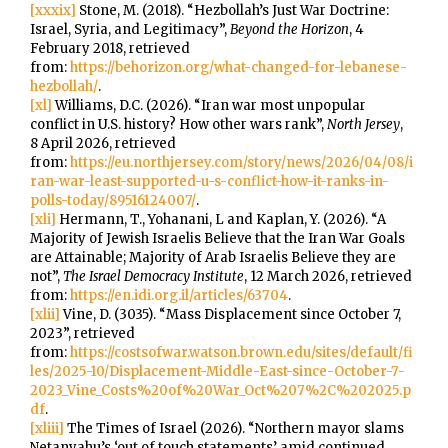
[xxxix]
Stone, M. (2018). “Hezbollah’s Just War Doctrine:
Israel, Syria, and Legitimacy”,
Beyond the Horizon
, 4
February 2018, retrieved
from:
https://behorizon.org/what-changed-for-lebanese-
hezbollah/
.
[xl]
Williams, D.C. (2026). “Iran war most unpopular
conflict in U.S. history? How other wars rank”,
North Jersey
,
8 April 2026, retrieved
from:
https://eu.northjersey.com/story/news/2026/04/08/i
ran-war-least-supported-u-s-conflict-how-it-ranks-in-
polls-today/89516124007/
.
[xli]
Hermann, T., Yohanani, L and Kaplan, Y. (2026). “A
Majority of Jewish Israelis Believe that the Iran War Goals
are Attainable; Majority of Arab Israelis Believe they are
not”,
The Israel Democracy Institute
, 12 March 2026, retrieved
from:
https://en.idi.org.il/articles/63704
.
[xlii]
Vine, D. (3035). “Mass Displacement since October 7,
2023”, retrieved
from:
https://costsofwar.watson.brown.edu/sites/default/fi
les/2025-10/Displacement-Middle-East-since-October-7-
2023_Vine_Costs%20of%20War_Oct%207%2C%202025.p
df
.
[xliii]
The Times of Israel (2026). “Northern mayor slams
Netanyahu’s ‘out of touch statements’ amid continued