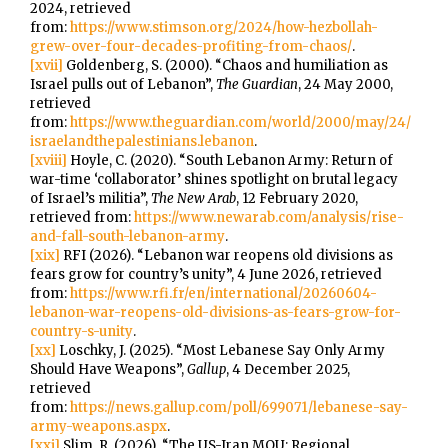
2024, retrieved
from:
https://www.stimson.org/2024/how-hezbollah-
grew-over-four-decades-profiting-from-chaos/
.
[xvii]
Goldenberg, S. (2000). “Chaos and humiliation as
Israel pulls out of Lebanon”,
The Guardian
, 24 May 2000,
retrieved
from:
https://www.theguardian.com/world/2000/may/24/
israelandthepalestinians.lebanon
.
[xviii]
Hoyle, C. (2020). “South Lebanon Army: Return of
war-time ‘collaborator’ shines spotlight on brutal legacy
of Israel’s militia”,
The New Arab
, 12 February 2020,
retrieved from:
https://www.newarab.com/analysis/rise-
and-fall-south-lebanon-army
.
[xix]
RFI (2026). “Lebanon war reopens old divisions as
fears grow for country’s unity”, 4 June 2026, retrieved
from:
https://www.rfi.fr/en/international/20260604-
lebanon-war-reopens-old-divisions-as-fears-grow-for-
country-s-unity
.
[xx]
Loschky, J. (2025). “Most Lebanese Say Only Army
Should Have Weapons”,
Gallup
, 4 December 2025,
retrieved
from:
https://news.gallup.com/poll/699071/lebanese-say-
army-weapons.aspx
.
[xxi]
Slim, R. (2026). “The US-Iran MOU: Regional