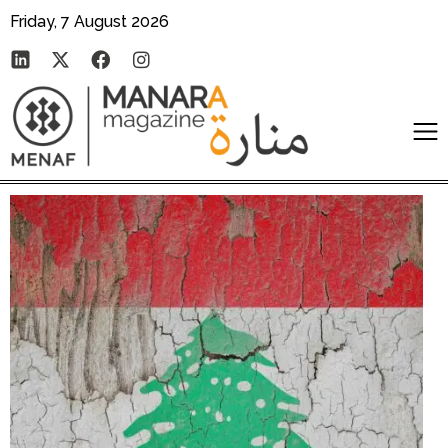
Friday, 7 August 2026