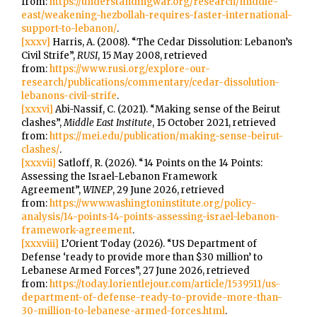
from:
https://understandingwar.org/research/middle-
east/weakening-hezbollah-requires-faster-international-
support-to-lebanon/
.
[xxxv]
Harris, A. (2008). “The Cedar Dissolution: Lebanon’s
Civil Strife”,
RUSI
, 15 May 2008, retrieved
from:
https://www.rusi.org/explore-our-
research/publications/commentary/cedar-dissolution-
lebanons-civil-strife
.
[xxxvi]
Abi-Nassif, C. (2021). “Making sense of the Beirut
clashes”,
Middle East Institute
, 15 October 2021, retrieved
from:
https://mei.edu/publication/making-sense-beirut-
clashes/
.
[xxxvii]
Satloff, R. (2026). “14 Points on the 14 Points:
Assessing the Israel-Lebanon Framework
Agreement”,
WINEP
, 29 June 2026, retrieved
from:
https://www.washingtoninstitute.org/policy-
analysis/14-points-14-points-assessing-israel-lebanon-
framework-agreement
.
[xxxviii]
L’Orient Today (2026). “US Department of
Defense ‘ready to provide more than $30 million’ to
Lebanese Armed Forces”, 27 June 2026, retrieved
from:
https://today.lorientlejour.com/article/1539511/us-
department-of-defense-ready-to-provide-more-than-
30-million-to-lebanese-armed-forces.html
.