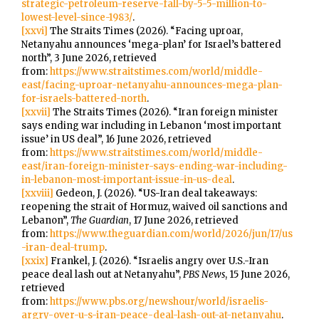
strategic-petroleum-reserve-fall-by-5-5-million-to-
lowest-level-since-1983/
.
[xxvi]
The Straits Times (2026). “Facing uproar,
Netanyahu announces ‘mega-plan’ for Israel’s battered
north”, 3 June 2026, retrieved
from:
https://www.straitstimes.com/world/middle-
east/facing-uproar-netanyahu-announces-mega-plan-
for-israels-battered-north
.
[xxvii]
The Straits Times (2026). “Iran foreign minister
says ending war including in Lebanon ‘most important
issue’ in US deal”, 16 June 2026, retrieved
from:
https://www.straitstimes.com/world/middle-
east/iran-foreign-minister-says-ending-war-including-
in-lebanon-most-important-issue-in-us-deal
.
[xxviii]
Gedeon, J. (2026). “US-Iran deal takeaways:
reopening the strait of Hormuz, waived oil sanctions and
Lebanon”,
The Guardian
, 17 June 2026, retrieved
from:
https://www.theguardian.com/world/2026/jun/17/us
-iran-deal-trump
.
[xxix]
Frankel, J. (2026). “Israelis angry over U.S.-Iran
peace deal lash out at Netanyahu”,
PBS News
, 15 June 2026,
retrieved
from:
https://www.pbs.org/newshour/world/israelis-
argry-over-u-s-iran-peace-deal-lash-out-at-netanyahu
.