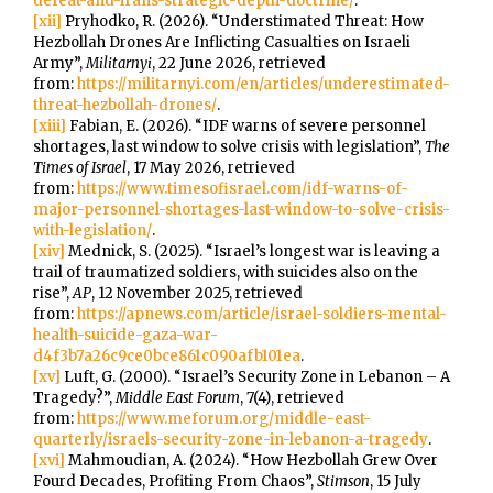
defeat-and-irans-strategic-depth-doctrine/
.
[xii]
Pryhodko, R. (2026). “Understimated Threat: How
Hezbollah Drones Are Inflicting Casualties on Israeli
Army”,
Militarnyi
, 22 June 2026, retrieved
from:
https://militarnyi.com/en/articles/underestimated-
threat-hezbollah-drones/
.
[xiii]
Fabian, E. (2026). “IDF warns of severe personnel
shortages, last window to solve crisis with legislation”,
The
Times of Israel
, 17 May 2026, retrieved
from:
https://www.timesofisrael.com/idf-warns-of-
major-personnel-shortages-last-window-to-solve-crisis-
with-legislation/
.
[xiv]
Mednick, S. (2025). “Israel’s longest war is leaving a
trail of traumatized soldiers, with suicides also on the
rise”,
AP
, 12 November 2025, retrieved
from:
https://apnews.com/article/israel-soldiers-mental-
health-suicide-gaza-war-
d4f3b7a26c9ce0bce861c090afb101ea
.
[xv]
Luft, G. (2000). “Israel’s Security Zone in Lebanon – A
Tragedy?”,
Middle East Forum
, 7(4), retrieved
from:
https://www.meforum.org/middle-east-
quarterly/israels-security-zone-in-lebanon-a-tragedy
.
[xvi]
Mahmoudian, A. (2024). “How Hezbollah Grew Over
Fourd Decades, Profiting From Chaos”,
Stimson
, 15 July