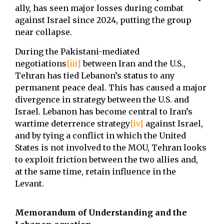
ally, has seen major losses during combat
against Israel since 2024, putting the group
near collapse.
During the Pakistani-mediated
negotiations
[iii]
between Iran and the U.S.,
Tehran has tied Lebanon’s status to any
permanent peace deal. This has caused a major
divergence in strategy between the U.S. and
Israel. Lebanon has become central to Iran’s
wartime deterrence strategy
[iv]
against Israel,
and by tying a conflict in which the United
States is not involved to the MOU, Tehran looks
to exploit friction between the two allies and,
at the same time, retain influence in the
Levant.
Memorandum of Understanding and the