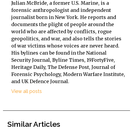
Julian McBride, a former U.S. Marine, is a
forensic anthropologist and independent
journalist born in New York. He reports and
documents the plight of people around the
world who are affected by conflicts, rogue
geopolitics, and war, and also tells the stories
of war victims whose voices are never heard.
His bylines can be found in the National
Security Journal, Byline Times, 19FortyFive,
Heritage Daily, The Defense Post, Journal of
Forensic Psychology, Modern Warfare Institute,
and UK Defence Journal.
View all posts
Similar Articles