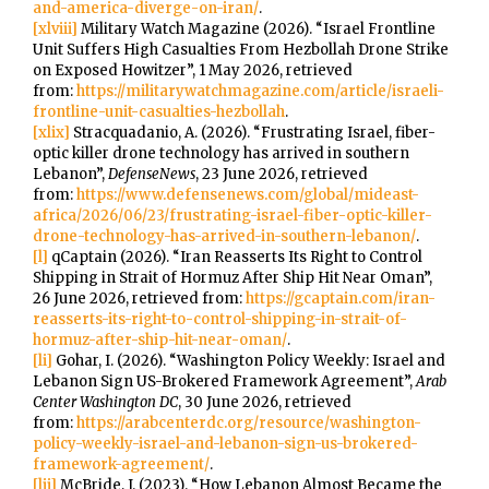
and-america-diverge-on-iran/
.
[xlviii]
Military Watch Magazine (2026). “Israel Frontline
Unit Suffers High Casualties From Hezbollah Drone Strike
on Exposed Howitzer”, 1 May 2026, retrieved
from:
https://militarywatchmagazine.com/article/israeli-
frontline-unit-casualties-hezbollah
.
[xlix]
Stracquadanio, A. (2026). “Frustrating Israel, fiber-
optic killer drone technology has arrived in southern
Lebanon”,
DefenseNews
, 23 June 2026, retrieved
from:
https://www.defensenews.com/global/mideast-
africa/2026/06/23/frustrating-israel-fiber-optic-killer-
drone-technology-has-arrived-in-southern-lebanon/
.
[l]
qCaptain (2026). “Iran Reasserts Its Right to Control
Shipping in Strait of Hormuz After Ship Hit Near Oman”,
26 June 2026, retrieved from:
https://gcaptain.com/iran-
reasserts-its-right-to-control-shipping-in-strait-of-
hormuz-after-ship-hit-near-oman/
.
[li]
Gohar, I. (2026). “Washington Policy Weekly: Israel and
Lebanon Sign US-Brokered Framework Agreement”,
Arab
Center Washington DC
, 30 June 2026, retrieved
from:
https://arabcenterdc.org/resource/washington-
policy-weekly-israel-and-lebanon-sign-us-brokered-
framework-agreement/
.
[lii]
McBride, J. (2023). “How Lebanon Almost Became the