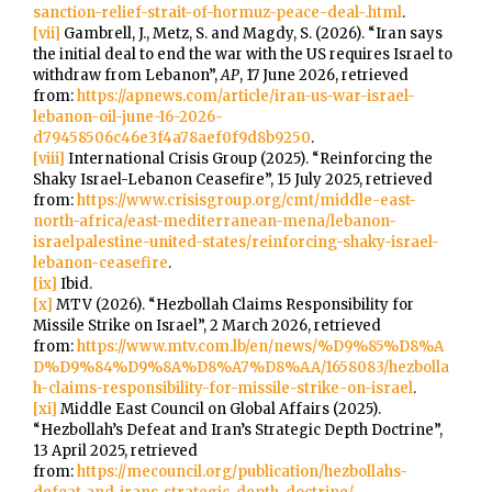
sanction-relief-strait-of-hormuz-peace-deal-.html
.
[vii]
Gambrell, J., Metz, S. and Magdy, S. (2026). “Iran says
the initial deal to end the war with the US requires Israel to
withdraw from Lebanon”,
AP
, 17 June 2026, retrieved
from:
https://apnews.com/article/iran-us-war-israel-
lebanon-oil-june-16-2026-
d79458506c46e3f4a78aef0f9d8b9250
.
[viii]
International Crisis Group (2025). “Reinforcing the
Shaky Israel-Lebanon Ceasefire”, 15 July 2025, retrieved
from:
https://www.crisisgroup.org/cmt/middle-east-
north-africa/east-mediterranean-mena/lebanon-
israelpalestine-united-states/reinforcing-shaky-israel-
lebanon-ceasefire
.
[ix]
Ibid.
[x]
MTV (2026). “Hezbollah Claims Responsibility for
Missile Strike on Israel”, 2 March 2026, retrieved
from:
https://www.mtv.com.lb/en/news/%D9%85%D8%A
D%D9%84%D9%8A%D8%A7%D8%AA/1658083/hezbolla
h-claims-responsibility-for-missile-strike-on-israel
.
[xi]
Middle East Council on Global Affairs (2025).
“Hezbollah’s Defeat and Iran’s Strategic Depth Doctrine”,
13 April 2025, retrieved
from:
https://mecouncil.org/publication/hezbollahs-