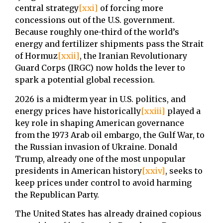
central strategy
[xxi]
of forcing more
concessions out of the U.S. government.
Because roughly one-third of the world’s
energy and fertilizer shipments pass the Strait
of Hormuz
[xxii]
, the Iranian Revolutionary
Guard Corps (IRGC) now holds the lever to
spark a potential global recession.
2026 is a midterm year in U.S. politics, and
energy prices have historically
[xxiii]
played a
key role in shaping American governance
from the 1973 Arab oil embargo, the Gulf War, to
the Russian invasion of Ukraine. Donald
Trump, already one of the most unpopular
presidents in American history
[xxiv]
, seeks to
keep prices under control to avoid harming
the Republican Party.
The United States has already drained copious