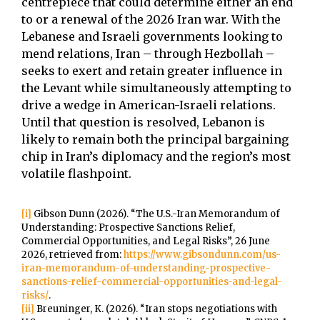
centrepiece that could determine either an end
to or a renewal of the 2026 Iran war. With the
Lebanese and Israeli governments looking to
mend relations, Iran – through Hezbollah –
seeks to exert and retain greater influence in
the Levant while simultaneously attempting to
drive a wedge in American-Israeli relations.
Until that question is resolved, Lebanon is
likely to remain both the principal bargaining
chip in Iran’s diplomacy and the region’s most
volatile flashpoint.
[i]
Gibson Dunn (2026). “The U.S.-Iran Memorandum of
Understanding: Prospective Sanctions Relief,
Commercial Opportunities, and Legal Risks”, 26 June
2026, retrieved from:
https://www.gibsondunn.com/us-
iran-memorandum-of-understanding-prospective-
sanctions-relief-commercial-opportunities-and-legal-
risks/
.
[ii]
Breuninger, K. (2026). “Iran stops negotiations with