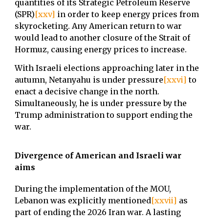
quantities of its Strategic Petroleum Reserve
(SPR)
[xxv]
in order to keep energy prices from
skyrocketing. Any American return to war
would lead to another closure of the Strait of
Hormuz, causing energy prices to increase.
With Israeli elections approaching later in the
autumn, Netanyahu is under pressure
[xxvi]
to
enact a decisive change in the north.
Simultaneously, he is under pressure by the
Trump administration to support ending the
war.
Divergence of American and Israeli war
aims
During the implementation of the MOU,
Lebanon was explicitly mentioned
[xxvii]
as
part of ending the 2026 Iran war. A lasting