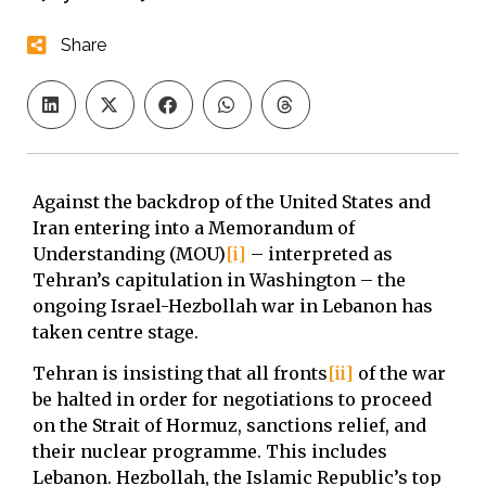
Share
Against the backdrop of the United States and
Iran entering into a Memorandum of
Understanding (MOU)
[i]
– interpreted as
Tehran’s capitulation in Washington – the
ongoing Israel-Hezbollah war in Lebanon has
taken centre stage.
Tehran is insisting that all fronts
[ii]
of the war
be halted in order for negotiations to proceed
on the Strait of Hormuz, sanctions relief, and
their nuclear programme. This includes
Lebanon. Hezbollah, the Islamic Republic’s top