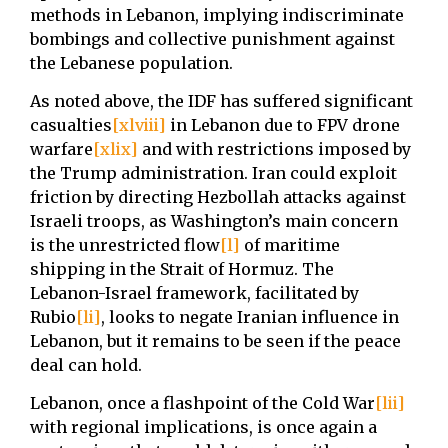
methods in Lebanon, implying indiscriminate
bombings and collective punishment against
the Lebanese population.
As noted above, the IDF has suffered significant
casualties
[xlviii]
in Lebanon due to FPV drone
warfare
[xlix]
and with restrictions imposed by
the Trump administration. Iran could exploit
friction by directing Hezbollah attacks against
Israeli troops, as Washington’s main concern
is the unrestricted flow
[l]
of maritime
shipping in the Strait of Hormuz. The
Lebanon-Israel framework, facilitated by
Rubio
[li]
, looks to negate Iranian influence in
Lebanon, but it remains to be seen if the peace
deal can hold.
Lebanon, once a flashpoint of the Cold War
[lii]
with regional implications, is once again a