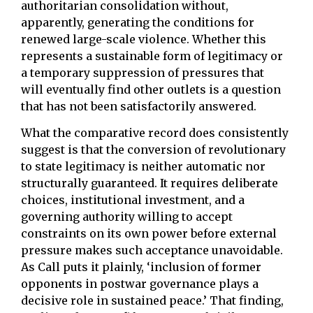
authoritarian consolidation without,
apparently, generating the conditions for
renewed large-scale violence. Whether this
represents a sustainable form of legitimacy or
a temporary suppression of pressures that
will eventually find other outlets is a question
that has not been satisfactorily answered.
What the comparative record does consistently
suggest is that the conversion of revolutionary
to state legitimacy is neither automatic nor
structurally guaranteed. It requires deliberate
choices, institutional investment, and a
governing authority willing to accept
constraints on its own power before external
pressure makes such acceptance unavoidable.
As Call puts it plainly, ‘inclusion of former
opponents in postwar governance plays a
decisive role in sustained peace.’ That finding,