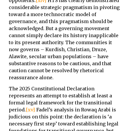
opponents.
[xiv]
HTS has clearly demonstrated
considerable strategic pragmatism in pivoting
toward a more technocratic model of
governance, and this pragmatism should be
acknowledged. But a governing movement
cannot simply declare its history inapplicable
to its present authority. The communities it
now governs – Kurdish, Christian, Druze,
Alawite, secular urban populations – have
substantive reasons to be cautious, and that
caution cannot be resolved by rhetorical
reassurance alone.
The 2025 Constitutional Declaration
represents an attempt to establish at least a
formal legal framework for the transitional
period.
[xv]
Fadel’s analysis in Rowaq Arabi is
judicious on this point: the declaration is ‘a
necessary first step’ toward establishing legal
foundations for transitional governance, but