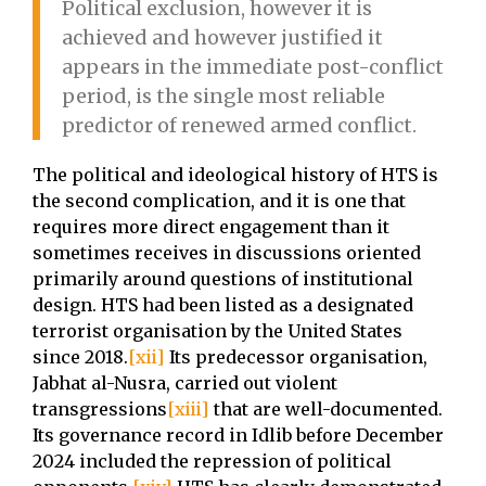
Political exclusion, however it is
achieved and however justified it
appears in the immediate post-conflict
period, is the single most reliable
predictor of renewed armed conflict.
The political and ideological history of HTS is
the second complication, and it is one that
requires more direct engagement than it
sometimes receives in discussions oriented
primarily around questions of institutional
design. HTS had been listed as a designated
terrorist organisation by the United States
since 2018.
[xii]
Its predecessor organisation,
Jabhat al-Nusra, carried out violent
transgressions
[xiii]
that are well-documented.
Its governance record in Idlib before December
2024 included the repression of political