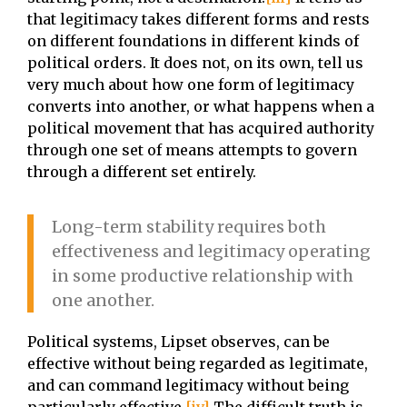
that legitimacy takes different forms and rests
on different foundations in different kinds of
political orders. It does not, on its own, tell us
very much about how one form of legitimacy
converts into another, or what happens when a
political movement that has acquired authority
through one set of means attempts to govern
through a different set entirely.
Long-term stability requires both
effectiveness and legitimacy operating
in some productive relationship with
one another.
Political systems, Lipset observes, can be
effective without being regarded as legitimate,
and can command legitimacy without being
particularly effective.
[iv]
The difficult truth is