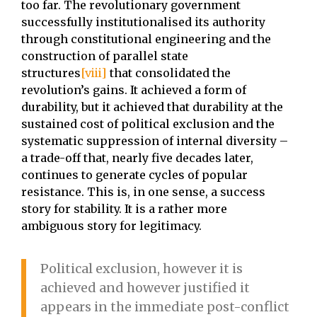
too far. The revolutionary government
successfully institutionalised its authority
through constitutional engineering and the
construction of parallel state
structures
[viii]
that consolidated the
revolution’s gains. It achieved a form of
durability, but it achieved that durability at the
sustained cost of political exclusion and the
systematic suppression of internal diversity –
a trade-off that, nearly five decades later,
continues to generate cycles of popular
resistance. This is, in one sense, a success
story for stability. It is a rather more
ambiguous story for legitimacy.
Political exclusion, however it is
achieved and however justified it
appears in the immediate post-conflict