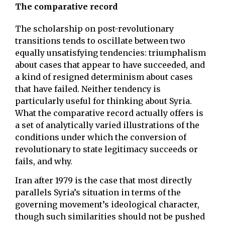
The comparative record
The scholarship on post-revolutionary
transitions tends to oscillate between two
equally unsatisfying tendencies: triumphalism
about cases that appear to have succeeded, and
a kind of resigned determinism about cases
that have failed. Neither tendency is
particularly useful for thinking about Syria.
What the comparative record actually offers is
a set of analytically varied illustrations of the
conditions under which the conversion of
revolutionary to state legitimacy succeeds or
fails, and why.
Iran after 1979 is the case that most directly
parallels Syria’s situation in terms of the
governing movement’s ideological character,
though such similarities should not be pushed