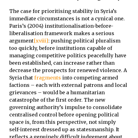
The case for prioritising stability in Syria’s
immediate circumstances is not a cynical one.
Paris’s (2004) institutionalisation-before-
liberalisation framework makes a serious
argument
[xviii]
: pushing political pluralism
too quickly, before institutions capable of
managing competitive politics peacefully have
been established, can increase rather than
decrease the prospects for renewed violence. A
Syria that
fragments
into competing armed
factions – each with external patrons and local
grievances – would be a humanitarian
catastrophe of the first order. The new
governing authority’s impulse to consolidate
centralised control before opening political
space is, from this perspective, not simply
self-interest dressed up as statesmanship. It
reflects a genuinely difficult judgement about