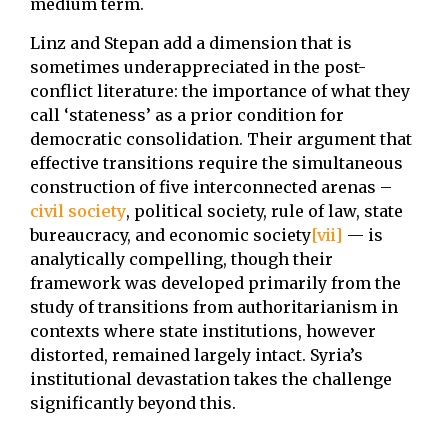
medium term.
Linz and Stepan add a dimension that is
sometimes underappreciated in the post-
conflict literature: the importance of what they
call ‘stateness’ as a prior condition for
democratic consolidation. Their argument that
effective transitions require the simultaneous
construction of five interconnected arenas –
civil society
, political society, rule of law, state
bureaucracy, and economic society
[vii]
— is
analytically compelling, though their
framework was developed primarily from the
study of transitions from authoritarianism in
contexts where state institutions, however
distorted, remained largely intact. Syria’s
institutional devastation takes the challenge
significantly beyond this.