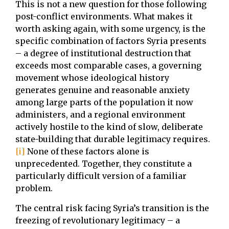
This is not a new question for those following
post-conflict environments. What makes it
worth asking again, with some urgency, is the
specific combination of factors Syria presents
– a degree of institutional destruction that
exceeds most comparable cases, a governing
movement whose ideological history
generates genuine and reasonable anxiety
among large parts of the population it now
administers, and a regional environment
actively hostile to the kind of slow, deliberate
state-building that durable legitimacy requires.
[i]
None of these factors alone is
unprecedented. Together, they constitute a
particularly difficult version of a familiar
problem.
The central risk facing Syria’s transition is the
freezing of revolutionary legitimacy – a