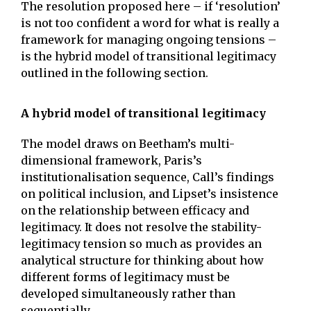
The resolution proposed here – if ‘resolution’
is not too confident a word for what is really a
framework for managing ongoing tensions –
is the hybrid model of transitional legitimacy
outlined in the following section.
A hybrid model of transitional legitimacy
The model draws on Beetham’s multi-
dimensional framework, Paris’s
institutionalisation sequence, Call’s findings
on political inclusion, and Lipset’s insistence
on the relationship between efficacy and
legitimacy. It does not resolve the stability-
legitimacy tension so much as provides an
analytical structure for thinking about how
different forms of legitimacy must be
developed simultaneously rather than
sequentially.