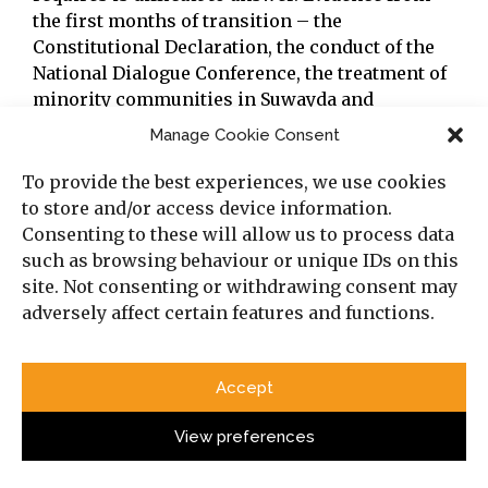
the first months of transition – the
Constitutional Declaration, the conduct of the
National Dialogue Conference, the treatment of
minority communities in Suwayda and
elsewhere
[xxi]
— suggests both that some
Manage Cookie Consent
awareness of the problem exists, and that the
structural and political pressures working
To provide the best experiences, we use cookies
against an adequate response are formidable.
to store and/or access device information.
What scholarship can do in the face of that
Consenting to these will allow us to process data
uncertainty is insist on clarity about what is at
such as browsing behaviour or unique IDs on this
stake and resist the temptation to offer
site. Not consenting or withdrawing consent may
reassurances that the evidence does not
adversely affect certain features and functions.
support.
Accept
[i]
Baylouny, A.M., et al. (2025). ‘The rush for Syria:
Sovereignty, patronage, and new-old threats to equitable
View preferences
political participation in post-Assad Syria’,
Democratization
,
retrieved from:
https://doi.org/10.1080/13629395.2025.2579441
.