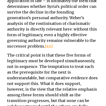
application of law – is ultimately the form that
determines whether Syria’s political order can
survive the decline in the founding
generation’s personal authority. Weber’s
analysis of the routinisation of charismatic
authority is directly relevant here: without this
form of legitimacy, even a highly effective
governing authority remains vulnerable to the
successor problem.
[xx]
The critical point is that these five forms of
legitimacy must be developed simultaneously,
not in sequence. The temptation to treat each
as the prerequisite for the next is
understandable, but comparative evidence does
not support this. What it does support,
however, is the view that the relative emphasis
among these forms should shift as the
transition progresses, but that none can be