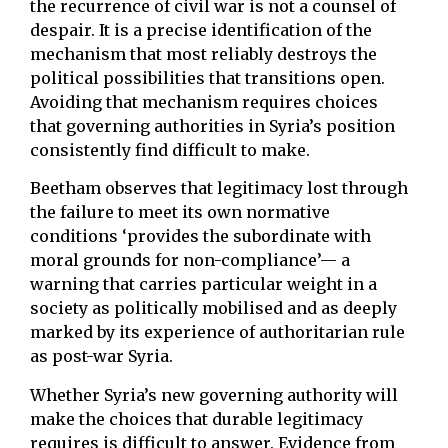
the recurrence of civil war is not a counsel of
despair. It is a precise identification of the
mechanism that most reliably destroys the
political possibilities that transitions open.
Avoiding that mechanism requires choices
that governing authorities in Syria’s position
consistently find difficult to make.
Beetham observes that legitimacy lost through
the failure to meet its own normative
conditions ‘provides the subordinate with
moral grounds for non-compliance’— a
warning that carries particular weight in a
society as politically mobilised and as deeply
marked by its experience of authoritarian rule
as post-war Syria.
Whether Syria’s new governing authority will
make the choices that durable legitimacy
requires is difficult to answer. Evidence from