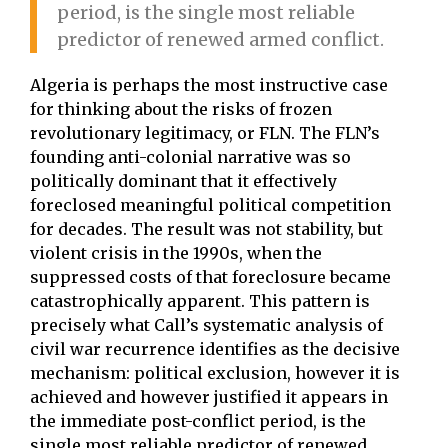
period, is the single most reliable
predictor of renewed armed conflict.
Algeria is perhaps the most instructive case
for thinking about the risks of frozen
revolutionary legitimacy, or FLN. The FLN’s
founding anti-colonial narrative was so
politically dominant that it effectively
foreclosed meaningful political competition
for decades. The result was not stability, but
violent crisis in the 1990s, when the
suppressed costs of that foreclosure became
catastrophically apparent. This pattern is
precisely what Call’s systematic analysis of
civil war recurrence identifies as the decisive
mechanism: political exclusion, however it is
achieved and however justified it appears in
the immediate post-conflict period, is the
single most reliable predictor of renewed