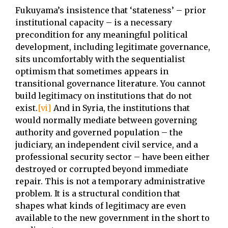
Fukuyama’s insistence that ‘stateness’ – prior
institutional capacity – is a necessary
precondition for any meaningful political
development, including legitimate governance,
sits uncomfortably with the sequentialist
optimism that sometimes appears in
transitional governance literature. You cannot
build legitimacy on institutions that do not
exist.
[vi]
And in Syria, the institutions that
would normally mediate between governing
authority and governed population – the
judiciary, an independent civil service, and a
professional security sector – have been either
destroyed or corrupted beyond immediate
repair. This is not a temporary administrative
problem. It is a structural condition that
shapes what kinds of legitimacy are even
available to the new government in the short to