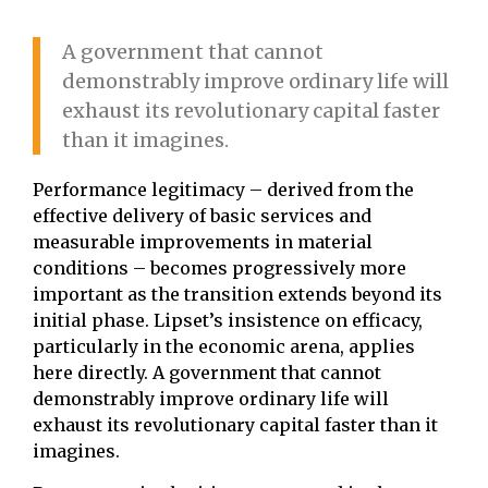
A government that cannot
demonstrably improve ordinary life will
exhaust its revolutionary capital faster
than it imagines.
Performance legitimacy – derived from the
effective delivery of basic services and
measurable improvements in material
conditions – becomes progressively more
important as the transition extends beyond its
initial phase. Lipset’s insistence on efficacy,
particularly in the economic arena, applies
here directly. A government that cannot
demonstrably improve ordinary life will
exhaust its revolutionary capital faster than it
imagines.