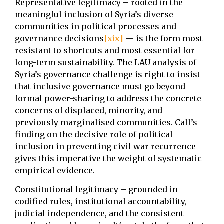
Representative legitimacy – rooted in the
meaningful inclusion of Syria’s diverse
communities in political processes and
governance decisions
[xix]
— is the form most
resistant to shortcuts and most essential for
long-term sustainability. The LAU analysis of
Syria’s governance challenge is right to insist
that inclusive governance must go beyond
formal power-sharing to address the concrete
concerns of displaced, minority, and
previously marginalised communities. Call’s
finding on the decisive role of political
inclusion in preventing civil war recurrence
gives this imperative the weight of systematic
empirical evidence.
Constitutional legitimacy – grounded in
codified rules, institutional accountability,
judicial independence, and the consistent