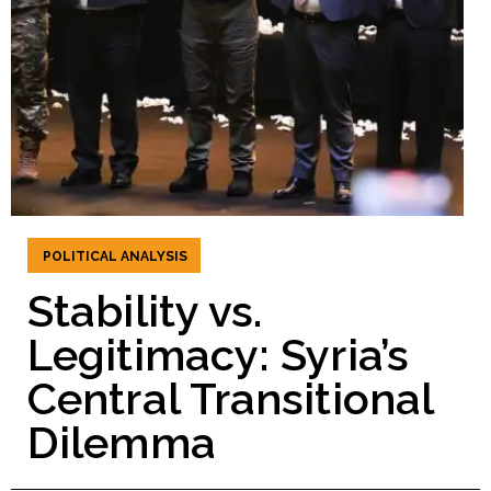
POLITICAL ANALYSIS
Stability vs.
Legitimacy: Syria’s
Central Transitional
Dilemma