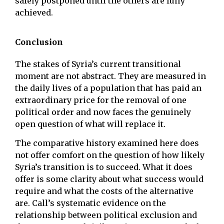
safely postponed until the others are fully
achieved.
Conclusion
The stakes of Syria’s current transitional
moment are not abstract. They are measured in
the daily lives of a population that has paid an
extraordinary price for the removal of one
political order and now faces the genuinely
open question of what will replace it.
The comparative history examined here does
not offer comfort on the question of how likely
Syria’s transition is to succeed. What it does
offer is some clarity about what success would
require and what the costs of the alternative
are. Call’s systematic evidence on the
relationship between political exclusion and