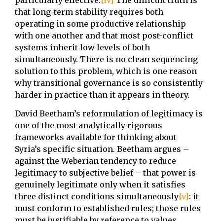
that long-term stability requires both
operating in some productive relationship
with one another and that most post-conflict
systems inherit low levels of both
simultaneously. There is no clean sequencing
solution to this problem, which is one reason
why transitional governance is so consistently
harder in practice than it appears in theory.
David Beetham’s reformulation of legitimacy is
one of the most analytically rigorous
frameworks available for thinking about
Syria’s specific situation. Beetham argues –
against the Weberian tendency to reduce
legitimacy to subjective belief – that power is
genuinely legitimate only when it satisfies
three distinct conditions simultaneously
[v]
: it
must conform to established rules; those rules
must be justifiable by reference to values