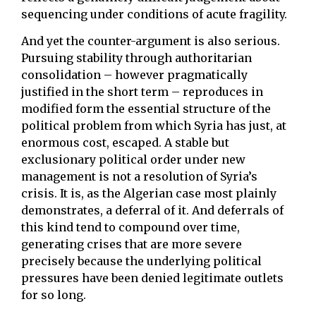
sequencing under conditions of acute fragility.
And yet the counter-argument is also serious.
Pursuing stability through authoritarian
consolidation – however pragmatically
justified in the short term – reproduces in
modified form the essential structure of the
political problem from which Syria has just, at
enormous cost, escaped. A stable but
exclusionary political order under new
management is not a resolution of Syria’s
crisis. It is, as the Algerian case most plainly
demonstrates, a deferral of it. And deferrals of
this kind tend to compound over time,
generating crises that are more severe
precisely because the underlying political
pressures have been denied legitimate outlets
for so long.