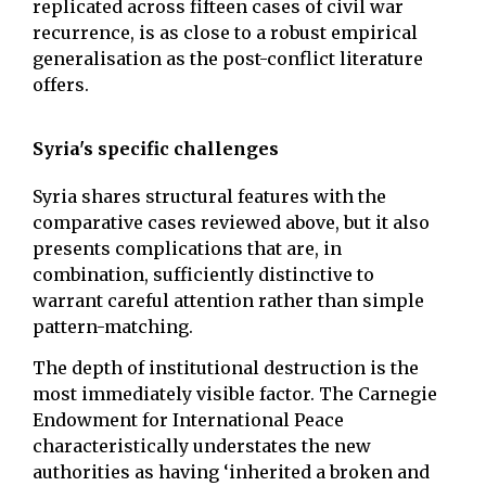
replicated across fifteen cases of civil war
recurrence, is as close to a robust empirical
generalisation as the post-conflict literature
offers.
Syria's specific challenges
Syria shares structural features with the
comparative cases reviewed above, but it also
presents complications that are, in
combination, sufficiently distinctive to
warrant careful attention rather than simple
pattern-matching.
The depth of institutional destruction is the
most immediately visible factor. The Carnegie
Endowment for International Peace
characteristically understates the new
authorities as having ‘inherited a broken and