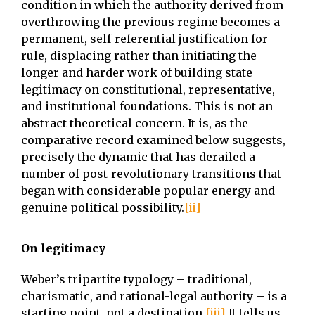
condition in which the authority derived from
overthrowing the previous regime becomes a
permanent, self-referential justification for
rule, displacing rather than initiating the
longer and harder work of building state
legitimacy on constitutional, representative,
and institutional foundations. This is not an
abstract theoretical concern. It is, as the
comparative record examined below suggests,
precisely the dynamic that has derailed a
number of post-revolutionary transitions that
began with considerable popular energy and
genuine political possibility.
[ii]
On legitimacy
Weber’s tripartite typology – traditional,
charismatic, and rational-legal authority – is a
starting point, not a destination.
[iii]
It tells us