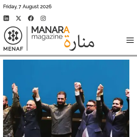
Friday, 7 August 2026