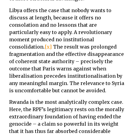
Libya offers the case that nobody wants to
discuss at length, because it offers no
consolation and no lessons that are
particularly easy to apply. A revolutionary
moment produced no institutional
consolidation.
[x]
The result was prolonged
fragmentation and the effective disappearance
of coherent state authority – precisely the
outcome that Paris warns against when
liberalisation precedes institutionalisation by
any meaningful margin. The relevance to Syria
is uncomfortable but cannot be avoided.
Rwanda is the most analytically complex case.
Here, the RPF’s legitimacy rests on the morally
extraordinary foundation of having ended the
genocide – a claim so powerful in its weight
that it has thus far absorbed considerable