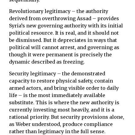
Revolutionary legitimacy – the authority
derived from overthrowing Assad – provides
Syria’s new governing authority with its initial
political resource. It is real, and it should not
be dismissed. But it depreciates in ways that
political will cannot arrest, and governing as
though it were permanent is precisely the
dynamic described as freezing.
Security legitimacy – the demonstrated
capacity to restore physical safety, contain
armed actors, and bring visible order to daily
life – is the most immediately available
substitute. This is where the new authority is
currently investing most heavily, and it is a
rational priority. But security provisions alone,
as Weber understood, produce compliance
rather than legitimacy in the full sense.