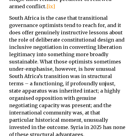
armed conflict.
[ix]
South Africa is the case that transitional
governance optimists tend to reach for, and it
does offer genuinely instructive lessons about
the role of deliberate constitutional design and
inclusive negotiation in converting liberation
legitimacy into something more broadly
sustainable. What those optimists sometimes
under-emphasise, however, is how unusual
South Africa’s transition was in structural
terms – a functioning, if profoundly unjust,
state apparatus was inherited intact; a highly
organised opposition with genuine
negotiating capacity was present; and the
international community was, at that
particular historical moment, unusually
invested in the outcome. Syria in 2025 has none
of these structural advantages.