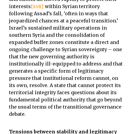
interests
[xvii]
within Syrian territory
following Assad’s fall, ‘often in ways that
jeopardized chances at a peaceful transition.’
Israel’s sustained military operations in
southern Syria and the consolidation of
expanded buffer zones constitute a direct and
ongoing challenge to Syrian sovereignty – one
that the new governing authority is
institutionally ill-equipped to address and that
generates a specific form of legitimacy
pressure that institutional reform cannot, on
its own, resolve. A state that cannot protect its
territorial integrity faces questions about its
fundamental political authority that go beyond
the usual terms of the transitional governance
debate.
Tensions between stability and legitimacy