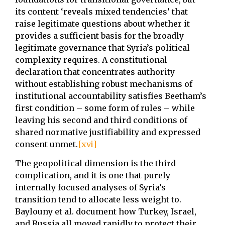
its content ‘reveals mixed tendencies’ that
raise legitimate questions about whether it
provides a sufficient basis for the broadly
legitimate governance that Syria’s political
complexity requires. A constitutional
declaration that concentrates authority
without establishing robust mechanisms of
institutional accountability satisfies Beetham’s
first condition – some form of rules – while
leaving his second and third conditions of
shared normative justifiability and expressed
consent unmet.
[xvi]
The geopolitical dimension is the third
complication, and it is one that purely
internally focused analyses of Syria’s
transition tend to allocate less weight to.
Baylouny et al. document how Turkey, Israel,
and Russia all moved rapidly to protect their