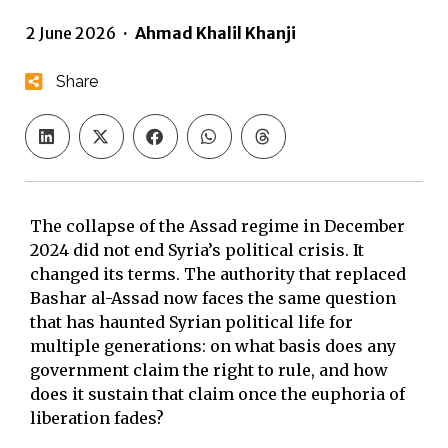
2 June 2026
·
Ahmad Khalil Khanji
Share
The collapse of the Assad regime in December
2024 did not end Syria’s political crisis. It
changed its terms. The authority that replaced
Bashar al-Assad now faces the same question
that has haunted Syrian political life for
multiple generations: on what basis does any
government claim the right to rule, and how
does it sustain that claim once the euphoria of
liberation fades?