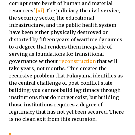
corrupt state bereft of human and material
resources.’
[xi]
The judiciary, the civil service,
the security sector, the educational
infrastructure, and the public health system
have been either physically destroyed or
distorted by fifteen years of wartime dynamics
to a degree that renders them incapable of
serving as foundations for transitional
governance without
reconstruction
that will
take years, not months. This creates the
recursive problem that Fukuyama identifies as
the central challenge of post-conflict state-
building: you cannot build legitimacy through
institutions that do not yet exist, but building
those institutions requires a degree of
legitimacy that has not yet been secured. There
is no clean exit from this recursion.