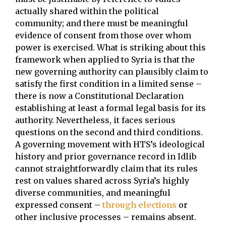
actually shared within the political
community; and there must be meaningful
evidence of consent from those over whom
power is exercised. What is striking about this
framework when applied to Syria is that the
new governing authority can plausibly claim to
satisfy the first condition in a limited sense –
there is now a Constitutional Declaration
establishing at least a formal legal basis for its
authority. Nevertheless, it faces serious
questions on the second and third conditions.
A governing movement with HTS’s ideological
history and prior governance record in Idlib
cannot straightforwardly claim that its rules
rest on values shared across Syria’s highly
diverse communities, and meaningful
expressed consent –
through elections
or
other inclusive processes – remains absent.