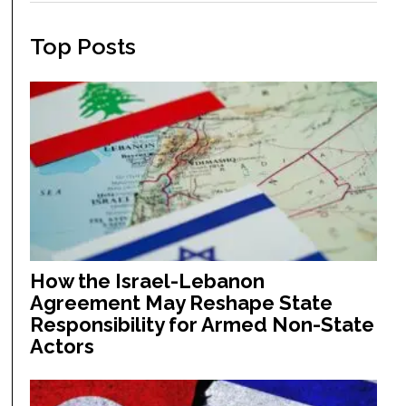
Top Posts
How the Israel-Lebanon
Agreement May Reshape State
Responsibility for Armed Non-State
Actors