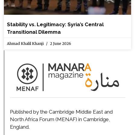
Stability vs. Legitimacy: Syria’s Central
Transitional Dilemma
Ahmad Khalil Khanji
2 June 2026
Published by the Cambridge Middle East and
North Africa Forum (MENAF) in Cambridge,
England.