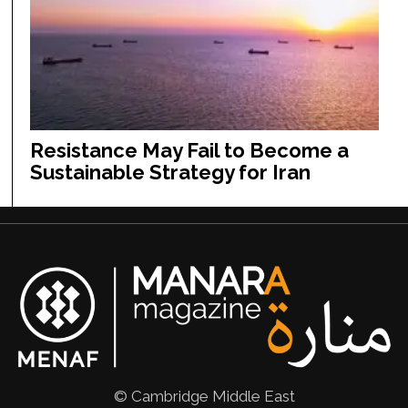
Resistance May Fail to Become a
Sustainable Strategy for Iran
© Cambridge Middle East