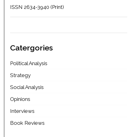
ISSN 2634-3940 (Print)
Catergories
Political Analysis
Strategy
Social Analysis
Opinions
Interviews
Book Reviews