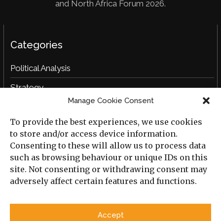
and North Africa Forum 2026.
Categories
Political Analysis
Strategy
Manage Cookie Consent
Opinion
To provide the best experiences, we use cookies
Social Analysis
to store and/or access device information.
Interviews
Consenting to these will allow us to process data
such as browsing behaviour or unique IDs on this
Book Reviews
site. Not consenting or withdrawing consent may
adversely affect certain features and functions.
Archive
Useful Links
Accept
All Previous Issues
Privacy Policy