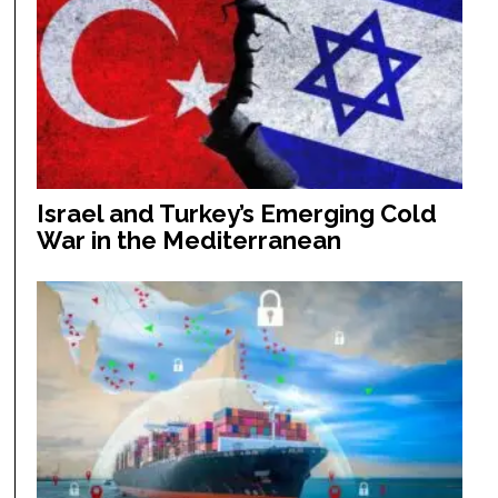
Israel and Turkey’s Emerging Cold
War in the Mediterranean