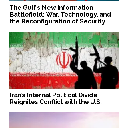
The Gulf’s New Information
Battlefield: War, Technology, and
the Reconfiguration of Security
Iran’s Internal Political Divide
Reignites Conflict with the U.S.