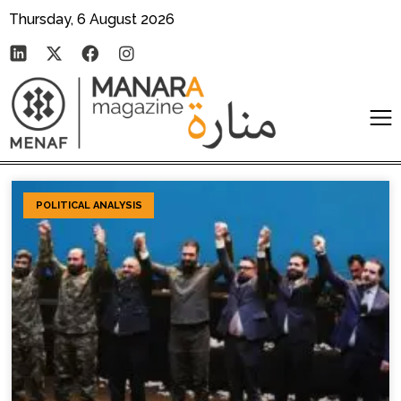
Thursday, 6 August 2026
POLITICAL ANALYSIS