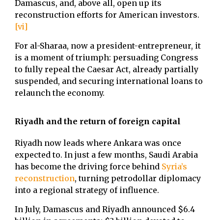
Damascus, and, above all, open up its
reconstruction efforts for American investors.
[vi]
For al-Sharaa, now a president-entrepreneur, it
is a moment of triumph: persuading Congress
to fully repeal the Caesar Act, already partially
suspended, and securing international loans to
relaunch the economy.
Riyadh and the return of foreign capital
Riyadh now leads where Ankara was once
expected to. In just a few months, Saudi Arabia
has become the driving force behind
Syria’s
reconstruction
, turning petrodollar diplomacy
into a regional strategy of influence.
In July, Damascus and Riyadh announced $6.4