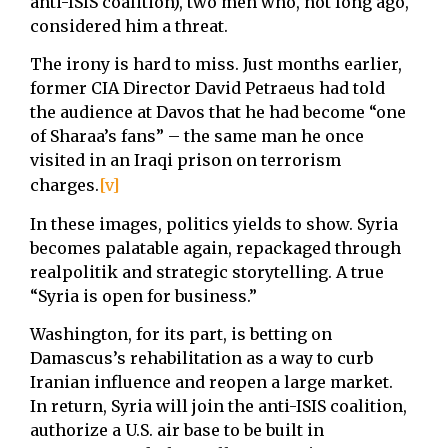
anti-ISIS coalition), two men who, not long ago,
considered him a threat.
The irony is hard to miss. Just months earlier,
former CIA Director David Petraeus had told
the audience at Davos that he had become “one
of Sharaa’s fans” – the same man he once
visited in an Iraqi prison on terrorism
charges.
[v]
In these images, politics yields to show. Syria
becomes palatable again, repackaged through
realpolitik and strategic storytelling. A true
“Syria is open for business.”
Washington, for its part, is betting on
Damascus’s rehabilitation as a way to curb
Iranian influence and reopen a large market.
In return, Syria will join the anti-ISIS coalition,
authorize a U.S. air base to be built in