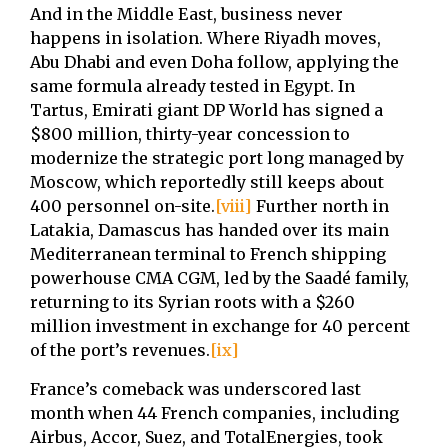
And in the Middle East, business never
happens in isolation. Where Riyadh moves,
Abu Dhabi and even Doha follow, applying the
same formula already tested in Egypt. In
Tartus, Emirati giant DP World has signed a
$800 million, thirty-year concession to
modernize the strategic port long managed by
Moscow, which reportedly still keeps about
400 personnel on-site.
[viii]
Further north in
Latakia, Damascus has handed over its main
Mediterranean terminal to French shipping
powerhouse CMA CGM, led by the Saadé family,
returning to its Syrian roots with a $260
million investment in exchange for 40 percent
of the port’s revenues.
[ix]
France’s comeback was underscored last
month when 44 French companies, including
Airbus, Accor, Suez, and TotalEnergies, took