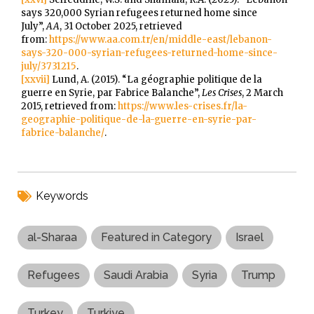
says 320,000 Syrian refugees returned home since
July”,
AA
, 31 October 2025, retrieved
from:
https://www.aa.com.tr/en/middle-east/lebanon-
says-320-000-syrian-refugees-returned-home-since-
july/3731215
.
[xxvii]
Lund, A. (2015). “La géographie politique de la
guerre en Syrie, par Fabrice Balanche”,
Les Crises
, 2 March
2015, retrieved from:
https://www.les-crises.fr/la-
geographie-politique-de-la-guerre-en-syrie-par-
fabrice-balanche/
.
Keywords
al-Sharaa
Featured in Category
Israel
Refugees
Saudi Arabia
Syria
Trump
Turkey
Turkiye