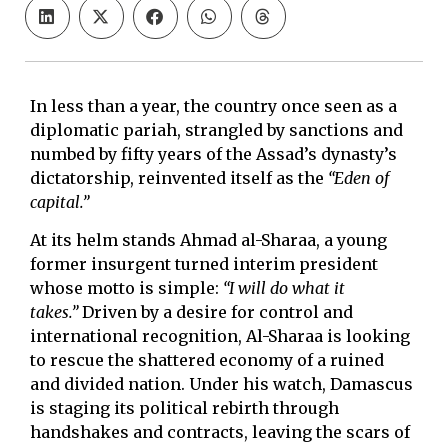
In less than a year, the country once seen as a
diplomatic pariah, strangled by sanctions and
numbed by fifty years of the Assad’s dynasty’s
dictatorship, reinvented itself as the
“Eden of
capital.”
At its helm stands Ahmad al-Sharaa, a young
former insurgent turned interim president
whose motto is simple:
“I will do what it
takes.”
Driven by a desire for control and
international recognition, Al-Sharaa is looking
to rescue the shattered economy of a ruined
and divided nation. Under his watch, Damascus
is staging its political rebirth through
handshakes and contracts, leaving the scars of