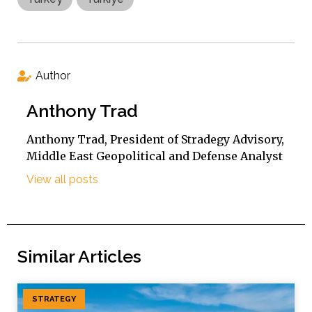
Author
Anthony Trad
Anthony Trad, President of Stradegy Advisory,
Middle East Geopolitical and Defense Analyst
View all posts
Similar Articles
STRATEGY