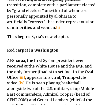
transition, complete with a parliament elected
by “grand electors,” one-third of whom are
personally appointed by al-Sharaa to
artificially “correct” the under-representation
of minorities and women.
[ii]
Thus begins Syria’s new chapter.
Red carpet in Washington
Al-Sharaa, the first Syrian president ever
received at the White House and the IMF, and
the only former jihadist to set foot in the Oval
Office
[iii]
, appears in a viral, Trump-style
video.
[iv]
He is seen playing basketball
alongside two of the U.S. military’s top Middle
East commanders, Admiral Cooper (head of
CENTCOM) and General Lambert (chief of the