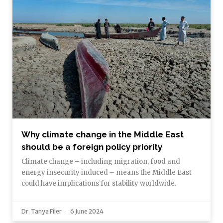
Why climate change in the Middle East
should be a foreign policy priority
Climate change – including migration, food and
energy insecurity induced – means the Middle East
could have implications for stability worldwide.
Dr. Tanya Filer
6 June 2024