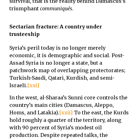
survival, that is the reality behind Damascus’s
triumphant
communiqués
.
Sectarian fracture: A country under
trusteeship
Syria’s peril today is no longer merely
economic, it is demographic and social. Post-
Assad Syria is no longer a state, but a
patchwork map of overlapping protectorates;
Turkish-Saudi, Qatari, Kurdish, and semi-
Israeli.
[xxi]
In the west, al-Sharaa’s Sunni core controls the
country’s main cities (Damascus, Aleppo,
Homs, and Latakia).
[xxii]
To the east, the Kurds
hold roughly a quarter of the territory, along
with 90 percent of Syria’s modest oil
production. Despite repeated talks, the