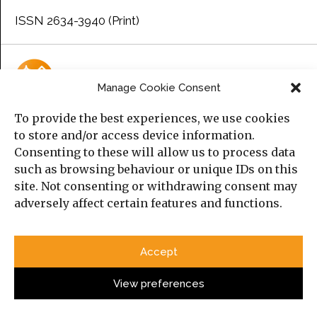
ISSN 2634-3940 (Print)
Manage Cookie Consent
To provide the best experiences, we use cookies
AI Policy
to store and/or access device information.
Consenting to these will allow us to process data
AI does not meet
Manara Magazine
and the
Cambridge
such as browsing behaviour or unique IDs on this
Middle East and North Africa Forum’s (MENAF)
criteria for
site. Not consenting or withdrawing consent may
authorship.
adversely affect certain features and functions.
Please consult the submission guidelines page for
further information.
Accept
View preferences
Upcoming Event