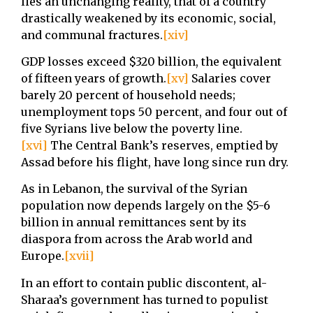
lies an unchanging reality, that of a country
drastically weakened by its economic, social,
and communal fractures.
[xiv]
GDP losses exceed $320 billion, the equivalent
of fifteen years of growth.
[xv]
Salaries cover
barely 20 percent of household needs;
unemployment tops 50 percent, and four out of
five Syrians live below the poverty line.
[xvi]
The Central Bank’s reserves, emptied by
Assad before his flight, have long since run dry.
As in Lebanon, the survival of the Syrian
population now depends largely on the $5-6
billion in annual remittances sent by its
diaspora from across the Arab world and
Europe.
[xvii]
In an effort to contain public discontent, al-
Sharaa’s government has turned to populist