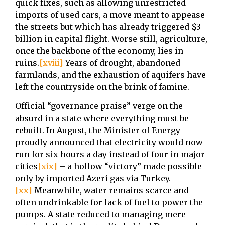
quick fixes, such as allowing unrestricted
imports of used cars, a move meant to appease
the streets but which has already triggered $3
billion in capital flight. Worse still, agriculture,
once the backbone of the economy, lies in
ruins.
[xviii]
Years of drought, abandoned
farmlands, and the exhaustion of aquifers have
left the countryside on the brink of famine.
Official “governance praise” verge on the
absurd in a state where everything must be
rebuilt. In August, the Minister of Energy
proudly announced that electricity would now
run for six hours a day instead of four in major
cities
[xix]
– a hollow “victory” made possible
only by imported Azeri gas via Turkey.
[xx]
Meanwhile, water remains scarce and
often undrinkable for lack of fuel to power the
pumps. A state reduced to managing mere