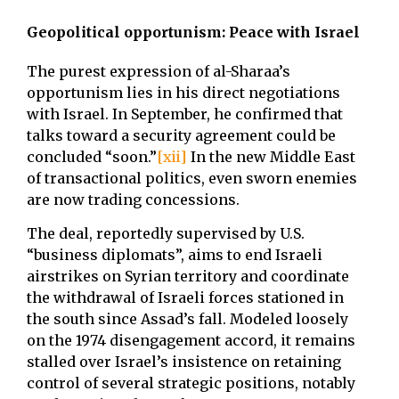
Geopolitical opportunism: Peace with Israel
The purest expression of al-Sharaa’s
opportunism lies in his direct negotiations
with Israel. In September, he confirmed that
talks toward a security agreement could be
concluded “soon.”
[xii]
In the new Middle East
of transactional politics, even sworn enemies
are now trading concessions.
The deal, reportedly supervised by U.S.
“business diplomats”, aims to end Israeli
airstrikes on Syrian territory and coordinate
the withdrawal of Israeli forces stationed in
the south since Assad’s fall. Modeled loosely
on the 1974 disengagement accord, it remains
stalled over Israel’s insistence on retaining
control of several strategic positions, notably