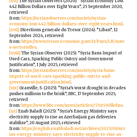
[xvi]
The Syrian Observers (2020). “Syrian Economy Lost
442 Billion Dollars over Eight Years”, 25 September 2020,
retrieved
from:
https://syrianobserver.com/society/syrian-
economy-lost-442-billion-dollars-over-eight-years.html
.
[xvii]
Directions generale du Tresor (2024). “Liban”, 12
September 2024, retrieved
from:
https://www.tresor.economie.gouv.fr/Pays/LB/note
s-sectorielles
.
[xviii]
The Syrian Observer (2025). “Syria Bans Import of
Used Cars, Sparking Public Outcry and Government
Justification”, 1 July 2025, retrieved
from:
https://syrianobserver.com/society/syria-bans-
import-of-used-cars-sparking-public-outcry-and-
government-justification.html
.
[xix]
Granville, S. (2025). “Syria’s worst drought in decades
pushes millions to the brink”,
BBC
, 17 September 2025,
retrieved
from:
https://www.bbc.com/news/articles/c70x500lkdno
.
[xx]
Enab Baladi (2025). “Syria’s Energy Ministry says
electricity supply to rise as Azerbaijani gas deliveries
stabilize”, 20 August 2025, retrieved
from:
https://english.enabbaladi.net/archives/2025/08/syr
ias-energy-ministry-says-electricity-supply-to-rise-as-