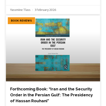
Yassmine Tlass
3 February 2026
BOOK REVIEWS
Forthcoming Book: “Iran and the Security
Order in the Persian Gulf: The Presidency
of Hassan Rouhani”