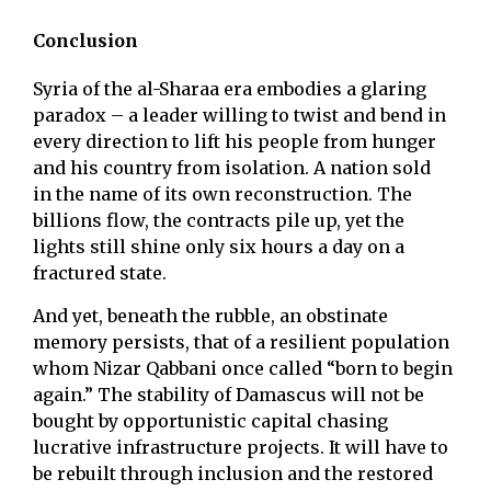
Conclusion
Syria of the al-Sharaa era embodies a glaring
paradox – a leader willing to twist and bend in
every direction to lift his people from hunger
and his country from isolation. A nation sold
in the name of its own reconstruction. The
billions flow, the contracts pile up, yet the
lights still shine only six hours a day on a
fractured state.
And yet, beneath the rubble, an obstinate
memory persists, that of a resilient population
whom Nizar Qabbani once called “born to begin
again.” The stability of Damascus will not be
bought by opportunistic capital chasing
lucrative infrastructure projects. It will have to
be rebuilt through inclusion and the restored