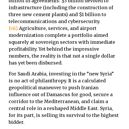
billion in agreements: $3 billion devoted to
infrastructure (including the construction of
three new cement plants) and $1 billion to
telecommunications and cybersecurity.
[vii]
Agriculture, services, and airport
modernization complete a portfolio aimed
squarely at sovereign sectors with immediate
profitability. Yet behind the impressive
numbers, the reality is that not a single dollar
has yet been disbursed.
For Saudi Arabia, investing in the “new Syria”
is no act of philanthropy. It is a calculated
geopolitical maneuver to push Iranian
influence out of Damascus for good, secure a
corridor to the Mediterranean, and claim a
central role in a reshaped Middle East. Syria,
for its part, is selling its survival to the highest
bidder.