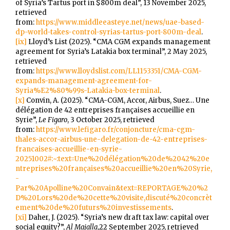
of Syria’s Tartus port in $800m deal”, 13 November 2025,
retrieved
from:
https://www.middleeasteye.net/news/uae-based-
dp-world-takes-control-syrias-tartus-port-800m-deal
.
[ix]
Lloyd’s List (2025). “CMA CGM expands management
agreement for Syria’s Latakia box terminal”, 2 May 2025,
retrieved
from:
https://www.lloydslist.com/LL1153351/CMA-CGM-
expands-management-agreement-for-
Syria%E2%80%99s-Latakia-box-terminal
.
[x]
Convin, A. (2025). “CMA-CGM, Accor, Airbus, Suez… Une
délégation de 42 entreprises françaises accueillie en
Syrie”,
Le Figaro
, 3 October 2025, retrieved
from:
https://www.lefigaro.fr/conjoncture/cma-cgm-
thales-accor-airbus-une-delegation-de-42-entreprises-
francaises-accueillie-en-syrie-
20251002#:~:text=Une%20délégation%20de%2042%20e
ntreprises%20françaises%20accueillie%20en%20Syrie,
-
Par%20Apolline%20Convain&text=REPORTAGE%20%2
D%20Lors%20de%20cette%20visite,discuté%20concrèt
ement%20de%20futurs%20investissements
.
[xi]
Daher, J. (2025). “Syria’s new draft tax law: capital over
social equity?”,
Al Majalla
,22 September 2025, retrieved