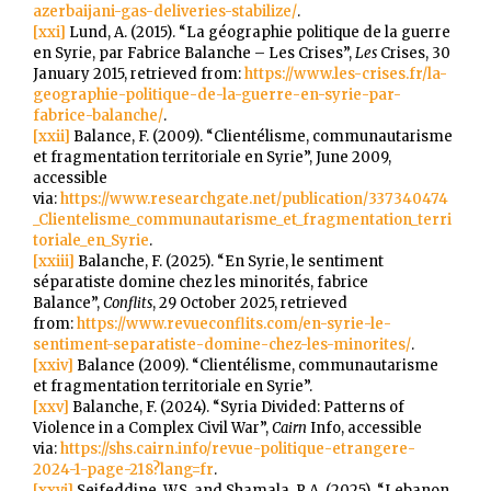
azerbaijani-gas-deliveries-stabilize/
.
[xxi]
Lund, A. (2015). “La géographie politique de la guerre
en Syrie, par Fabrice Balanche – Les Crises”,
Les
Crises, 30
January 2015, retrieved from:
https://www.les-crises.fr/la-
geographie-politique-de-la-guerre-en-syrie-par-
fabrice-balanche/
.
[xxii]
Balance, F. (2009). “Clientélisme, communautarisme
et fragmentation territoriale en Syrie”, June 2009,
accessible
via:
https://www.researchgate.net/publication/337340474
_Clientelisme_communautarisme_et_fragmentation_terri
toriale_en_Syrie
.
[xxiii]
Balanche, F. (2025). “En Syrie, le sentiment
séparatiste domine chez les minorités, fabrice
Balance”,
Conflits
, 29 October 2025, retrieved
from:
https://www.revueconflits.com/en-syrie-le-
sentiment-separatiste-domine-chez-les-minorites/
.
[xxiv]
Balance (2009). “Clientélisme, communautarisme
et fragmentation territoriale en Syrie”.
[xxv]
Balanche, F. (2024). “Syria Divided: Patterns of
Violence in a Complex Civil War”,
Cairn
Info, accessible
via:
https://shs.cairn.info/revue-politique-etrangere-
2024-1-page-218?lang=fr
.
[xxvi]
Seifeddine, W.S. and Shamala, R.A. (2025). “Lebanon