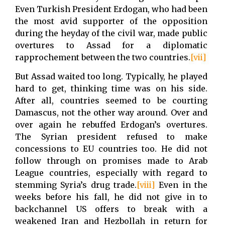
Even Turkish President Erdogan, who had been
the most avid supporter of the opposition
during the heyday of the civil war, made public
overtures to Assad for a diplomatic
rapprochement between the two countries.
[vii]
But Assad waited too long. Typically, he played
hard to get, thinking time was on his side.
After all, countries seemed to be courting
Damascus, not the other way around. Over and
over again he rebuffed Erdogan’s overtures.
The Syrian president refused to make
concessions to EU countries too. He did not
follow through on promises made to Arab
League countries, especially with regard to
stemming Syria’s drug trade.
[viii]
Even in the
weeks before his fall, he did not give in to
backchannel US offers to break with a
weakened Iran and Hezbollah in return for