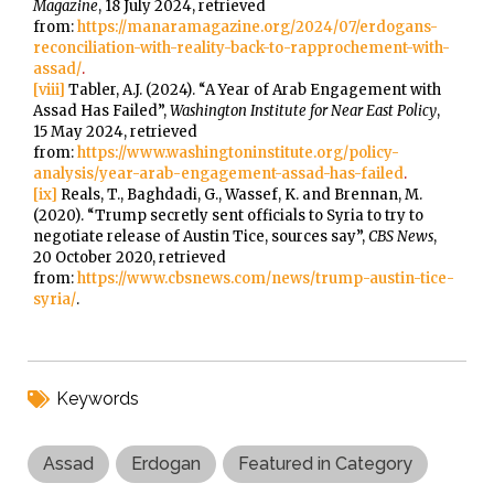
Magazine
, 18 July 2024, retrieved
from:
https://manaramagazine.org/2024/07/erdogans-
reconciliation-with-reality-back-to-rapprochement-with-
assad/
.
[viii]
Tabler, A.J. (2024). “A Year of Arab Engagement with
Assad Has Failed”,
Washington Institute for Near East Policy
,
15 May 2024, retrieved
from:
https://www.washingtoninstitute.org/policy-
analysis/year-arab-engagement-assad-has-failed
.
[ix]
Reals, T., Baghdadi, G., Wassef, K. and Brennan, M.
(2020). “Trump secretly sent officials to Syria to try to
negotiate release of Austin Tice, sources say”,
CBS News
,
20 October 2020, retrieved
from:
https://www.cbsnews.com/news/trump-austin-tice-
syria/
.
Keywords
Assad
Erdogan
Featured in Category