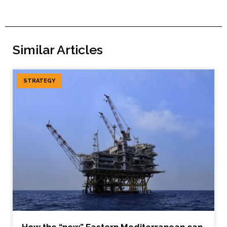
Similar Articles
STRATEGY
How the “new” Eastern Mediterranean can