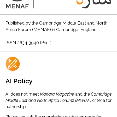
Published by the Cambridge Middle East and North
Africa Forum (MENAF) in Cambridge, England.
ISSN 2634-3940 (Print)
AI Policy
AI does not meet
Manara Magazine
and the
Cambridge
Middle East and North Africa Forum’s (MENAF)
criteria for
authorship.
Please consult the submission guidelines page for