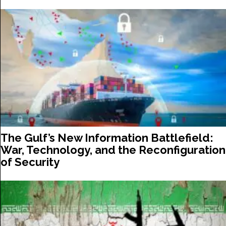
The Gulf’s New Information Battlefield:
War, Technology, and the Reconfiguration
of Security