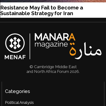
Resistance May Fail to Become a
Sustainable Strategy for Iran
© Cambridge Middle East
and North Africa Forum 2026.
Categories
Political Analysis