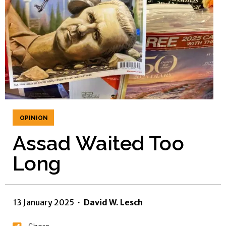
OPINION
Assad Waited Too
Long
13 January 2025
·
David W. Lesch