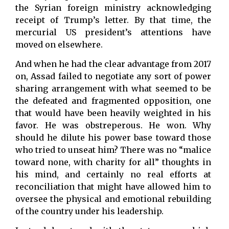
the Syrian foreign ministry acknowledging
receipt of Trump’s letter. By that time, the
mercurial US president’s attentions have
moved on elsewhere.
And when he had the clear advantage from 2017
on, Assad failed to negotiate any sort of power
sharing arrangement with what seemed to be
the defeated and fragmented opposition, one
that would have been heavily weighted in his
favor. He was obstreperous. He won. Why
should he dilute his power base toward those
who tried to unseat him? There was no “malice
toward none, with charity for all” thoughts in
his mind, and certainly no real efforts at
reconciliation that might have allowed him to
oversee the physical and emotional rebuilding
of the country under his leadership.