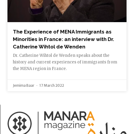
The Experience of MENA Immigrants as
Minorities in France: an interview with Dr.
Catherine Wihtol de Wenden
Dr. Catherine Wihtol de Wenden speaks about the
history and current experiences of immigrants from
the MENA region in France.
Jemima Baar
17 March 2022