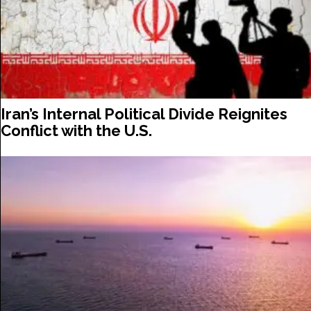
Iran’s Internal Political Divide Reignites
Conflict with the U.S.