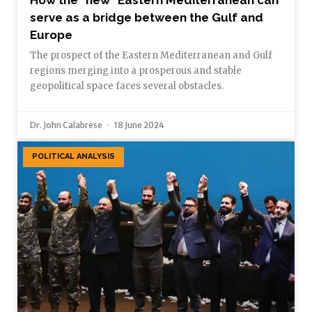
serve as a bridge between the Gulf and
Europe
The prospect of the Eastern Mediterranean and Gulf
regions merging into a prosperous and stable
geopolitical space faces several obstacles.
Dr. John Calabrese
18 June 2024
POLITICAL ANALYSIS