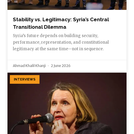
Stability vs. Legitimacy: Syria’s Central
Transitional Dilemma
Syria’s future depends on building security,
performance, representation, and constitutional
legitimacy at the same time—not in sequence.
Ahmad Khalil Khanji
2 June 2026
INTERVIEWS