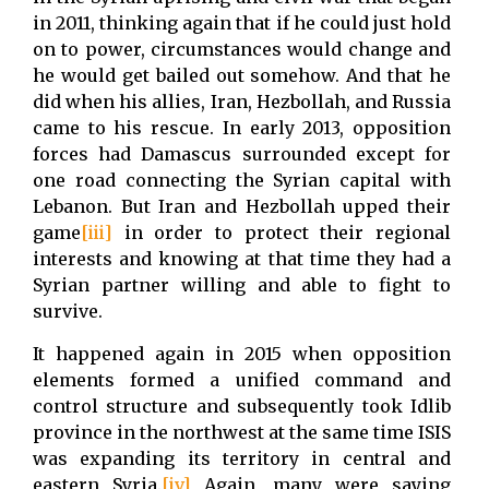
in 2011, thinking again that if he could just hold
on to power, circumstances would change and
he would get bailed out somehow. And that he
did when his allies, Iran, Hezbollah, and Russia
came to his rescue. In early 2013, opposition
forces had Damascus surrounded except for
one road connecting the Syrian capital with
Lebanon. But Iran and Hezbollah upped their
game
[iii]
in order to protect their regional
interests and knowing at that time they had a
Syrian partner willing and able to fight to
survive.
It happened again in 2015 when opposition
elements formed a unified command and
control structure and subsequently took Idlib
province in the northwest at the same time ISIS
was expanding its territory in central and
eastern Syria.
[iv]
Again, many were saying