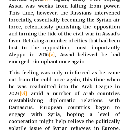
Assad was weeks from falling from power.
This time, however, the Russians intervened
forcefully, essentially becoming the Syrian air
force, relentlessly punishing the opposition
and turning the tide of the civil war in Assad’s
favor. Retaking a number of cities that had been
lost to the opposition, most importantly
Aleppo in 2016
[v]
, Assad believed he had
emerged triumphant once again.
This feeling was only reinforced as he came
out from the cold once again, this time when
he was readmitted into the Arab League in
2023
[vi]
amid a number of Arab countries
reestablishing diplomatic relations with
Damascus. European countries began to
engage with Syria, hoping a level of
cooperation might help relieve the politically
volatile issue of Syrian refugees in Europe.