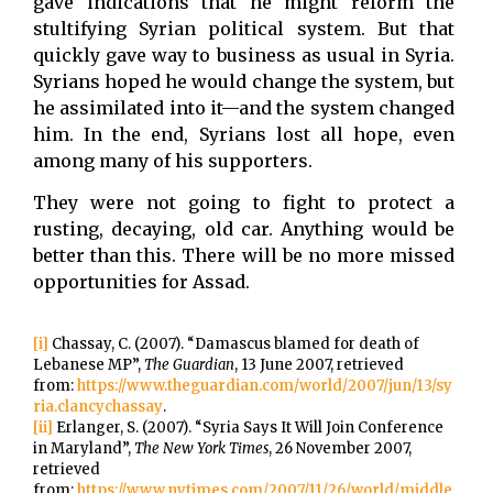
gave indications that he might reform the
stultifying Syrian political system. But that
quickly gave way to business as usual in Syria.
Syrians hoped he would change the system, but
he assimilated into it—and the system changed
him. In the end, Syrians lost all hope, even
among many of his supporters.
They were not going to fight to protect a
rusting, decaying, old car. Anything would be
better than this. There will be no more missed
opportunities for Assad.
[i]
Chassay, C. (2007). “Damascus blamed for death of
Lebanese MP”,
The Guardian
, 13 June 2007, retrieved
from:
https://www.theguardian.com/world/2007/jun/13/sy
ria.clancychassay
.
[ii]
Erlanger, S. (2007). “Syria Says It Will Join Conference
in Maryland”,
The New York Times
, 26 November 2007,
retrieved
from:
https://www.nytimes.com/2007/11/26/world/middle