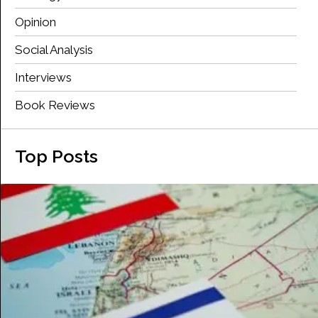
Opinion
Social Analysis
Interviews
Book Reviews
Top Posts