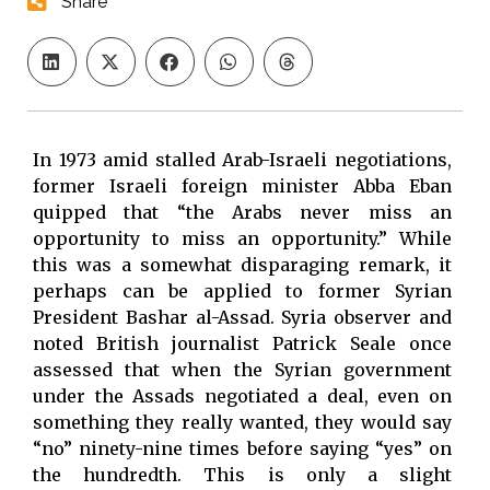
Share
In 1973 amid stalled Arab-Israeli negotiations,
former Israeli foreign minister Abba Eban
quipped that “the Arabs never miss an
opportunity to miss an opportunity.” While
this was a somewhat disparaging remark, it
perhaps can be applied to former Syrian
President Bashar al-Assad. Syria observer and
noted British journalist Patrick Seale once
assessed that when the Syrian government
under the Assads negotiated a deal, even on
something they really wanted, they would say
“no” ninety-nine times before saying “yes” on
the hundredth. This is only a slight