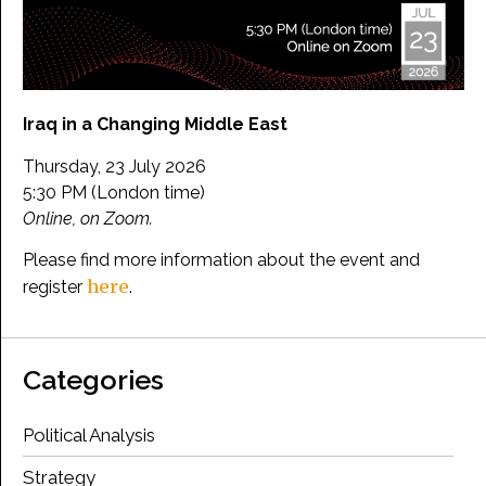
Iraq in a Changing Middle East
Thursday, 23 July 2026
5:30 PM (London time)
Online, on Zoom.
Please find more information about the event and
here
register
.
Categories
Political Analysis
Strategy