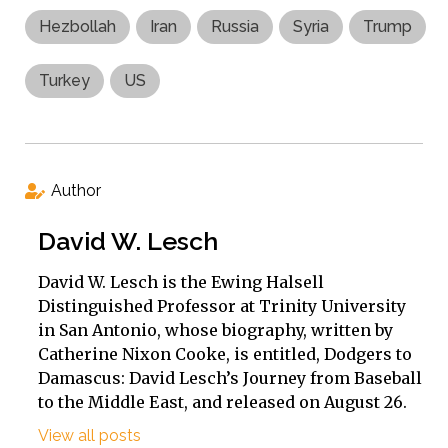
Hezbollah
Iran
Russia
Syria
Trump
Turkey
US
Author
David W. Lesch
David W. Lesch is the Ewing Halsell
Distinguished Professor at Trinity University
in San Antonio, whose biography, written by
Catherine Nixon Cooke, is entitled, Dodgers to
Damascus: David Lesch’s Journey from Baseball
to the Middle East, and released on August 26.
View all posts