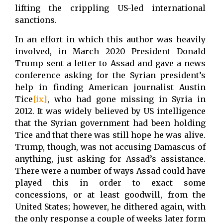
lifting the crippling US-led international
sanctions.
In an effort in which this author was heavily
involved, in March 2020 President Donald
Trump sent a letter to Assad and gave a news
conference asking for the Syrian president’s
help in finding American journalist Austin
Tice
[ix]
, who had gone missing in Syria in
2012. It was widely believed by US intelligence
that the Syrian government had been holding
Tice and that there was still hope he was alive.
Trump, though, was not accusing Damascus of
anything, just asking for Assad’s assistance.
There were a number of ways Assad could have
played this in order to exact some
concessions, or at least goodwill, from the
United States; however, he dithered again, with
the only response a couple of weeks later form