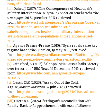
east/26mideast.html
.
[iii]
Daher, J. (2017). “The Consequences of Hezbollah’s
Military Intervention in Syria…”,
Fondation pour la recherche
strategique
, 26 September 2017, retrieved
from:
https://www.frstrategie.org/en/programs/observat
oire-du-monde-arabo-musulman-et-du-
sahel/consequences-hezbollahs-military-intervention-
syria-lebanese-shia-population-and-relations-israel-
2017
.
[iv]
Agence France-Presse (2015). “Syria rebels seize key
regime base”,
The Guardian
, 19 May 2015, retrieved
from:
https://www.theguardian.com/world/2015/may/19/s
yria-rebels-seize-key-regime-base-mastouma-idlib
.
[v]
Rainsford, S. (2016). “Aleppo Syria: Russia hails ‘victory
over terrorism’”,
BBC News
, 16 December 2016, retrieved
from:
https://www.bbc.com/news/world-europe-
38335970
.
[vi]
Lesch, D.W. (2023). “Assad Out of the Cold…
Again”,
Manara Magazine
, 4 July 2023, retrieved
from:
https://manaramagazine.org/2023/07/assad-out-
of-the-cold-again/
.
[vii]
Ozeren, S. (2024). “Erdogan’s Reconciliation with
Reality: Back to Rapprochement with Assad”,
Manara