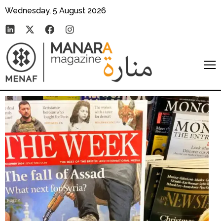
Wednesday, 5 August 2026