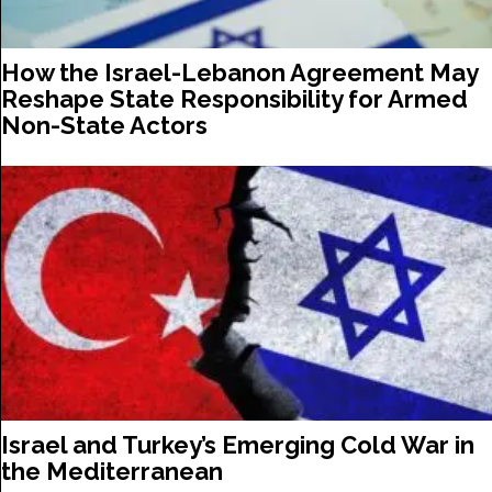
How the Israel-Lebanon Agreement May
Reshape State Responsibility for Armed
Non-State Actors
Israel and Turkey’s Emerging Cold War in
the Mediterranean