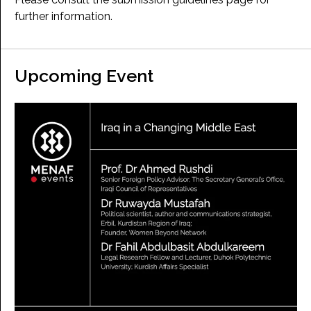
further information.
Upcoming Event