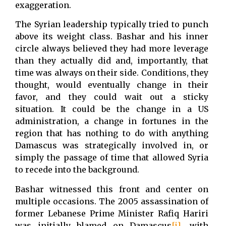
exaggeration.
The Syrian leadership typically tried to punch
above its weight class. Bashar and his inner
circle always believed they had more leverage
than they actually did and, importantly, that
time was always on their side. Conditions, they
thought, would eventually change in their
favor, and they could wait out a sticky
situation. It could be the change in a US
administration, a change in fortunes in the
region that has nothing to do with anything
Damascus was strategically involved in, or
simply the passage of time that allowed Syria
to recede into the background.
Bashar witnessed this front and center on
multiple occasions. The 2005 assassination of
former Lebanese Prime Minister Rafiq Hariri
was initially blamed on Damascus
[i]
, with