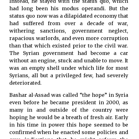
Instead, he stayed with the status quo, which
had long been his modus operandi. But the
status quo now was a dilapidated economy that
had suffered from over a decade of war,
withering sanctions, government neglect,
rapacious warlords, and even more corruption
than that which existed prior to the civil war.
The Syrian government had become a car
without an engine, stuck and unable to move. It
was an empty shell under which life for most
Syrians, all but a privileged few, had severely
deteriorated.
Bashar al-Assad was called “the hope” in Syria
even before he became president in 2000, as
many in and outside of the country were
hoping he would be a breath of fresh air. Early
in his time in power this hope seemed to be
confirmed when he enacted some policies and