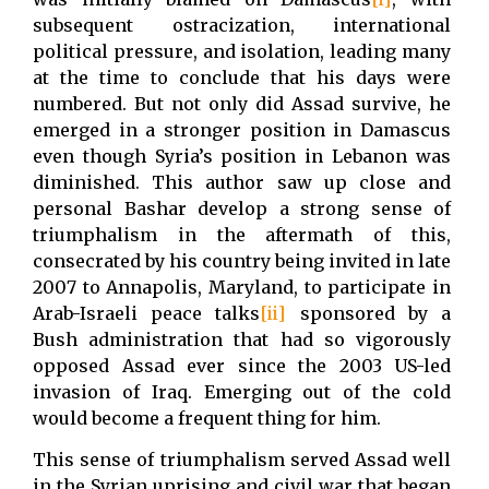
subsequent ostracization, international
political pressure, and isolation, leading many
at the time to conclude that his days were
numbered. But not only did Assad survive, he
emerged in a stronger position in Damascus
even though Syria’s position in Lebanon was
diminished. This author saw up close and
personal Bashar develop a strong sense of
triumphalism in the aftermath of this,
consecrated by his country being invited in late
2007 to Annapolis, Maryland, to participate in
Arab-Israeli peace talks
[ii]
sponsored by a
Bush administration that had so vigorously
opposed Assad ever since the 2003 US-led
invasion of Iraq. Emerging out of the cold
would become a frequent thing for him.
This sense of triumphalism served Assad well
in the Syrian uprising and civil war that began