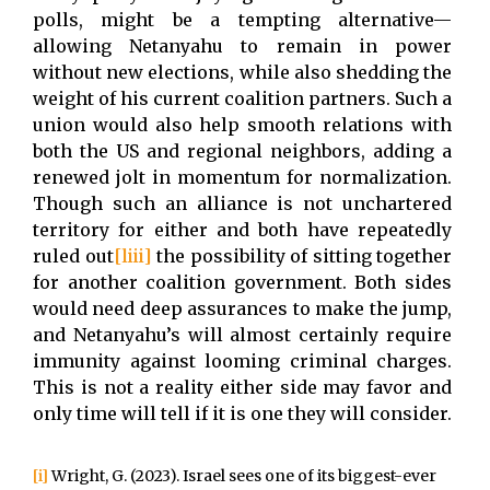
polls, might be a tempting alternative—
allowing Netanyahu to remain in power
without new elections, while also shedding the
weight of his current coalition partners. Such a
union would also help smooth relations with
both the US and regional neighbors, adding a
renewed jolt in momentum for normalization.
Though such an alliance is not unchartered
territory for either and both have repeatedly
ruled out
[liii]
the possibility of sitting together
for another coalition government. Both sides
would need deep assurances to make the jump,
and Netanyahu’s will almost certainly require
immunity against looming criminal charges.
This is not a reality either side may favor and
only time will tell if it is one they will consider.
[i]
Wright, G. (2023). Israel sees one of its biggest-ever