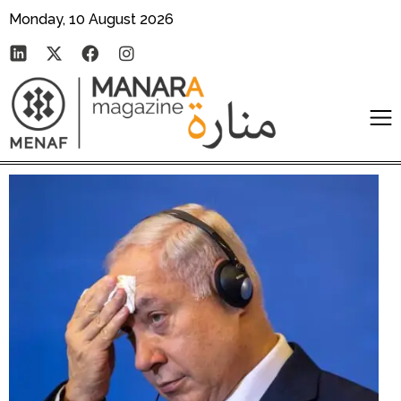
Monday, 10 August 2026