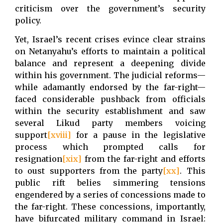
criticism over the government’s security
policy.
Yet, Israel’s recent crises evince clear strains
on Netanyahu’s efforts to maintain a political
balance and represent a deepening divide
within his government. The judicial reforms—
while adamantly endorsed by the far-right—
faced considerable pushback from officials
within the security establishment and saw
several Likud party members voicing
support
[xviii]
for a pause in the legislative
process which prompted calls for
resignation
[xix]
from the far-right and efforts
to oust supporters from the party
[xx]
. This
public rift belies simmering tensions
engendered by a series of concessions made to
the far-right. These concessions, importantly,
have bifurcated military command in Israel: