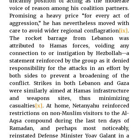
uncanny position of acting as the moderate
voice of reason among his coalition partners.
Promising a heavy price “for every act of
aggression,” he has nevertheless moved with
care to avoid wider regional conflagration
[ix]
.
The rocket barrage from Lebanon was
attributed to Hamas forces, voiding any
connection to or instigation by Hezbollah—a
statement reinforced by the group as it denied
responsibility for the attacks in an effort by
both sides to prevent a broadening of the
conflict. Strikes in both Lebanon and Gaza
were similarly aimed at Hamas infrastructure
and weapons sites, thus minimizing
casualties
[x]
. At home, Netanyahu reinforced
restrictions on non-Muslim visitors to the Al-
Aqsa compound during the last ten days of
Ramadan, and perhaps most noticeably,
reinstated Defense Minister Yoav Galant in a