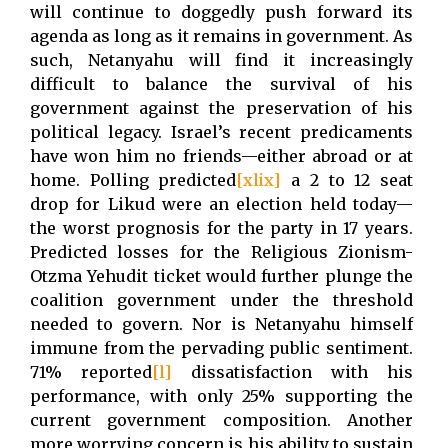
will continue to doggedly push forward its
agenda as long as it remains in government. As
such, Netanyahu will find it increasingly
difficult to balance the survival of his
government against the preservation of his
political legacy. Israel’s recent predicaments
have won him no friends—either abroad or at
home. Polling predicted
[xlix]
a 2 to 12 seat
drop for Likud were an election held today—
the worst prognosis for the party in 17 years.
Predicted losses for the Religious Zionism-
Otzma Yehudit ticket would further plunge the
coalition government under the threshold
needed to govern. Nor is Netanyahu himself
immune from the pervading public sentiment.
71% reported
[l]
dissatisfaction with his
performance, with only 25% supporting the
current government composition. Another
more worrying concern is his ability to sustain