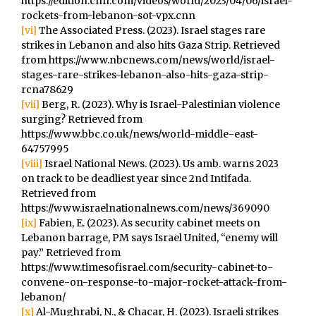
https://edition.cnn.com/videos/world/2023/04/06/israel-
rockets-from-lebanon-sot-vpx.cnn
[vi]
The Associated Press. (2023). Israel stages rare
strikes in Lebanon and also hits Gaza Strip. Retrieved
from https://www.nbcnews.com/news/world/israel-
stages-rare-strikes-lebanon-also-hits-gaza-strip-
rcna78629
[vii]
Berg, R. (2023). Why is Israel-Palestinian violence
surging? Retrieved from
https://www.bbc.co.uk/news/world-middle-east-
64757995
[viii]
Israel National News. (2023). Us amb. warns 2023
on track to be deadliest year since 2nd Intifada.
Retrieved from
https://www.israelnationalnews.com/news/369090
[ix]
Fabien, E. (2023). As security cabinet meets on
Lebanon barrage, PM says Israel United, “enemy will
pay.” Retrieved from
https://www.timesofisrael.com/security-cabinet-to-
convene-on-response-to-major-rocket-attack-from-
lebanon/
[x]
Al-Mughrabi, N., & Chacar, H. (2023). Israeli strikes