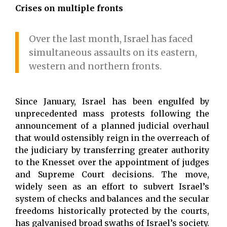
Crises on multiple fronts
Over the last month, Israel has faced
simultaneous assaults on its eastern,
western and northern fronts.
Since January, Israel has been engulfed by
unprecedented mass protests following the
announcement of a planned judicial overhaul
that would ostensibly reign in the overreach of
the judiciary by transferring greater authority
to the Knesset over the appointment of judges
and Supreme Court decisions. The move,
widely seen as an effort to subvert Israel’s
system of checks and balances and the secular
freedoms historically protected by the courts,
has galvanised broad swaths of Israel’s society.