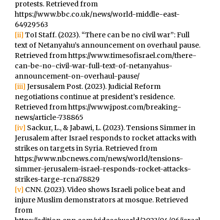
protests. Retrieved from
https://www.bbc.co.uk/news/world-middle-east-
64929563
[ii]
ToI Staff. (2023). “There can be no civil war”: Full
text of Netanyahu’s announcement on overhaul pause.
Retrieved from https://www.timesofisrael.com/there-
can-be-no-civil-war-full-text-of-netanyahus-
announcement-on-overhaul-pause/
[iii]
Jersusalem Post. (2023). Judicial Reform
negotiations continue at president’s residence.
Retrieved from https://www.jpost.com/breaking-
news/article-738865
[iv]
Sackur, L., & Jabawi, L. (2023). Tensions Simmer in
Jerusalem after Israel responds to rocket attacks with
strikes on targets in Syria. Retrieved from
https://www.nbcnews.com/news/world/tensions-
simmer-jerusalem-israel-responds-rocket-attacks-
strikes-targe-rcna78829
[v]
CNN. (2023). Video shows Israeli police beat and
injure Muslim demonstrators at mosque. Retrieved
from