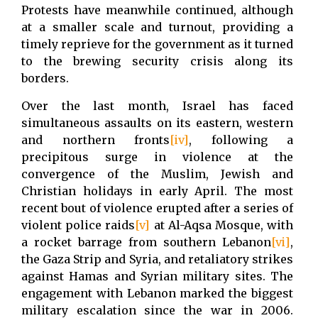
Protests have meanwhile continued, although
at a smaller scale and turnout, providing a
timely reprieve for the government as it turned
to the brewing security crisis along its
borders.
Over the last month, Israel has faced
simultaneous assaults on its eastern, western
and northern fronts
[iv]
, following a
precipitous surge in violence at the
convergence of the Muslim, Jewish and
Christian holidays in early April. The most
recent bout of violence erupted after a series of
violent police raids
[v]
at Al-Aqsa Mosque, with
a rocket barrage from southern Lebanon
[vi]
,
the Gaza Strip and Syria, and retaliatory strikes
against Hamas and Syrian military sites. The
engagement with Lebanon marked the biggest
military escalation since the war in 2006.