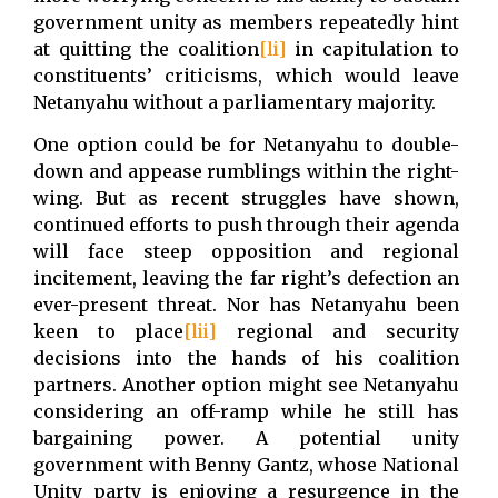
government unity as members repeatedly hint
at quitting the coalition
[li]
in capitulation to
constituents’ criticisms, which would leave
Netanyahu without a parliamentary majority.
One option could be for Netanyahu to double-
down and appease rumblings within the right-
wing. But as recent struggles have shown,
continued efforts to push through their agenda
will face steep opposition and regional
incitement, leaving the far right’s defection an
ever-present threat. Nor has Netanyahu been
keen to place
[lii]
regional and security
decisions into the hands of his coalition
partners. Another option might see Netanyahu
considering an off-ramp while he still has
bargaining power. A potential unity
government with Benny Gantz, whose National
Unity party is enjoying a resurgence in the