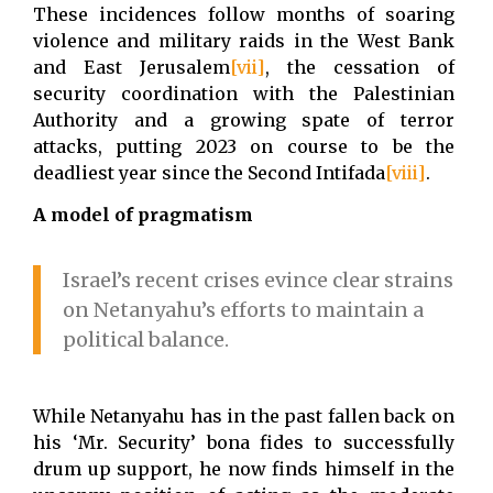
These incidences follow months of soaring
violence and military raids in the West Bank
and East Jerusalem
[vii]
, the cessation of
security coordination with the Palestinian
Authority and a growing spate of terror
attacks, putting 2023 on course to be the
deadliest year since the Second Intifada
[viii]
.
A model of pragmatism
Israel’s recent crises evince clear strains
on Netanyahu’s efforts to maintain a
political balance.
While Netanyahu has in the past fallen back on
his ‘Mr. Security’ bona fides to successfully
drum up support, he now finds himself in the