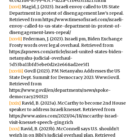
4cc421d4-8799-45c7-a22a-cfbed3f1a213.html
[xxvi]
Magid, J. (2023). Israeli envoy called to US State
Department in protest of disengagement law’s repeal.
Retrieved from https://www.timesofisrael.com/israeli-
envoy-called-to-us-state-department-in-protest-of-
disengagement-laws-repeal/
[xxvii]
Federman, J. (2023). Israeli pm, Biden Exchange
Frosty words over legal overhaul. Retrieved from
https://apnews.com/article/israel-united-states-biden-
netanyahu-judicial-overhaul-
5d53ba11bfd5ebe0d2e2e668ad2ee5f1
[xxviii]
Gov.Il (2023). PM Netanyahu Addresses the US
State Dept. Summit for Democracy 2023. Www.Gov.Il.
Retrieved from
https://www.gov.il/en/departments/news/spoke-
democracy290323
[xxix]
Ravid, B. (2023a). McCarthy to become 2nd House
speaker to address Israeli knesset. Retrieved from
https://www.axios.com/2023/04/18/mccarthy-israel-
visit-knesset-speech-gingrich
[xxx]
Ravid, B. (2023b). McConnell says U.S. shouldn’t
weigh in on Bibi’s judicial overhaul plan. Retrieved