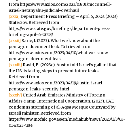
from https://www.axios.com/2023/03/01/mcconnell-
israel-netanyahu-judicial-overhaul
[xxxi]
Department Press Briefing – April 6, 2023. (2023).
State.Gov. Retrieved from
https://www.state.gov/briefings/department-press-
briefing-april-6-2023/
[xxxii]
Saric, I. (2023). What we know about the
pentagon document leak. Retrieved from
https://www.axios.com/2023/04/10/what-we-know-
pentagon-document-leak
[xxxiii]
Ravid, B. (2023c). Austin told Israel’s gallant that
the U.S. is taking steps to prevent future leaks.
Retrieved from
https://www.axios.com/2023/04/19/austin-israel-
pentagon-leaks-security-intel
[xxxiv]
United Arab Emirates Ministry of Foreign
Affairs &amp; International Cooperation. (2023). UAE
condemns storming of al-Aqsa Mosque Courtyard by
Israeli minister. Retrieved from
https://www.mofaic.gov.ae/en/mediahub/news/2023/1/3/03-
01-2023-uae