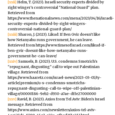
[xxii]
Helm, T. (2023). Israeli security experts divided by
right winger’s controversial “National Guard” plan.
Retrieved from
https://www.thenationalnews.com/mena/2023/04/16/israeli-
security-experts-divided-by-right-wingers-
controversial-national-guard-plan/
[xxiii]
Sharon, J. (2023). Likud: If Ben Gvir doesn’t like
how Netanyahu runs government, he can leave.
Retrieved from https://www.timesofisrael.com/likud-if-
ben-gvir-doesnt-like-how-netanyahu-runs-
government-he-can-leave/
[xxiv]
Samuels, B. (2023). U.S. condemns Smotrich’s
“repugnant, disgusting” call to wipe out Palestinian
village. Retrieved from
https://www.haaretz.com/israel-news/2023-03-01/ty-
article/.premium/u-s-condemns-smotrichs-
repugnant-disgusting-call-to-wipe-off-palestinian-
village/00000186-9eb2-d930-a7ae-dffe27000000
[xxv]
Ravid, B. (2023). Axios from Tel Aviv: Biden’s Israel
message. Retrieved from
https://www.axios.com/newsletters/axios-tel-aviv-