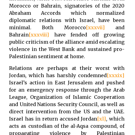
Morocco or Bahrain, signatories of the 2020
Abraham Accords which normalized
diplomatic relations with Israel, have been
minimal. Both Morocco
[xxxvii]
and
Bahrain
[xxxviii]
have fended off growing
public criticism of the alliance amid escalating
violence in the West Bank and sustained pro-
Palestinian sentiment at home.
Relations are perhaps at their worst with
Jordan, which has harshly condemned
[xxxix]
Israel’s action in East Jerusalem and pushed
for an emergency response through the Arab
League, Organization of Islamic Cooperation
and United Nations Security Council, as well as
direct intervention from the US and the UAE.
Israel has in return accused Jordan
[xl]
, which
acts as custodian of the al-Aqsa compound, of
propagating violence by Palestinian