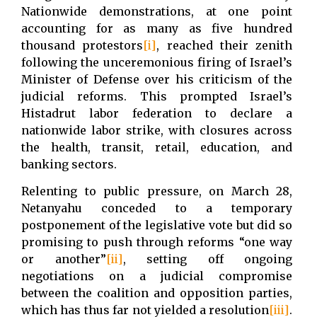
Nationwide demonstrations, at one point
accounting for as many as five hundred
thousand protestors
[i]
,
reached their zenith
following the unceremonious firing of Israel’s
Minister of Defense over his criticism of the
judicial reforms. This prompted Israel’s
Histadrut labor federation to declare a
nationwide labor strike, with closures across
the health, transit, retail, education, and
banking sectors.
Relenting to public pressure, on March 28,
Netanyahu conceded to a temporary
postponement of the legislative vote but did so
promising to push through reforms “one way
or another”
[ii]
, setting off ongoing
negotiations on a judicial compromise
between the coalition and opposition parties,
which has thus far not yielded a resolution
[iii]
.