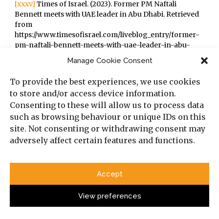
[xxxv]
Times of Israel. (2023). Former PM Naftali
Bennett meets with UAE leader in Abu Dhabi. Retrieved
from
https://www.timesofisrael.com/liveblog_entry/former-
pm-naftali-bennett-meets-with-uae-leader-in-abu-
dhabi/
Manage Cookie Consent
[xxxvi]
Obel, A. (2023). Senior UAE official dispatched to
warn Netanyahu over potential crisis in ties. Retrieved
To provide the best experiences, we use cookies
from https://www.timesofisrael.com/senior-uae-
to store and/or access device information.
official-dispatched-to-warn-netanyahu-over-
Consenting to these will allow us to process data
potential-crisis-brewing/
such as browsing behaviour or unique IDs on this
[xxxvii]
AFP. (2023). Morocco increasingly struggles to
balance Israel ties with support for Palestinians.
site. Not consenting or withdrawing consent may
Retrieved from
adversely affect certain features and functions.
https://www.timesofisrael.com/morocco-increasingly-
struggles-to-balance-israel-ties-with-support-for-
palestinians/
Accept
[xxxviii]
Al Arabiya English (2023). Bahrain to suspend
changes to curriculum linked to Israel, normalization.
View preferences
Retrieved from
https://english.alarabiya.net/News/gulf/2023/05/11/Bahrain-