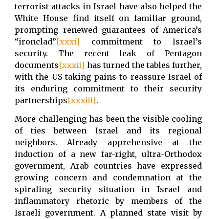
terrorist attacks in Israel have also helped the
White House find itself on familiar ground,
prompting renewed guarantees of America’s
“ironclad”
[xxxi]
commitment to Israel’s
security. The recent leak of Pentagon
documents
[xxxii]
has turned the tables further,
with the US taking pains to reassure Israel of
its enduring commitment to their security
partnerships
[xxxiii]
.
More challenging has been the visible cooling
of ties between Israel and its regional
neighbors. Already apprehensive at the
induction of a new far-right, ultra-Orthodox
government, Arab countries have expressed
growing concern and condemnation at the
spiraling security situation in Israel and
inflammatory rhetoric by members of the
Israeli government. A planned state visit by