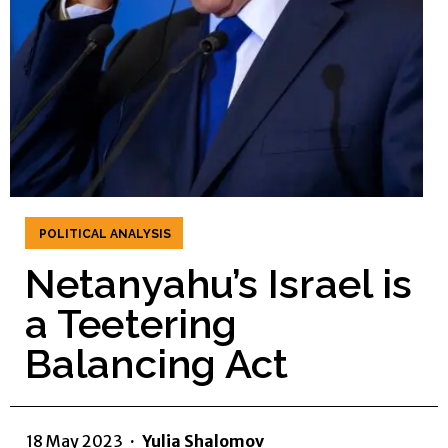
POLITICAL ANALYSIS
Netanyahu’s Israel is
a Teetering
Balancing Act
18 May 2023
·
Yulia Shalomov