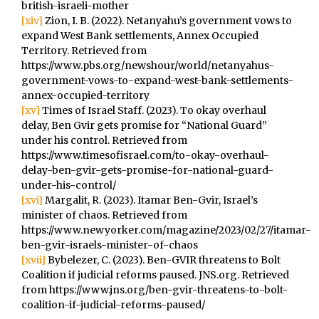
british-israeli-mother
[xiv]
Zion, I. B. (2022). Netanyahu’s government vows to
expand West Bank settlements, Annex Occupied
Territory. Retrieved from
https://www.pbs.org/newshour/world/netanyahus-
government-vows-to-expand-west-bank-settlements-
annex-occupied-territory
[xv]
Times of Israel Staff. (2023). To okay overhaul
delay, Ben Gvir gets promise for “National Guard”
under his control. Retrieved from
https://www.timesofisrael.com/to-okay-overhaul-
delay-ben-gvir-gets-promise-for-national-guard-
under-his-control/
[xvi]
Margalit, R. (2023). Itamar Ben-Gvir, Israel’s
minister of chaos. Retrieved from
https://www.newyorker.com/magazine/2023/02/27/itamar-
ben-gvir-israels-minister-of-chaos
[xvii]
Bybelezer, C. (2023). Ben-GVIR threatens to Bolt
Coalition if judicial reforms paused. JNS.org. Retrieved
from https://www.jns.org/ben-gvir-threatens-to-bolt-
coalition-if-judicial-reforms-paused/