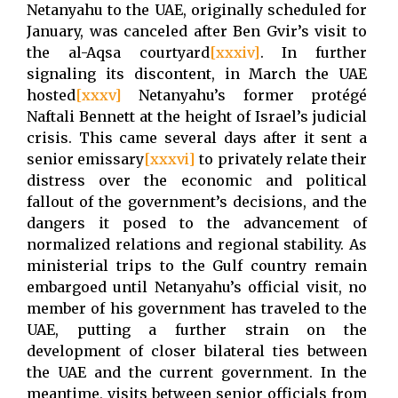
Netanyahu to the UAE, originally scheduled for
January, was canceled after Ben Gvir’s visit to
the al-Aqsa courtyard
[xxxiv]
. In further
signaling its discontent, in March the UAE
hosted
[xxxv]
Netanyahu’s former protégé
Naftali Bennett at the height of Israel’s judicial
crisis. This came several days after it sent a
senior emissary
[xxxvi]
to privately relate their
distress over the economic and political
fallout of the government’s decisions, and the
dangers it posed to the advancement of
normalized relations and regional stability. As
ministerial trips to the Gulf country remain
embargoed until Netanyahu’s official visit, no
member of his government has traveled to the
UAE, putting a further strain on the
development of closer bilateral ties between
the UAE and the current government. In the
meantime, visits between senior officials from