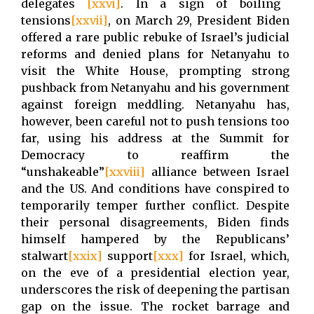
delegates
[xxvi]
. In a sign of boiling
tensions
[xxvii]
, on March 29, President Biden
offered a rare public rebuke of Israel’s judicial
reforms and denied plans for Netanyahu to
visit the White House, prompting strong
pushback from Netanyahu and his government
against foreign meddling. Netanyahu has,
however, been careful not to push tensions too
far, using his address at the Summit for
Democracy to reaffirm the
“unshakeable”
[xxviii]
alliance between Israel
and the US. And conditions have conspired to
temporarily temper further conflict. Despite
their personal disagreements, Biden finds
himself hampered by the Republicans’
stalwart
[xxix]
support
[xxx]
for Israel, which,
on the eve of a presidential election year,
underscores the risk of deepening the partisan
gap on the issue. The rocket barrage and