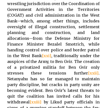
wrestling jurisdiction over the Coordination of
Government Activities in the Territories
(COGAT) and civil administration in the West
Bank
—
which, among other things, includes
oversight of illegal construction, settlement
planning and construction, and land
allocations
—
from the Defense Ministry for
Finance Minister Bezalel Smotrich, while
handing control over police and border patrol
in the West Bank
[xxi]
, traditionally under the
auspices of the Army, to Ben Gvir. The creation
of a privatized militia for Ben Gvir only
stresses these tensions further
[xxii]
.
Netanyahu has so far managed to maintain
party discipline, but cracks in party unity are
becoming evident. Ben Gvir’s latest threats to
quit the coalition has invited calls for his
withdrawal
[xxiii]
by Likud party officials in
signs of a growing standoff between the far-