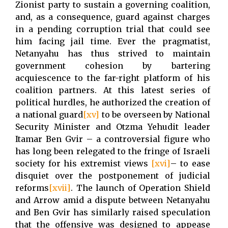
Zionist party to sustain a governing coalition,
and, as a consequence, guard against charges
in a pending corruption trial that could see
him facing jail time. Ever the pragmatist,
Netanyahu has thus strived to maintain
government cohesion by bartering
acquiescence to the far-right platform of his
coalition partners. At this latest series of
political hurdles, he authorized the creation of
a national guard
[xv]
to be overseen by National
Security Minister and Otzma Yehudit leader
Itamar Ben Gvir – a controversial figure who
has long been relegated to the fringe of Israeli
society for his extremist views
[xvi]
– to ease
disquiet over the postponement of judicial
reforms
[xvii]
. The launch of Operation Shield
and Arrow amid a dispute between Netanyahu
and Ben Gvir has similarly raised speculation
that the offensive was designed to appease