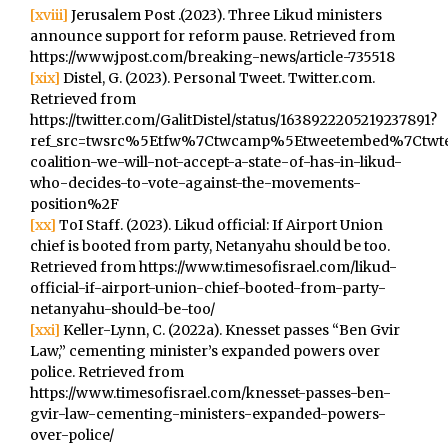
[xviii]
Jerusalem Post .(2023). Three Likud ministers
announce support for reform pause. Retrieved from
https://www.jpost.com/breaking-news/article-735518
[xix]
Distel, G. (2023). Personal Tweet. Twitter.com.
Retrieved from
https://twitter.com/GalitDistel/status/1638922205219237891?
ref_src=twsrc%5Etfw%7Ctwcamp%5Etweetembed%7Ctwte
coalition-we-will-not-accept-a-state-of-has-in-likud-
who-decides-to-vote-against-the-movements-
position%2F
[xx]
ToI Staff. (2023). Likud official: If Airport Union
chief is booted from party, Netanyahu should be too.
Retrieved from https://www.timesofisrael.com/likud-
official-if-airport-union-chief-booted-from-party-
netanyahu-should-be-too/
[xxi]
Keller-Lynn, C. (2022a). Knesset passes “Ben Gvir
Law,” cementing minister’s expanded powers over
police. Retrieved from
https://www.timesofisrael.com/knesset-passes-ben-
gvir-law-cementing-ministers-expanded-powers-
over-police/