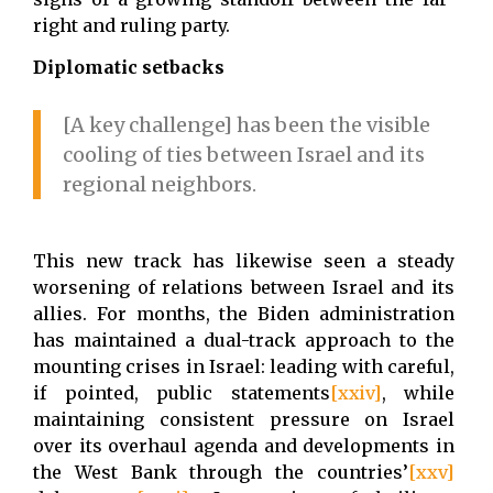
right and ruling party.
Diplomatic setbacks
[A key challenge] has been the visible
cooling of ties between Israel and its
regional neighbors.
This new track has likewise seen a steady
worsening of relations between Israel and its
allies. For months, the Biden administration
has maintained a dual-track approach to the
mounting crises in Israel: leading with careful,
if pointed, public statements
[xxiv]
, while
maintaining consistent pressure on Israel
over its overhaul agenda and developments in
the West Bank through the countries’
[xxv]