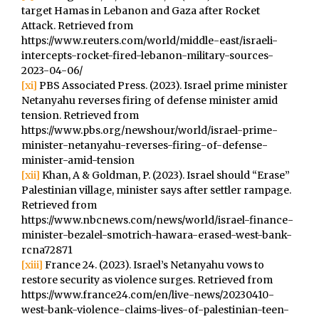
target Hamas in Lebanon and Gaza after Rocket
Attack. Retrieved from
https://www.reuters.com/world/middle-east/israeli-
intercepts-rocket-fired-lebanon-military-sources-
2023-04-06/
[xi]
PBS Associated Press. (2023). Israel prime minister
Netanyahu reverses firing of defense minister amid
tension. Retrieved from
https://www.pbs.org/newshour/world/israel-prime-
minister-netanyahu-reverses-firing-of-defense-
minister-amid-tension
[xii]
Khan, A & Goldman, P. (2023). Israel should “Erase”
Palestinian village, minister says after settler rampage.
Retrieved from
https://www.nbcnews.com/news/world/israel-finance-
minister-bezalel-smotrich-hawara-erased-west-bank-
rcna72871
[xiii]
France 24. (2023). Israel’s Netanyahu vows to
restore security as violence surges. Retrieved from
https://www.france24.com/en/live-news/20230410-
west-bank-violence-claims-lives-of-palestinian-teen-