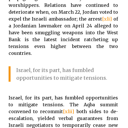
worshippers. Relations have continued to
deteriorate when, on March 22, Jordan voted to
expel the Israeli ambassador; the arrest
[xli]
of
a Jordanian lawmaker on April 24 alleged to
have been smuggling weapons into the West
Bank is the latest incident ratcheting up
tensions even higher between the two
countries.
Israel, for its part, has fumbled
opportunities to mitigate tensions.
Israel, for its part, has fumbled opportunities
to mitigate tensions. The Aqba summit
convened to recommit
[xlii]
both sides to de-
escalation, yielded verbal guarantees from
Israeli negotiators to temporarily cease new