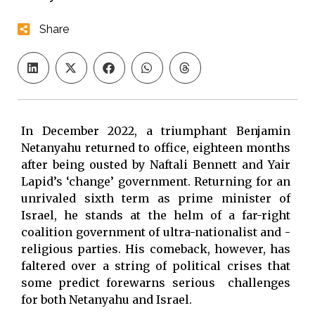
Share
In December 2022, a triumphant Benjamin
Netanyahu returned to office, eighteen months
after being ousted by Naftali Bennett and Yair
Lapid’s ‘change’ government. Returning for an
unrivaled sixth term as prime minister of
Israel, he stands at the helm of a far-right
coalition government of ultra-nationalist and -
religious parties. His comeback, however, has
faltered over a string of political crises that
some predict forewarns serious challenges
for both Netanyahu and Israel.