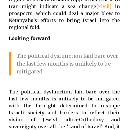
Iran might indicate a sea change
[xlviii]
in
prospects, which could deal a major blow to
Netanyahu’s efforts to bring Israel into the
regional fold.
Looking forward
The political dysfunction laid bare over
the last few months is unlikely to be
mitigated.
The political dysfunction laid bare over the
last few months is unlikely to be mitigated:
with the far-right determined to reshape
Israeli society and borders to reflect their
vision of Jewish ultra-Orthodoxy and
sovereignty over all the ‘Land of Israel’. And, it