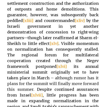
settlement construction and the authorization
of outposts and home demolitions. This
guarantee, however, was subsequently back
peddled
[xliii]
and countermanded
[xliv]
by the
Israeli government in yet another
demonstration of concession to right-wing
partners—though later reaffirmed at Sharm el-
Sheikh to little effect
[xlv]
. Visible momentum
on normalization has consequently stalled.
The regional forum for multilateral
cooperation created through the Negev
framework postponed
[xlvi]
its annual
ministerial summit originally set to have
taken place in March –
although rumor has it
plans for the summit will finally move forward
this summer
.
Despite continued assurances
from Israel
[xlvii]
, little progress has been
made in expanding normalization in the
region, and Saudi Arabia’s rapprochement with