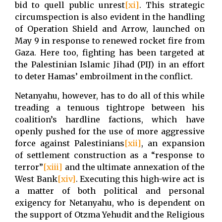
bid to quell public unrest
[xi]
. This strategic
circumspection is also evident in the handling
of Operation Shield and Arrow, launched on
May 9 in response to renewed rocket fire from
Gaza. Here too, fighting has been targeted at
the Palestinian Islamic Jihad (PIJ) in an effort
to deter Hamas’ embroilment in the conflict.
Netanyahu, however, has to do all of this while
treading a tenuous tightrope between his
coalition’s hardline factions, which have
openly pushed for the use of more aggressive
force against Palestinians
[xii]
, an expansion
of settlement construction as a “response to
terror”
[xiii]
and the ultimate annexation of the
West Bank
[xiv]
. Executing this high-wire act is
a matter of both political and personal
exigency for Netanyahu, who is dependent on
the support of Otzma Yehudit and the Religious