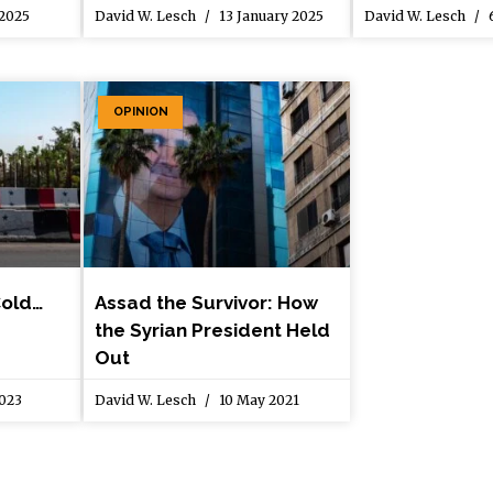
 2025
David W. Lesch
13 January 2025
David W. Lesch
6
OPINION
Cold…
Assad the Survivor: How
the Syrian President Held
Out
2023
David W. Lesch
10 May 2021