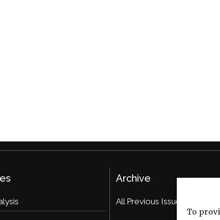
ies
Archive
alysis
All Previous Issues
To provi