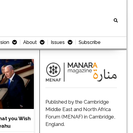
sion
About
Issues
Subscribe
Published by the Cambridge
Middle East and North Africa
Forum (MENAF) in Cambridge,
hat you Wish
England.
nyahu