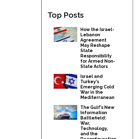
Top Posts
How the Israel-
Lebanon
Agreement
May Reshape
State
Responsibility
for Armed Non-
State Actors
Israel and
Turkey’s
Emerging Cold
War in the
Mediterranean
The Gulf’s New
Information
Battlefield:
War,
Technology,
and the
Reconfiguration