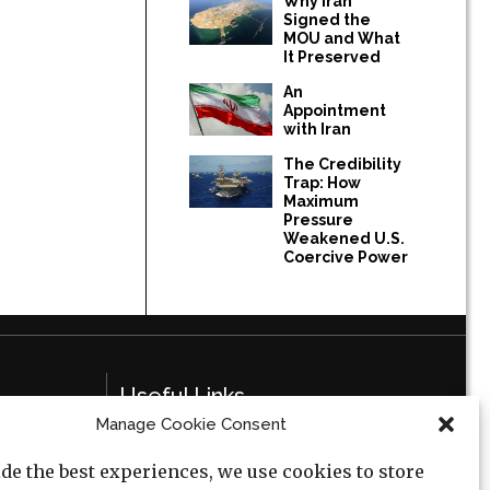
Why Iran
Signed the
MOU and What
It Preserved
An
Appointment
with Iran
The Credibility
Trap: How
Maximum
Pressure
Weakened U.S.
Coercive Power
Useful Links
Manage Cookie Consent
Privacy Policy
de the best experiences, we use cookies to store
Cookie Policy