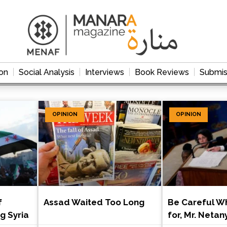
on
Social Analysis
Interviews
Book Reviews
Submis
OPINION
OPINION
f
Assad Waited Too Long
Be Careful W
ng Syria
for, Mr. Neta