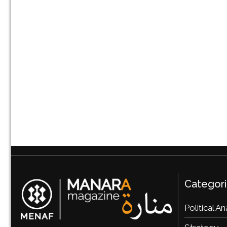
Categor
Political An