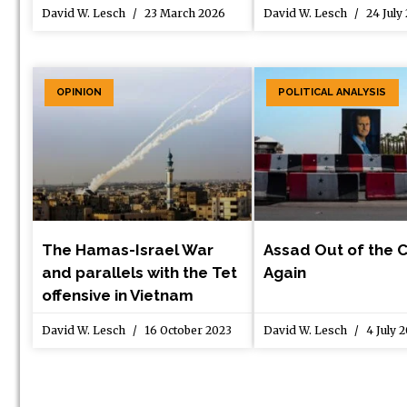
David W. Lesch
23 March 2026
David W. Lesch
24 July
OPINION
POLITICAL ANALYSIS
The Hamas-Israel War
Assad Out of the 
and parallels with the Tet
Again
offensive in Vietnam
David W. Lesch
16 October 2023
David W. Lesch
4 July 