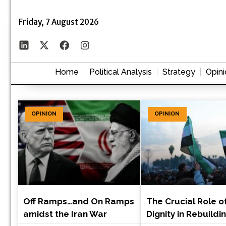
Friday, 7 August 2026
Home
Political Analysis
Strategy
Opini
OPINION
OPINION
Off Ramps…and On Ramps
The Crucial Role o
amidst the Iran War
Dignity in Rebuildi