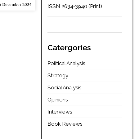
 December 2024
ISSN 2634-3940 (Print)
Catergories
Political Analysis
Strategy
Social Analysis
Opinions
Interviews
Book Reviews