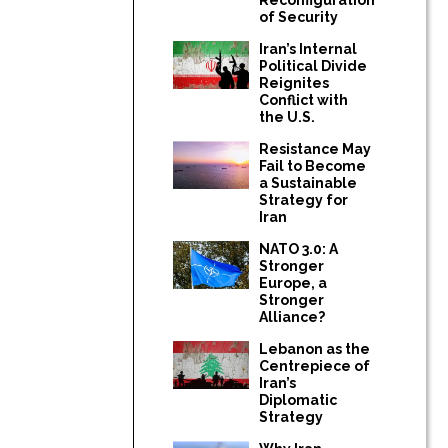
of Security
Iran’s Internal
Political Divide
Reignites
Conflict with
the U.S.
Resistance May
Fail to Become
a Sustainable
Strategy for
Iran
NATO 3.0: A
Stronger
Europe, a
Stronger
Alliance?
Lebanon as the
Centrepiece of
Iran’s
Diplomatic
Strategy