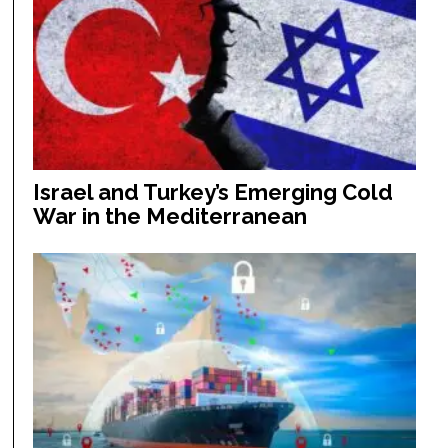
Israel and Turkey’s Emerging Cold
War in the Mediterranean