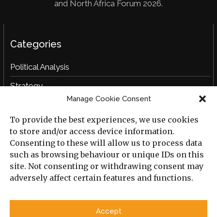
and North Africa Forum 2026.
Categories
Political Analysis
Strategy
Manage Cookie Consent
Opinion
To provide the best experiences, we use cookies
Social Analysis
to store and/or access device information.
Interviews
Consenting to these will allow us to process data
such as browsing behaviour or unique IDs on this
Book Reviews
site. Not consenting or withdrawing consent may
adversely affect certain features and functions.
Archive
Useful Links
Accept
All Previous Issues
Privacy Policy