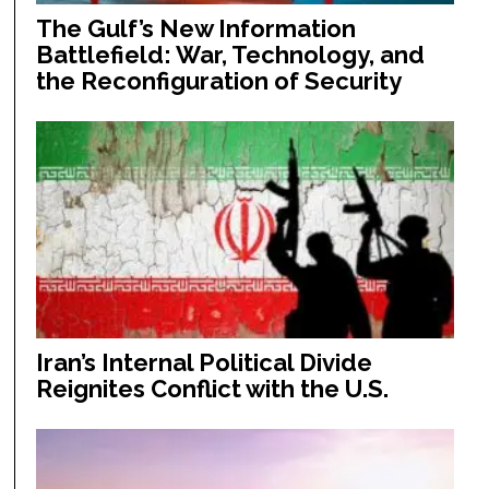
The Gulf’s New Information
Battlefield: War, Technology, and
the Reconfiguration of Security
Iran’s Internal Political Divide
Reignites Conflict with the U.S.