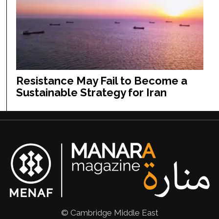
Resistance May Fail to Become a
Sustainable Strategy for Iran
© Cambridge Middle East