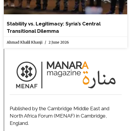
Stability vs. Legitimacy: Syria’s Central
Transitional Dilemma
Ahmad Khalil Khanji
2 June 2026
Published by the Cambridge Middle East and
North Africa Forum (MENAF) in Cambridge,
England.