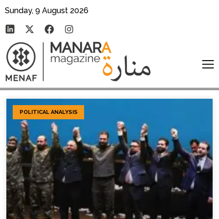
Sunday, 9 August 2026
POLITICAL ANALYSIS