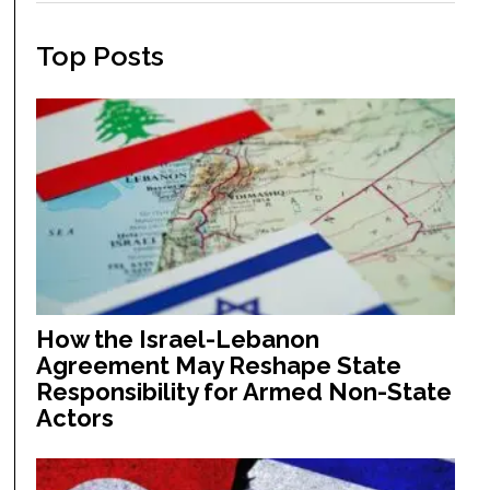
Top Posts
How the Israel-Lebanon
Agreement May Reshape State
Responsibility for Armed Non-State
Actors