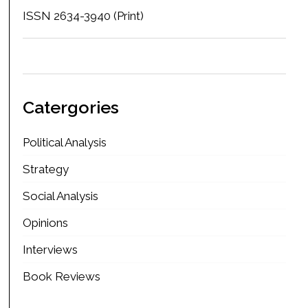
ISSN 2634-3940 (Print)
Catergories
Political Analysis
Strategy
Social Analysis
Opinions
Interviews
Book Reviews