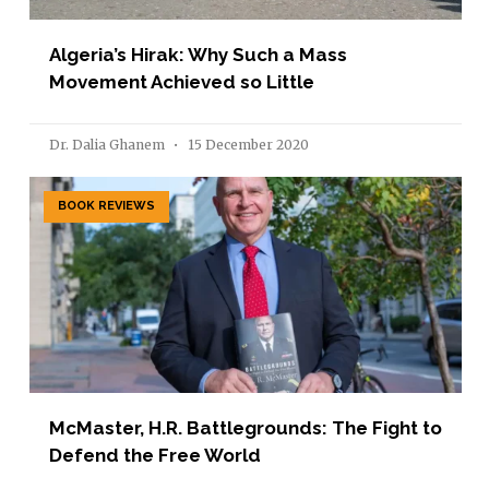
Algeria’s Hirak: Why Such a Mass
Movement Achieved so Little
Dr. Dalia Ghanem
15 December 2020
BOOK REVIEWS
McMaster, H.R. Battlegrounds: The Fight to
Defend the Free World