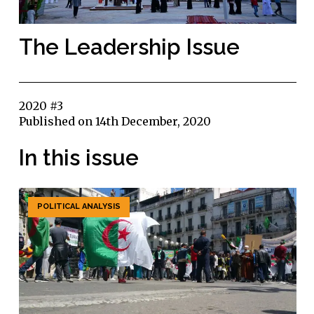
The Leadership Issue
2020 #3
Published on 14th December, 2020
In this issue
POLITICAL ANALYSIS