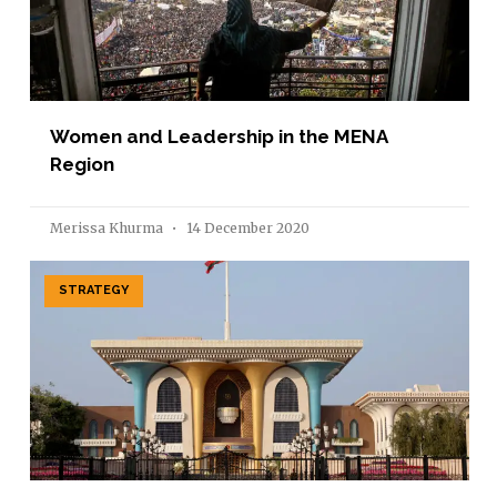
Women and Leadership in the MENA
Region
Merissa Khurma
14 December 2020
STRATEGY