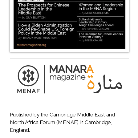
Published by the Cambridge Middle East and
North Africa Forum (MENAF) in Cambridge,
England.