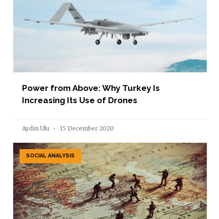
Power from Above: Why Turkey Is
Increasing Its Use of Drones
Aydin Ulu
15 December 2020
SOCIAL ANALYSIS