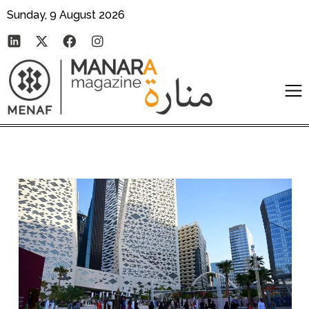
Sunday, 9 August 2026