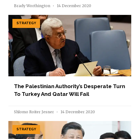
Brady Worthington
14 December 2020
STRATEGY
The Palestinian Authority’s Desperate Turn
To Turkey And Qatar Will Fail
Shlomo Roiter Jesner
14 December 2020
STRATEGY