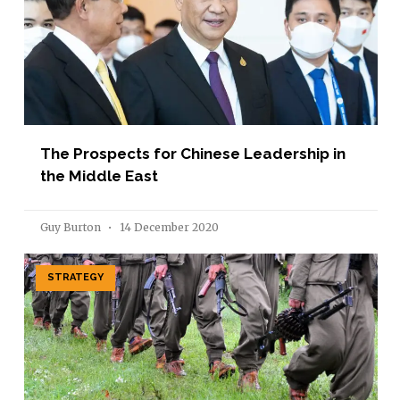
The Prospects for Chinese Leadership in
the Middle East
Guy Burton
14 December 2020
STRATEGY