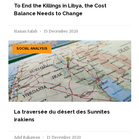
To End the Killings in Libya, the Cost
Balance Needs to Change
Hanan Salah
15 December 2020
SOCIAL ANALYSIS
La traversée du désert des Sunnites
irakiens
Adel Bakawan
15 December 2020