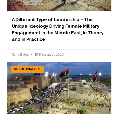
A Different Type of Leadership – The
Unique Ideology Driving Female Military
Engagement in the Middle East, in Theory
and in Practice
Gina Bates
15 December 2020
SOCIAL ANALYSIS