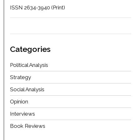
ISSN 2634-3940 (Print)
Categories
Political Analysis
Strategy
Social Analysis
Opinion
Interviews
Book Reviews