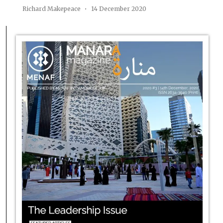
Richard Makepeace
14 December 2020