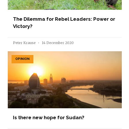
The Dilemma for Rebel Leaders: Power or
Victory?
Peter Krause
14 December 2020
OPINION
Is there new hope for Sudan?