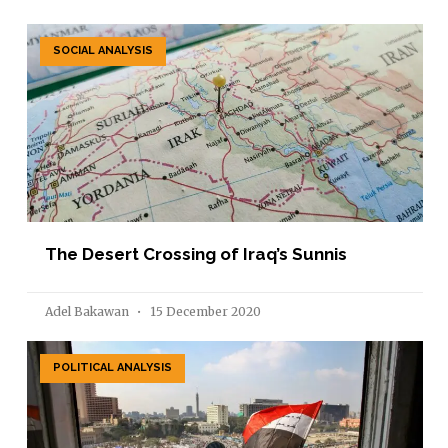
SOCIAL ANALYSIS
The Desert Crossing of Iraq’s Sunnis
Adel Bakawan
15 December 2020
POLITICAL ANALYSIS