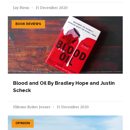
Jay Mens
15 December 2020
BOOK REVIEWS
Blood and Oil By Bradley Hope and Justin
Scheck
Shlomo Roiter Jesner
15 December 2020
OPINION