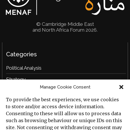
© Cambridge Middle East
and North Africa Forum 2026.
Categories
Political Analysis
Strategy
Manage Cookie Consent
Opinion
To provide the best experiences, we use cookies
Social Analysis
to store and/or access device information.
Interviews
Consenting to these will allow us to process data
such as browsing behaviour or unique IDs on this
Book Reviews
site. Not consenting or withdrawing consent may