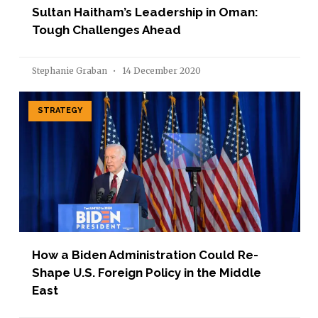
Sultan Haitham’s Leadership in Oman:
Tough Challenges Ahead
Stephanie Graban
14 December 2020
STRATEGY
How a Biden Administration Could Re-
Shape U.S. Foreign Policy in the Middle
East