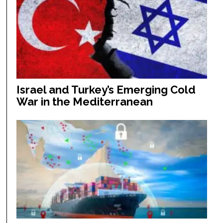
Israel and Turkey’s Emerging Cold
War in the Mediterranean