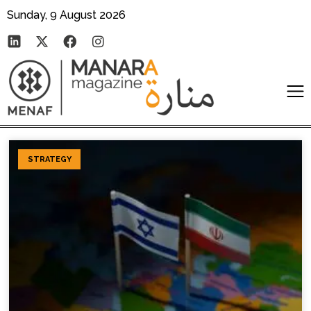
Sunday, 9 August 2026
STRATEGY