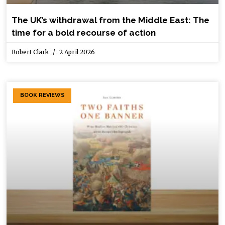
The UK’s withdrawal from the Middle East: The
time for a bold recourse of action
Robert Clark
2 April 2026
BOOK REVIEWS