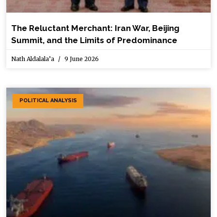
The Reluctant Merchant: Iran War, Beijing
Summit, and the Limits of Predominance
Nath Aldalala’a
9 June 2026
POLITICAL ANALYSIS