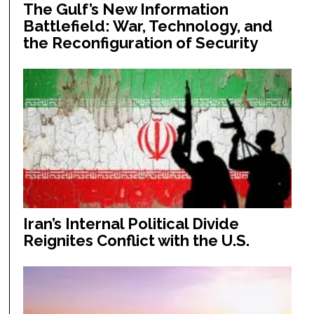
The Gulf’s New Information
Battlefield: War, Technology, and
the Reconfiguration of Security
Iran’s Internal Political Divide
Reignites Conflict with the U.S.