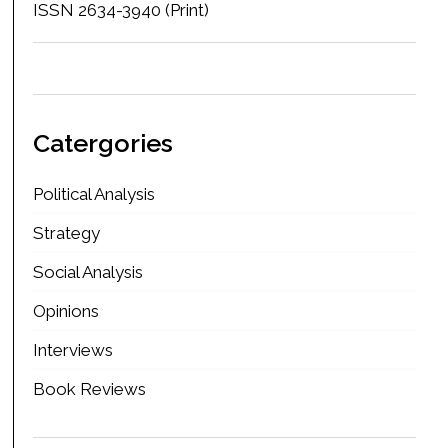
ISSN 2634-3940 (Print)
Catergories
Political Analysis
Strategy
Social Analysis
Opinions
Interviews
Book Reviews