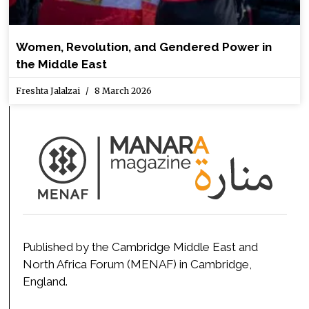
Women, Revolution, and Gendered Power in
the Middle East
Freshta Jalalzai
8 March 2026
Published by the Cambridge Middle East and
North Africa Forum (MENAF) in Cambridge,
England.