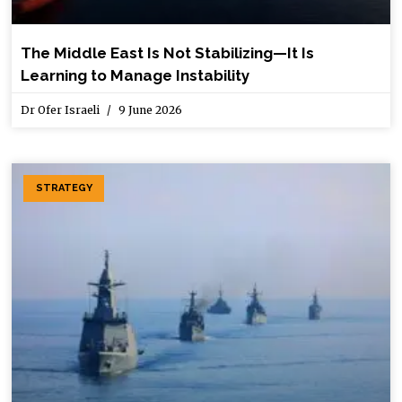
The Middle East Is Not Stabilizing—It Is
Learning to Manage Instability
Dr Ofer Israeli
9 June 2026
STRATEGY