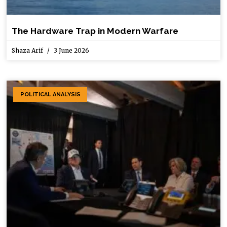
The Hardware Trap in Modern Warfare
Shaza Arif
3 June 2026
POLITICAL ANALYSIS