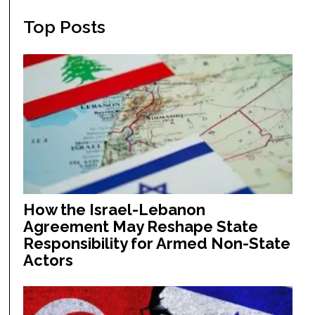
Top Posts
How the Israel-Lebanon
Agreement May Reshape State
Responsibility for Armed Non-State
Actors