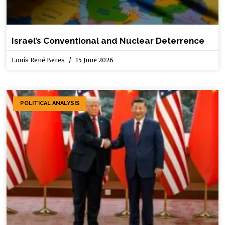
Israel’s Conventional and Nuclear Deterrence
Louis René Beres
15 June 2026
POLITICAL ANALYSIS