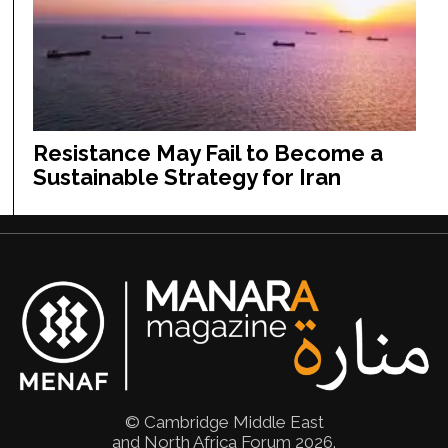
Resistance May Fail to Become a
Sustainable Strategy for Iran
© Cambridge Middle East
and North Africa Forum 2026.