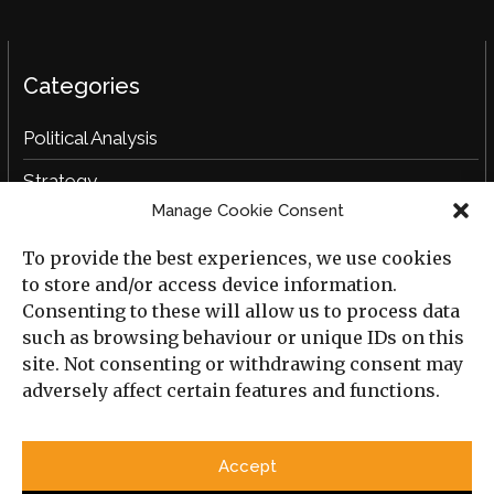
Categories
Political Analysis
Strategy
Manage Cookie Consent
Opinion
To provide the best experiences, we use cookies
Social Analysis
to store and/or access device information.
Interviews
Consenting to these will allow us to process data
such as browsing behaviour or unique IDs on this
Book Reviews
site. Not consenting or withdrawing consent may
adversely affect certain features and functions.
Archive
Useful Links
Accept
All Previous Issues
Privacy Policy