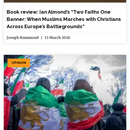
Book review: Ian Almond’s “Two Faiths One
Banner: When Muslims Marches with Christians
Across Europe’s Battlegrounds”
Joseph Hammond
13 March 2026
OPINION