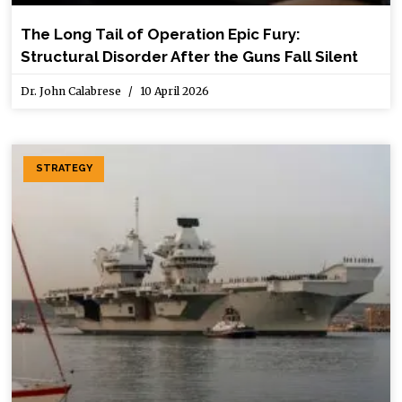
The Long Tail of Operation Epic Fury:
Structural Disorder After the Guns Fall Silent
Dr. John Calabrese
10 April 2026
STRATEGY