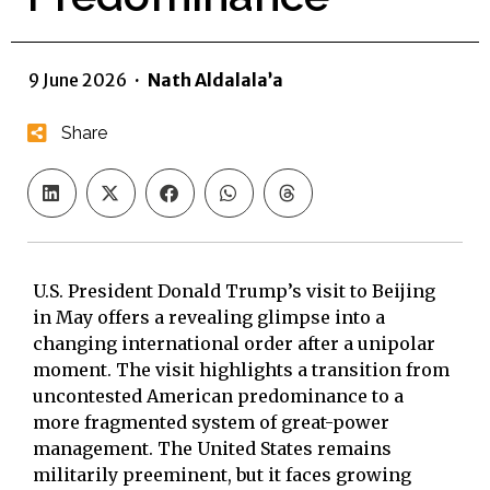
9 June 2026
·
Nath Aldalala’a
Share
U.S. President Donald Trump’s visit to Beijing
in May offers a revealing glimpse into a
changing international order after a unipolar
moment. The visit highlights a transition from
uncontested American predominance to a
more fragmented system of great-power
management. The United States remains
militarily preeminent, but it faces growing