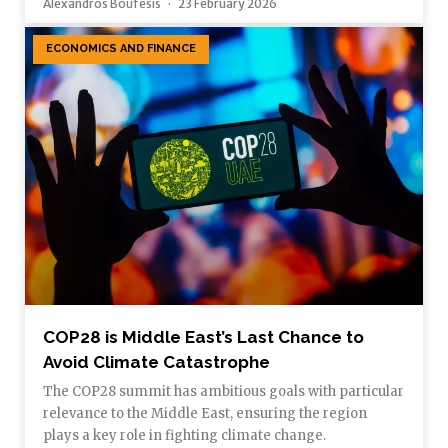
Alexandros Boufesis
23 February 2026
ECONOMICS AND FINANCE
COP28 is Middle East’s Last Chance to
Avoid Climate Catastrophe
The COP28 summit has ambitious goals with particular
relevance to the Middle East, ensuring the region
plays a key role in fighting climate change.