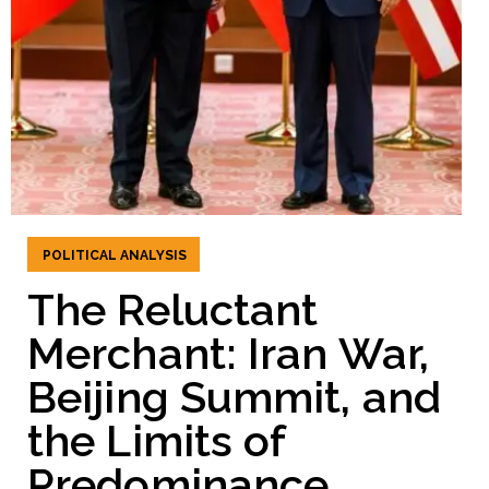
POLITICAL ANALYSIS
The Reluctant
Merchant: Iran War,
Beijing Summit, and
the Limits of
Predominance