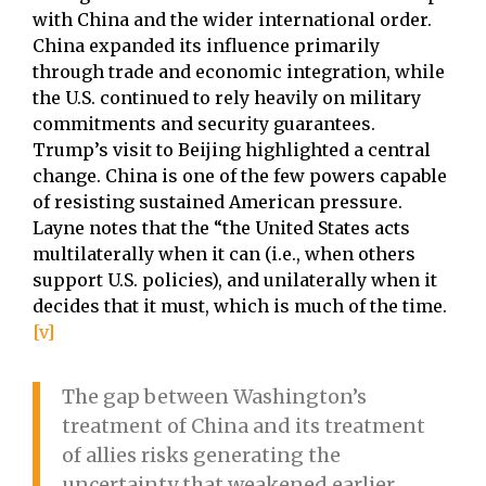
with China and the wider international order.
China expanded its influence primarily
through trade and economic integration, while
the U.S. continued to rely heavily on military
commitments and security guarantees.
Trump’s visit to Beijing highlighted a central
change. China is one of the few powers capable
of resisting sustained American pressure.
Layne notes that the “the United States acts
multilaterally when it can (i.e., when others
support U.S. policies), and unilaterally when it
decides that it must, which is much of the time.
[v]
The gap between Washington’s
treatment of China and its treatment
of allies risks generating the
uncertainty that weakened earlier