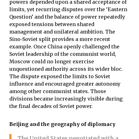
powers depended upon a shared acceptance of
limits, yet recurring disputes over the ‘Eastern
Question’ and the balance of power repeatedly
exposed tensions between shared
management and unilateral ambition. The
Sino-Soviet split provides a more recent
example. Once China openly challenged the
Soviet leadership of the communist world,
Moscow could no longer exercise
unquestioned authority across its wider bloc.
The dispute exposed the limits to Soviet
influence and encouraged greater autonomy
among other communist states. Those
divisions became increasingly visible during
the final decades of Soviet power.
Beijing and the geography of diplomacy
The United States negotiated with a