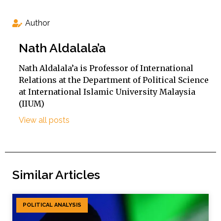
Author
Nath Aldalala’a
Nath Aldalala’a is Professor of International
Relations at the Department of Political Science
at International Islamic University Malaysia
(IIUM)
View all posts
Similar Articles
POLITICAL ANALYSIS