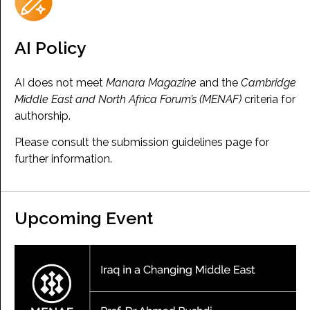
AI Policy
AI does not meet
Manara Magazine
and the
Cambridge
Middle East and North Africa Forum’s (MENAF)
criteria for
authorship.
Please consult the submission guidelines page for
further information.
Upcoming Event