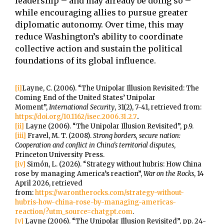
leadership – and may already be doing so –
while encouraging allies to pursue greater
diplomatic autonomy. Over time, this may
reduce Washington’s ability to coordinate
collective action and sustain the political
foundations of its global influence.
[i]
Layne, C. (2006). “The Unipolar Illusion Revisited: The
Coming End of the United States’ Unipolar
Moment”,
International Security
, 31(2), 7-41, retrieved from:
https://doi.org/10.1162/isec.2006.31.2.7
.
[ii]
Layne (2006). “The Unipolar Illusion Revisited”, p.9.
[iii]
Fravel, M. T. (2008).
Strong borders, secure nation:
Cooperation and conflict in China’s territorial disputes
,
Princeton University Press.
[iv]
Simón, L. (2026). “Strategy without hubris: How China
rose by managing America’s reaction”,
War on the Rocks
, 14
April 2026, retrieved
from:
https://warontherocks.com/strategy-without-
hubris-how-china-rose-by-managing-americas-
reaction/?utm_source=chatgpt.com
.
[v]
Layne (2006). “The Unipolar Illusion Revisited”, pp. 24-