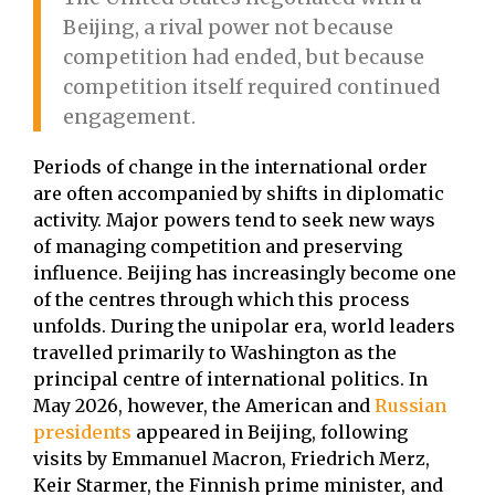
Beijing, a rival power not because
competition had ended, but because
competition itself required continued
engagement.
Periods of change in the international order
are often accompanied by shifts in diplomatic
activity. Major powers tend to seek new ways
of managing competition and preserving
influence. Beijing has increasingly become one
of the centres through which this process
unfolds. During the unipolar era, world leaders
travelled primarily to Washington as the
principal centre of international politics. In
May 2026, however, the American and
Russian
presidents
appeared in Beijing, following
visits by Emmanuel Macron, Friedrich Merz,
Keir Starmer, the Finnish prime minister, and