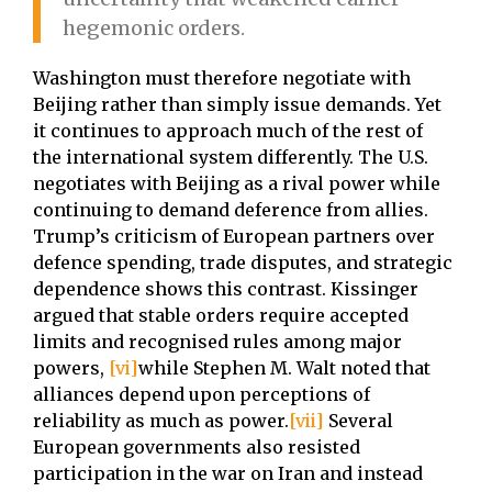
hegemonic orders.
Washington must therefore negotiate with
Beijing rather than simply issue demands. Yet
it continues to approach much of the rest of
the international system differently. The U.S.
negotiates with Beijing as a rival power while
continuing to demand deference from allies.
Trump’s criticism of European partners over
defence spending, trade disputes, and strategic
dependence shows this contrast. Kissinger
argued that stable orders require accepted
limits and recognised rules among major
powers,
[vi]
while Stephen M. Walt noted that
alliances depend upon perceptions of
reliability as much as power.
[vii]
Several
European governments also resisted
participation in the war on Iran and instead