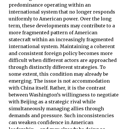
predominance operating within an
international system that no longer responds
uniformly to American power. Over the long
term, these developments may contribute to a
more fragmented pattern of American
statecraft within an increasingly fragmented
international system. Maintaining a coherent
and consistent foreign policy becomes more
difficult when different actors are approached
through distinctly different strategies. To
some extent, this condition may already be
emerging. The issue is not accommodation
with China itself. Rather, it is the contrast
between Washington’s willingness to negotiate
with Beijing as a strategic rival while
simultaneously managing allies through
demands and pressure. Such inconsistencies
can weaken confidence in American