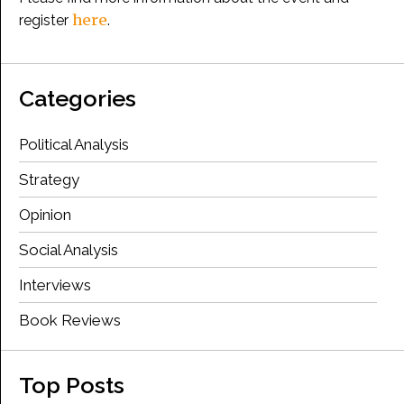
here
register
.
Categories
Political Analysis
Strategy
Opinion
Social Analysis
Interviews
Book Reviews
Top Posts