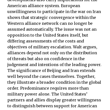
American alliance system. European
unwillingness to participate in the war on Iran
shows that strategic convergence within the
Western alliance network can no longer be
assumed automatically. The issue was not an
opposition to the United States itself, but
differing assessments of the costs and
objectives of military escalation. Walt argues,
alliances depend not only on the distribution
of threats but also on confidence in the
judgement and intentions of the leading power.
The significance of Beijing and Iran extends
well beyond the cases themselves. Together,
they illustrate a broader condition in the global
order. Predominance requires more than
military power alone. The United States’
partners and allies display greater willingness
to distinguish between support for American