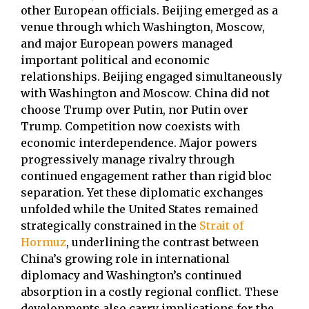
other European officials. Beijing emerged as a
venue through which Washington, Moscow,
and major European powers managed
important political and economic
relationships. Beijing engaged simultaneously
with Washington and Moscow. China did not
choose Trump over Putin, nor Putin over
Trump. Competition now coexists with
economic interdependence. Major powers
progressively manage rivalry through
continued engagement rather than rigid bloc
separation. Yet these diplomatic exchanges
unfolded while the United States remained
strategically constrained in the
Strait of
Hormuz
, underlining the contrast between
China’s growing role in international
diplomacy and Washington’s continued
absorption in a costly regional conflict. These
developments also carry implications for the