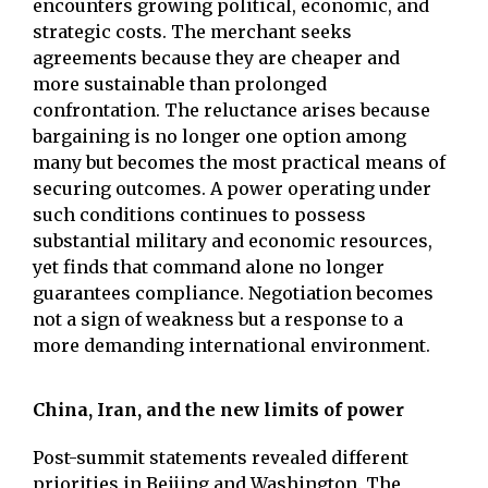
encounters growing political, economic, and
strategic costs. The merchant seeks
agreements because they are cheaper and
more sustainable than prolonged
confrontation. The reluctance arises because
bargaining is no longer one option among
many but becomes the most practical means of
securing outcomes. A power operating under
such conditions continues to possess
substantial military and economic resources,
yet finds that command alone no longer
guarantees compliance. Negotiation becomes
not a sign of weakness but a response to a
more demanding international environment.
China, Iran, and the new limits of power
Post-summit statements revealed different
priorities in Beijing and Washington. The