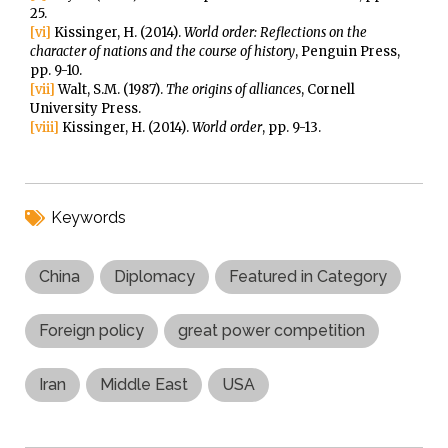
25.
[vi]
Kissinger, H. (2014).
World order: Reflections on the
character of nations and the course of history
, Penguin Press,
pp. 9-10.
[vii]
Walt, S.M. (1987).
The origins of alliances
, Cornell
University Press.
[viii]
Kissinger, H. (2014).
World order
, pp. 9-13.
Keywords
China
Diplomacy
Featured in Category
Foreign policy
great power competition
Iran
Middle East
USA