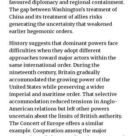
favoured diplomacy and regional containment.
The gap between Washington’s treatment of
China and its treatment of allies risks
generating the uncertainty that weakened
earlier hegemonic orders.
History suggests that dominant powers face
difficulties when they adopt different
approaches toward major actors within the
same international order. During the
nineteenth century, Britain gradually
accommodated the growing power of the
United States while preserving a wider
imperial and maritime order. That selective
accommodation reduced tensions in Anglo-
American relations but left other powers
uncertain about the limits of British authority.
The Concert of Europe offers a similar
example. Cooperation among the major