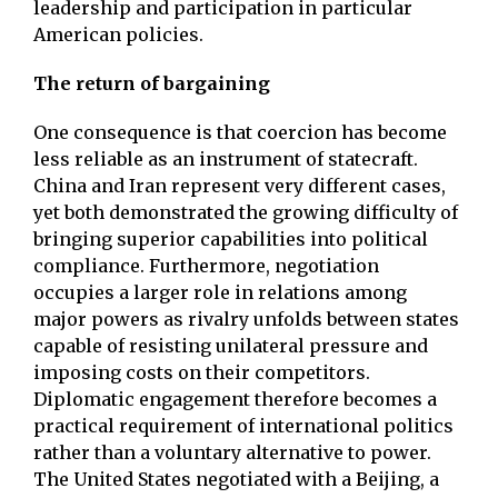
leadership and participation in particular
American policies.
The return of bargaining
One consequence is that coercion has become
less reliable as an instrument of statecraft.
China and Iran represent very different cases,
yet both demonstrated the growing difficulty of
bringing superior capabilities into political
compliance. Furthermore, negotiation
occupies a larger role in relations among
major powers as rivalry unfolds between states
capable of resisting unilateral pressure and
imposing costs on their competitors.
Diplomatic engagement therefore becomes a
practical requirement of international politics
rather than a voluntary alternative to power.
The United States negotiated with a Beijing, a