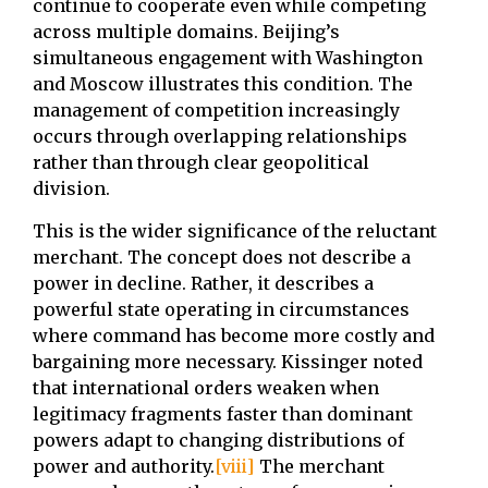
continue to cooperate even while competing
across multiple domains. Beijing’s
simultaneous engagement with Washington
and Moscow illustrates this condition. The
management of competition increasingly
occurs through overlapping relationships
rather than through clear geopolitical
division.
This is the wider significance of the reluctant
merchant. The concept does not describe a
power in decline. Rather, it describes a
powerful state operating in circumstances
where command has become more costly and
bargaining more necessary. Kissinger noted
that international orders weaken when
legitimacy fragments faster than dominant
powers adapt to changing distributions of
power and authority.
[viii]
The merchant