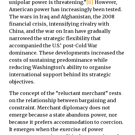
unipolar power is threatening.”
[ii]
However,
American power has increasingly been tested.
The wars in Iraq and Afghanistan, the 2008
financial crisis, intensifying rivalry with
China, and the war on Iran have gradually
narrowed the strategic flexibility that
accompanied the U.S.’ post-Cold War
dominance. These developments increased the
costs of sustaining predominance while
reducing Washington’s ability to organise
international support behind its strategic
objectives.
The concept of the “reluctant merchant” rests
on the relationship between bargaining and
constraint. Merchant diplomacy does not
emerge because a state abandons power, nor
because it prefers accommodation to coercion.
It emerges when the exercise of power