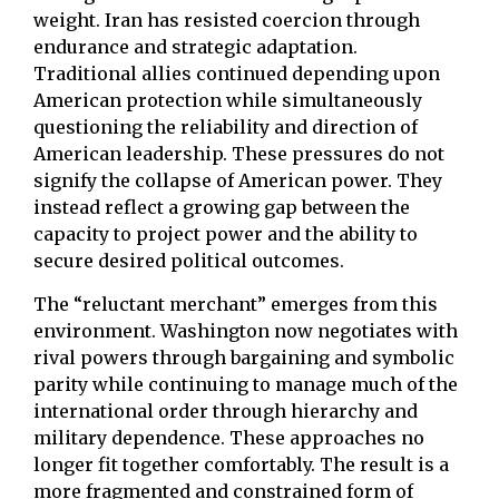
weight. Iran has resisted coercion through
endurance and strategic adaptation.
Traditional allies continued depending upon
American protection while simultaneously
questioning the reliability and direction of
American leadership. These pressures do not
signify the collapse of American power. They
instead reflect a growing gap between the
capacity to project power and the ability to
secure desired political outcomes.
The “reluctant merchant” emerges from this
environment. Washington now negotiates with
rival powers through bargaining and symbolic
parity while continuing to manage much of the
international order through hierarchy and
military dependence. These approaches no
longer fit together comfortably. The result is a
more fragmented and constrained form of