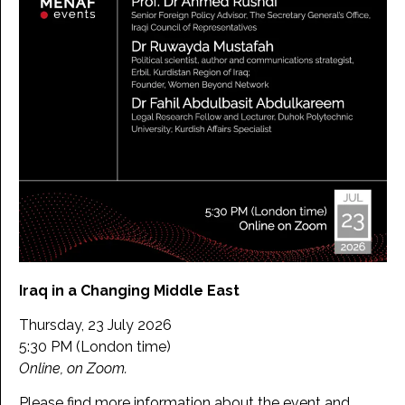
Iraq in a Changing Middle East
Thursday, 23 July 2026
5:30 PM (London time)
Online, on Zoom.
Please find more information about the event and