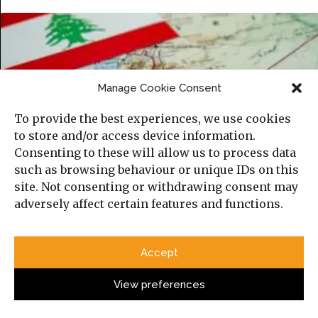
Manage Cookie Consent
To provide the best experiences, we use cookies
to store and/or access device information.
Consenting to these will allow us to process data
such as browsing behaviour or unique IDs on this
site. Not consenting or withdrawing consent may
How the Israel-Lebanon Agreement May
adversely affect certain features and functions.
Reshape State Responsibility for Armed
Non-State Actors
Accept
View preferences