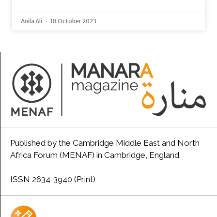
Anila Ali
18 October 2023
Published by the Cambridge Middle East and North
Africa Forum (MENAF) in Cambridge, England.
ISSN 2634-3940 (Print)