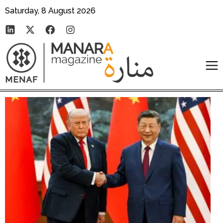
Saturday, 8 August 2026