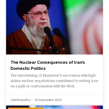
The Nuclear Consequences of Iran’s
Domestic Politics
The intertwining of Khamenei’s succession with high-
stakes nuclear negotiations contributed to setting Iran
on a path of confrontation with the West.
Said Khanafira
30 September 2025