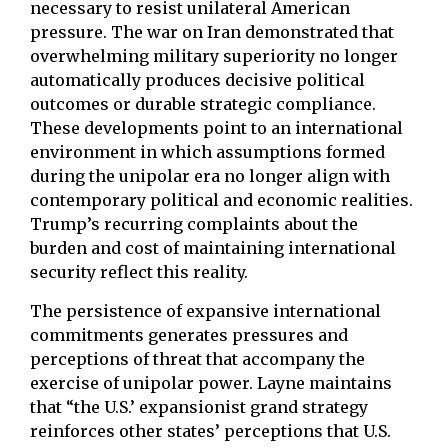
necessary to resist unilateral American
pressure. The war on Iran demonstrated that
overwhelming military superiority no longer
automatically produces decisive political
outcomes or durable strategic compliance.
These developments point to an international
environment in which assumptions formed
during the unipolar era no longer align with
contemporary political and economic realities.
Trump’s recurring complaints about the
burden and cost of maintaining international
security reflect this reality.
The persistence of expansive international
commitments generates pressures and
perceptions of threat that accompany the
exercise of unipolar power. Layne maintains
that “the U.S.’ expansionist grand strategy
reinforces other states’ perceptions that U.S.