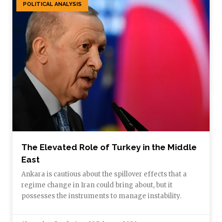
POLITICAL ANALYSIS
The Elevated Role of Turkey in the Middle
East
Ankara is cautious about the spillover effects that a
regime change in Iran could bring about, but it
possesses the instruments to manage instability.