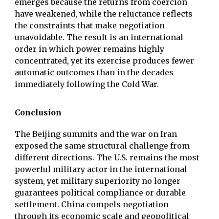
emerges because the returns from coercion
have weakened, while the reluctance reflects
the constraints that make negotiation
unavoidable. The result is an international
order in which power remains highly
concentrated, yet its exercise produces fewer
automatic outcomes than in the decades
immediately following the Cold War.
Conclusion
The Beijing summits and the war on Iran
exposed the same structural challenge from
different directions. The U.S. remains the most
powerful military actor in the international
system, yet military superiority no longer
guarantees political compliance or durable
settlement. China compels negotiation
through its economic scale and geopolitical