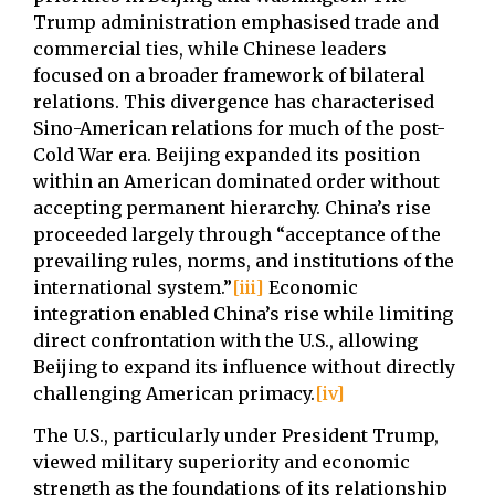
Trump administration emphasised trade and
commercial ties, while Chinese leaders
focused on a broader framework of bilateral
relations. This divergence has characterised
Sino-American relations for much of the post-
Cold War era. Beijing expanded its position
within an American dominated order without
accepting permanent hierarchy. China’s rise
proceeded largely through “acceptance of the
prevailing rules, norms, and institutions of the
international system.”
[iii]
Economic
integration enabled China’s rise while limiting
direct confrontation with the U.S., allowing
Beijing to expand its influence without directly
challenging American primacy.
[iv]
The U.S., particularly under President Trump,
viewed military superiority and economic
strength as the foundations of its relationship