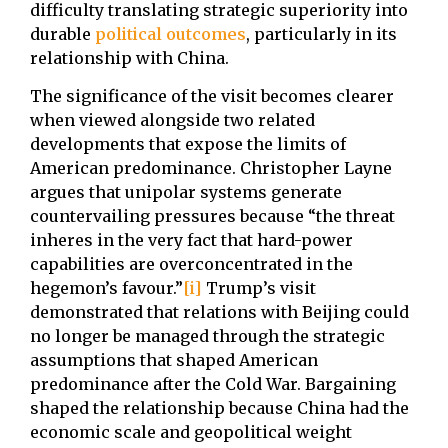
difficulty translating strategic superiority into
durable
political outcomes
, particularly in its
relationship with China.
The significance of the visit becomes clearer
when viewed alongside two related
developments that expose the limits of
American predominance. Christopher Layne
argues that unipolar systems generate
countervailing pressures because “the threat
inheres in the very fact that hard-power
capabilities are overconcentrated in the
hegemon’s favour.”
[i]
Trump’s visit
demonstrated that relations with Beijing could
no longer be managed through the strategic
assumptions that shaped American
predominance after the Cold War. Bargaining
shaped the relationship because China had the
economic scale and geopolitical weight