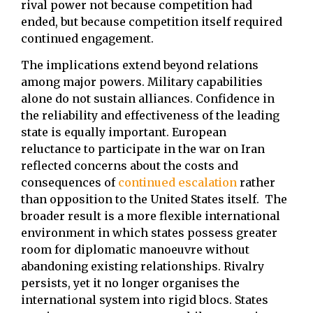
rival power not because competition had
ended, but because competition itself required
continued engagement.
The implications extend beyond relations
among major powers. Military capabilities
alone do not sustain alliances. Confidence in
the reliability and effectiveness of the leading
state is equally important. European
reluctance to participate in the war on Iran
reflected concerns about the costs and
consequences of
continued escalation
rather
than opposition to the United States itself. The
broader result is a more flexible international
environment in which states possess greater
room for diplomatic manoeuvre without
abandoning existing relationships. Rivalry
persists, yet it no longer organises the
international system into rigid blocs. States