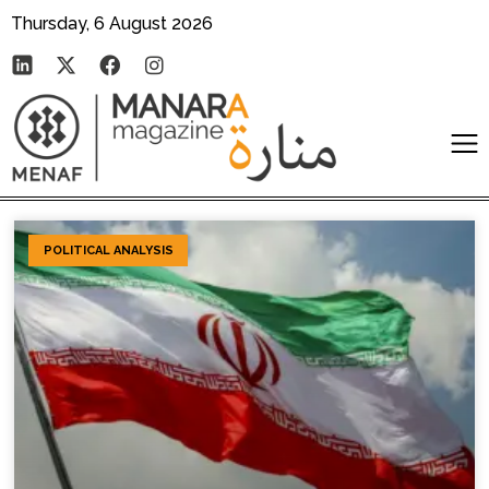
Thursday, 6 August 2026
POLITICAL ANALYSIS