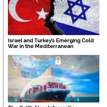
Israel and Turkey’s Emerging Cold
War in the Mediterranean