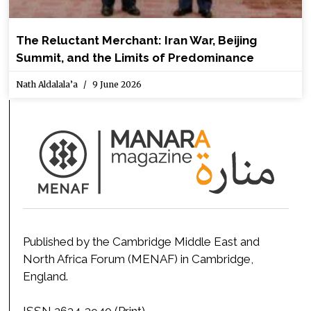
The Reluctant Merchant: Iran War, Beijing
Summit, and the Limits of Predominance
Nath Aldalala’a
9 June 2026
Published by the Cambridge Middle East and
North Africa Forum (MENAF) in Cambridge,
England.
ISSN 2634-3940 (Print)