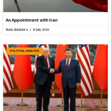
An Appointment with Iran
Nath Aldalala’a
8 July 2026
POLITICAL ANALYSIS