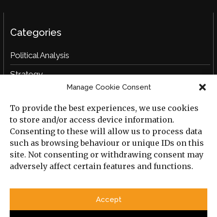
Categories
Political Analysis
Strategy
Manage Cookie Consent
Opinion
To provide the best experiences, we use cookies
Social Analysis
to store and/or access device information.
Interviews
Consenting to these will allow us to process data
such as browsing behaviour or unique IDs on this
Book Reviews
site. Not consenting or withdrawing consent may
adversely affect certain features and functions.
Archive
Useful Links
Accept
All Previous Issues
Privacy Policy
Cookie Policy