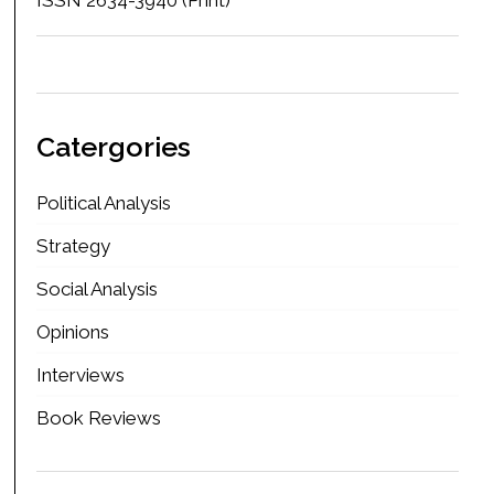
Catergories
Political Analysis
Strategy
Social Analysis
Opinions
Interviews
Book Reviews