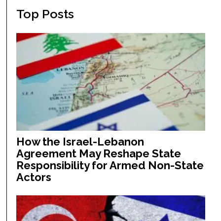
Top Posts
How the Israel-Lebanon
Agreement May Reshape State
Responsibility for Armed Non-State
Actors