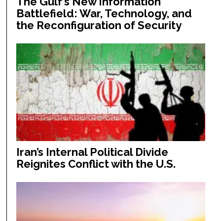
The Gulf’s New Information
Battlefield: War, Technology, and
the Reconfiguration of Security
Iran’s Internal Political Divide
Reignites Conflict with the U.S.