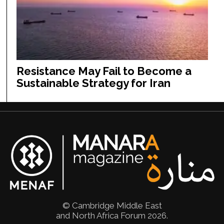
Resistance May Fail to Become a
Sustainable Strategy for Iran
© Cambridge Middle East
and North Africa Forum 2026.