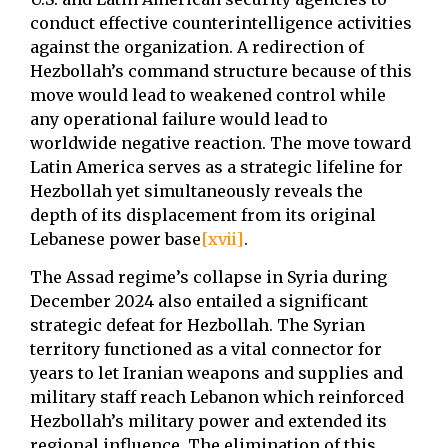
conduct effective counterintelligence activities
against the organization. A redirection of
Hezbollah’s command structure because of this
move would lead to weakened control while
any operational failure would lead to
worldwide negative reaction. The move toward
Latin America serves as a strategic lifeline for
Hezbollah yet simultaneously reveals the
depth of its displacement from its original
Lebanese power base
[xvii]
.
The Assad regime’s collapse in Syria during
December 2024 also entailed a significant
strategic defeat for Hezbollah. The Syrian
territory functioned as a vital connector for
years to let Iranian weapons and supplies and
military staff reach Lebanon which reinforced
Hezbollah’s military power and extended its
regional influence. The elimination of this