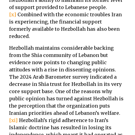
Hezbollah’s ability to maintain its former level
of support provided to Lebanese people.
[x]
Combined with the economic troubles Iran
is experiencing, the financial support
formerly available to Hezbollah has also been
reduced.
Hezbollah maintains considerable backing
from the Shia community of Lebanon but
evidence now points to changing public
attitudes with a rise in dissenting opinions.
The 2024 Arab Barometer survey indicated a
decrease in Shia trust for Hezbollah in its very
core support base. One of the reasons why
public opinion has turned against Hezbollah is
the perception that the organization puts
Iranian priorities ahead of Lebanon’s welfare.
[xi]
Hezbollah’s rigid adherence to Iran’s
Islamic doctrine has resulted in losing its
independence, which meant it had operated as