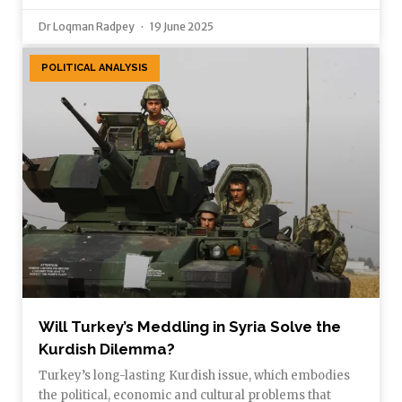
Dr Loqman Radpey
19 June 2025
POLITICAL ANALYSIS
Will Turkey’s Meddling in Syria Solve the
Kurdish Dilemma?
Turkey’s long-lasting Kurdish issue, which embodies
the political, economic and cultural problems that