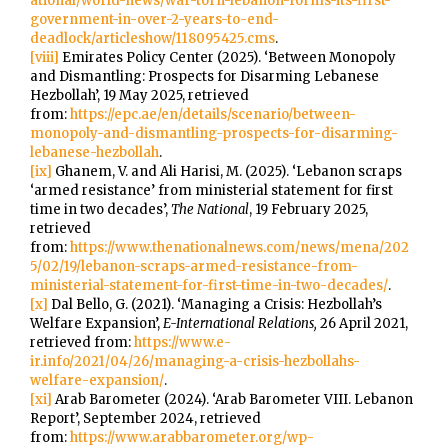
ational/world-news/war-torn-lebanon-forms-its-first-
government-in-over-2-years-to-end-
deadlock/articleshow/118095425.cms
.
[viii]
Emirates Policy Center (2025). ‘Between Monopoly
and Dismantling: Prospects for Disarming Lebanese
Hezbollah’, 19 May 2025, retrieved
from:
https://epc.ae/en/details/scenario/between-
monopoly-and-dismantling-prospects-for-disarming-
lebanese-hezbollah
.
[ix]
Ghanem, V. and Ali Harisi, M. (2025). ‘Lebanon scraps
‘armed resistance’ from ministerial statement for first
time in two decades’,
The National
, 19 February 2025,
retrieved
from:
https://www.thenationalnews.com/news/mena/202
5/02/19/lebanon-scraps-armed-resistance-from-
ministerial-statement-for-first-time-in-two-decades/
.
[x]
Dal Bello, G. (2021). ‘Managing a Crisis: Hezbollah’s
Welfare Expansion’,
E-International Relations,
26 April 2021,
retrieved from:
https://www.e-
ir.info/2021/04/26/managing-a-crisis-hezbollahs-
welfare-expansion/
.
[xi]
Arab Barometer (2024). ‘Arab Barometer VIII. Lebanon
Report’, September 2024, retrieved
from:
https://www.arabbarometer.org/wp-