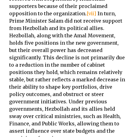
supporters because of their proclaimed
opposition to the organization.
[vii]
In turn,
Prime Minister Salam did not receive support
from Hezbollah and its political allies.
Hezbollah, along with the Amal Movement,
holds five positions in the new government,
but their overall power has decreased
significantly. This decline is not primarily due
to a reduction in the number of cabinet
positions they hold, which remains relatively
stable, but rather reflects a marked decrease in
their ability to shape key portfolios, drive
policy outcomes, and obstruct or steer
government initiatives. Under previous
governments, Hezbollah and its allies held
sway over critical ministries, such as Health,
Finance, and Public Works, allowing them to
assert influence over state budgets and the