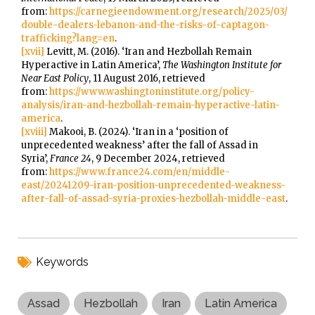
from:
https://carnegieendowment.org/research/2025/03/
double-dealers-lebanon-and-the-risks-of-captagon-
trafficking?lang=en
.
[xvii]
Levitt, M. (2016). ‘Iran and Hezbollah Remain
Hyperactive in Latin America’,
The Washington Institute for
Near East Policy
, 11 August 2016, retrieved
from:
https://www.washingtoninstitute.org/policy-
analysis/iran-and-hezbollah-remain-hyperactive-latin-
america
.
[xviii]
Makooi, B. (2024). ‘Iran in a ‘position of
unprecedented weakness’ after the fall of Assad in
Syria’,
France 24
, 9 December 2024, retrieved
from:
https://www.france24.com/en/middle-
east/20241209-iran-position-unprecedented-weakness-
after-fall-of-assad-syria-proxies-hezbollah-middle-east
.
Keywords
Assad
Hezbollah
Iran
Latin America