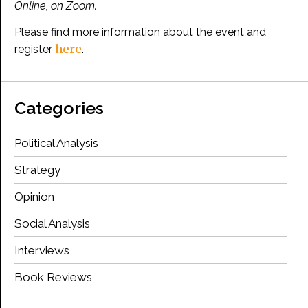
Online, on Zoom.
Please find more information about the event and
here
register
.
Categories
Political Analysis
Strategy
Opinion
Social Analysis
Interviews
Book Reviews