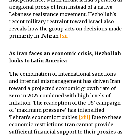
a regional proxy of Iran instead of a native
Lebanese resistance movement. Hezbollah’s
recent military restraint toward Israel also
reveals how the group acts on decisions made
primarily in Tehran.
[xii]
As Iran faces an economic crisis, Hezbollah
looks to Latin America
The combination of international sanctions
and internal mismanagement has driven Iran
toward a projected economic growth rate of
zero in 2025 combined with high levels of
inflation. The readoption of the US’ campaign
of ‘maximum pressure’ has intensified
Tehran’s economic troubles.
[xiii]
Due to these
economic restrictions Iran cannot provide
sufficient financial support to their proxies as