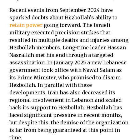
Recent events from September 2024 have
sparked doubts about Hezbollah’s ability to
retain power
going forward. The Israeli
military executed precision strikes that
resulted in multiple deaths and injuries among
Hezbollah members. Long-time leader Hassan
Nasrallah met his end through a targeted
assassination. In January 2025 a new Lebanese
government took office with Nawaf Salam as
its Prime Minister, who promised to disarm
Hezbollah. In parallel with these
developments, Iran has also decreased its
regional involvement in Lebanon and scaled
back its support to Hezbollah. Hezbollah has
faced significant pressure in recent months,
but despite this, the demise of the organization
is far from being guaranteed at this point in
time.