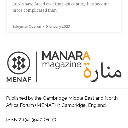
Kurds have faced over the past century, has become
more complicated than
Suleyman Ozeren
5 January 2023
Published by the Cambridge Middle East and North
Africa Forum (MENAF) in Cambridge, England.
ISSN 2634-3940 (Print)