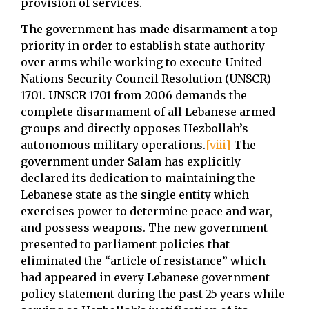
provision of services.
The government has made disarmament a top
priority in order to establish state authority
over arms while working to execute United
Nations Security Council Resolution (UNSCR)
1701. UNSCR 1701 from 2006 demands the
complete disarmament of all Lebanese armed
groups and directly opposes Hezbollah’s
autonomous military operations.
[viii]
The
government under Salam has explicitly
declared its dedication to maintaining the
Lebanese state as the single entity which
exercises power to determine peace and war,
and possess weapons. The new government
presented to parliament policies that
eliminated the “article of resistance” which
had appeared in every Lebanese government
policy statement during the past 25 years while