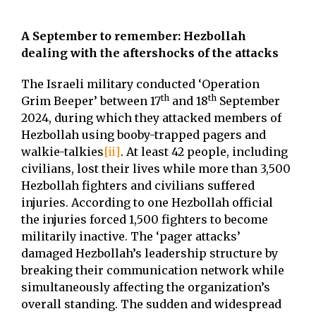
A September to remember: Hezbollah
dealing with the aftershocks of the attacks
The Israeli military conducted ‘Operation
th
th
Grim Beeper’ between 17
and 18
September
2024, during which they attacked members of
Hezbollah using booby-trapped pagers and
walkie-talkies
[ii]
. At least 42 people, including
civilians, lost their lives while more than 3,500
Hezbollah fighters and civilians suffered
injuries. According to one Hezbollah official
the injuries forced 1,500 fighters to become
militarily inactive. The ‘pager attacks’
damaged Hezbollah’s leadership structure by
breaking their communication network while
simultaneously affecting the organization’s
overall standing. The sudden and widespread