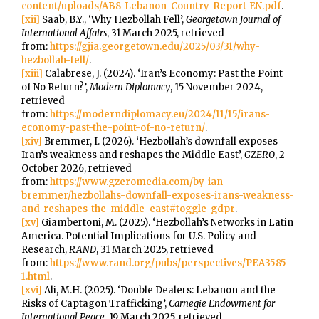
content/uploads/AB8-Lebanon-Country-Report-EN.pdf
.
[xii]
Saab, B.Y., ‘Why Hezbollah Fell’,
Georgetown Journal of
International Affairs
, 31 March 2025, retrieved
from:
https://gjia.georgetown.edu/2025/03/31/why-
hezbollah-fell/
.
[xiii]
Calabrese, J. (2024). ‘Iran’s Economy: Past the Point
of No Return?’,
Modern Diplomacy
, 15 November 2024,
retrieved
from:
https://moderndiplomacy.eu/2024/11/15/irans-
economy-past-the-point-of-no-return/
.
[xiv]
Bremmer, I. (2026). ‘Hezbollah’s downfall exposes
Iran’s weakness and reshapes the Middle East’,
GZERO
, 2
October 2026, retrieved
from:
https://www.gzeromedia.com/by-ian-
bremmer/hezbollahs-downfall-exposes-irans-weakness-
and-reshapes-the-middle-east#toggle-gdpr
.
[xv]
Giambertoni, M. (2025). ‘Hezbollah’s Networks in Latin
America. Potential Implications for U.S. Policy and
Research,
RAND
, 31 March 2025, retrieved
from:
https://www.rand.org/pubs/perspectives/PEA3585-
1.html
.
[xvi]
Ali, M.H. (2025). ‘Double Dealers: Lebanon and the
Risks of Captagon Trafficking’,
Carnegie Endowment for
International Peace
, 19 March 2025, retrieved