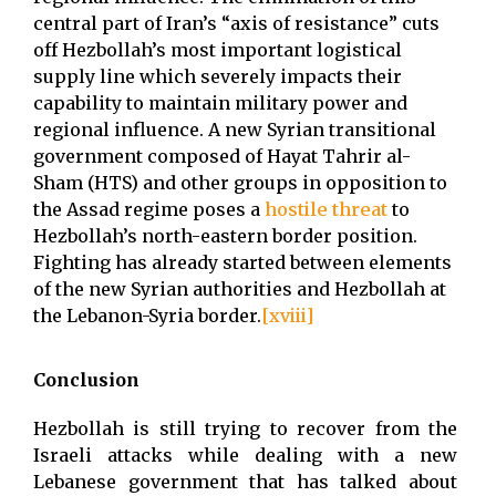
central part of Iran’s “axis of resistance” cuts
off Hezbollah’s most important logistical
supply line which severely impacts their
capability to maintain military power and
regional influence. A new Syrian transitional
government composed of Hayat Tahrir al-
Sham (HTS) and other groups in opposition to
the Assad regime poses a
hostile threat
to
Hezbollah’s north-eastern border position.
Fighting has already started between elements
of the new Syrian authorities and Hezbollah at
the Lebanon-Syria border.
[xviii]
Conclusion
Hezbollah is still trying to recover from the
Israeli attacks while dealing with a new
Lebanese government that has talked about