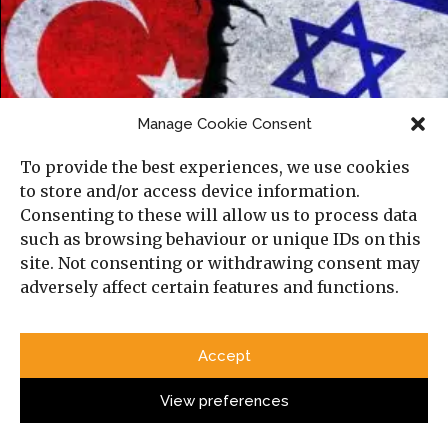
Manage Cookie Consent
To provide the best experiences, we use cookies
to store and/or access device information.
Israel and Turkey’s Emerging Cold War in
Consenting to these will allow us to process data
the Mediterranean
such as browsing behaviour or unique IDs on this
site. Not consenting or withdrawing consent may
adversely affect certain features and functions.
Accept
View preferences