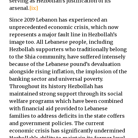
serving as Hezbollah’s justification of its
arsenal.
[ix]
Since 2019 Lebanon has experienced an
unprecedented economic crisis, which now
represents a major fault line in Hezbollah’s
image too. All Lebanese people, including
Hezbollah supporters who traditionally belong
to the Shia community, have suffered intensely
because of the Lebanese pound’s devaluation
alongside rising inflation, the implosion of the
banking sector and universal poverty.
Throughout its history Hezbollah has
maintained strong support through its social
welfare programs which have been combined
with financial aid provided to Lebanese
families to address deficits in the state coffers
and government policies. The current
economic crisis has significantly undermined