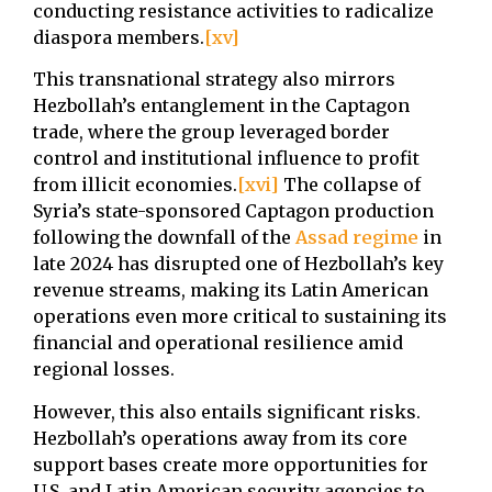
conducting resistance activities to radicalize
diaspora members.
[xv]
This transnational strategy also mirrors
Hezbollah’s entanglement in the Captagon
trade, where the group leveraged border
control and institutional influence to profit
from illicit economies.
[xvi]
The collapse of
Syria’s state-sponsored Captagon production
following the downfall of the
Assad regime
in
late 2024 has disrupted one of Hezbollah’s key
revenue streams, making its Latin American
operations even more critical to sustaining its
financial and operational resilience amid
regional losses.
However, this also entails significant risks.
Hezbollah’s operations away from its core
support bases create more opportunities for
U.S. and Latin American security agencies to