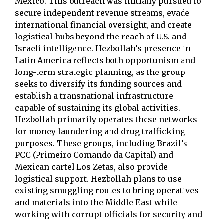
Mexico. This outreach was initially pursued to
secure independent revenue streams, evade
international financial oversight, and create
logistical hubs beyond the reach of U.S. and
Israeli intelligence. Hezbollah’s presence in
Latin America reflects both opportunism and
long-term strategic planning, as the group
seeks to diversify its funding sources and
establish a transnational infrastructure
capable of sustaining its global activities.
Hezbollah primarily operates these networks
for money laundering and drug trafficking
purposes. These groups, including Brazil’s
PCC (Primeiro Comando da Capital) and
Mexican cartel Los Zetas, also provide
logistical support. Hezbollah plans to use
existing smuggling routes to bring operatives
and materials into the Middle East while
working with corrupt officials for security and