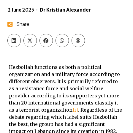
2 June 2025
·
Dr Kristian Alexander
Share
Hezbollah functions as both a political
organization and a military force according to
different observers. It is primarily referred to
as a resistance force and social welfare
provider according to its supporters yet more
than 20 international governments classify it
as a terrorist organization
[i]
. Regardless of the
debate regarding which label suits Hezbollah
the best, the group has had a significant
impact on Lebanon since its creation in 1982.