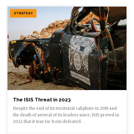
STRATEGY
The ISIS Threat in 2023
Despite the end of its territorial caliphate in 2019 and
the death of several of its leaders since, ISIS proved in
2022 that it was far from defeated.