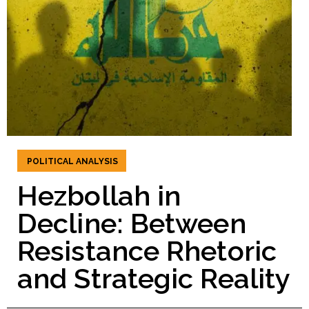
POLITICAL ANALYSIS
Hezbollah in
Decline: Between
Resistance Rhetoric
and Strategic Reality