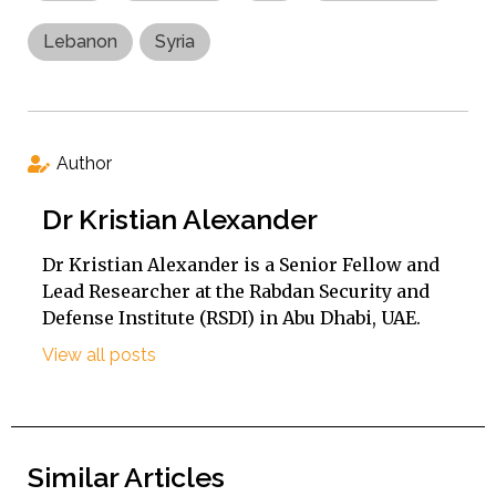
Lebanon
Syria
Author
Dr Kristian Alexander
Dr Kristian Alexander is a Senior Fellow and
Lead Researcher at the Rabdan Security and
Defense Institute (RSDI) in Abu Dhabi, UAE.
View all posts
Similar Articles