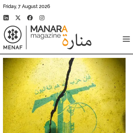
Friday, 7 August 2026