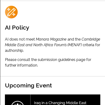
AI Policy
AI does not meet
Manara Magazine
and the
Cambridge
Middle East and North Africa Forum’s (MENAF)
criteria for
authorship.
Please consult the submission guidelines page for
further information.
Upcoming Event