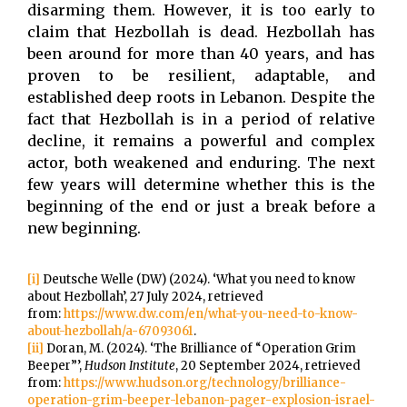
disarming them. However, it is too early to
claim that Hezbollah is dead. Hezbollah has
been around for more than 40 years, and has
proven to be resilient, adaptable, and
established deep roots in Lebanon. Despite the
fact that Hezbollah is in a period of relative
decline, it remains a powerful and complex
actor, both weakened and enduring. The next
few years will determine whether this is the
beginning of the end or just a break before a
new beginning.
[i]
Deutsche Welle (DW) (2024). ‘What you need to know
about Hezbollah’, 27 July 2024, retrieved
from:
https://www.dw.com/en/what-you-need-to-know-
about-hezbollah/a-67093061
.
[ii]
Doran, M. (2024). ‘The Brilliance of “Operation Grim
Beeper”’,
Hudson Institute
, 20 September 2024, retrieved
from:
https://www.hudson.org/technology/brilliance-
operation-grim-beeper-lebanon-pager-explosion-israel-