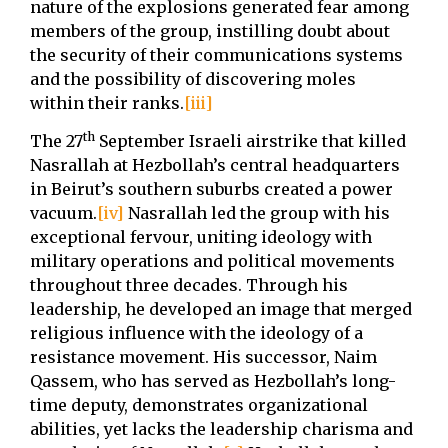
nature of the explosions generated fear among
members of the group, instilling doubt about
the security of their communications systems
and the possibility of discovering moles
within their ranks.
[iii]
th
The 27
September Israeli airstrike that killed
Nasrallah at Hezbollah’s central headquarters
in Beirut’s southern suburbs created a power
vacuum.
[iv]
Nasrallah led the group with his
exceptional fervour, uniting ideology with
military operations and political movements
throughout three decades. Through his
leadership, he developed an image that merged
religious influence with the ideology of a
resistance movement. His successor, Naim
Qassem, who has served as Hezbollah’s long-
time deputy, demonstrates organizational
abilities, yet lacks the leadership charisma and