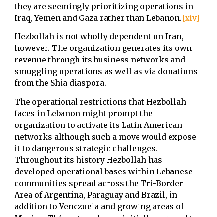
they are seemingly prioritizing operations in
Iraq, Yemen and Gaza rather than Lebanon.
[xiv]
Hezbollah is not wholly dependent on Iran,
however. The organization generates its own
revenue through its business networks and
smuggling operations as well as via donations
from the Shia diaspora.
The operational restrictions that Hezbollah
faces in Lebanon might prompt the
organization to activate its Latin American
networks although such a move would expose
it to dangerous strategic challenges.
Throughout its history Hezbollah has
developed operational bases within Lebanese
communities spread across the Tri-Border
Area of Argentina, Paraguay and Brazil, in
addition to Venezuela and growing areas of