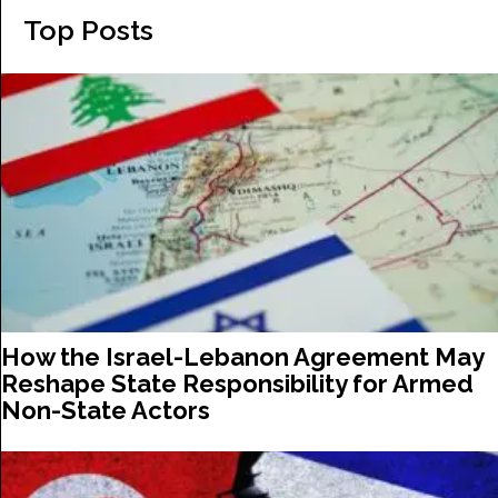
Top Posts
How the Israel-Lebanon Agreement May
Reshape State Responsibility for Armed
Non-State Actors