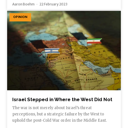
Aaron Boehm
22 February 2023
OPINION
Israel Stepped in Where the West Did Not
The war is not merely about Israel’s threat
perceptions, but a strategic failure by the West to
uphold the post-Cold War order in the Middle East.