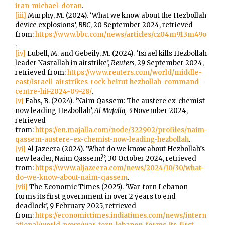
iran-michael-doran
.
[iii]
Murphy, M. (2024). ‘What we know about the Hezbollah
device explosions’,
BBC
, 20 September 2024, retrieved
from:
https://www.bbc.com/news/articles/cz04m913m49o
.
[iv]
Lubell, M. and Gebeily, M. (2024). ‘Israel kills Hezbollah
leader Nasrallah in airstrike’,
Reuters
, 29 September 2024,
retrieved from:
https://www.reuters.com/world/middle-
east/israeli-airstrikes-rock-beirut-hezbollah-command-
centre-hit-2024-09-28/
.
[v]
Fahs, B. (2024). ‘Naim Qassem: The austere ex-chemist
now leading Hezbollah’,
Al Majalla,
3 November 2024,
retrieved
from:
https://en.majalla.com/node/322902/profiles/naim-
qassem-austere-ex-chemist-now-leading-hezbollah
.
[vi]
Al Jazeera (2024). ‘What do we know about Hezbollah’s
new leader, Naim Qassem?’, 30 October 2024, retrieved
from:
https://www.aljazeera.com/news/2024/10/30/what-
do-we-know-about-naim-qassem
.
[vii]
The Economic Times (2025). ‘War-torn Lebanon
forms its first government in over 2 years to end
deadlock’, 9 February 2025, retrieved
from:
https://economictimes.indiatimes.com/news/intern