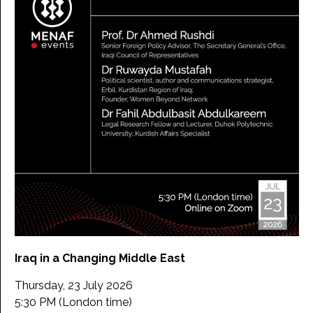
Iraq in a Changing Middle East
Thursday, 23 July 2026
5:30 PM (London time)