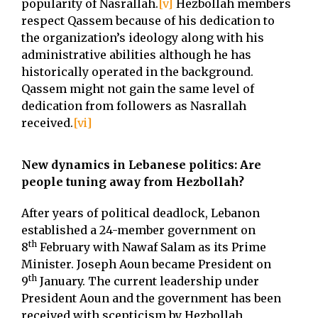
popularity of Nasrallah.
[v]
Hezbollah members
respect Qassem because of his dedication to
the organization’s ideology along with his
administrative abilities although he has
historically operated in the background.
Qassem might not gain the same level of
dedication from followers as Nasrallah
received.
[vi]
New dynamics in Lebanese politics: Are
people tuning away from Hezbollah?
After years of political deadlock, Lebanon
established a 24-member government on
th
8
February with Nawaf Salam as its Prime
Minister. Joseph Aoun became President on
th
9
January. The current leadership under
President Aoun and the government has been
received with scepticism by Hezbollah