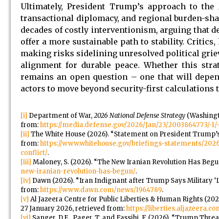
Ultimately, President Trump’s approach to the M
transactional diplomacy, and regional burden-sh
decades of costly interventionism, arguing that 
offer a more sustainable path to stability. Critic
making risks sidelining unresolved political grie
alignment for durable peace. Whether this strate
remains an open question – one that will depen
actors to move beyond security-first calculations 
[i]
Department of War,
2026 National Defense Strategy
(Washingt
from:
https://media.defense.gov/2026/Jan/23/2003864773/
[ii]
The White House (2026). “Statement on President Trump’s 
from:
https://www.whitehouse.gov/briefings-statements/20
conflict/
.
[iii]
Maloney, S. (2026). “The New Iranian Revolution Has Begu
new-iranian-revolution-has-begun/
.
[iv]
Dawn (2026). “Iran Indignant after Trump Says Military ‘
from:
https://www.dawn.com/news/1964789
.
[v]
Al Jazeera Centre for Public Liberties & Human Rights (202
27 January 2026, retrieved from:
https://liberties.aljazeera
[vi]
Sanger, D.E., Pager, T. and Fassihi, F. (2026). “Trump Th