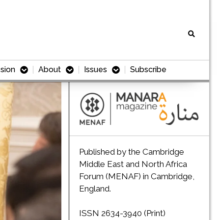
sion
About
Issues
Subscribe
Published by the Cambridge
Middle East and North Africa
Forum (MENAF) in Cambridge,
England.
ISSN 2634-3940 (Print)