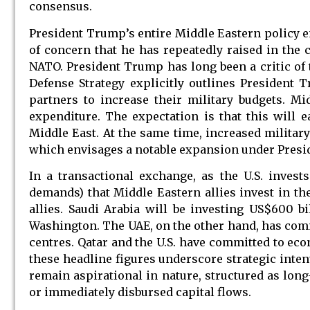
consensus.
President Trump’s entire Middle Eastern policy 
of concern that he has repeatedly raised in the 
NATO. President Trump has long been a critic of t
Defense Strategy explicitly outlines President 
partners to increase their military budgets. Mi
expenditure. The expectation is that this will e
Middle East. At the same time, increased militar
which envisages a notable expansion under Presid
In a transactional exchange, as the U.S. inves
demands) that Middle Eastern allies invest in the
allies. Saudi Arabia will be investing US$600 bi
Washington. The UAE, on the other hand, has commi
centres. Qatar and the U.S. have committed to eco
these headline figures underscore strategic inten
remain aspirational in nature, structured as lo
or immediately disbursed capital flows.