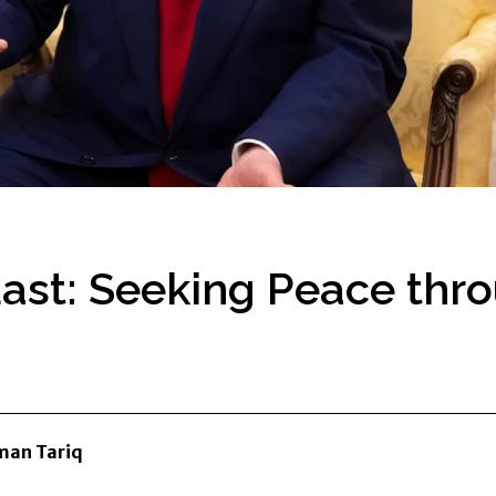
East: Seeking Peace thr
an Tariq