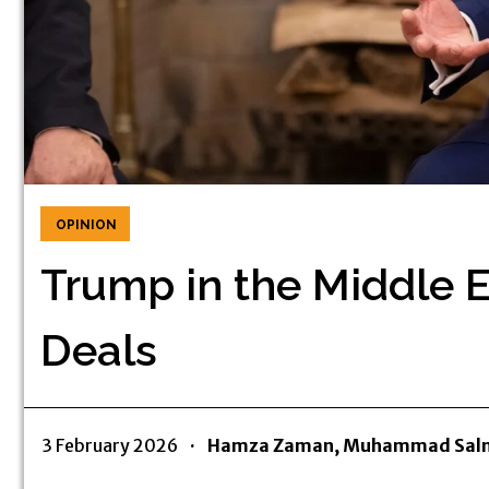
OPINION
Trump in the Middle 
Deals
3 February 2026
·
Hamza Zaman, Muhammad Salm