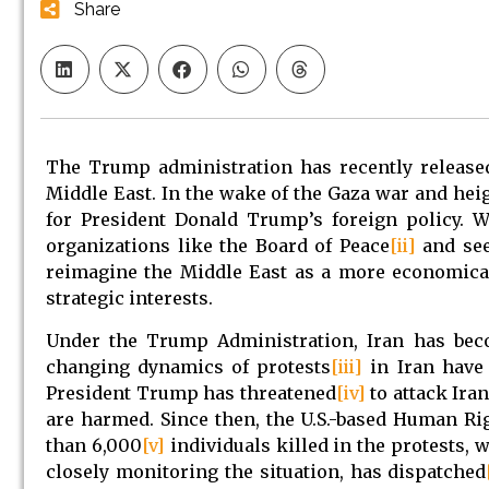
Share
The Trump administration has recently released
Middle East. In the wake of the Gaza war and he
for President Donald Trump’s foreign policy. W
organizations like the Board of Peace
[ii]
and see
reimagine the Middle East as a more economical
strategic interests.
Under the Trump Administration, Iran has becom
changing dynamics of protests
[iii]
in Iran have 
President Trump has threatened
[iv]
to attack Iran
are harmed. Since then, the U.S.-based Human R
than 6,000
[v]
individuals killed in the protests
closely monitoring the situation, has dispatched