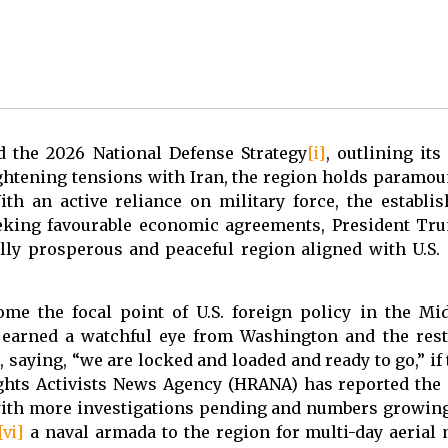
 the 2026 National Defense Strategy
[i]
, outlining its
ightening tensions with Iran, the region holds paramo
ith an active reliance on military force, the establ
king favourable economic agreements, President Tru
ly prosperous and peaceful region aligned with U.S
e the focal point of U.S. foreign policy in the Mi
earned a watchful eye from Washington and the rest
, saying, “we are locked and loaded and ready to go,” if
ights Activists News Agency (HRANA) has reported the
, with more investigations pending and numbers growin
[vi]
a naval armada to the region for multi-day aerial m