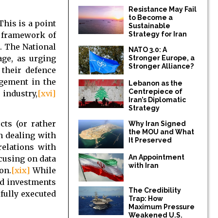
Resistance May Fail
to Become a
his is a point
Sustainable
e framework of
Strategy for Iran
. The National
NATO 3.0: A
age, as urging
Stronger Europe, a
Stronger Alliance?
 their defence
agement in the
Lebanon as the
Centrepiece of
 industry,
[xvi]
Iran’s Diplomatic
.
Strategy
cts (or rather
Why Iran Signed
the MOU and What
n dealing with
It Preserved
relations with
An Appointment
ocusing on data
with Iran
on.
[xix]
While
ed investments
The Credibility
fully executed
Trap: How
Maximum Pressure
Weakened U.S.