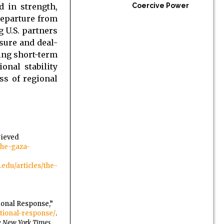
d in strength,
Coercive Power
departure from
 U.S. partners
ssure and deal-
ing short-term
onal stability
ss of regional
rieved
the-gaza-
edu/articles/the-
ional Response,”
ational-response/
.
 New York Times
,