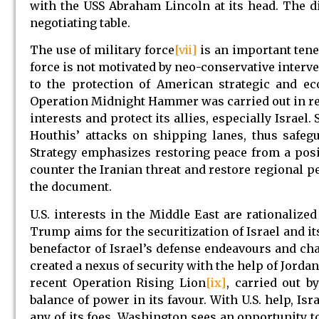
with the USS Abraham Lincoln at its head. The d
negotiating table.
The use of military force
[vii]
is an important tene
force is not motivated by neo-conservative interve
to the protection of American strategic and ec
Operation Midnight Hammer was carried out in reta
interests and protect its allies, especially Israe
Houthis’ attacks on shipping lanes, thus safeg
Strategy emphasizes restoring peace from a posi
counter the Iranian threat and restore regional pe
the document.
U.S. interests in the Middle East are rationalize
Trump aims for the securitization of Israel and its
benefactor of Israel’s defense endeavours and char
created a nexus of security with the help of Jordan
recent Operation Rising Lion
[ix]
, carried out b
balance of power in its favour. With U.S. help, Isr
any of its foes. Washington sees an opportunity t