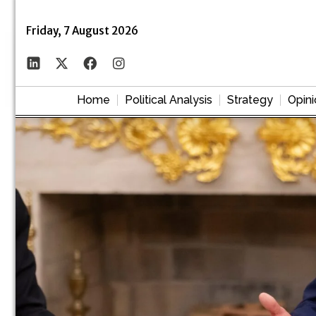
Friday, 7 August 2026
Home
Political Analysis
Strategy
Opini