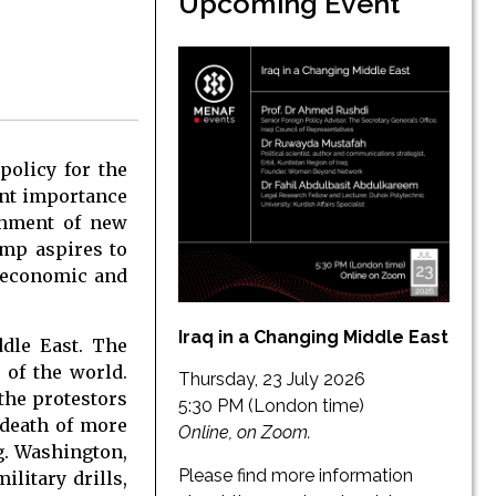
Upcoming Event
 policy for the
unt importance
ishment of new
mp aspires to
. economic and
Iraq in a Changing Middle East
ddle East. The
 of the world.
Thursday, 23 July 2026
 the protestors
5:30 PM (London time)
 death of more
Online, on Zoom.
g. Washington,
Please find more information
ilitary drills,