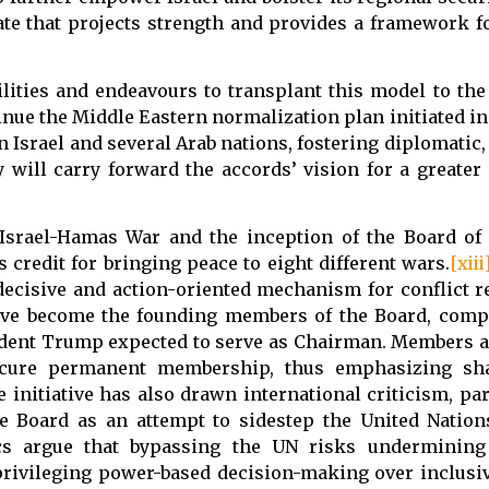
te that projects strength and provides a framework fo
lities and endeavours to transplant this model to the
ue the Middle Eastern normalization plan initiated in h
 Israel and several Arab nations, fostering diplomatic
y will carry forward the accords’ vision for a greate
 Israel-Hamas War and the inception of the Board of
credit for bringing peace to eight different wars.
[xiii
 decisive and action-oriented mechanism for conflict r
ve become the founding members of the Board, compr
ident Trump expected to serve as Chairman. Members a
 secure permanent membership, thus emphasizing sha
e initiative has also drawn international criticism, pa
 the Board as an attempt to sidestep the United Nati
tics argue that bypassing the UN risks undermining 
privileging power-based decision-making over inclusiv