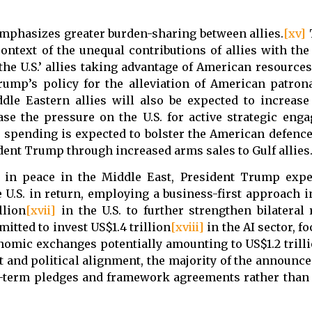
emphasizes greater burden-sharing between allies.
[xv]
T
context of the unequal contributions of allies with th
he U.S.’ allies taking advantage of American resources
Trump’s policy for the alleviation of American patron
ddle Eastern allies will also be expected to increase
ase the pressure on the U.S. for active strategic eng
y spending is expected to bolster the American defence
ent Trump through increased arms sales to Gulf allies
ts in peace in the Middle East, President Trump expe
 U.S. in return, employing a business-first approach i
llion
[xvii]
in the U.S. to further strengthen bilateral 
tted to invest US$1.4 trillion
[xviii]
in the AI sector, f
nomic exchanges potentially amounting to US$1.2 trilli
t and political alignment, the majority of the announc
ng-term pledges and framework agreements rather than 