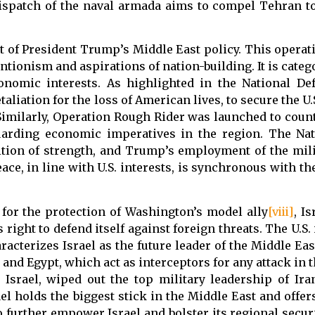
ispatch of the naval armada aims to compel Tehran to
t of President Trump’s Middle East policy. This operati
ntionism and aspirations of nation-building. It is categ
onomic interests. As highlighted in the National Def
liation for the loss of American lives, to secure the U
l. Similarly, Operation Rough Rider was launched to cou
uarding economic imperatives in the region. The Na
tion of strength, and Trump’s employment of the mili
ace, in line with U.S. interests, is synchronous with th
d for the protection of Washington’s model ally
[viii]
, I
 right to defend itself against foreign threats. The U.S.
acterizes Israel as the future leader of the Middle Eas
 and Egypt, which act as interceptors for any attack in 
y Israel, wiped out the top military leadership of Iran
ael holds the biggest stick in the Middle East and offer
o further empower Israel and bolster its regional secur