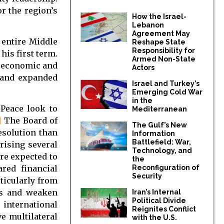
r the region’s
How the Israel-
Lebanon
Agreement May
 entire Middle
Reshape State
Responsibility for
is first term.
Armed Non-State
, economic and
Actors
r and expanded
Israel and Turkey’s
Emerging Cold War
in the
 Peace look to
Mediterranean
]
The Board of
The Gulf’s New
esolution than
Information
Battlefield: War,
ising several
Technology, and
re expected to
the
Reconfiguration of
red financial
Security
rticularly from
ons and weaken
Iran’s Internal
Political Divide
international
Reignites Conflict
e multilateral
with the U.S.