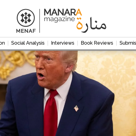
on
Social Analysis
Interviews
Book Reviews
Submis