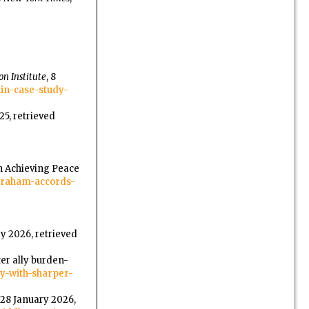
n Institute
, 8
hin-case-study-
25, retrieved
in Achieving Peace
-abraham-accords-
ry 2026, retrieved
er ally burden-
gy-with-sharper-
, 28 January 2026,