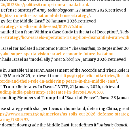
26/01/28/us/politics/trump-iran-armada.html
.
l Defense Strategy,”
Army-technology.com
, 27 January 2026, retrieved
lights-from-the-us-national-defense-strategy/
.
gy for the Middle East,” 28 January 2026, retrieved
e-strategy-for-the-middle-east/8107576.html
.
mantled Iran from Within: A Case Study in the Art of Deception”,
Hudso
e-strategy/how-israels-operation-rising-lion-dismantled-iran-wit
s Israel for Isolated Economic Future,”
The Guardian
, 16 September 20
ahu-super-sparta-vision-israel-economic-future-isolation
.
 hails Israel as ‘model ally’,”
Ynet Global,
24 January 2026, retrieved
dge in Unstable Times: An Assessment of the Accords and Their Role 
l
, 19 March 2025, retrieved from:
https://irpj.euclid.int/articles/the
ords-and-their-role-in-achieving-peace-in-the-middle-east/
.
k’: Trump Reiterates In Davos,”
NDTV
, 21 January 2026, retrieved
uding-india-pak-trump-reiterates-in-davos-10800633
.
 Founding Members of Trump-Led ‘Board of Peace’”,
Dawn
, 28 Janua
ense strategy with sharper focus on homeland, deterring China, great
tps://www.aa.com.tr/en/americas/us-rolls-out-2026-defense-strate
haring/3809397
.
 doesn’t downgrade the Middle East, it redefines it,”
Atlantic Council