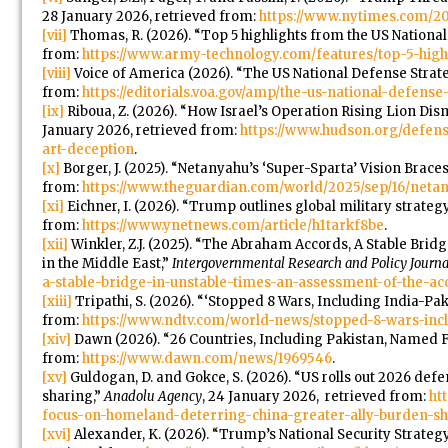
28 January 2026, retrieved from:
https://www.nytimes.com/20
[vii]
Thomas, R. (2026). “Top 5 highlights from the US Nationa
from:
https://www.army-technology.com/features/top-5-high
[viii]
Voice of America (2026). “The US National Defense Strate
from:
https://editorials.voa.gov/amp/the-us-national-defens
[ix]
Riboua, Z. (2026). “How Israel’s Operation Rising Lion Dis
January 2026, retrieved from:
https://www.hudson.org/defens
art-deception
.
[x]
Borger, J. (2025). “Netanyahu’s ‘Super-Sparta’ Vision Brace
from:
https://www.theguardian.com/world/2025/sep/16/netany
[xi]
Eichner, I. (2026). “Trump outlines global military strategy,
from:
https://www.ynetnews.com/article/h1tarkf8be
.
[xii]
Winkler, Z.J. (2025). “The Abraham Accords, A Stable Bri
in the Middle East,”
Intergovernmental Research and Policy Journa
a-stable-bridge-in-unstable-times-an-assessment-of-the-acc
[xiii]
Tripathi, S. (2026). “‘Stopped 8 Wars, Including India-Pa
from:
https://www.ndtv.com/world-news/stopped-8-wars-incl
[xiv]
Dawn (2026). “26 Countries, Including Pakistan, Named
from:
https://www.dawn.com/news/1969546
.
[xv]
Guldogan, D. and Gokce, S. (2026). “US rolls out 2026 def
sharing,”
Anadolu Agency
, 24 January 2026, retrieved from:
ht
focus-on-homeland-deterring-china-greater-ally-burden-s
[xvi]
Alexander, K. (2026). “Trump’s National Security Strategy