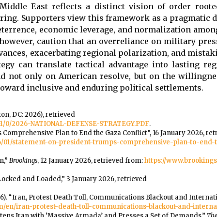
iddle East reflects a distinct vision of order roote
aring. Supporters view this framework as a pragmatic 
deterrence, economic leverage, and normalization among
s, however, caution that an overreliance on military pre
vances, exacerbating regional polarization, and mistak
gy can translate tactical advantage into lasting regi
d not only on American resolve, but on the willingne
toward inclusive and enduring political settlements.
on, DC: 2026), retrieved
-1/-1/0/2026-NATIONAL-DEFENSE-STRATEGY.PDF
.
Comprehensive Plan to End the Gaza Conflict”, 16 January 2026, ret
26/01/statement-on-president-trumps-comprehensive-plan-to-end-
n,”
Brookings
, 12 January 2026, retrieved from:
https://www.brookings.
Locked and Loaded,” 3 January 2026, retrieved
6). “Iran, Protest Death Toll, Communications Blackout and Internat
.com/en/iran-protest-death-toll-communications-blackout-and-intern
reatens Iran with ‘Massive Armada’ and Presses a Set of Demands,”
The