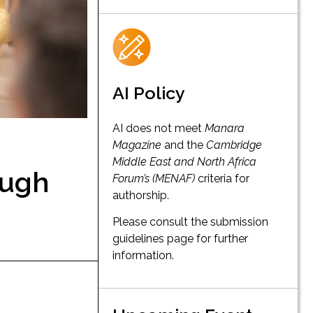
AI Policy
AI does not meet
Manara
Magazine
and the
Cambridge
Middle East and North Africa
ough
Forum’s (MENAF)
criteria for
authorship.
Please consult the submission
guidelines page for further
information.