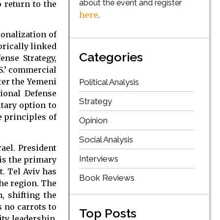
about the event and register
 return to the
here
.
onalization of
orically linked
Categories
ense Strategy,
.S.’ commercial
nter the Yemeni
Political Analysis
tional Defense
Strategy
tary option to
e principles of
Opinion
Social Analysis
srael. President
Interviews
 is the primary
t. Tel Aviv has
Book Reviews
the region. The
, shifting the
s no carrots to
Top Posts
ity leadership.