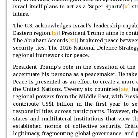
Israel itself plans to act as a ‘Super Sparta’
[x]
sta
future.
The U.S. acknowledges Israel’s leadership capabi
Eastern region.
[xi]
President Trump aims to contin
The Abraham Accords
[xii]
brokered peace between
security ties. The 2026 National Defence Strateg
regional framework for peace.
President Trump’s role in the cessation of the
accentuate his persona as a peacemaker. He takes 
Peace is presented as an effort to create a more
the United Nations. Twenty-six countries
[xiv]
ha
regional powers from the Middle East, with Pres
contribute US$1 billion in the first year to
responsibilities across participants. However, th
states and multilateral institutions that view
established norms of collective security. Cri
legitimacy, fragmenting global governance, and 