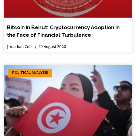
Bitcoin in Beirut: Cryptocurrency Adoption in
the Face of Financial Turbulence
Jonathan Cole
19 August 2020
POLITICAL ANALYSIS