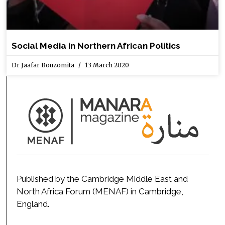
Social Media in Northern African Politics
Dr Jaafar Bouzomita
13 March 2020
Published by the Cambridge Middle East and
North Africa Forum (MENAF) in Cambridge,
England.