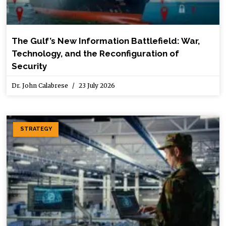
The Gulf’s New Information Battlefield: War,
Technology, and the Reconfiguration of
Security
Dr. John Calabrese
23 July 2026
STRATEGY