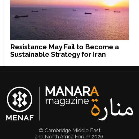
Resistance May Fail to Become a
Sustainable Strategy for Iran
© Cambridge Middle East
and North Africa Forum 2026.