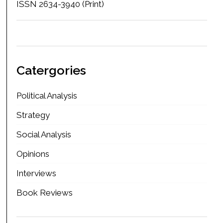
ISSN 2634-3940 (Print)
Catergories
Political Analysis
Strategy
Social Analysis
Opinions
Interviews
Book Reviews