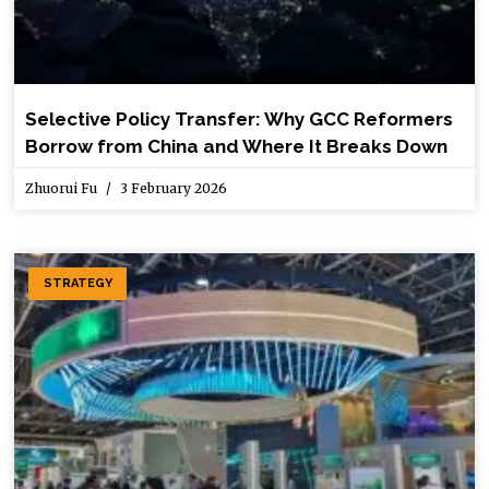
Selective Policy Transfer: Why GCC Reformers
Borrow from China and Where It Breaks Down
Zhuorui Fu
3 February 2026
STRATEGY