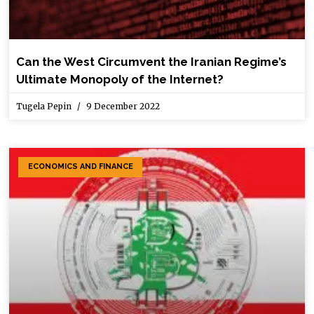
Can the West Circumvent the Iranian Regime’s
Ultimate Monopoly of the Internet?
Tugela Pepin
9 December 2022
ECONOMICS AND FINANCE