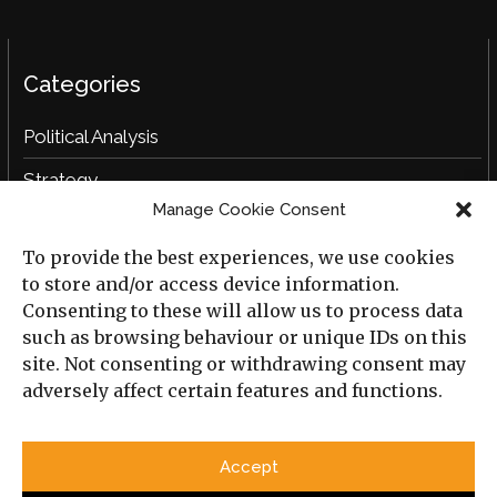
Categories
Political Analysis
Strategy
Manage Cookie Consent
Opinion
To provide the best experiences, we use cookies
Social Analysis
to store and/or access device information.
Interviews
Consenting to these will allow us to process data
such as browsing behaviour or unique IDs on this
Book Reviews
site. Not consenting or withdrawing consent may
adversely affect certain features and functions.
Archive
Useful Links
Accept
All Previous Issues
Privacy Policy