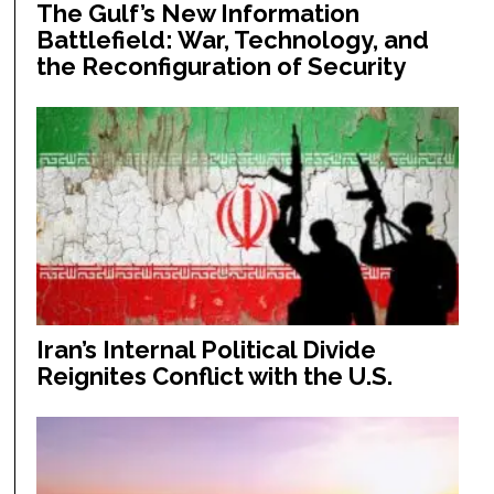
The Gulf’s New Information
Battlefield: War, Technology, and
the Reconfiguration of Security
Iran’s Internal Political Divide
Reignites Conflict with the U.S.