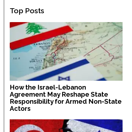
Top Posts
How the Israel-Lebanon
Agreement May Reshape State
Responsibility for Armed Non-State
Actors