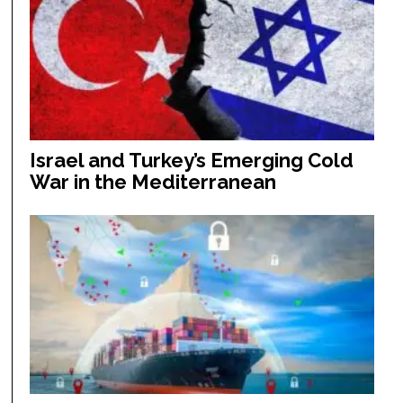
Israel and Turkey’s Emerging Cold
War in the Mediterranean