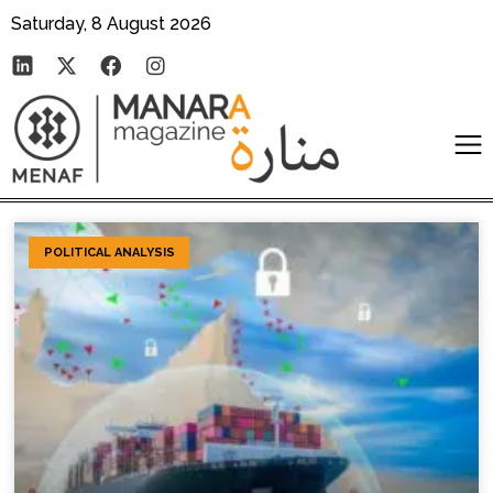
Saturday, 8 August 2026
POLITICAL ANALYSIS