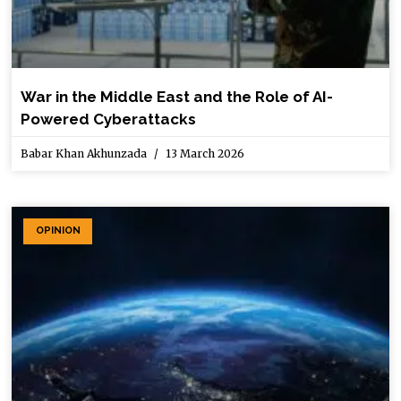
War in the Middle East and the Role of AI-
Powered Cyberattacks
Babar Khan Akhunzada
13 March 2026
OPINION