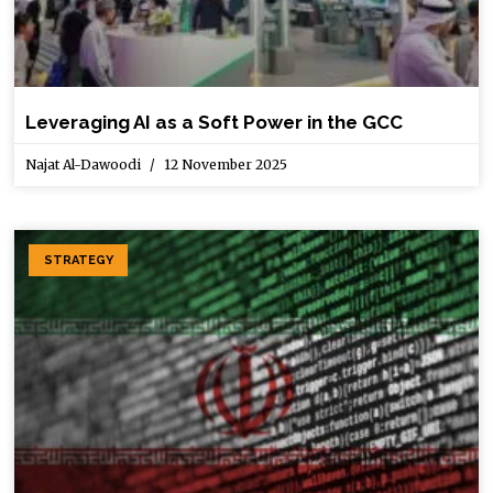
Leveraging AI as a Soft Power in the GCC
Najat Al-Dawoodi
12 November 2025
STRATEGY