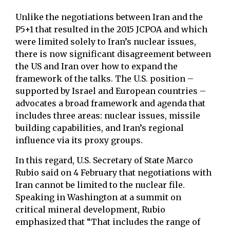
Unlike the negotiations between Iran and the
P5+1 that resulted in the 2015 JCPOA and which
were limited solely to Iran’s nuclear issues,
there is now significant disagreement between
the US and Iran over how to expand the
framework of the talks. The U.S. position –
supported by Israel and European countries –
advocates a broad framework and agenda that
includes three areas: nuclear issues, missile
building capabilities, and Iran’s regional
influence via its proxy groups.
In this regard, U.S. Secretary of State Marco
Rubio said on 4 February that negotiations with
Iran cannot be limited to the nuclear file.
Speaking in Washington at a summit on
critical mineral development, Rubio
emphasized that “That includes the range of