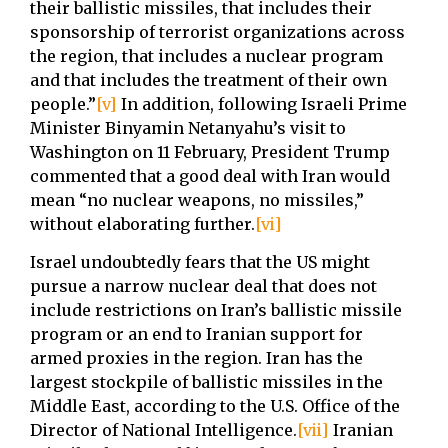
their ballistic missiles, that includes their
sponsorship of terrorist organizations across
the region, that includes a nuclear program
and that includes the treatment of their own
people.”
[v]
In addition, following Israeli Prime
Minister Binyamin Netanyahu’s visit to
Washington on 11 February, President Trump
commented that a good deal with Iran would
mean “no nuclear weapons, no missiles,”
without elaborating further.
[vi]
Israel undoubtedly fears that the US might
pursue a narrow nuclear deal that does not
include restrictions on Iran’s ballistic missile
program or an end to Iranian support for
armed proxies in the region. Iran has the
largest stockpile of ballistic missiles in the
Middle East, according to the U.S. Office of the
Director of National Intelligence.
[vii]
Iranian