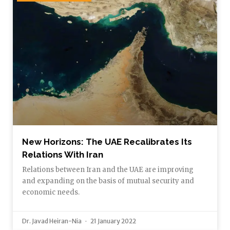
New Horizons: The UAE Recalibrates Its
Relations With Iran
Relations between Iran and the UAE are improving
and expanding on the basis of mutual security and
economic needs.
Dr. Javad Heiran-Nia
21 January 2022