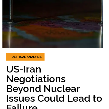
POLITICAL ANALYSIS
US-Iran
Negotiations
Beyond Nuclear
Issues Could Lead to
Failure