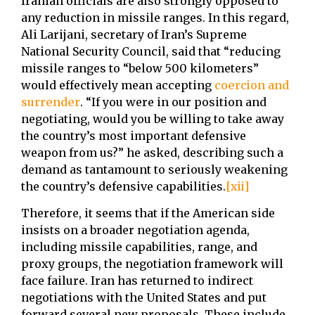
Iranian officials are also strongly opposed to
any reduction in missile ranges. In this regard,
Ali Larijani, secretary of Iran’s Supreme
National Security Council, said that “reducing
missile ranges to “below 500 kilometers”
would effectively mean accepting
coercion and
surrender
. “If you were in our position and
negotiating, would you be willing to take away
the country’s most important defensive
weapon from us?” he asked, describing such a
demand as tantamount to seriously weakening
the country’s defensive capabilities.
[xii]
Therefore, it seems that if the American side
insists on a broader negotiation agenda,
including missile capabilities, range, and
proxy groups, the negotiation framework will
face failure. Iran has returned to indirect
negotiations with the United States and put
forward several new proposals. These include