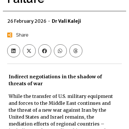
26 February 2026
·
Dr Vali Kaleji
Share
Indirect negotiations in the shadow of
threats of war
While the transfer of U.S. military equipment
and forces to the Middle East continues and
the threat of a new war against Iran by the
United States and Israel remains, the
mediation efforts of regional countries –