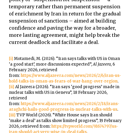
temporary rather than permanent suspension
of enrichment by Iran in return for the gradual
suspension of sanctions – aimed at building
confidence and paving the way for a broader,
more lasting agreement, might help break the
current deadlock and facilitate a deal.
[i]
Motamedi, M. (2026). “Iran says talks with US in Oman
‘a good start’, more discussions expected”,
Al Jazeera
, 6
February 2026, retrieved
from:
https://www.aljazeera.com/news/2026/2/6/iran-us-
hold-talks-in-oman-as-fears-of-war-hang-over-region
.
[ii]
Al Jazeera (2026). “Iran says ‘good progress’ made in
nuclear talks with US in Geneva”, 18 February 2026,
retrieved
from:
https://www.aljazeera.com/news/2026/2/18/irans-
araghchi-hails-good-progress-in-nuclear-talks-with-us
.
[iii]
TVP World (2026). “White House says Iran should
‘make a deal’ as talks show limited progress”, 19 February
2026, retrieved from:
https://tvpworld.com/91674797/us-
iran-should-act-very-wise-in-deal-talks
.