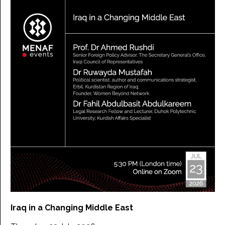
Iraq in a Changing Middle East