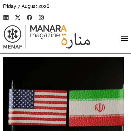
Friday, 7 August 2026