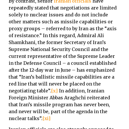
By contrast, senior
Iranian officials
have
repeatedly stated that negotiations are limited
solely to nuclear issues and do not include
other matters such as missile capabilities or
proxy groups – referred to by Iran as the “axis
of resistance.” In this regard, Admiral Ali
Shamkhani, the former Secretary of Iran’s
Supreme National Security Council and the
current representative of the Supreme Leader
in the Defense Council – a council established
after the 12-day war in June – has emphasized
that “Iran’s ballistic missile capabilities are a
red line that will never be placed on the
negotiating table”.
[x]
In addition, Iranian
Foreign Minister Abbas Araghchi reiterated
that Iran’s missile program has never been,
and never will be, part of the agenda in the
nuclear talks”.
[xi]