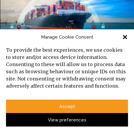
The Gulf’s New Information Battlefield:
Manage Cookie Consent
War, Technology, and the Reconfiguration
To provide the best experiences, we use cookies
of Security
to store and/or access device information.
Consenting to these will allow us to process data
such as browsing behaviour or unique IDs on this
site. Not consenting or withdrawing consent may
adversely affect certain features and functions.
Accept
View preferences