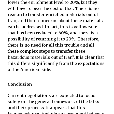
lower the enrichment level to 20%, but they
will have to bear the cost of that. There is no
reason to transfer enriched materials out of
Iran, and their concerns about these materials
can be addressed. In fact, this is yellowcake
that has been reduced to 60%, and there is a
possibility of returning it to 20%. Therefore,
there is no need for all this trouble and all
these complex steps to transfer these
hazardous materials out of Iran”. It is clear that
this differs significantly from the expectations
of the American side.
Conclusion
Current negotiations are expected to focus
solely on the general framework of the talks
and their process. It appears that this
framework may include an agreement between