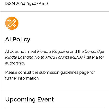
ISSN 2634-3940 (Print)
AI Policy
AI does not meet
Manara Magazine
and the
Cambridge
Middle East and North Africa Forum’s (MENAF)
criteria for
authorship.
Please consult the submission guidelines page for
further information.
Upcoming Event