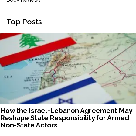
Top Posts
How the Israel-Lebanon Agreement May
Reshape State Responsibility for Armed
Non-State Actors