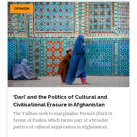
OPINION
‘Dari’ and the Politics of Cultural and
Civilisational Erasure in Afghanistan
The Taliban seek to marginalise Persian (Dari) in
favour of Pashto, which forms part of a broader
pattern of cultural suppression in Afghanistan.