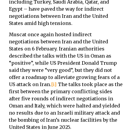
including Turkey, Saudi Arabia, Qatar, and
Egypt – have paved the way for indirect
negotiations between Iran and the United
States amid high tensions.
Muscat once again hosted indirect
negotiations between Iran and the United
States on 6 February. Iranian authorities
described the talks with the US in Oman as
“positive”, while US President Donald Trump
said they were “very good”, but they did not
offer a roadmap to alleviate growing fears of a
US attack on Iran.
[i]
The talks took place as the
first between the primary conflicting sides
after five rounds of indirect negotiations in
Oman and Italy, which were halted and yielded
no results due to an Israeli military attack and
the bombing of Iran’s nuclear facilities by the
United States in June 2025.