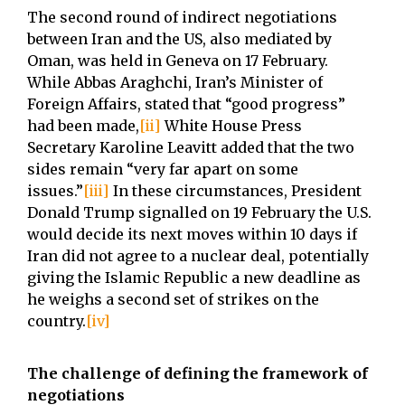
The second round of indirect negotiations
between Iran and the US, also mediated by
Oman, was held in Geneva on 17 February.
While Abbas Araghchi, Iran’s Minister of
Foreign Affairs, stated that “good progress”
had been made,
[ii]
White House Press
Secretary Karoline Leavitt added that the two
sides remain “very far apart on some
issues.”
[iii]
In these circumstances, President
Donald Trump signalled on 19 February the U.S.
would decide its next moves within 10 days if
Iran did not agree to a nuclear deal, potentially
giving the Islamic Republic a new deadline as
he weighs a second set of strikes on the
country.
[iv]
The challenge of defining the framework of
negotiations