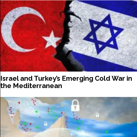
Israel and Turkey’s Emerging Cold War in
the Mediterranean