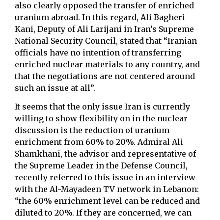
also clearly opposed the transfer of enriched
uranium abroad. In this regard, Ali Bagheri
Kani, Deputy of Ali Larijani in Iran’s Supreme
National Security Council, stated that “Iranian
officials have no intention of transferring
enriched nuclear materials to any country, and
that the negotiations are not centered around
such an issue at all”.
It seems that the only issue Iran is currently
willing to show flexibility on in the nuclear
discussion is the reduction of uranium
enrichment from 60% to 20%. Admiral Ali
Shamkhani, the advisor and representative of
the Supreme Leader in the Defense Council,
recently referred to this issue in an interview
with the Al-Mayadeen TV network in Lebanon:
“the 60% enrichment level can be reduced and
diluted to 20%. If they are concerned, we can