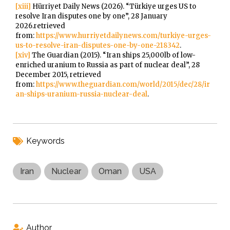
[xiii]
Hürriyet Daily News (2026). “Türkiye urges US to
resolve Iran disputes one by one”, 28 January
2026.retrieved
from:
https://www.hurriyetdailynews.com/turkiye-urges-
us-to-resolve-iran-disputes-one-by-one-218342
.
[xiv]
The Guardian (2015). “Iran ships 25,000lb of low-
enriched uranium to Russia as part of nuclear deal”, 28
December 2015, retrieved
from:
https://www.theguardian.com/world/2015/dec/28/ir
an-ships-uranium-russia-nuclear-deal
.
Keywords
Iran
Nuclear
Oman
USA
Author