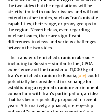
the two sides that the negotiations will be
strictly limited to nuclear issues and will not
extend to other topics, such as Iran’s missile
capabilities, their range, or proxy groups in
the region. Nevertheless, even regarding
nuclear issues, there are significant
differences in views and serious challenges
between the two sides.
The transfer of enriched uranium abroad –
including to Russia – similar to the JCPOA
experience and the transfer of 11,000 kg of
Iran’s enriched uranium to Russia,
[xiv]
could
potentially be considered in exchange for
establishing a regional uranium-enrichment
consortium with Iran’s participation, an idea
that has been repeatedly proposed in recent
years. Alternatively, a phased, step-by-step
policy of “suspension for suspension” – a