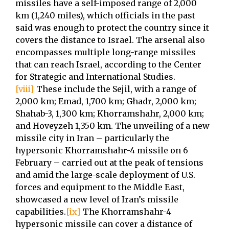
missiles have a self-imposed range of 2,000
km (1,240 miles), which officials in the past
said was enough to protect the country since it
covers the distance to Israel. The arsenal also
encompasses multiple long-range missiles
that can reach Israel, according to the Center
for Strategic and International Studies.
[viii]
These include the Sejil, with a range of
2,000 km; Emad, 1,700 km; Ghadr, 2,000 km;
Shahab-3, 1,300 km; Khorramshahr, 2,000 km;
and Hoveyzeh 1,350 km. The unveiling of a new
missile city in Iran – particularly the
hypersonic Khorramshahr-4 missile on 6
February – carried out at the peak of tensions
and amid the large-scale deployment of U.S.
forces and equipment to the Middle East,
showcased a new level of Iran’s missile
capabilities.
[ix]
The Khorramshahr-4
hypersonic missile can cover a distance of