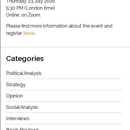
Thursday, 23 July 2026
5:30 PM (London time)
Online, on Zoom.
Please find more information about the event and
here
register
.
Categories
Political Analysis
Strategy
Opinion
Social Analysis
Interviews
Book Reviews