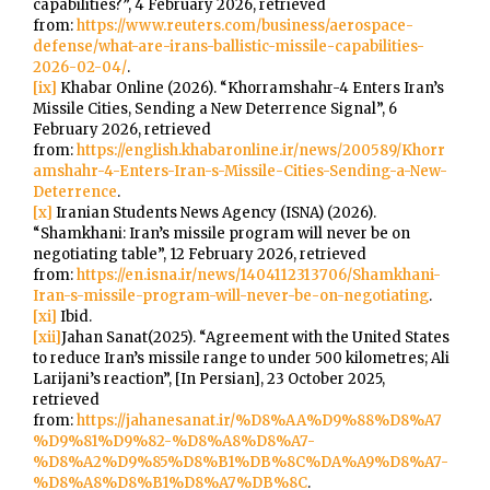
capabilities?”, 4 February 2026, retrieved
from:
https://www.reuters.com/business/aerospace-
defense/what-are-irans-ballistic-missile-capabilities-
2026-02-04/
.
[ix]
Khabar Online (2026). “Khorramshahr-4 Enters Iran’s
Missile Cities, Sending a New Deterrence Signal”, 6
February 2026, retrieved
from:
https://english.khabaronline.ir/news/200589/Khorr
amshahr-4-Enters-Iran-s-Missile-Cities-Sending-a-New-
Deterrence
.
[x]
Iranian Students News Agency (ISNA) (2026).
“Shamkhani: Iran’s missile program will never be on
negotiating table”, 12 February 2026, retrieved
from:
https://en.isna.ir/news/1404112313706/Shamkhani-
Iran-s-missile-program-will-never-be-on-negotiating
.
[xi]
Ibid.
[xii]
Jahan Sanat(2025). “Agreement with the United States
to reduce Iran’s missile range to under 500 kilometres; Ali
Larijani’s reaction”, [In Persian], 23 October 2025,
retrieved
from:
https://jahanesanat.ir/%D8%AA%D9%88%D8%A7
%D9%81%D9%82-%D8%A8%D8%A7-
%D8%A2%D9%85%D8%B1%DB%8C%DA%A9%D8%A7-
%D8%A8%D8%B1%D8%A7%DB%8C
.