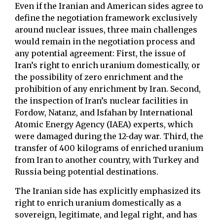
Even if the Iranian and American sides agree to
define the negotiation framework exclusively
around nuclear issues, three main challenges
would remain in the negotiation process and
any potential agreement: First, the issue of
Iran’s right to enrich uranium domestically, or
the possibility of zero enrichment and the
prohibition of any enrichment by Iran. Second,
the inspection of Iran’s nuclear facilities in
Fordow, Natanz, and Isfahan by International
Atomic Energy Agency (IAEA) experts, which
were damaged during the 12-day war. Third, the
transfer of 400 kilograms of enriched uranium
from Iran to another country, with Turkey and
Russia being potential destinations.
The Iranian side has explicitly emphasized its
right to enrich uranium domestically as a
sovereign, legitimate, and legal right, and has