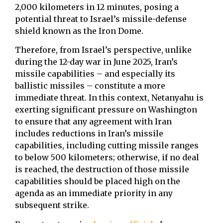
2,000 kilometers in 12 minutes, posing a
potential threat to Israel’s missile-defense
shield known as the Iron Dome.
Therefore, from Israel’s perspective, unlike
during the 12-day war in June 2025, Iran’s
missile capabilities – and especially its
ballistic missiles – constitute a more
immediate threat. In this context, Netanyahu is
exerting significant pressure on Washington
to ensure that any agreement with Iran
includes reductions in Iran’s missile
capabilities, including cutting missile ranges
to below 500 kilometers; otherwise, if no deal
is reached, the destruction of those missile
capabilities should be placed high on the
agenda as an immediate priority in any
subsequent strike.