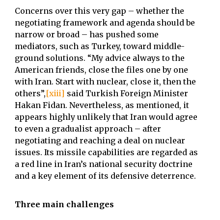
Concerns over this very gap – whether the
negotiating framework and agenda should be
narrow or broad – has pushed some
mediators, such as Turkey, toward middle-
ground solutions. “My advice always to the
American friends, close the files one by one
with Iran. Start with nuclear, close it, then the
others”,
[xiii]
said Turkish Foreign Minister
Hakan Fidan. Nevertheless, as mentioned, it
appears highly unlikely that Iran would agree
to even a gradualist approach – after
negotiating and reaching a deal on nuclear
issues. Its missile capabilities are regarded as
a red line in Iran’s national security doctrine
and a key element of its defensive deterrence.
Three main challenges