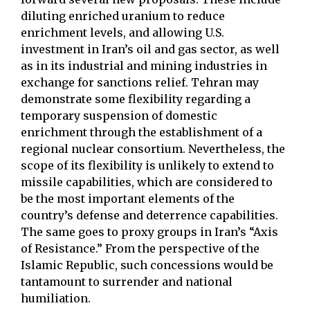
diluting enriched uranium to reduce
enrichment levels, and allowing U.S.
investment in Iran’s oil and gas sector, as well
as in its industrial and mining industries in
exchange for sanctions relief. Tehran may
demonstrate some flexibility regarding a
temporary suspension of domestic
enrichment through the establishment of a
regional nuclear consortium. Nevertheless, the
scope of its flexibility is unlikely to extend to
missile capabilities, which are considered to
be the most important elements of the
country’s defense and deterrence capabilities.
The same goes to proxy groups in Iran’s “Axis
of Resistance.” From the perspective of the
Islamic Republic, such concessions would be
tantamount to surrender and national
humiliation.