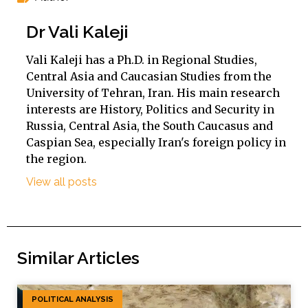
Dr Vali Kaleji
Vali Kaleji has a Ph.D. in Regional Studies,
Central Asia and Caucasian Studies from the
University of Tehran, Iran. His main research
interests are History, Politics and Security in
Russia, Central Asia, the South Caucasus and
Caspian Sea, especially Iran's foreign policy in
the region.
View all posts
Similar Articles
POLITICAL ANALYSIS