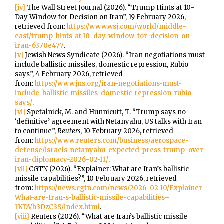
[iv]
The Wall Street Journal (2026). “Trump Hints at 10-
Day Window for Decision on Iran”, 19 February 2026,
retrieved from:
https://www.wsj.com/world/middle-
east/trump-hints-at-10-day-window-for-decision-on-
iran-6370e477
.
[v]
Jewish News Syndicate (2026). “Iran negotiations must
include ballistic missiles, domestic repression, Rubio
says”, 4 February 2026, retrieved
from:
https://www.jns.org/iran-negotiations-must-
include-ballistic-missiles-domestic-repression-rubio-
says/
.
[vi]
Spetalnick, M. and Hunnicutt, T. “Trump says no
‘definitive’ agreement with Netanyahu, US talks with Iran
to continue”,
Reuters
, 10 February 2026, retrieved
from:
https://www.reuters.com/business/aerospace-
defense/israels-netanyahu-expected-press-trump-over-
iran-diplomacy-2026-02-11/
.
[vii]
CGTN (2026). “Explainer: What are Iran’s ballistic
missile capabilities?”, 10 February 2026, retrieved
from:
https://news.cgtn.com/news/2026-02-10/Explainer-
What-are-Iran-s-ballistic-missile-capabilities–
1KDVh3DzC3S/index.html
.
[viii]
Reuters (2026). “What are Iran’s ballistic missile