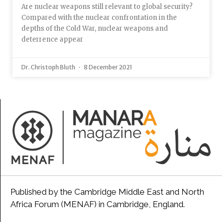
Are nuclear weapons still relevant to global security?
Compared with the nuclear confrontation in the
depths of the Cold War, nuclear weapons and
deterrence appear
Dr. Christoph Bluth
8 December 2021
Published by the Cambridge Middle East and North
Africa Forum (MENAF) in Cambridge, England.