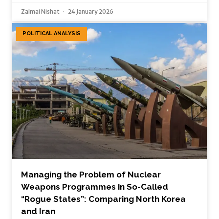
Zalmai Nishat
24 January 2026
POLITICAL ANALYSIS
Managing the Problem of Nuclear
Weapons Programmes in So-Called
“Rogue States”: Comparing North Korea
and Iran