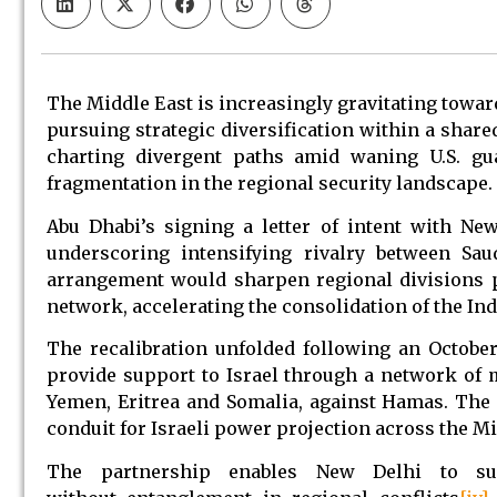
The Middle East is increasingly gravitating toward
pursuing strategic diversification within a share
charting divergent paths amid waning U.S. gua
fragmentation in the regional security landscape.
Abu Dhabi’s signing a letter of intent with Ne
underscoring intensifying rivalry between Sa
arrangement would sharpen regional divisions pa
network, accelerating the consolidation of the In
The recalibration unfolded following an October
provide support to Israel through a network of mi
Yemen, Eritrea and Somalia, against Hamas. The 
conduit for Israeli power projection across the Mi
The partnership enables New Delhi to sus