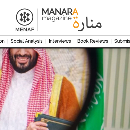
on
Social Analysis
Interviews
Book Reviews
Submis