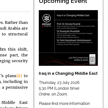
Upcoming Event
es. Rather than
audi Arabia are
to structural
ts this shift,
nse pact, the
rging security
Iraq in a Changing Middle East
’s plans
[ii]
to
a, including in
Thursday, 23 July 2026
 a permissive
5:30 PM (London time)
Online, on Zoom.
 Middle East
Please find more information