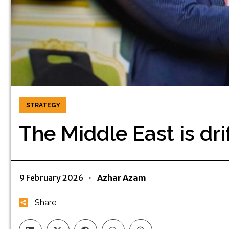
STRATEGY
The Middle East is dri
9 February 2026
·
Azhar Azam
Share