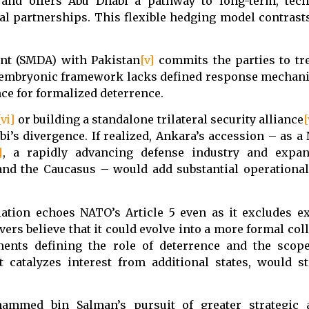
and offers Abu Dhabi a pathway to long-term, tech
al partnerships. This flexible hedging model contrast
ent (SMDA) with Pakistan
[v]
commits the parties to tr
an embryonic framework lacks defined response mechan
ce for formalized deterrence.
[vi]
or building a standalone trilateral security alliance
[
bi’s divergence. If realized, Ankara’s accession – as
]
, a rapidly advancing defense industry and expan
nd the Caucasus – would add substantial operational
ation echoes NATO’s Article 5 even as it excludes ex
vers believe that it could evolve into a more formal col
nts defining the role of deterrence and the scope 
it catalyzes interest from additional states, would s
ammed bin Salman’s pursuit of greater strategic