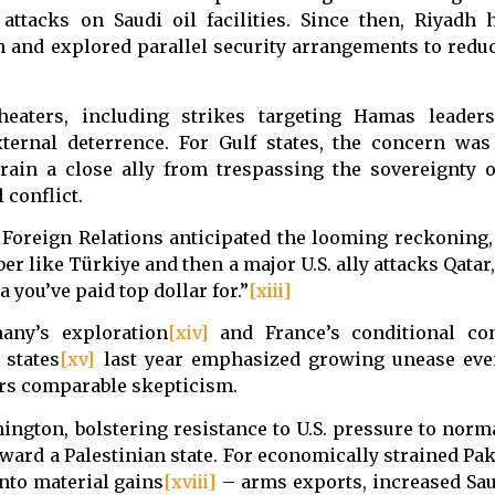
 attacks on Saudi oil facilities. Since then, Riyadh
n and explored parallel security arrangements to red
theaters, including strikes targeting Hamas leaders
 external deterrence. For Gulf states, the concern wa
rain a close ally from trespassing the sovereignty o
 conflict.
Foreign Relations anticipated the looming reckoning, 
r like Türkiye and then a major U.S. ally attacks Qatar
 you’ve paid top dollar for.”
[xiii]
any’s exploration
[xiv]
and France’s conditional con
 states
[xv]
last year emphasized growing unease ev
ors comparable skepticism.
ngton, bolstering resistance to U.S. pressure to norma
ward a Palestinian state. For economically strained Paki
into material gains
[xviii]
– arms exports, increased Sa