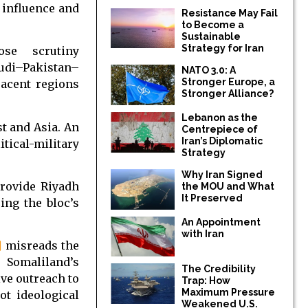
 influence and
Resistance May Fail
to Become a
Sustainable
Strategy for Iran
se scrutiny
audi–Pakistan–
NATO 3.0: A
Stronger Europe, a
jacent regions
Stronger Alliance?
Lebanon as the
t and Asia. An
Centrepiece of
Iran’s Diplomatic
cal-military
Strategy
Why Iran Signed
provide Riyadh
the MOU and What
It Preserved
cing the bloc’s
An Appointment
with Iran
]
misreads the
 Somaliland’s
The Credibility
ive outreach to
Trap: How
Maximum Pressure
ot ideological
Weakened U.S.