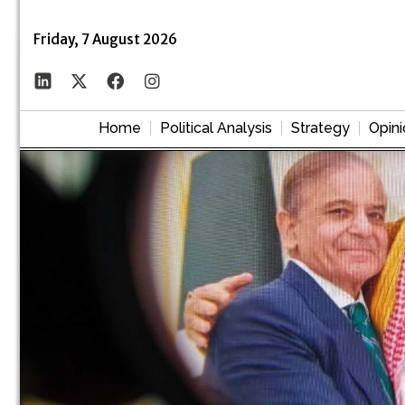
Friday, 7 August 2026
Home
Political Analysis
Strategy
Opini