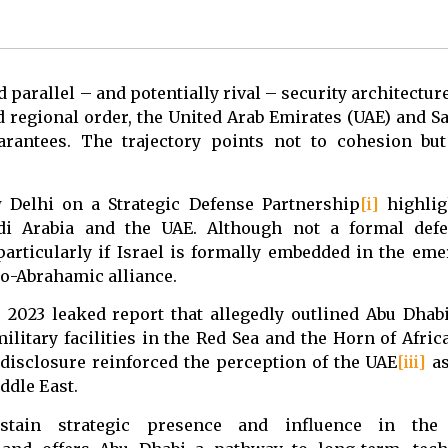
 parallel – and potentially rival – security architectur
d regional order, the United Arab Emirates (UAE) and S
rantees. The trajectory points not to cohesion but 
w Delhi on a Strategic Defense Partnership
[i]
highligh
udi Arabia and the UAE. Although not a formal defe
rticularly if Israel is formally embedded in the eme
do-Abrahamic alliance.
 2023 leaked report that allegedly outlined Abu Dhabi
litary facilities in the Red Sea and the Horn of Afric
disclosure reinforced the perception of the UAE
[iii]
as
ddle East.
tain strategic presence and influence in the