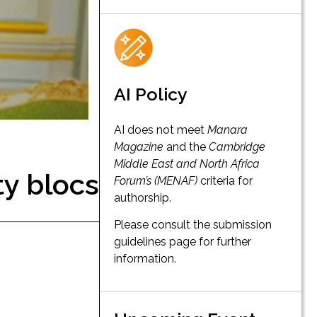
AI Policy
AI does not meet
Manara
Magazine
and the
Cambridge
Middle East and North Africa
ty blocs
Forum’s (MENAF)
criteria for
authorship.
Please consult the submission
guidelines page for further
information.