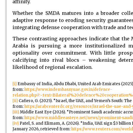
affinity.
Whether the SMDA matures into a broader collec
adaptive response to eroding security guarantees
integrating defense cooperation with trade and 
These contrasting approaches indicate that the M
Arabia is pursuing a more institutionalized 
optionality over commitment. With little prosp
calcifying into rival blocs – weakening deter
likelihood of regional escalation.
[i]
Embassy of India, Abdu Dhabi, United Arab Emirates (2025).
from:
https://www.indembassyuae.gov.in/defence-
relation.php#:~:text=Bilateral%20defence%20cooperati
[ii]
Cafiero, G. (2025). “Israel, the UAE, and Yemen’s South: The 
from:
https://arabcenterdc.org/resource/israel-the-uae-and-
[iii]
Middle East Eye (2026). “Prominent Saudi academic accuses
from:
https://www.middleeasteye.net/news/prominent-saudi
[iv]
Patel, S. and Elimam, A. (2026). “India, UAE sign $3 billio
January 2026, retrieved from:
https://www.reuters.com/world