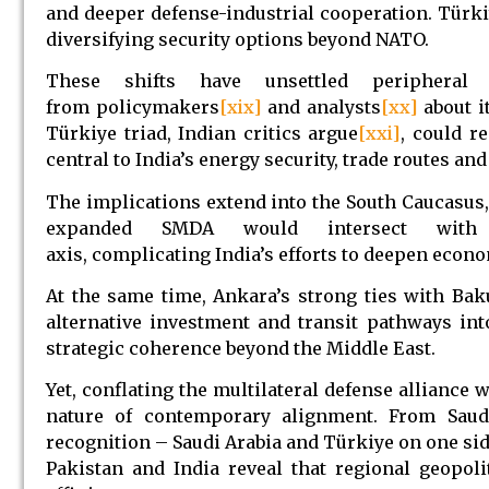
and deeper defense-industrial cooperation. Türkiy
diversifying security options beyond NATO.
These shifts have unsettled periphera
from policymakers
[xix]
and analysts
[xx]
about i
Türkiye triad, Indian critics argue
[xxi]
, could r
central to India’s energy security, trade routes and
The implications extend into the South Caucasus, 
expanded SMDA would intersect with the 
axis, complicating India’s efforts to deepen econ
At the same time, Ankara’s strong ties with Bak
alternative investment and transit pathways int
strategic coherence beyond the Middle East.
Yet, conflating the multilateral defense alliance 
nature of contemporary alignment. From Saud
recognition – Saudi Arabia and Türkiye on one side
Pakistan and India reveal that regional geopoli