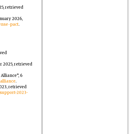
5, retrieved
anuary 2026,
ense-pact
.
eved
r 2025, retrieved
Alliance”, 6
alliance
.
2023, retrieved
support-2023-