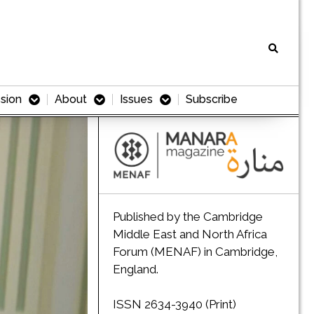
sion
About
Issues
Subscribe
Published by the Cambridge
Middle East and North Africa
Forum (MENAF) in Cambridge,
England.
ISSN 2634-3940 (Print)