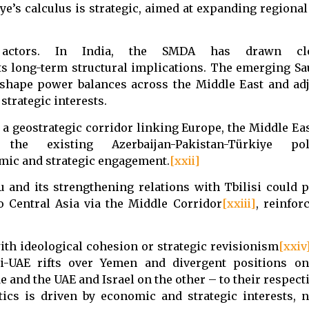
e’s calculus is strategic, aimed at expanding regional
l actors. In India, the SMDA has drawn clo
ts long-term structural implications. The emerging S
eshape power balances across the Middle East and ad
 strategic interests.
a geostrategic corridor linking Europe, the Middle Eas
existing Azerbaijan-Pakistan-Türkiye politi
omic and strategic engagement.
[xxii]
u and its strengthening relations with Tbilisi could 
o Central Asia via the Middle Corridor
[xxiii]
, reinfor
with ideological cohesion or strategic revisionism
[xxiv
i-UAE rifts over Yemen and divergent positions on
 and the UAE and Israel on the other – to their respect
tics is driven by economic and strategic interests, n