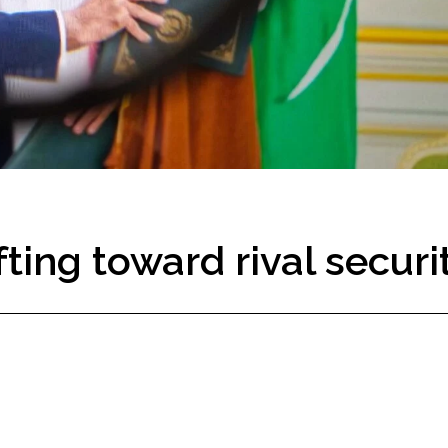
fting toward rival securi