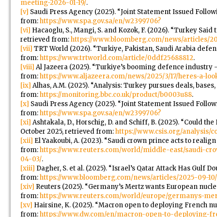
meeting-2026-01-19/
.
[v]
Saudi Press Agency (2025). “Joint Statement Issued Followin
from:
https://www.spa.gov.sa/en/w2399706?
[vi]
Hacaoglu, S., Mangi, S. and Kozok, F. (2026). “Turkey Sai
retrieved from:
https://www.bloomberg.com/news/articles/2
[vii]
TRT World (2026). “Turkiye, Pakistan, Saudi Arabia defence
from:
https://www.trtworld.com/article/0ddf25688812
.
[viii]
Al Jazeera (2025). “Turkiye’s booming defence industry – 
from:
https://www.aljazeera.com/news/2025/3/17/heres-a-lo
[ix]
Alhas, A.M. (2025). “Analysis: Turkey pursues deals, bases, 
from:
https://monitoring.bbc.co.uk/product/b0003u88
.
[x]
Saudi Press Agency (2025). “Joint Statement Issued Followi
from:
https://www.spa.gov.sa/en/w2399706?
[xi]
Ashtakala, D., Horschig, D. and Schiff, B. (2025). “Could t
October 2025, retrieved from:
https://www.csis.org/analysis/c
[xii]
El Yaakoubi, A. (2023). “Saudi crown prince acts to real
from:
https://www.reuters.com/world/middle-east/saudi-cr
04-03/
.
[xiii]
Dagher, S. et al. (2025). “Israel’s Qatar Attack Has Gulf D
from:
https://www.bloomberg.com/news/articles/2025-09-10/i
[xiv]
Reuters (2025). “Germany’s Mertz wants European nuclear
from:
https://www.reuters.com/world/europe/germanys-mer
[xv]
Hairsine, K. (2025). “Macron open to deploying French n
from:
https://www.dw.com/en/macron-open-to-deploying-fr