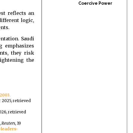
Coercive Power
st reflects an
fferent logic,
nts.
ntation. Saudi
ng emphasizes
nts, they risk
ightening the
2003.
 2025, retrieved
026, retrieved
,
Reuters
, 19
-leaders-