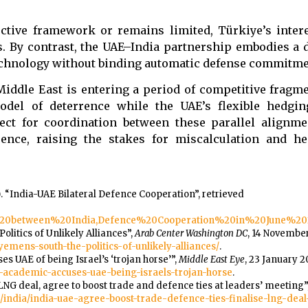
tive framework or remains limited, Türkiye’s intere
. By contrast, the UAE–India partnership embodies a di
technology without binding automatic defense commitme
iddle East is entering a period of competitive fragme
model of deterrence while the UAE’s flexible hedgi
ect for coordination between these parallel alignme
rence, raising the stakes for miscalculation and he
 “India-UAE Bilateral Defence Cooperation”, retrieved
on%20between%20India,Defence%20Cooperation%20in%20June%20
Politics of Unlikely Alliances”,
Arab Center Washington DC
, 14 November
yemens-south-the-politics-of-unlikely-alliances/
.
 UAE of being Israel’s ‘trojan horse’”,
Middle East Eye
, 23 January 2
-academic-accuses-uae-being-israels-trojan-horse
.
n LNG deal, agree to boost trade and defence ties at leaders’ meeting”
/india/india-uae-agree-boost-trade-defence-ties-finalise-lng-deal