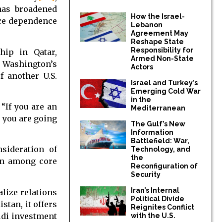
 has broadened
How the Israel-
uce dependence
Lebanon
Agreement May
Reshape State
Responsibility for
hip in Qatar,
Armed Non-State
s Washington’s
Actors
f another U.S.
Israel and Turkey’s
Emerging Cold War
in the
“If you are an
Mediterranean
, you are going
The Gulf’s New
Information
Battlefield: War,
sideration of
Technology, and
the
en among core
Reconfiguration of
Security
Iran’s Internal
lize relations
Political Divide
stan, it offers
Reignites Conflict
udi investment
with the U.S.