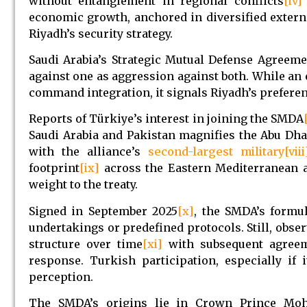
without entanglement in regional conflicts
[iv]
economic growth, anchored in diversified extern
Riyadh’s security strategy.
Saudi Arabia’s Strategic Mutual Defense Agreem
against one as aggression against both. While 
command integration, it signals Riyadh’s preferen
Reports of Türkiye’s interest in joining the SMDA
Saudi Arabia and Pakistan magnifies the Abu Dha
with the alliance’s
second-largest military
[viii
footprint
[ix]
across the Eastern Mediterranean a
weight to the treaty.
Signed in September 2025
[x]
, the SMDA’s formul
undertakings or predefined protocols. Still, obser
structure over time
[xi]
with subsequent agreeme
response. Turkish participation, especially if 
perception.
The SMDA’s origins lie in Crown Prince Moh