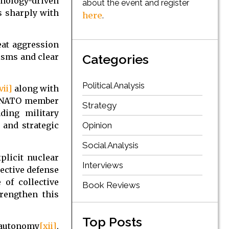
nology-driven
about the event and register
s sharply with
here
.
eat aggression
isms and clear
Categories
Political Analysis
vii]
along with
 a NATO member
Strategy
ding military
Opinion
 and strategic
Social Analysis
plicit nuclear
Interviews
lective defense
of collective
Book Reviews
trengthen this
Top Posts
 autonomy
[xii]
,