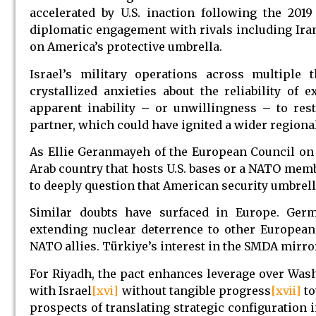
accelerated by U.S. inaction following the 2019
diplomatic engagement with rivals including Ira
on America’s protective umbrella.
Israel’s military operations across multiple 
crystallized anxieties about the reliability of
apparent inability – or unwillingness – to rest
partner, which could have ignited a wider regional
As Ellie Geranmayeh of the European Council on 
Arab country that hosts U.S. bases or a NATO membe
to deeply question that American security umbrella
Similar doubts have surfaced in Europe. Germ
extending nuclear deterrence to other European
NATO allies. Türkiye’s interest in the SMDA mirr
For Riyadh, the pact enhances leverage over Washi
with Israel
[xvi]
without tangible progress
[xvii]
to
prospects of translating strategic configuration 