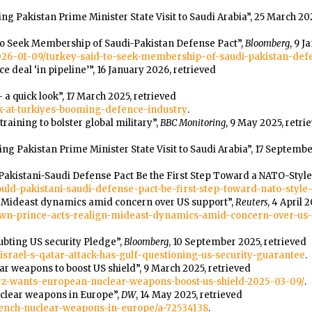
g Pakistan Prime Minister State Visit to Saudi Arabia”, 25 March 202
d to Seek Membership of Saudi-Pakistan Defense Pact”,
Bloomberg
, 9 J
026-01-09/turkey-said-to-seek-membership-of-saudi-pakistan-def
 deal ‘in pipeline’”, 16 January 2026, retrieved
a quick look”, 17 March 2025, retrieved
ok-at-turkiyes-booming-defence-industry
.
training to bolster global military”,
BBC Monitoring
, 9 May 2025, retri
ng Pakistan Prime Minister State Visit to Saudi Arabia”, 17 Septembe
he Pakistani-Saudi Defense Pact Be the First Step Toward a NATO-Style 
ould-pakistani-saudi-defense-pact-be-first-step-toward-nato-style-
ign Mideast dynamics amid concern over US support”,
Reuters
, 4 April 
own-prince-acts-realign-mideast-dynamics-amid-concern-over-us-
oubting US security Pledge”,
Bloomberg
, 10 September 2025, retrieved
srael-s-qatar-attack-has-gulf-questioning-us-security-guarantee
.
 weapons to boost US shield”, 9 March 2025, retrieved
z-wants-european-nuclear-weapons-boost-us-shield-2025-03-09/
.
uclear weapons in Europe”,
DW
, 14 May 2025, retrieved
ench-nuclear-weapons-in-europe/a-72534138
.