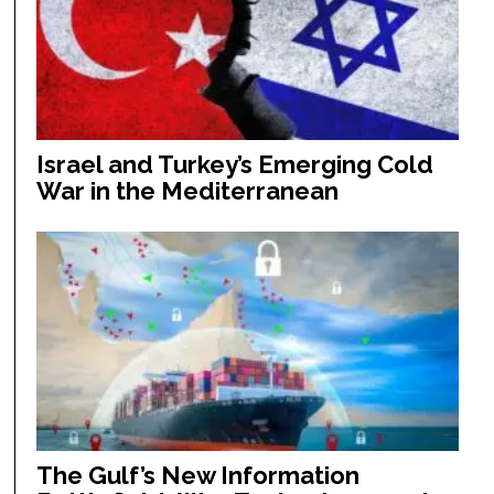
Israel and Turkey’s Emerging Cold
War in the Mediterranean
The Gulf’s New Information