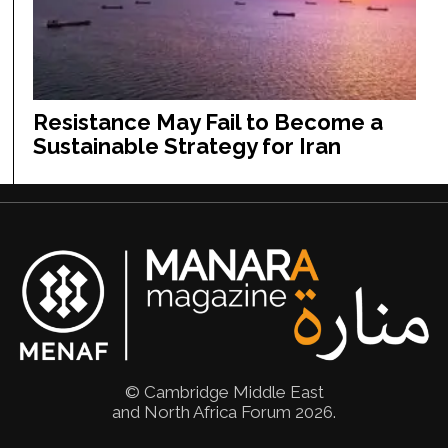
Resistance May Fail to Become a
Sustainable Strategy for Iran
© Cambridge Middle East
and North Africa Forum 2026.