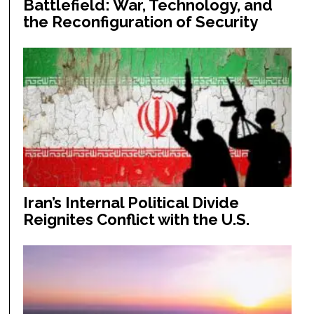
Battlefield: War, Technology, and
the Reconfiguration of Security
Iran’s Internal Political Divide
Reignites Conflict with the U.S.