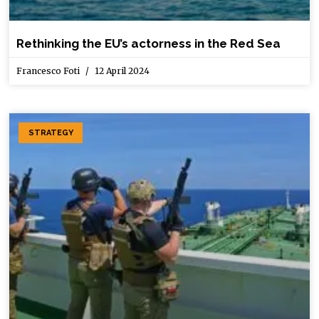
Rethinking the EU’s actorness in the Red Sea
Francesco Foti
12 April 2024
STRATEGY