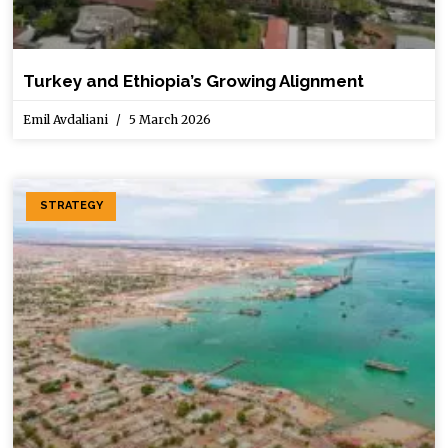
Turkey and Ethiopia’s Growing Alignment
Emil Avdaliani
5 March 2026
STRATEGY