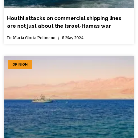
Houthi attacks on commercial shipping lines
are not just about the Israel-Hamas war
Dr Maria Gloria Polimeno
8 May 2024
OPINION