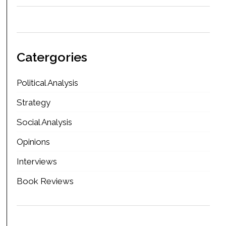
Catergories
Political Analysis
Strategy
Social Analysis
Opinions
Interviews
Book Reviews