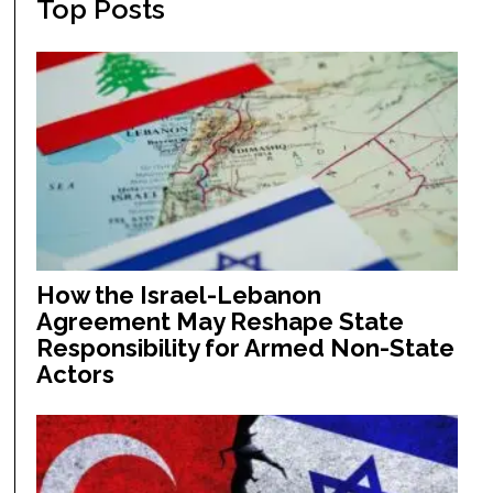
Top Posts
How the Israel-Lebanon
Agreement May Reshape State
Responsibility for Armed Non-State
Actors