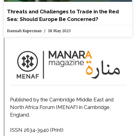
Threats and Challenges to Trade in the Red
Sea: Should Europe Be Concerned?
Hannah Kuperman
18 May 2023
Published by the Cambridge Middle East and
North Africa Forum (MENAF) in Cambridge,
England.
ISSN 2634-3940 (Print)