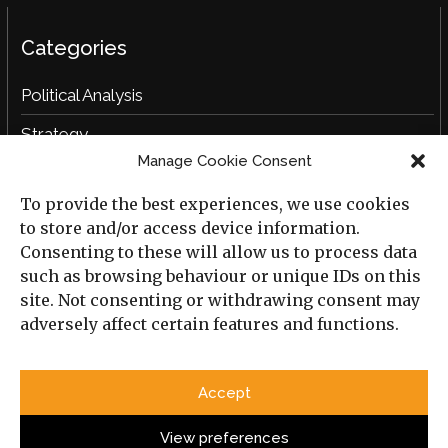
Categories
Political Analysis
Strategy
Manage Cookie Consent
Opinion
To provide the best experiences, we use cookies
Social Analysis
to store and/or access device information.
Interviews
Consenting to these will allow us to process data
such as browsing behaviour or unique IDs on this
Book Reviews
site. Not consenting or withdrawing consent may
adversely affect certain features and functions.
Archive
Useful Links
Accept
All Previous Issues
Privacy Policy
Cookie Policy
View preferences