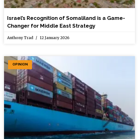
Israel’s Recognition of Somaliland is a Game-
Changer for Middle East Strategy
Anthony Trad
12 January 2026
OPINION