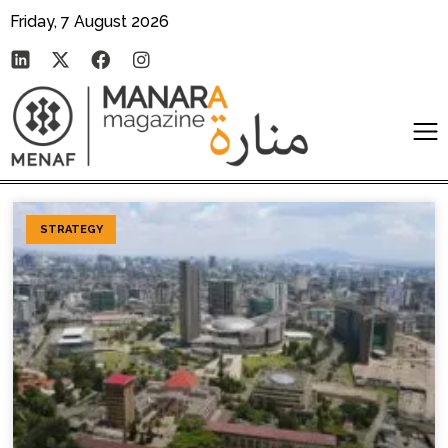
Friday, 7 August 2026
STRATEGY