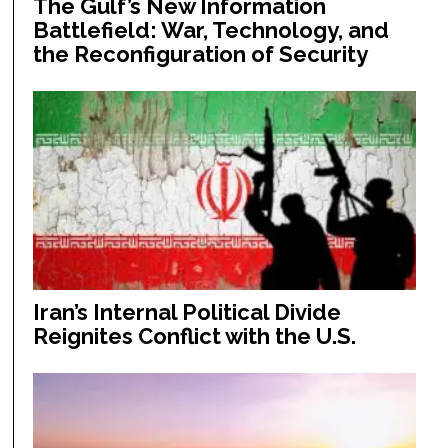
The Gulf’s New Information
Battlefield: War, Technology, and
the Reconfiguration of Security
Iran’s Internal Political Divide
Reignites Conflict with the U.S.