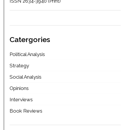
ISSN 2634-3940 (Print)
Catergories
Political Analysis
Strategy
Social Analysis
Opinions
Interviews
Book Reviews