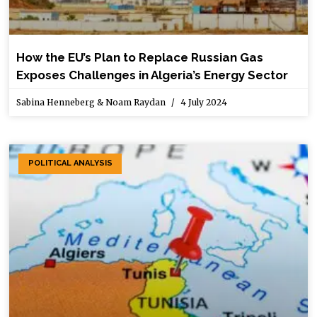
How the EU’s Plan to Replace Russian Gas
Exposes Challenges in Algeria’s Energy Sector
Sabina Henneberg & Noam Raydan
4 July 2024
POLITICAL ANALYSIS