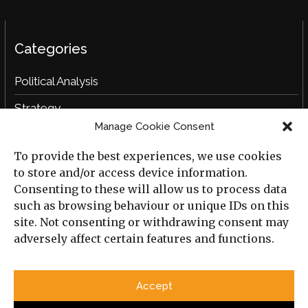
Categories
Political Analysis
Strategy
Manage Cookie Consent
Opinion
To provide the best experiences, we use cookies
Social Analysis
to store and/or access device information.
Interviews
Consenting to these will allow us to process data
such as browsing behaviour or unique IDs on this
Book Reviews
site. Not consenting or withdrawing consent may
adversely affect certain features and functions.
Archive
Useful Links
Accept
All Previous Issues
Privacy Policy