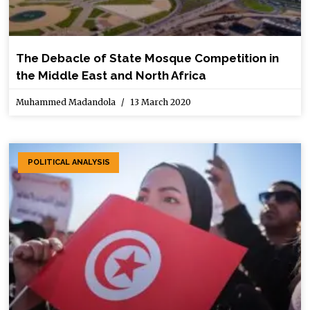
The Debacle of State Mosque Competition in
the Middle East and North Africa
Muhammed Madandola
13 March 2020
POLITICAL ANALYSIS