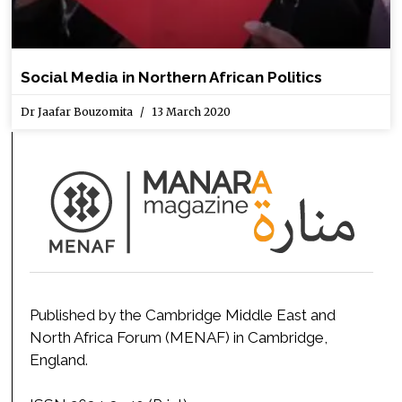
Social Media in Northern African Politics
Dr Jaafar Bouzomita
13 March 2020
Published by the Cambridge Middle East and
North Africa Forum (MENAF) in Cambridge,
England.