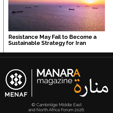
Resistance May Fail to Become a
Sustainable Strategy for Iran
© Cambridge Middle East
and North Africa Forum 2026.