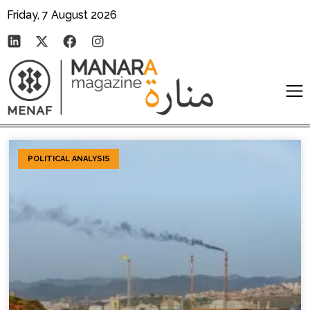
Friday, 7 August 2026
POLITICAL ANALYSIS