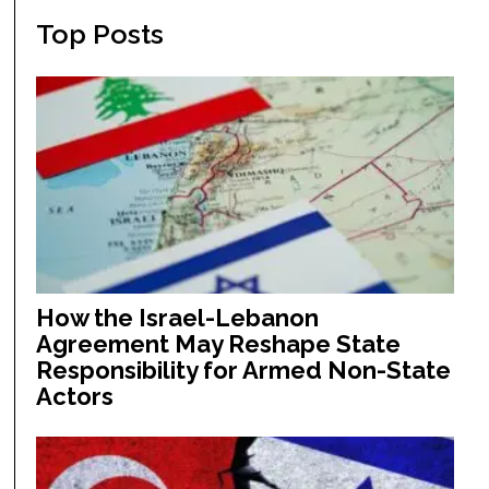
Top Posts
How the Israel-Lebanon
Agreement May Reshape State
Responsibility for Armed Non-State
Actors