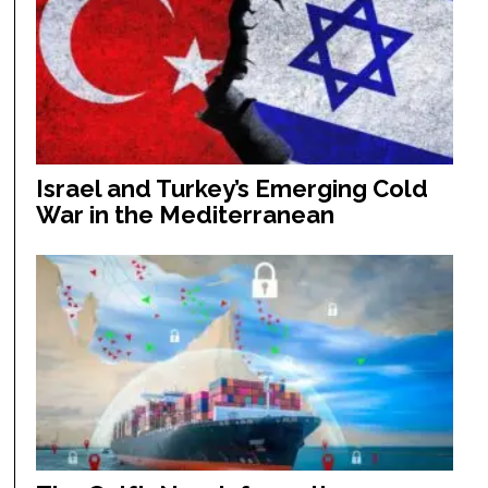
Israel and Turkey’s Emerging Cold
War in the Mediterranean