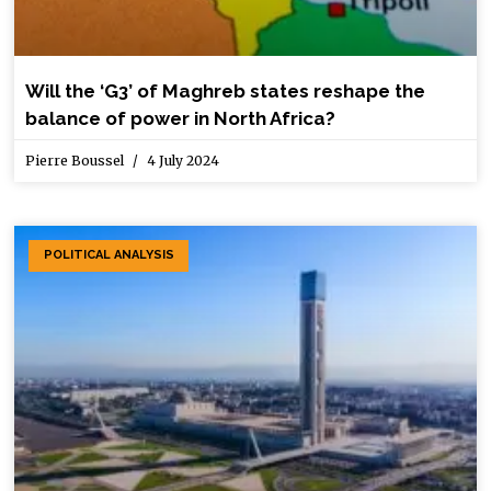
Will the ‘G3’ of Maghreb states reshape the
balance of power in North Africa?
Pierre Boussel
4 July 2024
POLITICAL ANALYSIS