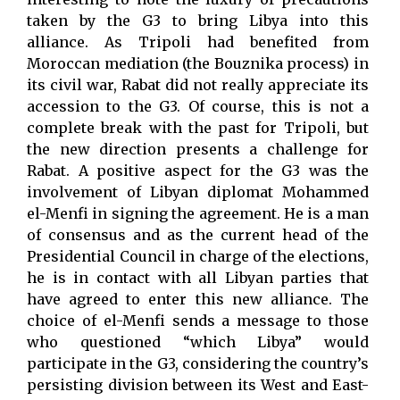
taken by the G3 to bring Libya into this
alliance. As Tripoli had benefited from
Moroccan mediation (the Bouznika process) in
its civil war, Rabat did not really appreciate its
accession to the G3. Of course, this is not a
complete break with the past for Tripoli, but
the new direction presents a challenge for
Rabat. A positive aspect for the G3 was the
involvement of Libyan diplomat Mohammed
el-Menfi in signing the agreement. He is a man
of consensus and as the current head of the
Presidential Council in charge of the elections,
he is in contact with all Libyan parties that
have agreed to enter this new alliance. The
choice of el-Menfi sends a message to those
who questioned “which Libya” would
participate in the G3, considering the country’s
persisting division between its West and East-