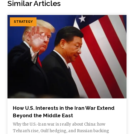
Similar Articles
STRATEGY
How U.S. Interests in the Iran War Extend
Beyond the Middle East
Why the U.S.-Iran war is really about China: how
Tehran’s rise, Gulf hedging, and Russian backing