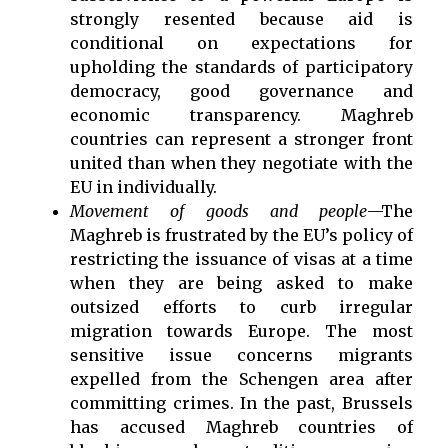
strongly resented because aid is
conditional on expectations for
upholding the standards of participatory
democracy, good governance and
economic transparency. Maghreb
countries can represent a stronger front
united than when they negotiate with the
EU in individually.
Movement of goods and people
—The
Maghreb is frustrated by the EU’s policy of
restricting the issuance of visas at a time
when they are being asked to make
outsized efforts to curb irregular
migration towards Europe. The most
sensitive issue concerns migrants
expelled from the Schengen area after
committing crimes. In the past, Brussels
has accused Maghreb countries of