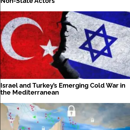
Non-State Actors
Israel and Turkey’s Emerging Cold War in
the Mediterranean