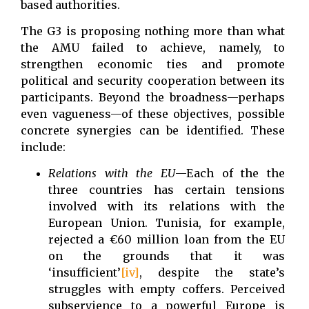
based authorities.
The G3 is proposing nothing more than what
the AMU failed to achieve, namely, to
strengthen economic ties and promote
political and security cooperation between its
participants. Beyond the broadness—perhaps
even vagueness—of these objectives, possible
concrete synergies can be identified. These
include:
Relations with the EU
—Each of the the
three countries has certain tensions
involved with its relations with the
European Union. Tunisia, for example,
rejected a €60 million loan from the EU
on the grounds that it was
‘insufficient’
[iv]
, despite the state’s
struggles with empty coffers. Perceived
subservience to a powerful Europe is