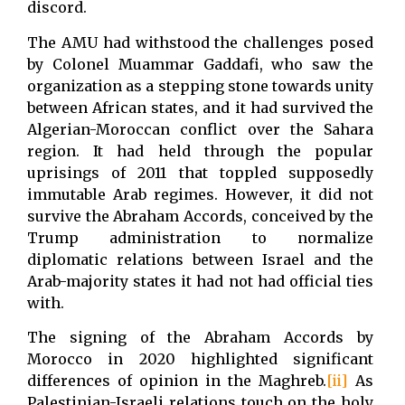
discord.
The AMU had withstood the challenges posed
by Colonel Muammar Gaddafi, who saw the
organization as a stepping stone towards unity
between African states, and it had survived the
Algerian-Moroccan conflict over the Sahara
region. It had held through the popular
uprisings of 2011 that toppled supposedly
immutable Arab regimes. However, it did not
survive the Abraham Accords, conceived by the
Trump administration to normalize
diplomatic relations between Israel and the
Arab-majority states it had not had official ties
with.
The signing of the Abraham Accords by
Morocco in 2020 highlighted significant
differences of opinion in the Maghreb.
[ii]
As
Palestinian-Israeli relations touch on the holy