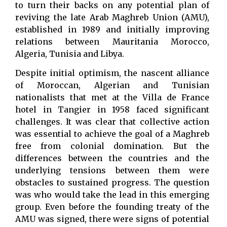
to turn their backs on any potential plan of
reviving the late Arab Maghreb Union (AMU),
established in 1989 and initially improving
relations between Mauritania Morocco,
Algeria, Tunisia and Libya.
Despite initial optimism, the nascent alliance
of Moroccan, Algerian and Tunisian
nationalists that met at the Villa de France
hotel in Tangier in 1958 faced significant
challenges. It was clear that collective action
was essential to achieve the goal of a Maghreb
free from colonial domination. But the
differences between the countries and the
underlying tensions between them were
obstacles to sustained progress. The question
was who would take the lead in this emerging
group. Even before the founding treaty of the
AMU was signed, there were signs of potential