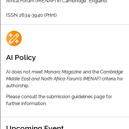
Africa Forum (MENAF) in Cambridge, England.
ISSN 2634-3940 (Print)
AI Policy
AI does not meet
Manara Magazine
and the
Cambridge
Middle East and North Africa Forum’s (MENAF)
criteria for
authorship.
Please consult the submission guidelines page for
further information.
Upcoming Event