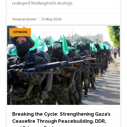
reshaped Washington’s strategy.
Yonatan Jesner
12 May 2026
OPINION
Breaking the Cycle: Strengthening Gaza’s
Ceasefire Through Peacebuilding, DDR,