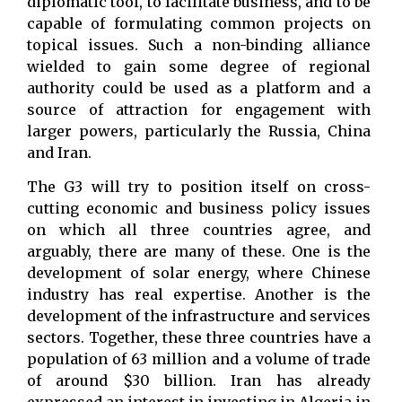
diplomatic tool, to facilitate business, and to be
capable of formulating common projects on
topical issues. Such a non-binding alliance
wielded to gain some degree of regional
authority could be used as a platform and a
source of attraction for engagement with
larger powers, particularly the Russia, China
and Iran.
The G3 will try to position itself on cross-
cutting economic and business policy issues
on which all three countries agree, and
arguably, there are many of these. One is the
development of solar energy, where Chinese
industry has real expertise. Another is the
development of the infrastructure and services
sectors. Together, these three countries have a
population of 63 million and a volume of trade
of around $30 billion. Iran has already