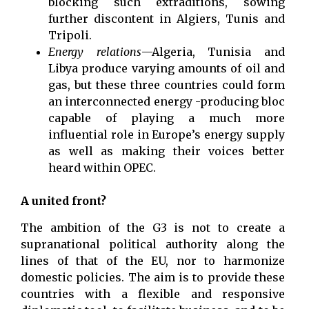
blocking such extraditions, sowing
further discontent in Algiers, Tunis and
Tripoli.
Energy relations
—Algeria, Tunisia and
Libya produce varying amounts of oil and
gas, but these three countries could form
an interconnected energy -producing bloc
capable of playing a much more
influential role in Europe’s energy supply
as well as making their voices better
heard within OPEC.
A united front?
The ambition of the G3 is not to create a
supranational political authority along the
lines of that of the EU, nor to harmonize
domestic policies. The aim is to provide these
countries with a flexible and responsive