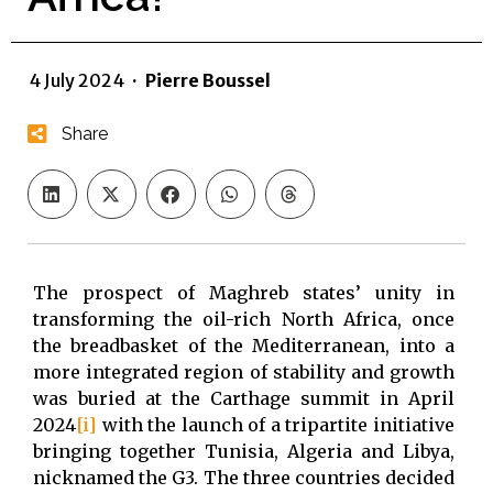
4 July 2024
·
Pierre Boussel
Share
The prospect of Maghreb states’ unity in
transforming the oil-rich North Africa, once
the breadbasket of the Mediterranean, into a
more integrated region of stability and growth
was buried at the Carthage summit in April
2024
[i]
with the launch of a tripartite initiative
bringing together Tunisia, Algeria and Libya,
nicknamed the G3. The three countries decided