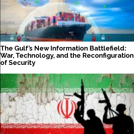
The Gulf’s New Information Battlefield:
War, Technology, and the Reconfiguration
of Security