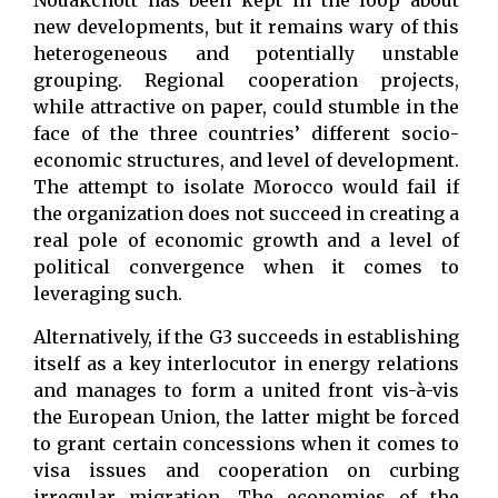
Nouakchott has been kept in the loop about
new developments, but it remains wary of this
heterogeneous and potentially unstable
grouping. Regional cooperation projects,
while attractive on paper, could stumble in the
face of the three countries’ different socio-
economic structures, and level of development.
The attempt to isolate Morocco would fail if
the organization does not succeed in creating a
real pole of economic growth and a level of
political convergence when it comes to
leveraging such.
Alternatively, if the G3 succeeds in establishing
itself as a key interlocutor in energy relations
and manages to form a united front vis-à-vis
the European Union, the latter might be forced
to grant certain concessions when it comes to
visa issues and cooperation on curbing
irregular migration. The economies of the