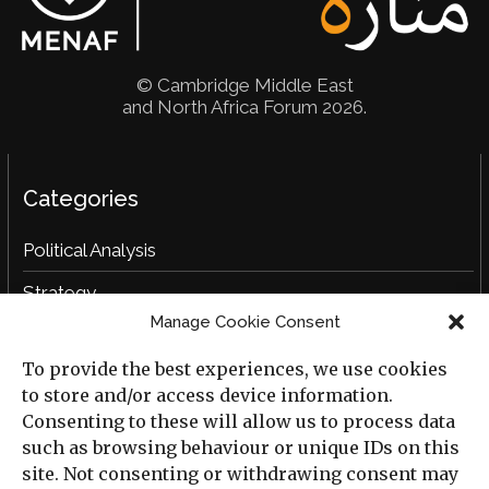
© Cambridge Middle East
and North Africa Forum 2026.
Categories
Political Analysis
Strategy
Manage Cookie Consent
Opinion
To provide the best experiences, we use cookies
Social Analysis
to store and/or access device information.
Interviews
Consenting to these will allow us to process data
such as browsing behaviour or unique IDs on this
Book Reviews
site. Not consenting or withdrawing consent may