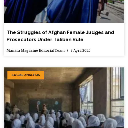
The Struggles of Afghan Female Judges and
Prosecutors Under Taliban Rule
Manara Magazine Editorial Team
3 April 2025
SOCIAL ANALYSIS