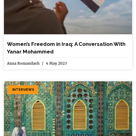
Women’s Freedom in Iraq: A Conversation With
Yanar Mohammed
Anna Romandash
4 May 2023
INTERVIEWS