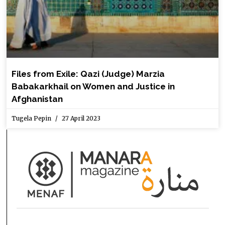
Files from Exile: Qazi (Judge) Marzia
Babakarkhail on Women and Justice in
Afghanistan
Tugela Pepin
27 April 2023