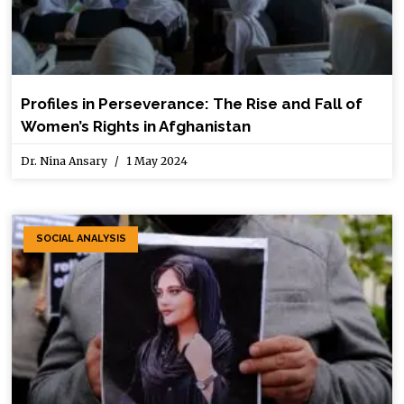
Profiles in Perseverance: The Rise and Fall of
Women’s Rights in Afghanistan
Dr. Nina Ansary
1 May 2024
SOCIAL ANALYSIS