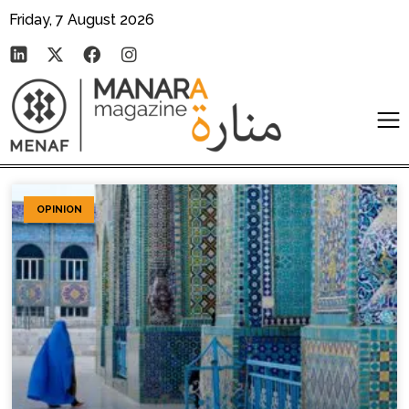
Friday, 7 August 2026
OPINION