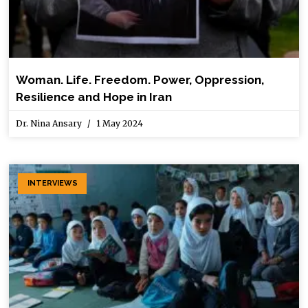
Woman. Life. Freedom. Power, Oppression,
Resilience and Hope in Iran
Dr. Nina Ansary
1 May 2024
INTERVIEWS