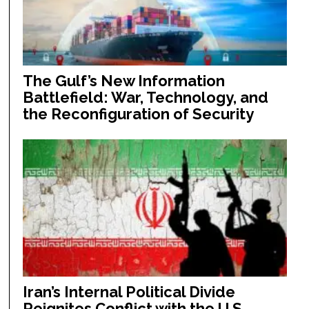
The Gulf’s New Information
Battlefield: War, Technology, and
the Reconfiguration of Security
Iran’s Internal Political Divide
Reignites Conflict with the U.S.