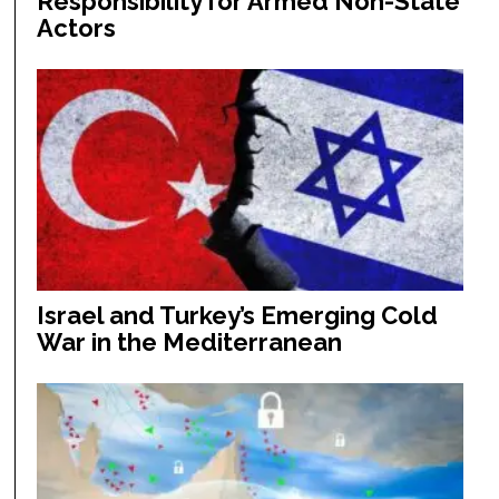
Responsibility for Armed Non-State
Actors
Israel and Turkey’s Emerging Cold
War in the Mediterranean