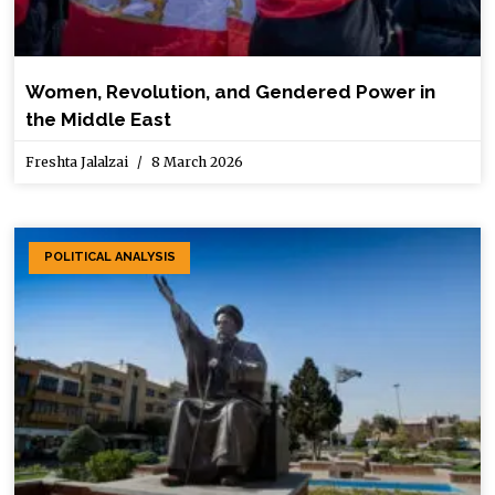
Women, Revolution, and Gendered Power in
the Middle East
Freshta Jalalzai
8 March 2026
POLITICAL ANALYSIS