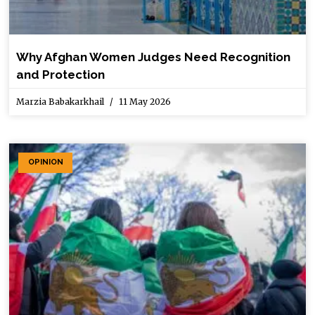
Why Afghan Women Judges Need Recognition
and Protection
Marzia Babakarkhail
11 May 2026
OPINION