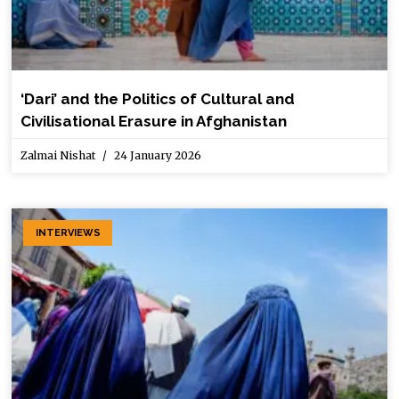
‘Dari’ and the Politics of Cultural and
Civilisational Erasure in Afghanistan
Zalmai Nishat
24 January 2026
INTERVIEWS