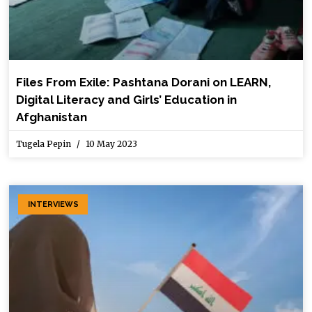
Files From Exile: Pashtana Dorani on LEARN,
Digital Literacy and Girls’ Education in
Afghanistan
Tugela Pepin
10 May 2023
INTERVIEWS