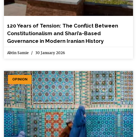
120 Years of Tension: The Conflict Between
Constitutionalism and Shari’a-Based
Governance in Modern Iranian History
Abtin Samie
30 January 2026
OPINION