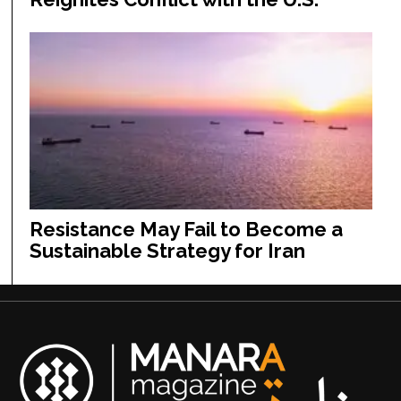
Resistance May Fail to Become a
Sustainable Strategy for Iran