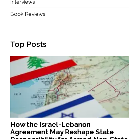
Interviews
Book Reviews
Top Posts
How the Israel-Lebanon
Agreement May Reshape State