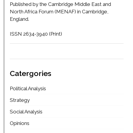
Published by the Cambridge Middle East and
North Africa Forum (MENAF) in Cambridge,
England.
ISSN 2634-3940 (Print)
Catergories
Political Analysis
Strategy
Social Analysis
Opinions