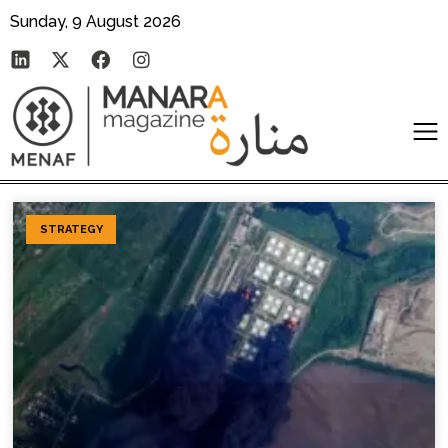
Sunday, 9 August 2026
STRATEGY