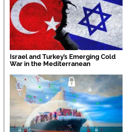
Israel and Turkey’s Emerging Cold
War in the Mediterranean