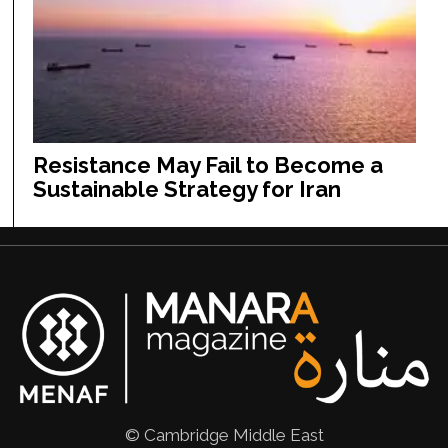
Resistance May Fail to Become a
Sustainable Strategy for Iran
© Cambridge Middle East