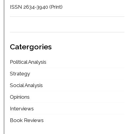
ISSN 2634-3940 (Print)
Catergories
Political Analysis
Strategy
Social Analysis
Opinions
Interviews
Book Reviews