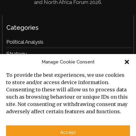
and North Africa Forum 2026.
Categories
Political Analysis
Strategy
Manage Cookie Consent
Opinion
To provide the best experiences, we use cookies
Social Analysis
to store and/or access device information.
Interviews
Consenting to these will allow us to process data
such as browsing behaviour or unique IDs on this
Book Reviews
site. Not consenting or withdrawing consent may
adversely affect certain features and functions.
Archive
Useful Links
Accept
All Previous Issues
Privacy Policy