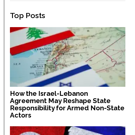
Top Posts
How the Israel-Lebanon
Agreement May Reshape State
Responsibility for Armed Non-State
Actors