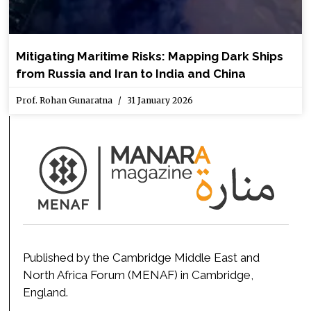
Mitigating Maritime Risks: Mapping Dark Ships
from Russia and Iran to India and China
Prof. Rohan Gunaratna
31 January 2026
Published by the Cambridge Middle East and
North Africa Forum (MENAF) in Cambridge,
England.