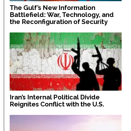
The Gulf’s New Information
Battlefield: War, Technology, and
the Reconfiguration of Security
Iran’s Internal Political Divide
Reignites Conflict with the U.S.