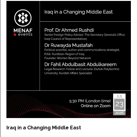
Iraq in a Changing Middle East