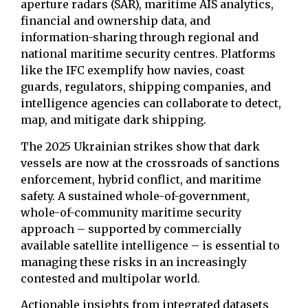
aperture radars (SAR), maritime AIS analytics,
financial and ownership data, and
information-sharing through regional and
national maritime security centres. Platforms
like the IFC exemplify how navies, coast
guards, regulators, shipping companies, and
intelligence agencies can collaborate to detect,
map, and mitigate dark shipping.
The 2025 Ukrainian strikes show that dark
vessels are now at the crossroads of sanctions
enforcement, hybrid conflict, and maritime
safety. A sustained whole-of-government,
whole-of-community maritime security
approach – supported by commercially
available satellite intelligence – is essential to
managing these risks in an increasingly
contested and multipolar world.
Actionable insights from integrated datasets