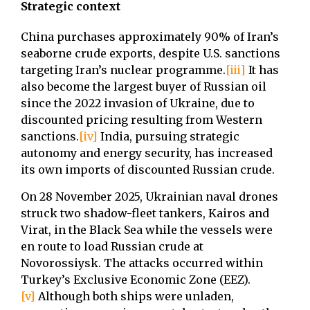
Strategic context
China purchases approximately 90% of Iran’s
seaborne crude exports, despite U.S. sanctions
targeting Iran’s nuclear programme.
[iii]
It has
also become the largest buyer of Russian oil
since the 2022 invasion of Ukraine, due to
discounted pricing resulting from Western
sanctions.
[iv]
India, pursuing strategic
autonomy and energy security, has increased
its own imports of discounted Russian crude.
On 28 November 2025, Ukrainian naval drones
struck two shadow-fleet tankers, Kairos and
Virat, in the Black Sea while the vessels were
en route to load Russian crude at
Novorossiysk. The attacks occurred within
Turkey’s Exclusive Economic Zone (EEZ).
[v]
Although both ships were unladen,