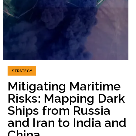
STRATEGY
Mitigating Maritime
Risks: Mapping Dark
Ships from Russia
and Iran to India and
China