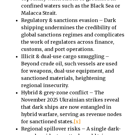
confined waters such as the Black Sea or
Malacca Strait.
⁠Regulatory & sanctions evasion – Dark
shipping undermines the credibility of
global sanctions regimes and complicates
the work of regulators across finance,
customs, and port operations.
Illicit & dual-use cargo smuggling –
Beyond crude oil, such vessels are used
for weapons, dual-use equipment, and
sanctioned materials, heightening
regional insecurity.
Hybrid & grey-zone conflict – The
November 2025 Ukrainian strikes reveal
that dark ships are now entangled in
hybrid warfare, serving as revenue nodes
for sanctioned states.
[x]
⁠Regional spillover risks – A single dark-