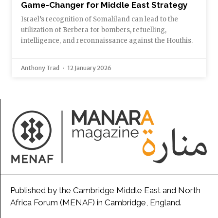
Game-Changer for Middle East Strategy
Israel’s recognition of Somaliland can lead to the
utilization of Berbera for bombers, refuelling,
intelligence, and reconnaissance against the Houthis.
Anthony Trad
12 January 2026
Published by the Cambridge Middle East and North
Africa Forum (MENAF) in Cambridge, England.