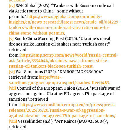
beckons
.
[iv]
S&P Global (2025). “Tankers with Russian crude sail
via Arctic route to China—some without
permits”,
https://www.spglobal.com/commodity-
insights/en/news-research/latest-news/crude-oil/081225-
tankers-with-russian-crude-sail-via-arctic-route-to-
china-some-without-permits
.
[v]
South China Morning Post (2025). “Ukraine’s naval
drones strike Russian oil tankers near Turkish coast”,
retrieved
from:
https://amp.scmp.com/news/world/russia-central-
asia/article/3334644/ukraines-naval-drones-strike-
russian-oil-tankers-black-sea-turkish-coast
.
[vi]
War Sanctions (2025). “KAIROS IMO 9236004”,
retrieved from:
https://war-
sanctions.gur.gov.ua/en/transport/shadow-fleet/483
.
[vii]
Council of the European Union (2025). “Russia’s war of
aggression against Ukraine: EU agrees 17th package of
sanctions”, retrieved
from:
https://www.consilium.europa.eu/en/press/press-
releases/2025/05/20/russia-s-war-of-aggression-
against-ukraine-eu-agrees-17th-package-of-sanctions/
.
[viii]
Vesselfinder (n.d.). “MT Kairos (IMO 9236004)”,
retrieved