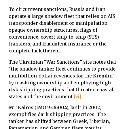
To circumvent sanctions, Russia and Iran
operate a large shadow fleet that relies on ⁠AIS
transponder disablement or manipulation,
⁠opaque ownership structures, ⁠flags of
convenience, ⁠covert ship-to-ship (STS)
transfers, and ⁠fraudulent insurance or the
complete lack thereof.
The Ukrainian “War-Sanctions” site notes that
“the shadow tanker fleet continues to provide
multibillion-dollar revenues for the Kremlin”
by masking ownership and employing high-
risk shipping practices that threaten coastal
states and the environment.
[vi]
MT Kairos (IMO 9236004), built in 2002,
exemplifies dark shipping practices. The
tanker has shifted between Greek, Liberian,
Panamanian, and Gambian flags over its