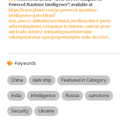
Powered Maritime Intelligence”, available at:
https://learn.planet.com/ai-powered-maritime-
intelligence-gated.html?
utm_source=d&iinfluencer&utm_medium=third-party-
advertising&utm_campaign=fy26&utm_content=pros-
apj-leads-article2-mitigatingmaritimerisks-
rohangunaratna-apacgeogovinsights-mda-dec2025
.
Keywords
China
dark ship
Featured in Category
India
intelligence
Russia
sanctions
Security
Ukraine