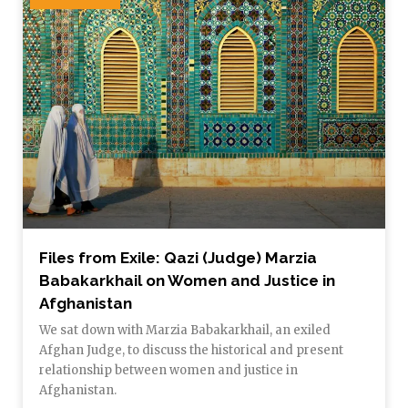
Files from Exile: Qazi (Judge) Marzia
Babakarkhail on Women and Justice in
Afghanistan
We sat down with Marzia Babakarkhail, an exiled
Afghan Judge, to discuss the historical and present
relationship between women and justice in
Afghanistan.