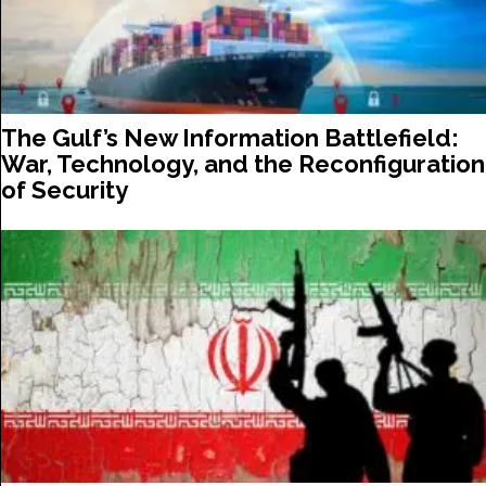
The Gulf’s New Information Battlefield:
War, Technology, and the Reconfiguration
of Security