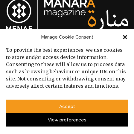
Manage Cookie Consent
© Cambridge Middle East
and North Africa Forum 2026.
To provide the best experiences, we use cookies
to store and/or access device information.
Consenting to these will allow us to process data
Categories
such as browsing behaviour or unique IDs on this
site. Not consenting or withdrawing consent may
adversely affect certain features and functions.
Political Analysis
Strategy
Accept
Opinion
View preferences
Social Analysis
Interviews