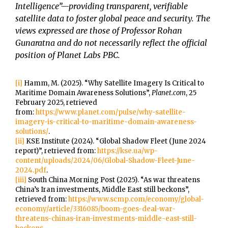
Intelligence”—providing transparent, verifiable
satellite data to foster global peace and security. The
views expressed are those of Professor Rohan
Gunaratna and do not necessarily reflect the official
position of Planet Labs PBC.
[i]
Hamm, M. (2025). “Why Satellite Imagery Is Critical to
Maritime Domain Awareness Solutions”,
Planet.com
, 25
February 2025, retrieved
from:
https://www.planet.com/pulse/why-satellite-
imagery-is-critical-to-maritime-domain-awareness-
solutions/
.
[ii]
KSE Institute (2024). “Global Shadow Fleet (June 2024
report)”, retrieved from:
https://kse.ua/wp-
content/uploads/2024/06/Global-Shadow-Fleet-June-
2024.pdf
.
[iii]
South China Morning Post (2025). “As war threatens
China’s Iran investments, Middle East still beckons”,
retrieved from:
https://www.scmp.com/economy/global-
economy/article/3316085/boom-goes-deal-war-
threatens-chinas-iran-investments-middle-east-still-