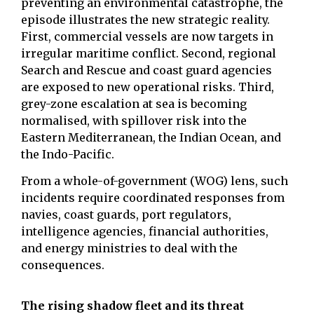
preventing an environmental catastrophe, the
episode illustrates the new strategic reality.
First, commercial vessels are now targets in
irregular maritime conflict. Second, regional
Search and Rescue and coast guard agencies
are exposed to new operational risks. Third,
grey-zone escalation at sea is becoming
normalised, with spillover risk into the
Eastern Mediterranean, the Indian Ocean, and
the Indo-Pacific.
From a whole-of-government (WOG) lens, such
incidents require coordinated responses from
navies, coast guards, port regulators,
intelligence agencies, financial authorities,
and energy ministries to deal with the
consequences.
The rising shadow fleet and its threat