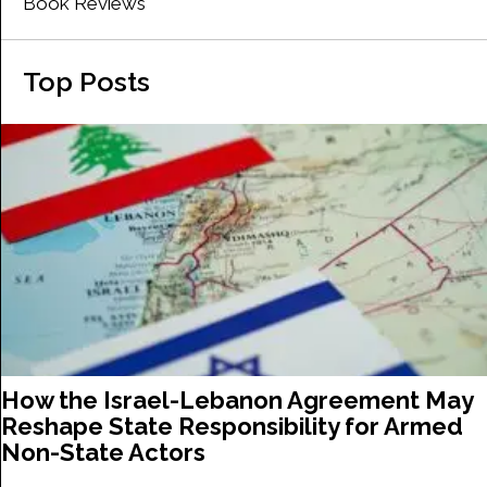
Book Reviews
Top Posts
How the Israel-Lebanon Agreement May
Reshape State Responsibility for Armed
Non-State Actors