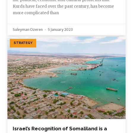
Kurds have faced over the past century, has become
more complicated than
Suleyman Ozeren
5 January 2023
STRATEGY
Israel’s Recognition of Somaliland is a