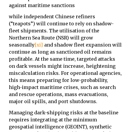
against maritime sanctions
while independent Chinese refiners
(“teapots”) will continue to rely on shadow-
fleet shipments. The ⁠utilisation of the
Northern Sea Route (NSR) will grow
seasonally
[xi]
and shadow fleet expansion will
continue as long as sanctioned oil remains
profitable. At the same time, targeted attacks
on dark vessels might increase, heightening
miscalculation risks. For operational agencies,
this means preparing for low-probability,
high-impact maritime crises, such as search
and rescue operations, mass evacuations,
major oil spills, and port shutdowns.
Managing dark-shipping risks at the baseline
requires integrating at the minimum
geospatial intelligence (GEOINT), synthetic