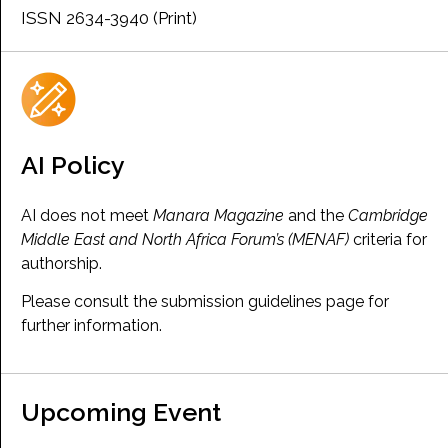
ISSN 2634-3940 (Print)
AI Policy
AI does not meet
Manara Magazine
and the
Cambridge
Middle East and North Africa Forum’s (MENAF)
criteria for
authorship.
Please consult the submission guidelines page for
further information.
Upcoming Event