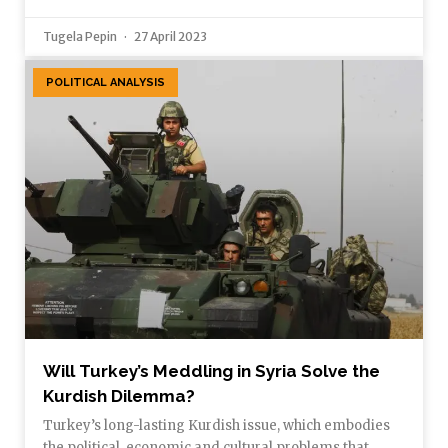
Tugela Pepin
27 April 2023
POLITICAL ANALYSIS
Will Turkey’s Meddling in Syria Solve the
Kurdish Dilemma?
Turkey’s long-lasting Kurdish issue, which embodies
the political, economic and cultural problems that