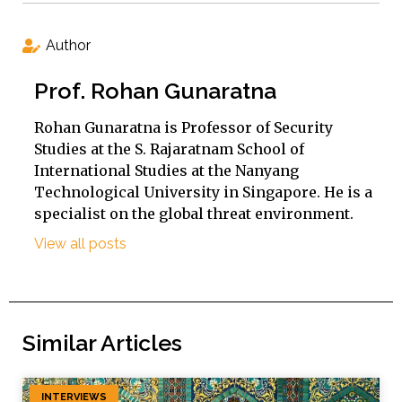
Author
Prof. Rohan Gunaratna
Rohan Gunaratna is Professor of Security
Studies at the S. Rajaratnam School of
International Studies at the Nanyang
Technological University in Singapore. He is a
specialist on the global threat environment.
View all posts
Similar Articles
INTERVIEWS