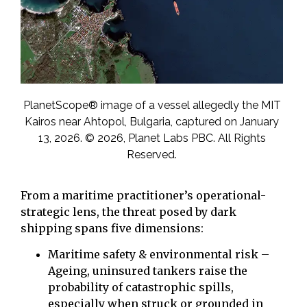
PlanetScope® image of a vessel allegedly the MIT
Kairos near Ahtopol, Bulgaria, captured on January
13, 2026. © 2026, Planet Labs PBC. All Rights
Reserved.
From a maritime practitioner’s operational-
strategic lens, the threat posed by dark
shipping spans five dimensions:
Maritime safety & environmental risk –
Ageing, uninsured tankers raise the
probability of catastrophic spills,
especially when struck or grounded in