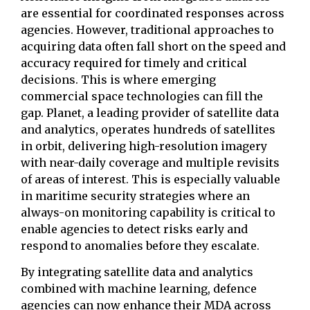
are essential for coordinated responses across
agencies. However, traditional approaches to
acquiring data often fall short on the speed and
accuracy required for timely and critical
decisions. This is where emerging
commercial space technologies can fill the
gap. Planet, a leading provider of satellite data
and analytics, operates hundreds of satellites
in orbit, delivering high-resolution imagery
with near-daily coverage and multiple revisits
of areas of interest. This is especially valuable
in maritime security strategies where an
always-on monitoring capability is critical to
enable agencies to detect risks early and
respond to anomalies before they escalate.
By integrating satellite data and analytics
combined with machine learning, defence
agencies can now enhance their MDA across