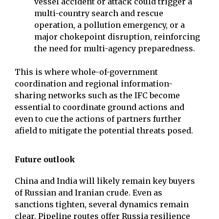
vessel accident or attack could trigger a
multi-country search and rescue
operation, a pollution emergency, or a
major chokepoint disruption, reinforcing
the need for multi-agency preparedness.
This is where whole-of-government
coordination and regional information-
sharing networks such as the IFC become
essential to coordinate ground actions and
even to cue the actions of partners further
afield to mitigate the potential threats posed.
Future outlook
China and India will likely remain key buyers
of Russian and Iranian crude. Even as
sanctions tighten, several dynamics remain
clear. Pipeline routes offer Russia resilience