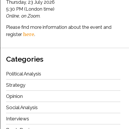
Thursday, 23 July 2026
5:30 PM (London time)
Online, on Zoom.
Please find more information about the event and
here
register
.
Categories
Political Analysis
Strategy
Opinion
Social Analysis
Interviews