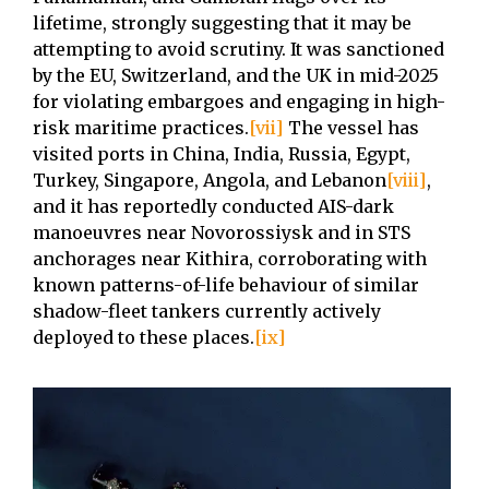
lifetime, strongly suggesting that it may be
attempting to avoid scrutiny. It was sanctioned
by the EU, Switzerland, and the UK in mid-2025
for violating embargoes and engaging in high-
risk maritime practices.
[vii]
The vessel has
visited ports in China, India, Russia, Egypt,
Turkey, Singapore, Angola, and Lebanon
[viii]
,
and it has reportedly conducted AIS-dark
manoeuvres near Novorossiysk and in STS
anchorages near Kithira, corroborating with
known patterns-of-life behaviour of similar
shadow-fleet tankers currently actively
deployed to these places.
[ix]