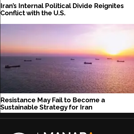
Iran’s Internal Political Divide Reignites
Conflict with the U.S.
Resistance May Fail to Become a
Sustainable Strategy for Iran