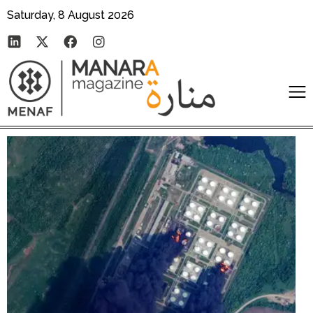
Saturday, 8 August 2026