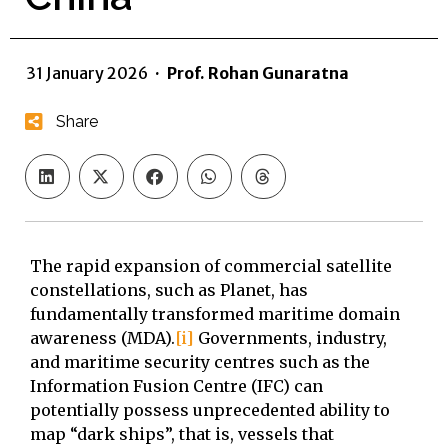
31 January 2026
·
Prof. Rohan Gunaratna
Share
The rapid expansion of commercial satellite
constellations, such as Planet, has
fundamentally transformed maritime domain
awareness (MDA).
[i]
Governments, industry,
and maritime security centres such as the
Information Fusion Centre (IFC) can
potentially possess unprecedented ability to
map “dark ships”, that is, vessels that