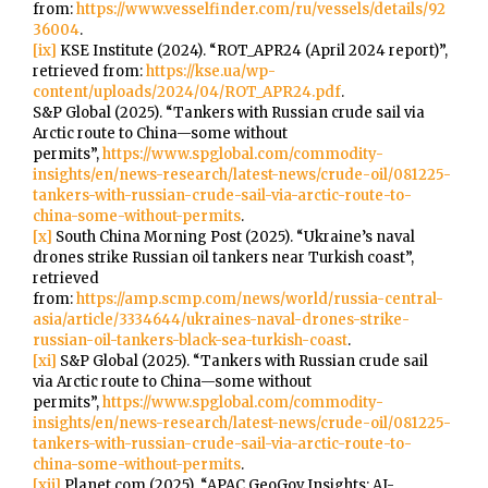
from:
https://www.vesselfinder.com/ru/vessels/details/92
36004
.
[ix]
KSE Institute (2024). “ROT_APR24 (April 2024 report)”,
retrieved from:
https://kse.ua/wp-
content/uploads/2024/04/ROT_APR24.pdf
.
S&P Global (2025). “Tankers with Russian crude sail via
Arctic route to China—some without
permits”,
https://www.spglobal.com/commodity-
insights/en/news-research/latest-news/crude-oil/081225-
tankers-with-russian-crude-sail-via-arctic-route-to-
china-some-without-permits
.
[x]
South China Morning Post (2025). “Ukraine’s naval
drones strike Russian oil tankers near Turkish coast”,
retrieved
from:
https://amp.scmp.com/news/world/russia-central-
asia/article/3334644/ukraines-naval-drones-strike-
russian-oil-tankers-black-sea-turkish-coast
.
[xi]
S&P Global (2025). “Tankers with Russian crude sail
via Arctic route to China—some without
permits”,
https://www.spglobal.com/commodity-
insights/en/news-research/latest-news/crude-oil/081225-
tankers-with-russian-crude-sail-via-arctic-route-to-
china-some-without-permits
.
[xii]
Planet.com (2025). “APAC GeoGov Insights: AI-