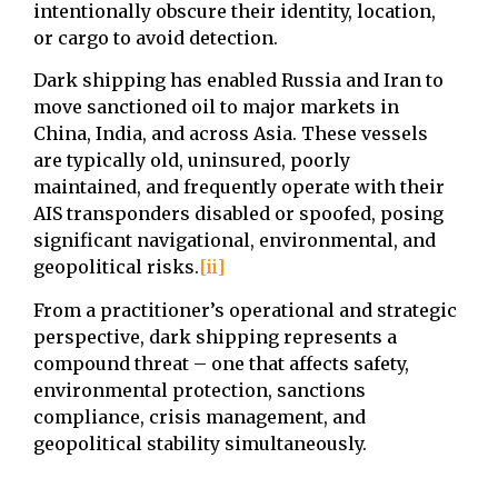
intentionally obscure their identity, location,
or cargo to avoid detection.
Dark shipping has enabled Russia and Iran to
move sanctioned oil to major markets in
China, India, and across Asia. These vessels
are typically old, uninsured, poorly
maintained, and frequently operate with their
AIS transponders disabled or spoofed, posing
significant navigational, environmental, and
geopolitical risks.
[ii]
From a practitioner’s operational and strategic
perspective, dark shipping represents a
compound threat – one that affects safety,
environmental protection, sanctions
compliance, crisis management, and
geopolitical stability simultaneously.