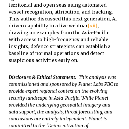
territorial and open seas using automated
vessel recognition, attribution, and tracking.
This author discussed this next-generation, AI-
driven capability in a live webinar
[xii]
,
drawing on examples from the Asia-Pacific.
With access to high-frequency and reliable
insights, defence strategists can establish a
baseline of normal operations and detect
suspicious activities early on.
Disclosure & Ethical Statement:
This analysis was
commissioned and sponsored by Planet Labs PBC to
provide expert regional context on the evolving
security landscape in Asia-Pacific. While Planet
provided the underlying geospatial imagery and
data support, the analysis, threat forecasting, and
conclusions are entirely independent. Planet is
committed to the “Democratization of