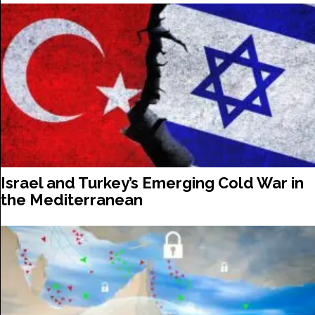
Israel and Turkey’s Emerging Cold War in
the Mediterranean