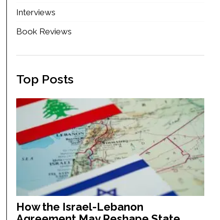
Interviews
Book Reviews
Top Posts
How the Israel-Lebanon
Agreement May Reshape State