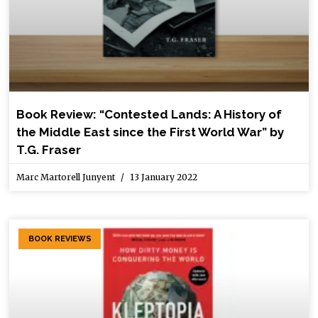
Book Review: “Contested Lands: A History of
the Middle East since the First World War” by
T.G. Fraser
Marc Martorell Junyent
13 January 2022
BOOK REVIEWS