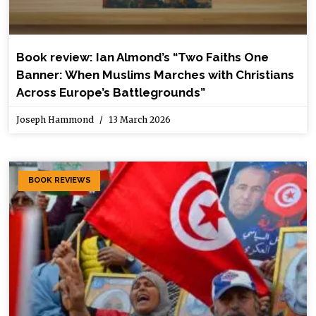
Book review: Ian Almond’s “Two Faiths One
Banner: When Muslims Marches with Christians
Across Europe’s Battlegrounds”
Joseph Hammond
13 March 2026
BOOK REVIEWS