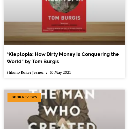
“Kleptopia: How Dirty Money Is Conquering the
World” by Tom Burgis
Shlomo Roiter Jesner
10 May 2021
BOOK REVIEWS