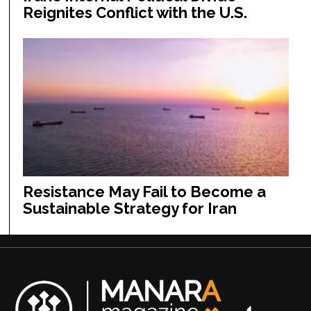
Reignites Conflict with the U.S.
Resistance May Fail to Become a
Sustainable Strategy for Iran