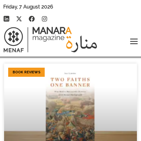
Friday, 7 August 2026
BOOK REVIEWS