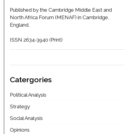
Published by the Cambridge Middle East and
North Africa Forum (MENAF) in Cambridge,
England.
ISSN 2634-3940 (Print)
Catergories
Political Analysis
Strategy
Social Analysis
Opinions