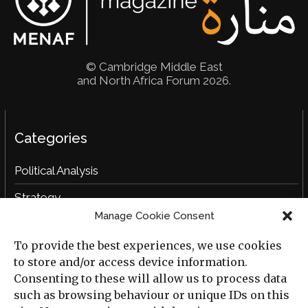
© Cambridge Middle East
and North Africa Forum 2026.
Categories
Political Analysis
Strategy
Manage Cookie Consent
Opinion
To provide the best experiences, we use cookies
Social Analysis
to store and/or access device information.
Interviews
Consenting to these will allow us to process data
such as browsing behaviour or unique IDs on this
Book Reviews