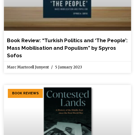
Book Review: “Turkish Politics and ‘The People’:
Mass Mobilisation and Populism” by Spyros
Sofos
Marc Martorell Junyent
5 January 2023
BOOK REVIEWS