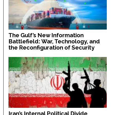
The Gulf’s New Information
Battlefield: War, Technology, and
the Reconfiguration of Security
Iran’s Internal Political Divide