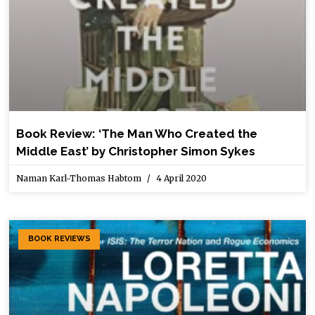
Book Review: ‘The Man Who Created the
Middle East’ by Christopher Simon Sykes
Naman Karl-Thomas Habtom
4 April 2020
BOOK REVIEWS