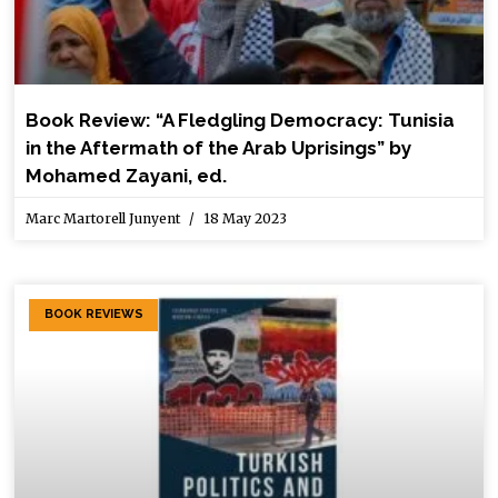
Book Review: “A Fledgling Democracy: Tunisia
in the Aftermath of the Arab Uprisings” by
Mohamed Zayani, ed.
Marc Martorell Junyent
18 May 2023
BOOK REVIEWS