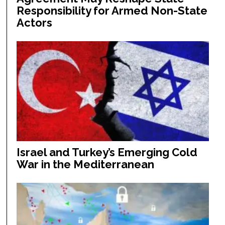
Responsibility for Armed Non-State
Actors
Israel and Turkey’s Emerging Cold
War in the Mediterranean