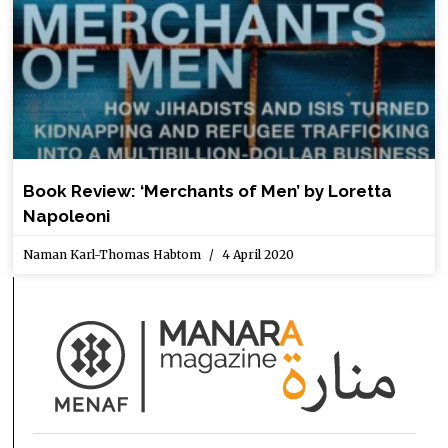
Book Review: ‘Merchants of Men’ by Loretta
Napoleoni
Naman Karl-Thomas Habtom
4 April 2020