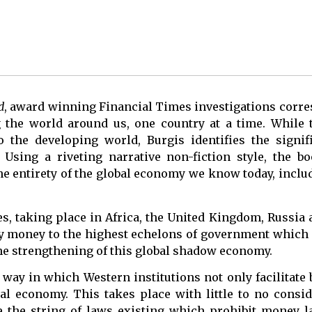
d
, award winning Financial Times investigations cor
 the world around us, one country at a time. While 
o the developing world, Burgis identifies the signif
sing a riveting narrative non-fiction style, the b
he entirety of the global economy we know today, incl
s, taking place in Africa, the United Kingdom, Russia 
dirty money to the highest echelons of government whic
g the strengthening of this global shadow economy.
way in which Western institutions not only facilitate 
bal economy. This takes place with little to no consid
 the string of laws existing which prohibit money l