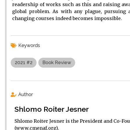
readership of works such as this and raising awar
global problem. As with any plague, pursuing a 
changing courses indeed becomes impossible.
Keywords
2021 #2
Book Review
Author
Shlomo Roiter Jesner
Shlomo Roiter Jesner is the President and Co-Fo
(www.cmenaf.org).