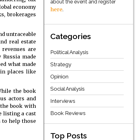
about the event and register
 global economy
here
.
nks, brokerages
nd untraceable
Categories
nd real estate
e revenues are
Political Analysis
by Russia made
deed what made
Strategy
in places like
Opinion
Social Analysis
While the book
ous actors and
Interviews
 the book with
Book Reviews
 listing a cast
s to help those
Top Posts