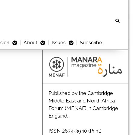
sion
About
Issues
Subscribe
Published by the Cambridge
Middle East and North Africa
Forum (MENAF) in Cambridge,
England.
ISSN 2634-3940 (Print)