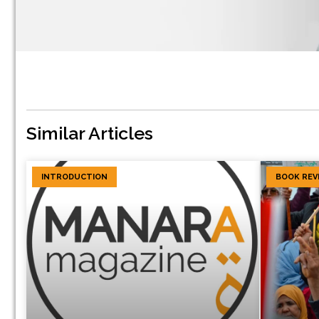
Similar Articles
INTRODUCTION
BOOK REV