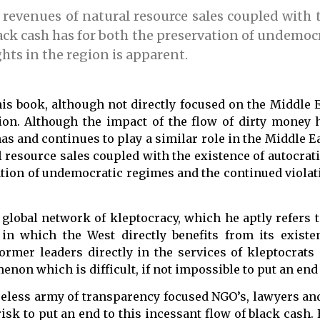
e revenues of natural resource sales coupled with 
lack cash has for both the preservation of undemoc
hts in the region is apparent.
is book, although not directly focused on the Middle 
egion. Although the impact of the flow of dirty money
has and continues to play a similar role in the Middle E
al resource sales coupled with the existence of autocrat
vation of undemocratic regimes and the continued viola
global network of kleptocracy, which he aptly refers t
 in which the West directly benefits from its existen
ormer leaders directly in the services of kleptocrats
on which is difficult, if not impossible to put an end 
reless army of transparency focused NGO’s, lawyers and
risk to put an end to this incessant flow of black cash