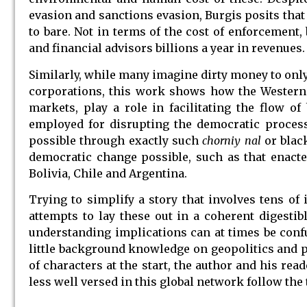
evasion and sanctions evasion, Burgis posits that
to bare. Not in terms of the cost of enforcement, 
and financial advisors billions a year in revenues.
Similarly, while many imagine dirty money to onl
corporations, this work shows how the Western 
markets, play a role in facilitating the flow o
employed for disrupting the democratic process
possible through exactly such
chorniy nal
or blac
democratic change possible, such as that enacted
Bolivia, Chile and Argentina.
Trying to simplify a story that involves tens of
attempts to lay these out in a coherent digesti
understanding implications can at times be confu
little background knowledge on geopolitics and par
of characters at the start, the author and his re
less well versed in this global network follow the 