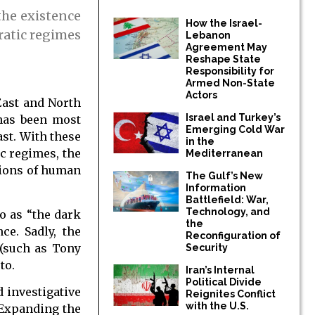
the existence
How the Israel-
ratic regimes
Lebanon
Agreement May
Reshape State
Responsibility for
Armed Non-State
Actors
East and North
Israel and Turkey’s
 has been most
Emerging Cold War
ast. With these
in the
ic regimes, the
Mediterranean
tions of human
The Gulf’s New
Information
Battlefield: War,
Technology, and
o as “the dark
the
ce. Sadly, the
Reconfiguration of
 (such as Tony
Security
to.
Iran’s Internal
Political Divide
 investigative
Reignites Conflict
with the U.S.
. Expanding the