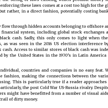
 enforcing these laws comes at a cost too high for the
but rather, in a direct fashion, potentially costing ba
y flow through hidden accounts belonging to offshore a
financial system, including global stock exchanges a
f black cash. Sadly, this only comes to light when th
, as was seen in the 2016 US election interference 
k cash. Access to similar stores of black cash was in
 by the United States in the 1970’s in Latin America 
 individual, countries and companies is no easy feat. 
ble fashion, making the connections between the vari
sing. This is particularly true if a reader approaches
ticularly, the post Cold War US-Russia rivalry. Despite
aders might have benefitted from a number of visual aid
trail of dirty money.