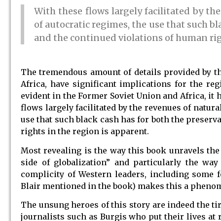
With these flows largely facilitated by th
of autocratic regimes, the use that such b
and the continued violations of human rig
The tremendous amount of details provided by th
Africa, have significant implications for the r
evident in the Former Soviet Union and Africa, it 
flows largely facilitated by the revenues of natur
use that such black cash has for both the preser
rights in the region is apparent.
Most revealing is the way this book unravels the 
side of globalization” and particularly the way
complicity of Western leaders, including some f
Blair mentioned in the book) makes this a phenomen
The unsung heroes of this story are indeed the ti
journalists such as Burgis who put their lives at 