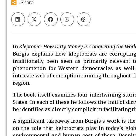
Share
In
Kleptopia: How Dirty Money Is Conquering the Worl
Burgis explains how kleptocrats are corrupting
traditionally been seen as primarily relevant t
phenomenon for Western democracies as well. U
intricate web of corruption running throughout t
region.
The book itself examines four intertwining storie
States. In each of these he follows the trail of 
he identifies as directly complicit in facilitatin
A significant takeaway from Burgis’s work is the 
on the role that kelptocrats play in today’s glo
environmental and human cost of these. Despite