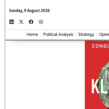
Sunday, 9 August 2026
Home
Political Analysis
Strategy
Opini