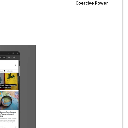
Coercive Power