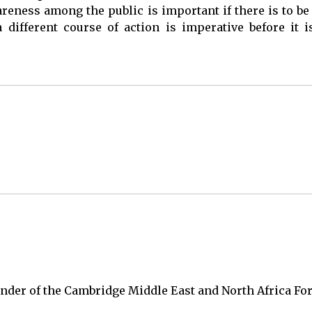
eness among the public is important if there is to be 
different course of action is imperative before it i
under of the Cambridge Middle East and North Africa F