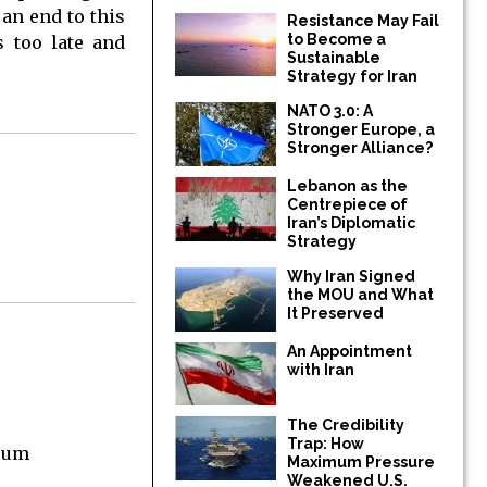
an end to this
Resistance May Fail
to Become a
s too late and
Sustainable
Strategy for Iran
NATO 3.0: A
Stronger Europe, a
Stronger Alliance?
Lebanon as the
Centrepiece of
Iran’s Diplomatic
Strategy
Why Iran Signed
the MOU and What
It Preserved
An Appointment
with Iran
The Credibility
Trap: How
orum
Maximum Pressure
Weakened U.S.