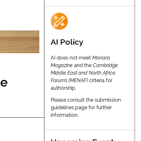
AI Policy
AI does not meet
Manara
Magazine
and the
Cambridge
Middle East and North Africa
he
Forum’s (MENAF)
criteria for
authorship.
Please consult the submission
guidelines page for further
information.