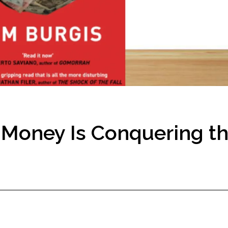
y Money Is Conquering t