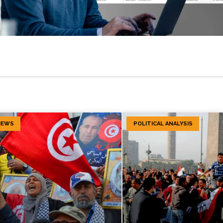
IEWS
POLITICAL ANALYSIS