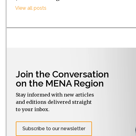
View all posts
Join the Conversation
on the MENA Region
Stay informed with new articles
and editions delivered straight
to your inbox.
Subscribe to our newsletter