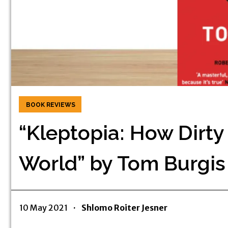
BOOK REVIEWS
“Kleptopia: How Dirt
World” by Tom Burgis
10 May 2021
·
Shlomo Roiter Jesner