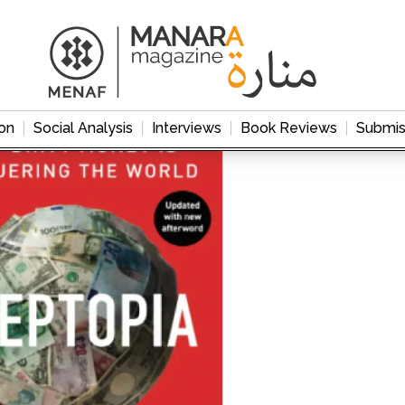
on
Social Analysis
Interviews
Book Reviews
Submis