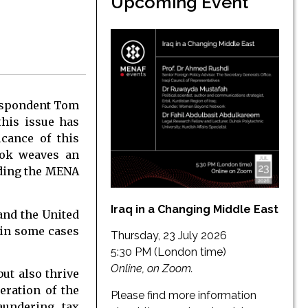
Upcoming Event
respondent Tom
this issue has
icance of this
ook weaves an
uding the MENA
Iraq in a Changing Middle East
and the United
h in some cases
Thursday, 23 July 2026
5:30 PM (London time)
Online, on Zoom.
but also thrive
eration of the
Please find more information
aundering, tax