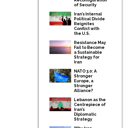
of Security
Iran’s Internal
Political Divide
Reignites
Conflict with
the U.S.
Resistance May
Fail to Become
a Sustainable
Strategy for
Iran
NATO 3.0: A
Stronger
Europe, a
Stronger
Alliance?
Lebanon as the
Centrepiece of
Iran’s
Diplomatic
Strategy