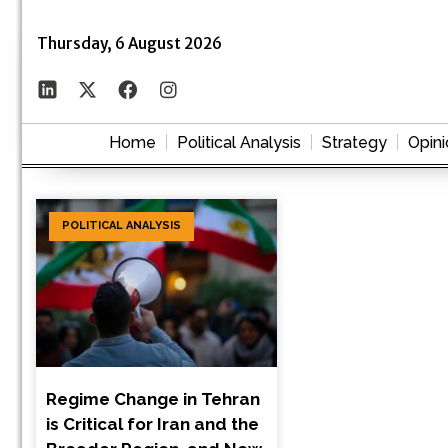
Thursday, 6 August 2026
Home
Political Analysis
Strategy
Opini
POLITICAL ANALYSIS
Regime Change in Tehran
is Critical for Iran and the