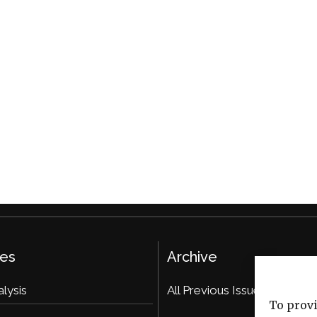
ies
Archive
alysis
All Previous Issues
To provi