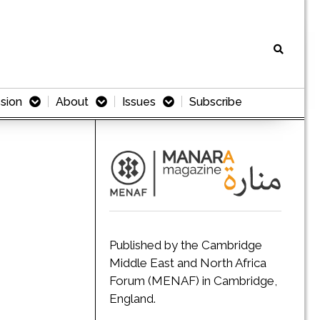
sion
About
Issues
Subscribe
Published by the Cambridge
Middle East and North Africa
Forum (MENAF) in Cambridge,
England.