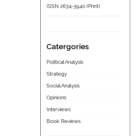
ISSN 2634-3940 (Print)
Catergories
Political Analysis
Strategy
Social Analysis
Opinions
Interviews
Book Reviews