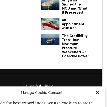
Why Iran
Signed the
MOU and What
It Preserved
An
Appointment
with Iran
The Credibility
Trap: How
Maximum
Pressure
Weakened U.S.
Coercive Power
Useful Links
Manage Cookie Consent
Privacy Policy
de the best experiences, we use cookies to store
Cookie Policy