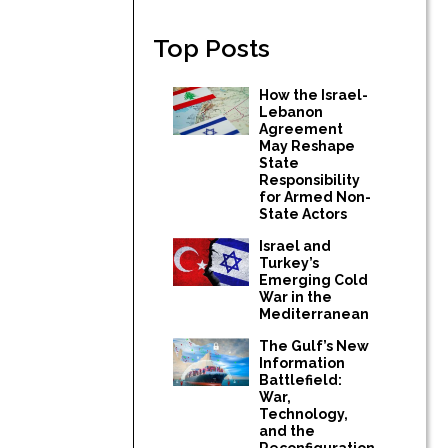
Top Posts
How the Israel-
Lebanon
Agreement
May Reshape
State
Responsibility
for Armed Non-
State Actors
Israel and
Turkey’s
Emerging Cold
War in the
Mediterranean
The Gulf’s New
Information
Battlefield:
War,
Technology,
and the
Reconfiguration