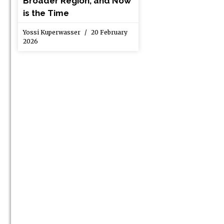
Broader Region, and Now
is the Time
Yossi Kuperwasser
20 February
2026