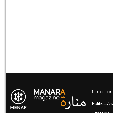
Categor
Political An