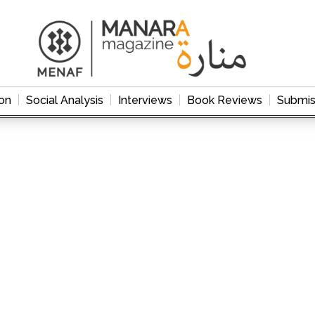
on
Social Analysis
Interviews
Book Reviews
Submis