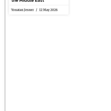
the Middle East
Yonatan Jesner
12 May 2026