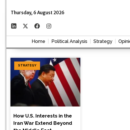
Thursday, 6 August 2026
Home
Political Analysis
Strategy
Opini
STRATEGY
How U.S. Interests in the
Iran War Extend Beyond