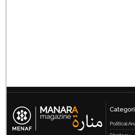
Categor
Political An