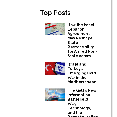
Top Posts
How the Israel-
Lebanon
Agreement
May Reshape
State
Responsibility
for Armed Non-
State Actors
Israel and
Turkey’s
Emerging Cold
War in the
Mediterranean
The Gulf’s New
Information
Battlefield:
War,
Technology,
and the
Reconfiguration