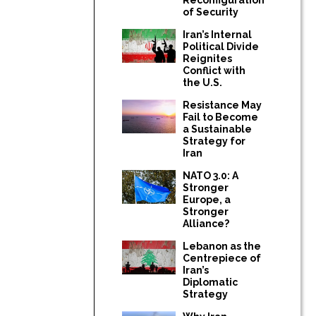
of Security
Iran’s Internal
Political Divide
Reignites
Conflict with
the U.S.
Resistance May
Fail to Become
a Sustainable
Strategy for
Iran
NATO 3.0: A
Stronger
Europe, a
Stronger
Alliance?
Lebanon as the
Centrepiece of
Iran’s
Diplomatic
Strategy