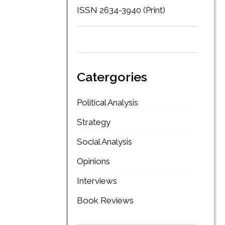
ISSN 2634-3940 (Print)
Catergories
Political Analysis
Strategy
Social Analysis
Opinions
Interviews
Book Reviews