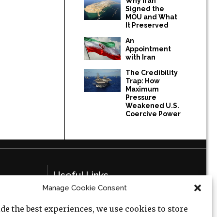
Why Iran
Signed the
MOU and What
It Preserved
An
Appointment
with Iran
The Credibility
Trap: How
Maximum
Pressure
Weakened U.S.
Coercive Power
Useful Links
Manage Cookie Consent
Privacy Policy
de the best experiences, we use cookies to store
Cookie Policy