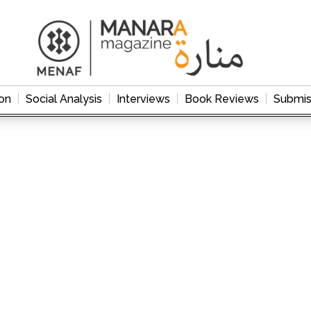
on
Social Analysis
Interviews
Book Reviews
Submis