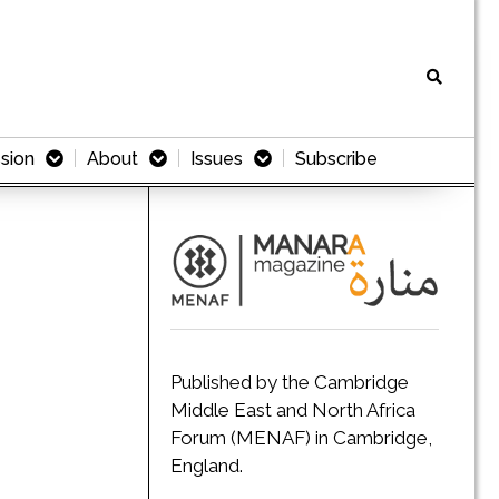
sion
About
Issues
Subscribe
Published by the Cambridge
Middle East and North Africa
Forum (MENAF) in Cambridge,
England.