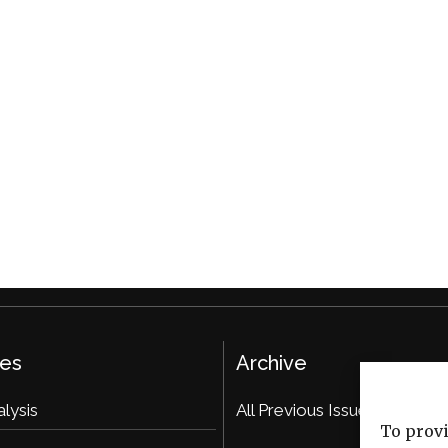
ies
Archive
alysis
All Previous Issues
To provi